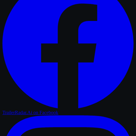
TrailerRadar.Ai
on Facebook