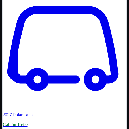
2027
Polar Tank
Call for Price