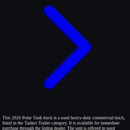
This 2026 Polar Tank truck is a used heavy-duty commercial truck,
listed in the Tanker Trailer category. It is available for immediate
purchase through the listing dealer. The unit is offered in used