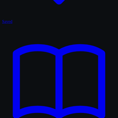
Saved