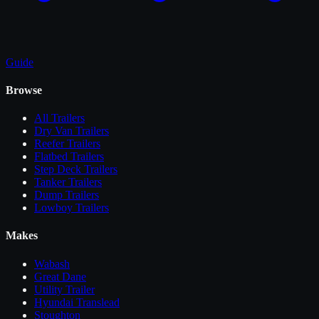
Guide
Browse
All
Trailers
Dry Van Trailers
Reefer Trailers
Flatbed Trailers
Step Deck Trailers
Tanker Trailers
Dump Trailers
Lowboy Trailers
Makes
Wabash
Great Dane
Utility Trailer
Hyundai Translead
Stoughton