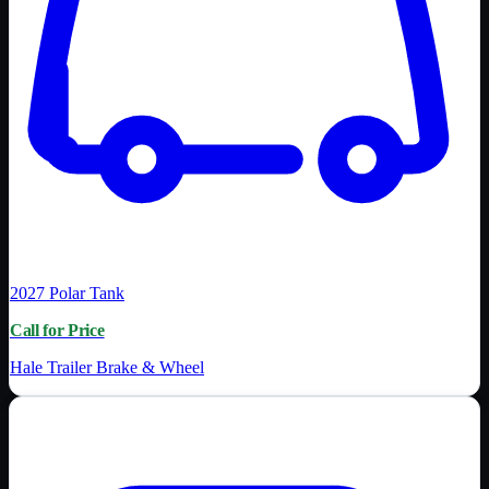
2027
Polar Tank
Call for Price
Hale Trailer Brake & Wheel