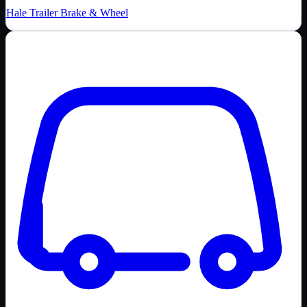
Hale Trailer Brake & Wheel