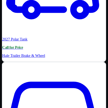
2027
Polar Tank
Call for Price
Hale Trailer Brake & Wheel