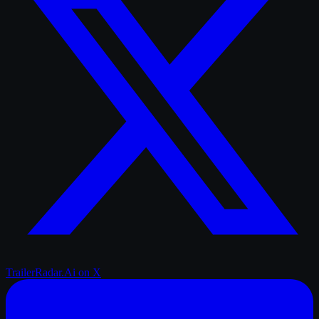
TrailerRadar.Ai
on X