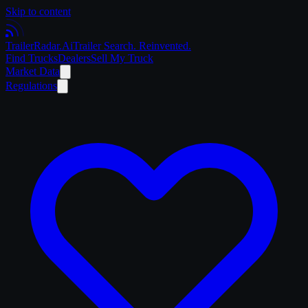
Skip to content
Trailer
Radar
.Ai
Trailer Search. Reinvented.
Find Trucks
Dealers
Sell My Truck
Market Data
Regulations