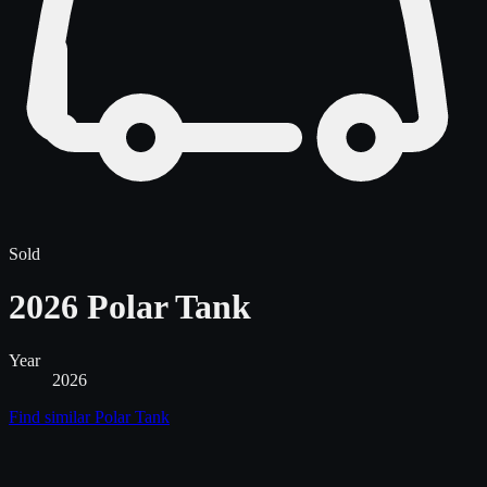
Sold
2026 Polar Tank
Year
2026
Find similar
Polar Tank