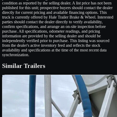
condition as reported by the selling dealer. A list price has not been
published for this unit; prospective buyers should contact the dealer
directly for current pricing and available financing options. This
truck is currently offered by Hale Trailer Brake & Wheel. Interested
parties should contact the dealer directly to verify availability,
confirm specifications, and arrange an on-site inspection before
purchase. All specifications, odometer readings, and pricing
information are provided by the selling dealer and should be
independently verified prior to purchase. This listing was sourced
from the dealer's active inventory feed and reflects the stock
availability and specifications at the time of the most recent data
synchronization.
Similar
Trailers