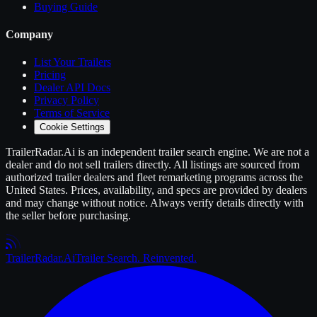
Buying Guide
Company
List Your
Trailers
Pricing
Dealer API Docs
Privacy Policy
Terms of Service
Cookie Settings
TrailerRadar.Ai
is an independent
trailer
search engine. We are not a
dealer and do not sell
trailers
directly. All listings are sourced from
authorized
trailer
dealers and fleet remarketing programs across the
United States. Prices, availability, and specs are provided by dealers
and may change without notice. Always verify details directly with
the seller before purchasing.
Trailer
Radar
.Ai
Trailer Search. Reinvented.