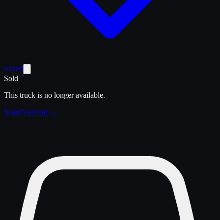
Saved
Sold
This truck is no longer available.
Search similar →