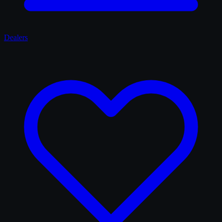
Dealers