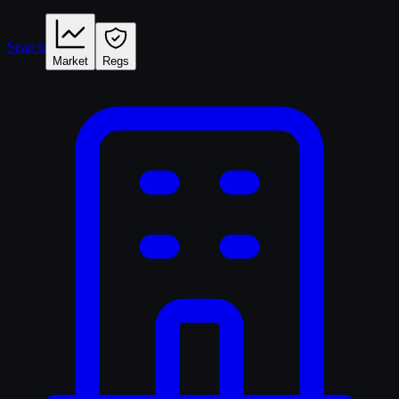
Search
Market
Regs