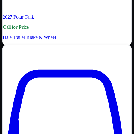
2027
Polar Tank
Call for Price
Hale Trailer Brake & Wheel