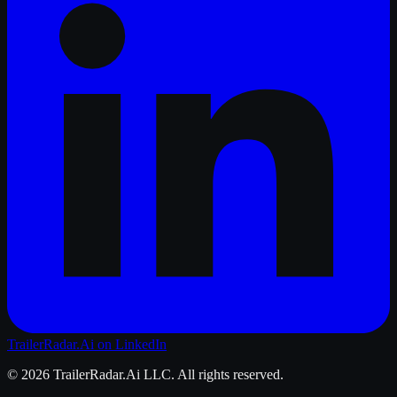
TrailerRadar.Ai
on LinkedIn
©
2026
TrailerRadar.Ai
LLC. All rights reserved.