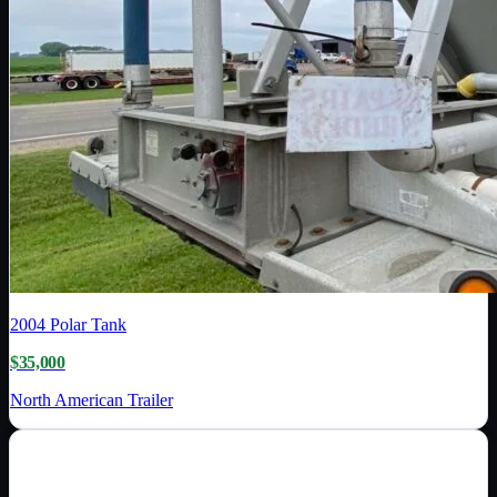
2004
Polar Tank
$35,000
North American Trailer