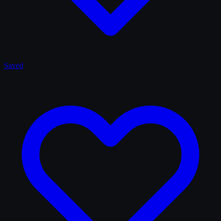
Saved