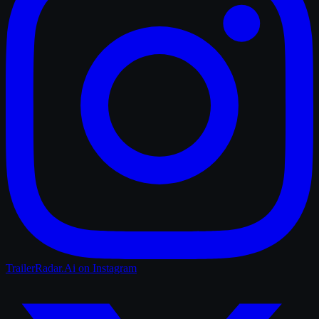
TrailerRadar.Ai
on Instagram