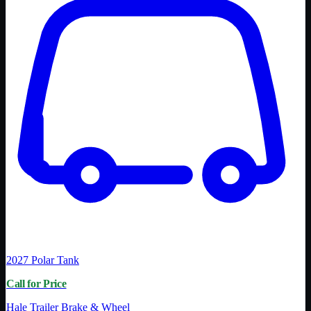
2027
Polar Tank
Call for Price
Hale Trailer Brake & Wheel