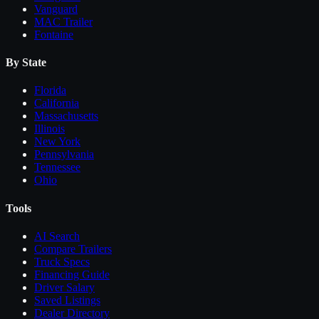
Vanguard
MAC Trailer
Fontaine
By State
Florida
California
Massachusetts
Illinois
New York
Pennsylvania
Tennessee
Ohio
Tools
AI Search
Compare
Trailers
Truck Specs
Financing Guide
Driver Salary
Saved Listings
Dealer Directory