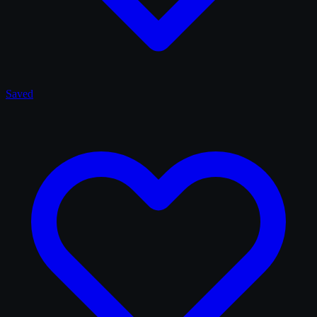
Saved