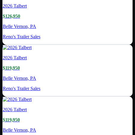
2026
Talbert
$126,950
Belle Vernon, PA
Reno's Trailer Sales
2026
Talbert
$119,950
Belle Vernon, PA
Reno's Trailer Sales
2026
Talbert
$119,950
Belle Vernon, PA