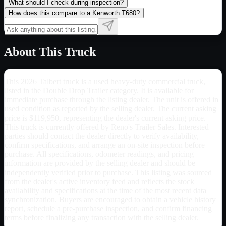
What should I check during inspection?
How does this compare to a Kenworth T680?
About This Truck
This 2026 Talbert truck is a used heavy-duty commercial truck,
listed in the Double Drop Trailer category. It is available for
immediate purchase through the listing dealer. The unit is offered in
used condition as reported by the selling dealer. The current asking
price is $119,950, representing the dealer's current asking price.
This truck is currently offered by Reno's Trailer Sales. Interested
parties should contact the dealer directly to verify availability,
confirm specifications, and arrange an on-site inspection before
purchase. All specifications, odometer readings, and pricing
information are provided by the selling dealer and should be
independently verified prior to purchase. This listing was sourced
from the dealer's active inventory feed and reflects the stock
availability and specifications at the time of the most recent data
synchronization. Buyers are encouraged to obtain a vehicle history
report, schedule a pre-purchase inspection, and confirm financing
terms before finalizing any transaction with the selling dealer.