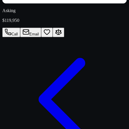
Asking
$119,950
Call
Email