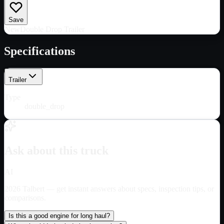
Save
New
Double Drop Trailer
Specifications
Trailer
Type
double_drop
Ask about this truck
AI
2026 Talbert
— get instant answers about specs, inspection tips, or
comparisons.
Is this a good engine for long haul?