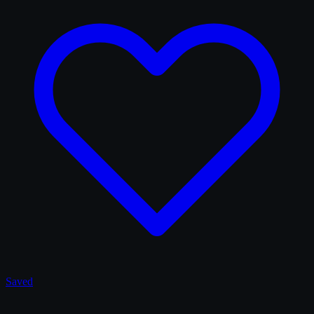
Saved