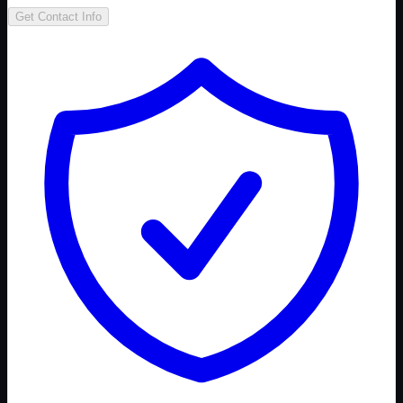
Get Contact Info