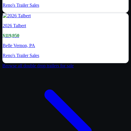
Reno's Trailer Sales
2026
Talbert
$119,950
Belle Vernon, PA
Reno's Trailer Sales
Browse all
double drop trailer
s for sale