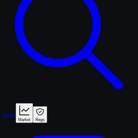
Search
Market
Regs