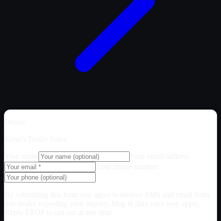
Dealer
Reno's Trailer Sales
Your name
Your email address
Your phone number
By submitting this form you agree to receive SMS and email from
this dealer regarding your inquiry. Msg & data rates may apply.
Reply STOP to opt out at any time.