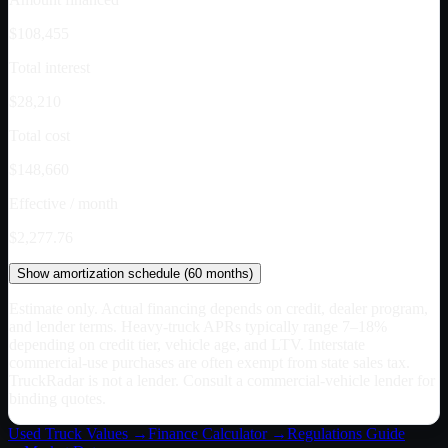
$108,455
Total interest
$28,210
Total cost
$148,660
Effective / month
$2,277.76
Show
amortization schedule (
60
months)
Estimate only. Actual financing depends on credit, dealer program,
and lender terms. Heavy-truck APRs typically range 7–18%
depending on credit tier, vehicle age, and LTV. Interstate
commercial-use purchases are often exempt from state sales tax.
TruckRadar is not a lender. Consult a commercial-vehicle lender for
binding quotes.
Used Truck Values →
Finance Calculator →
Regulations Guide