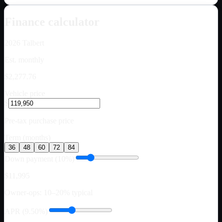
Finance calculator
2026
Talbert
Est. monthly
$2,277.76
Vehicle price
$
Pre-tax purchase price
Term (months)
36
48
60
72
84
Down payment (10%)
$11,995
Owner-ops: 10–20% typical
APR (9.50%)