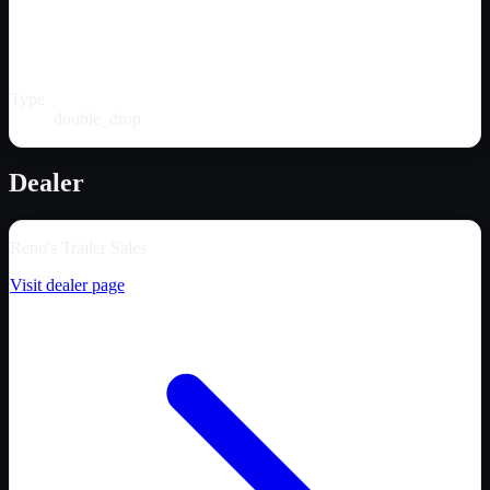
Type
double_drop
Dealer
Reno's Trailer Sales
Visit dealer page