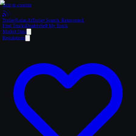
Skip to content
Trailer
Radar
.Ai
Trailer Search. Reinvented.
Find Trucks
Dealers
Sell My Truck
Market Data
Regulations