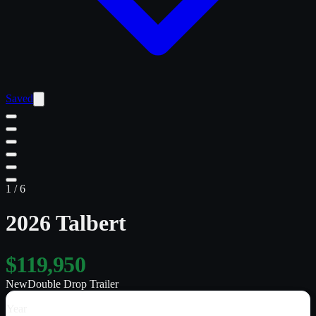
Saved
1
/
6
2026 Talbert
$119,950
New
Double Drop Trailer
Year