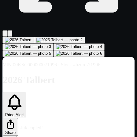
VIN
00KSC000000071996
· Stock #bznrd-71996
2026 Talbert
Price Alert
Link copied!
Share