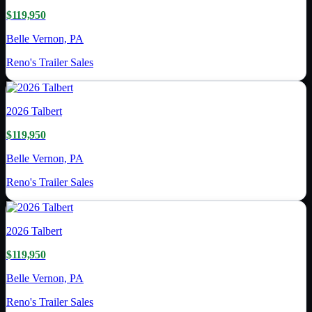
$119,950
Belle Vernon, PA
Reno's Trailer Sales
2026
Talbert
$119,950
Belle Vernon, PA
Reno's Trailer Sales
2026
Talbert
$119,950
Belle Vernon, PA
Reno's Trailer Sales