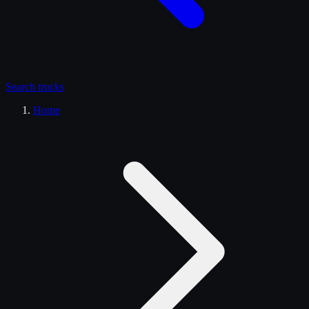
Search
trucks
Home