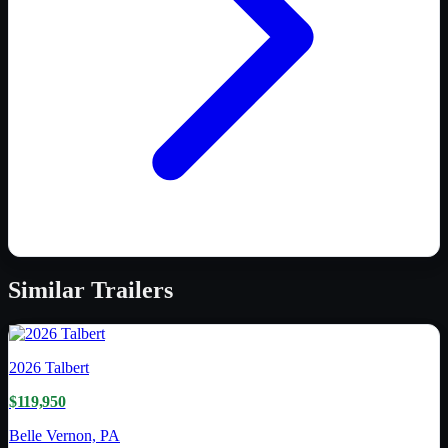
Similar
Trailers
2026
Talbert
$119,950
Belle Vernon, PA