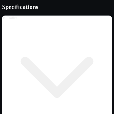
Specifications
Trailer