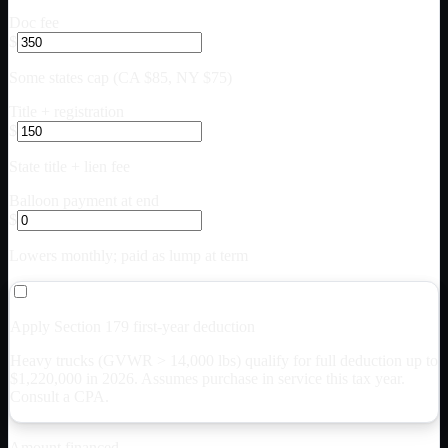
Doc fee
$
Some states cap (CA $85, NY $75)
Title + registration
$
State title + lien fee
Balloon payment at end
$
Lowers monthly; paid as lump at term
Apply Section 179 first-year deduction
Heavy trucks (GVWR > 14,000 lbs) qualify for full deduction up to
$
1,220,000
in 2026. Assumes purchase in service this tax year.
Consult a CPA.
Amount financed