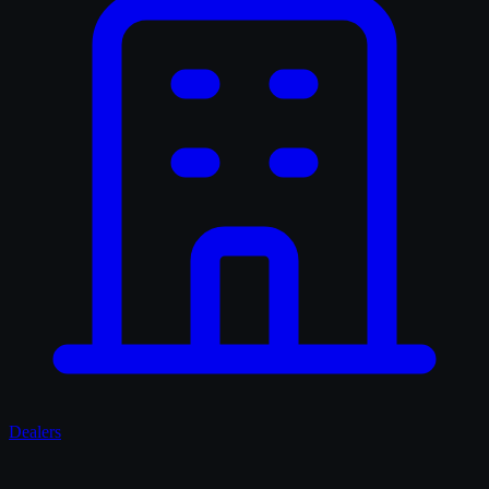
Dealers