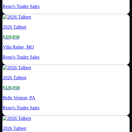
Reno's Trailer Sales
2026
Talbert
$119,950
Villa Ridge, MO
Reno's Trailer Sales
2026
Talbert
$126,950
Belle Vernon, PA
Reno's Trailer Sales
2026
Talbert