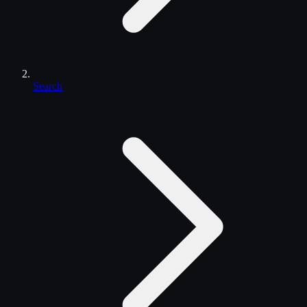
Search