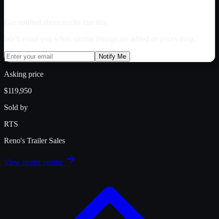
Get notified about trucks like this
We'll email you when similar listings are added or prices drop.
Notify Me
Asking price
$119,950
Sold by
RTS
Reno's Trailer Sales
View dealer profile