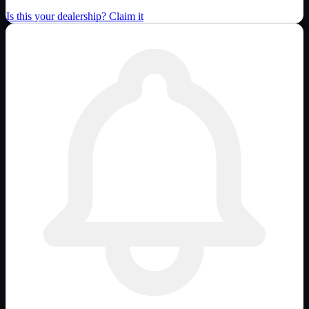
Is this your dealership? Claim it