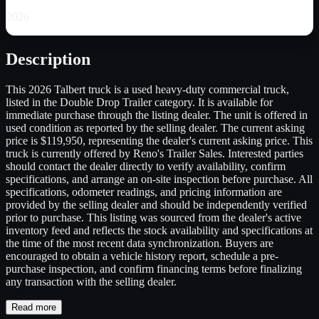
2026
Description
This 2026 Talbert truck is a used heavy-duty commercial truck,
listed in the Double Drop Trailer category. It is available for
immediate purchase through the listing dealer. The unit is offered in
used condition as reported by the selling dealer. The current asking
price is $119,950, representing the dealer's current asking price. This
truck is currently offered by Reno's Trailer Sales. Interested parties
should contact the dealer directly to verify availability, confirm
specifications, and arrange an on-site inspection before purchase. All
specifications, odometer readings, and pricing information are
provided by the selling dealer and should be independently verified
prior to purchase. This listing was sourced from the dealer's active
inventory feed and reflects the stock availability and specifications at
the time of the most recent data synchronization. Buyers are
encouraged to obtain a vehicle history report, schedule a pre-
purchase inspection, and confirm financing terms before finalizing
any transaction with the selling dealer.
Read more