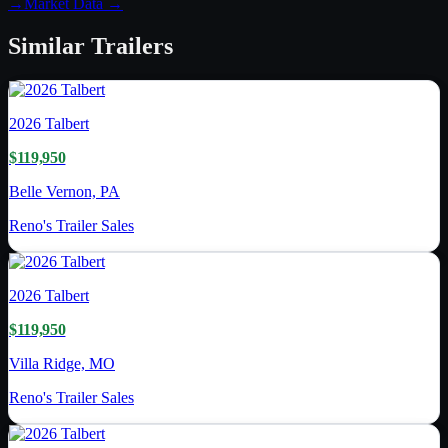
→
Market Data →
Similar
Trailers
2026
Talbert
$119,950
Belle Vernon, PA
Reno's Trailer Sales
2026
Talbert
$119,950
Villa Ridge, MO
Reno's Trailer Sales