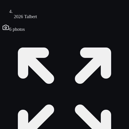
2026 Talbert
6
photos