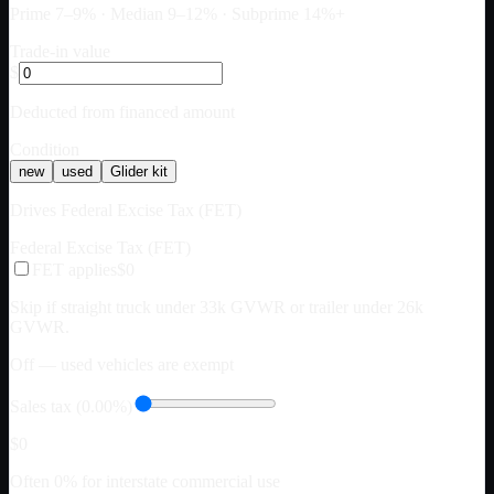
Prime 7–9% · Median 9–12% · Subprime 14%+
Trade-in value
$
Deducted from financed amount
Condition
new
used
Glider kit
Drives Federal Excise Tax (FET)
Federal Excise Tax (FET)
FET applies
$0
Skip if straight truck under 33k GVWR or trailer under 26k
GVWR.
Off — used vehicles are exempt
Sales tax (0.00%)
$0
Often 0% for interstate commercial use