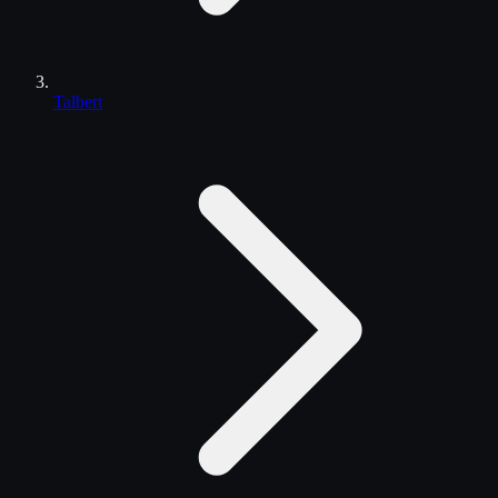
Talbert