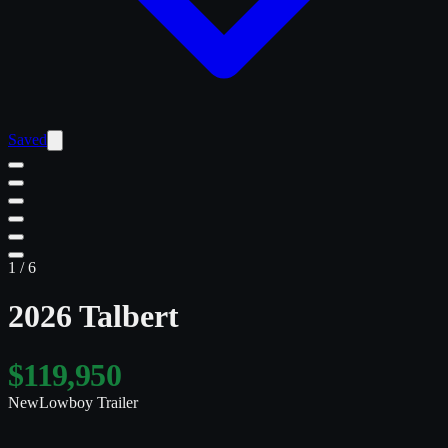
Saved
1
/
6
2026 Talbert
$119,950
New
Lowboy Trailer