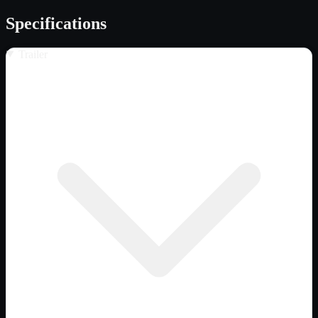
Specifications
Trailer