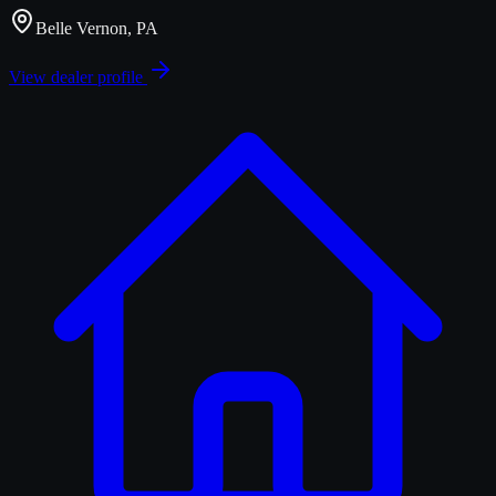
Belle Vernon, PA
View dealer profile