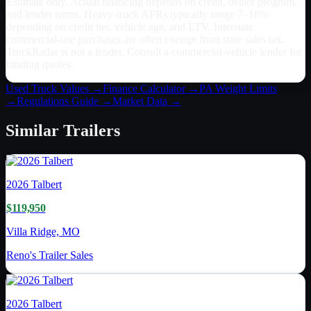
Estimate only. Actual financing depends on credit, dealer program,
and lender terms. Heavy-truck APRs typically range 7–18%
depending on credit tier, vehicle age, and LTV. Interstate
commercial-use purchases are often exempt from state sales tax.
TruckRadar is not a lender. Consult a commercial-vehicle lender for
binding quotes.
Used Truck Values →
Finance Calculator →
PA
Weight Limits
→
Regulations Guide →
Market Data →
Similar
Trailers
2026
Talbert
$119,950
Villa Ridge, MO
Reno's Trailer Sales
2026
Talbert