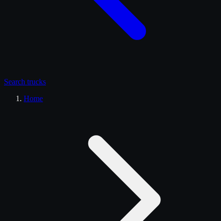
Search
trucks
Home