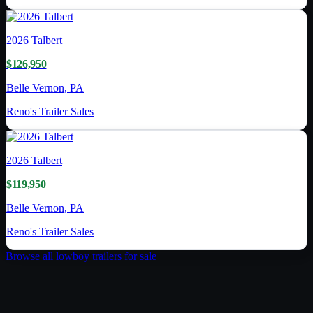
2026
Talbert
$126,950
Belle Vernon, PA
Reno's Trailer Sales
2026
Talbert
$119,950
Belle Vernon, PA
Reno's Trailer Sales
Browse all
lowboy trailer
s for sale