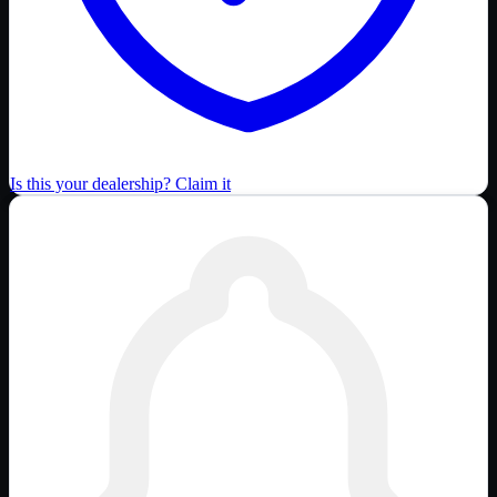
Is this your dealership? Claim it