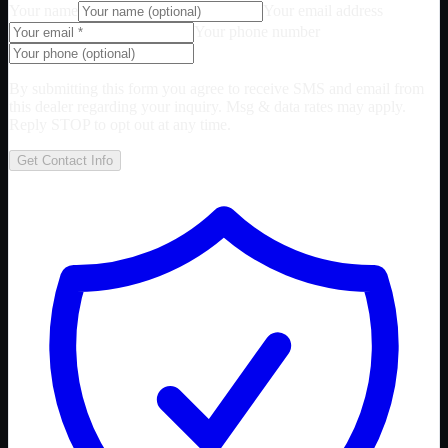
Your name
Your email address
Your phone number
By submitting this form you agree to receive SMS and email from
this dealer regarding your inquiry. Msg & data rates may apply.
Reply STOP to opt out at any time.
Get Contact Info