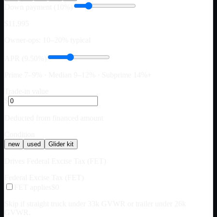
Down payment (10%)
$11,995
Owner-ops: 10–20% typical
APR (9.50%)
Prime 7–9% · Median 9–12% · Subprime 14%+
Trade-in value
$
Deducted from financed amount
Condition
new
used
Glider kit
Drives Federal Excise Tax (FET)
Federal Excise Tax (FET)
FET applies
$0
Skip if straight truck under 33k GVWR or trailer under 26k
GVWR.