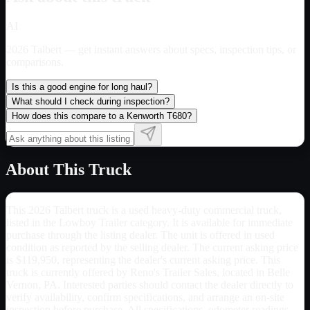
AI
2026 Talbert
— get instant answers about specs, inspection tips, or
comparisons.
Is this a good engine for long haul?
What should I check during inspection?
How does this compare to a Kenworth T680?
About This Truck
This 2026 Talbert truck is a used heavy-duty commercial truck,
listed in the Lowboy Trailer category. It is available for immediate
purchase through the listing dealer. The unit is offered in used
condition as reported by the selling dealer. The current asking price
is $119,950, representing the dealer's current asking price. This
truck is currently offered by Reno's Trailer Sales, located in Belle
Vernon, PA. Interested parties should contact the dealer directly to
verify availability, confirm specifications, and arrange an on-site
inspection before purchase. All specifications, odometer readings,