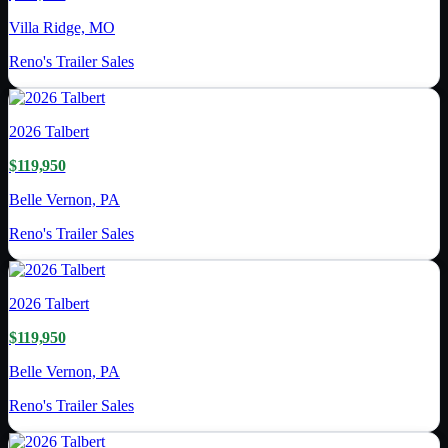
Villa Ridge, MO
Reno's Trailer Sales
2026
Talbert
$119,950
Belle Vernon, PA
Reno's Trailer Sales
2026
Talbert
$119,950
Belle Vernon, PA
Reno's Trailer Sales