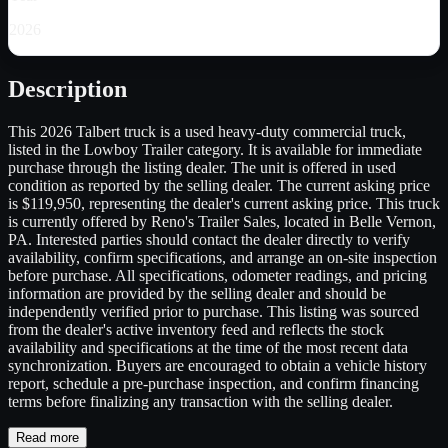
2026
Description
This 2026 Talbert truck is a used heavy-duty commercial truck,
listed in the Lowboy Trailer category. It is available for immediate
purchase through the listing dealer. The unit is offered in used
condition as reported by the selling dealer. The current asking price
is $119,950, representing the dealer's current asking price. This truck
is currently offered by Reno's Trailer Sales, located in Belle Vernon,
PA. Interested parties should contact the dealer directly to verify
availability, confirm specifications, and arrange an on-site inspection
before purchase. All specifications, odometer readings, and pricing
information are provided by the selling dealer and should be
independently verified prior to purchase. This listing was sourced
from the dealer's active inventory feed and reflects the stock
availability and specifications at the time of the most recent data
synchronization. Buyers are encouraged to obtain a vehicle history
report, schedule a pre-purchase inspection, and confirm financing
terms before finalizing any transaction with the selling dealer.
Read more