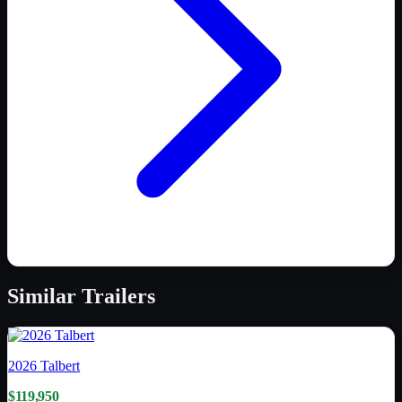
Similar
Trailers
2026
Talbert
$119,950