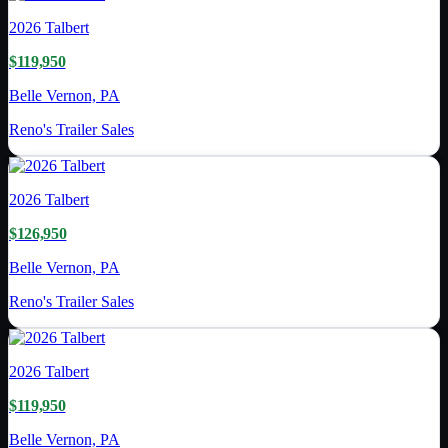
2026
Talbert
$119,950
Belle Vernon, PA
Reno's Trailer Sales
2026
Talbert
$126,950
Belle Vernon, PA
Reno's Trailer Sales
2026
Talbert
$119,950
Belle Vernon, PA