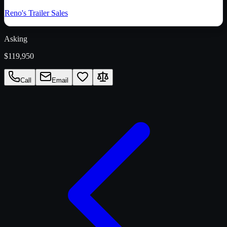
Reno's Trailer Sales
Asking
$119,950
Call
Email