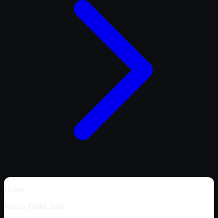
Dealer
Reno's Trailer Sales