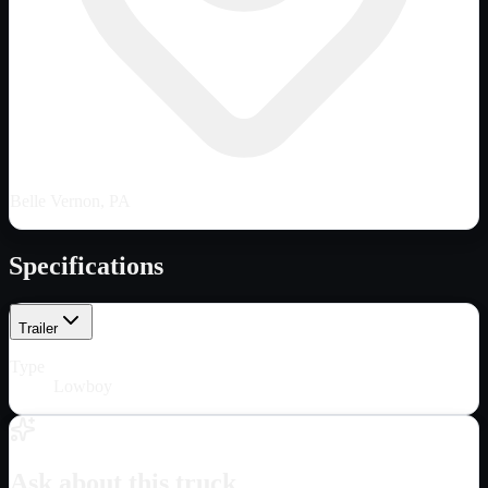
Belle Vernon, PA
Specifications
Trailer
Type
Lowboy
Ask about this truck