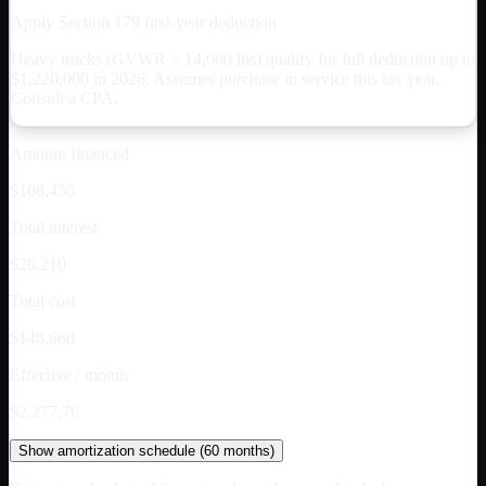
Apply Section 179 first-year deduction
Heavy trucks (GVWR > 14,000 lbs) qualify for full deduction up to
$
1,220,000
in 2026. Assumes purchase in service this tax year.
Consult a CPA.
Amount financed
$108,455
Total interest
$28,210
Total cost
$148,660
Effective / month
$2,277.76
Show
amortization schedule (
60
months)