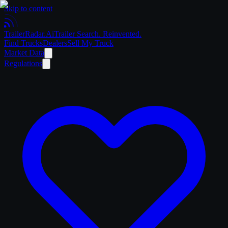
Skip to content
Trailer
Radar
.Ai
Trailer Search. Reinvented.
Find Trucks
Dealers
Sell My Truck
Market Data
Regulations