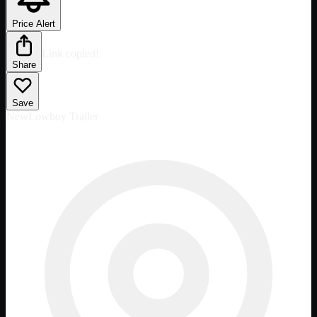
Price Alert
Link copied!
Share
Save
New
Lowboy Trailer