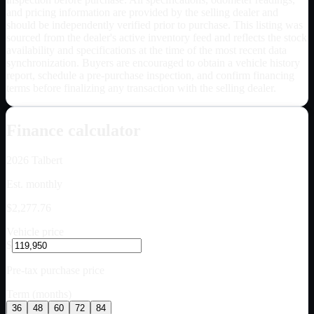
and pricing information are provided by the selling dealer and
should be independently verified prior to purchase. This listing was
sourced from the dealer's active inventory feed and reflects the stock
availability and specifications at the time of the most recent data
synchronization. Buyers are encouraged to obtain a vehicle history
report, schedule a pre-purchase inspection, and confirm financing
terms before finalizing any transaction with the selling dealer.
Finance calculator
2026
Talbert
Est. monthly
$2,277.76
Vehicle price
$
Pre-tax purchase price
Term (months)
36
48
60
72
84