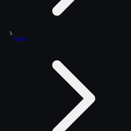
Talbert