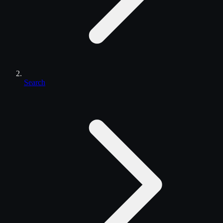
Search