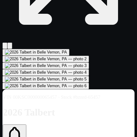
VIN
00KSC000000065457
· Stock #bznrd-65457
2026 Talbert