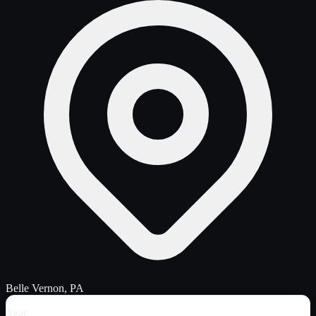
Belle Vernon, PA
Year