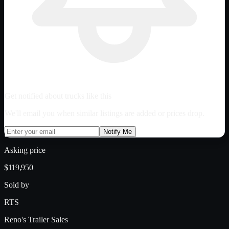
Get notified about trucks like this
We'll email you when similar listings are added or prices drop.
Notify Me
Asking price
$119,950
Sold by
RTS
Reno's Trailer Sales