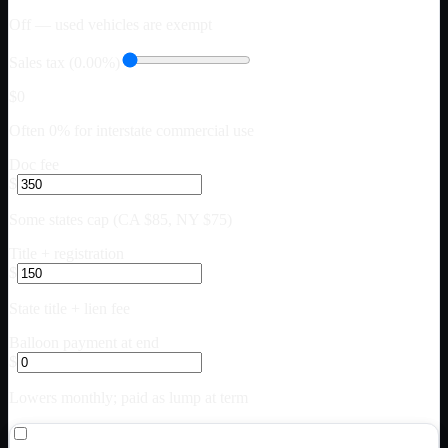
Off — used vehicles are exempt
Sales tax (0.00%)
$0
Often 0% for interstate commercial use
Doc fee
$
Some states cap (CA $85, NY $75)
Title + registration
$
State title + lien fee
Balloon payment at end
$
Lowers monthly; paid as lump at term