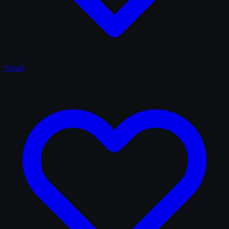
Saved