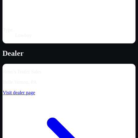
Type
Lowboy
Dealer
Reno's Trailer Sales
Belle Vernon, PA
Visit dealer page