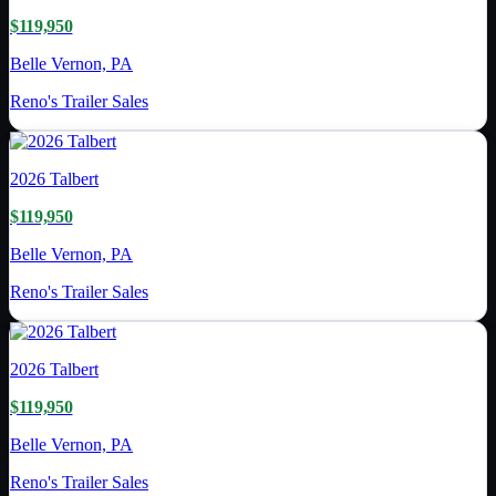
$119,950
Belle Vernon, PA
Reno's Trailer Sales
2026
Talbert
$119,950
Belle Vernon, PA
Reno's Trailer Sales
2026
Talbert
$119,950
Belle Vernon, PA
Reno's Trailer Sales