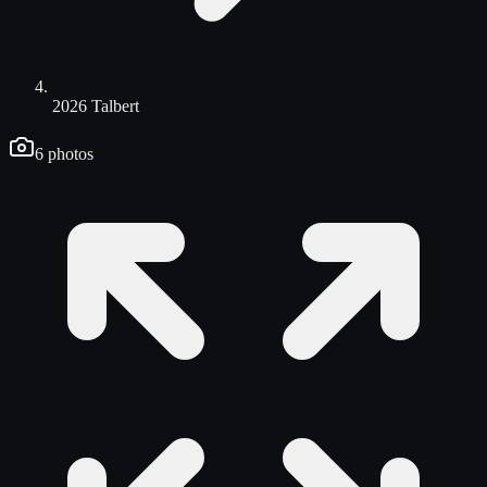
2026 Talbert
6
photos