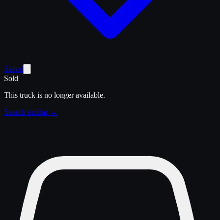
Saved
Sold
This truck is no longer available.
Search similar →