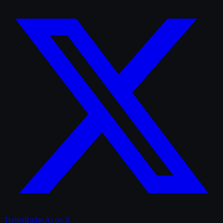
TrailerRadar.Ai
on X