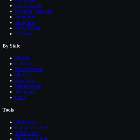
Utility Trailer
Hyundai Translead
Stoughton
Vanguard
MAC Trailer
Fontaine
By State
Florida
California
Massachusetts
Illinois
New York
Pennsylvania
Tennessee
Ohio
Tools
AI Search
Compare
Trailers
Truck Specs
Financing Guide