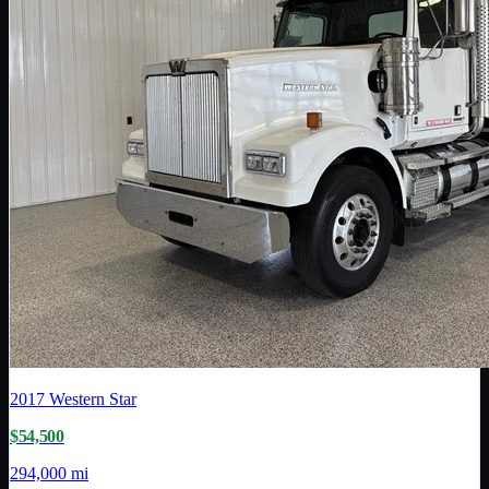
2017
Western Star
$54,500
294,000 mi