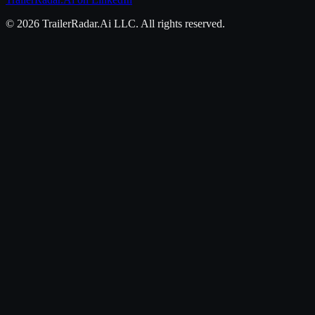
©
2026
TrailerRadar.Ai
LLC. All rights reserved.