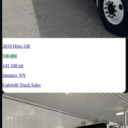
2019
Hino
338
$30,000
141,168 mi
Jamaica, NY
Gabrielli Truck Sales