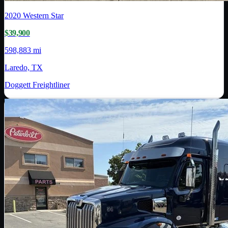
2020
Western Star
$39,900
598,883 mi
Laredo, TX
Doggett Freightliner