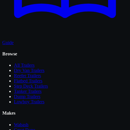
Guide
Browse
All
Trailers
Dry Van Trailers
Reefer Trailers
Flatbed Trailers
Step Deck Trailers
Tanker Trailers
Dump Trailers
Lowboy Trailers
Makes
Wabash
Great Dane