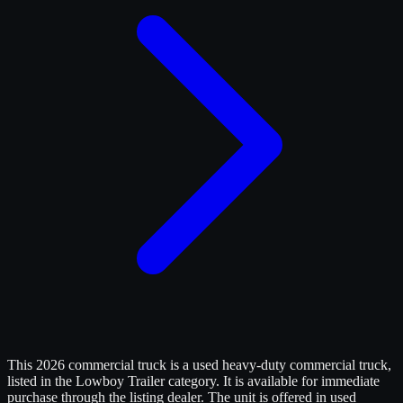
This 2026 commercial truck is a used heavy-duty commercial truck,
listed in the Lowboy Trailer category. It is available for immediate
purchase through the listing dealer. The unit is offered in used