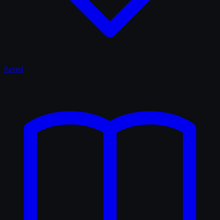
Saved