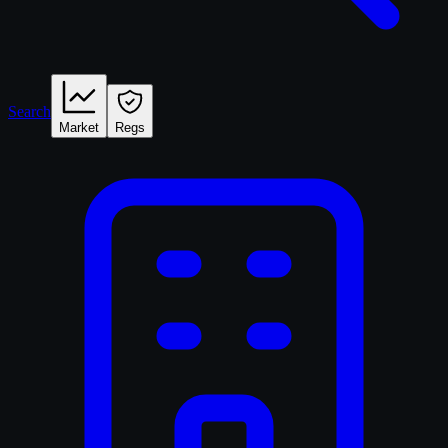
Search
Market
Regs