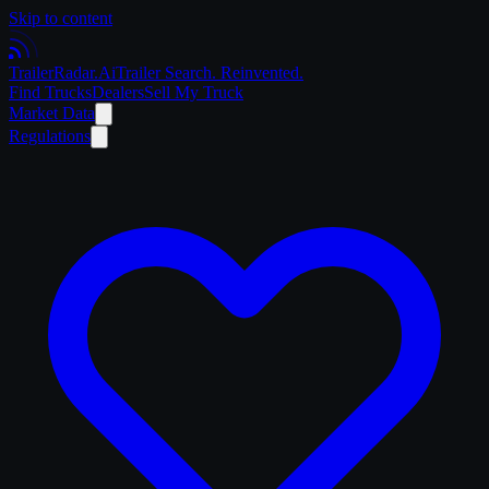
Skip to content
Trailer
Radar
.Ai
Trailer Search. Reinvented.
Find Trucks
Dealers
Sell My Truck
Market Data
Regulations