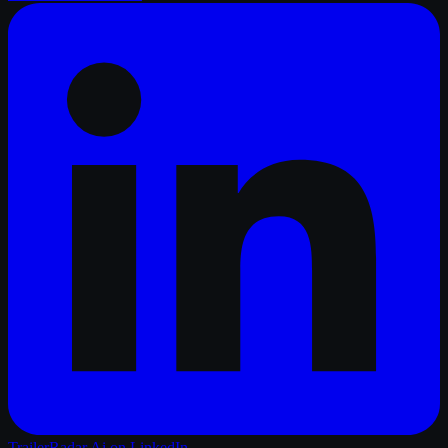
TrailerRadar.Ai
on LinkedIn