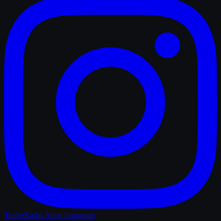
TrailerRadar.Ai
on Instagram