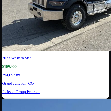
2023
Western Star
$109,900
294,652 mi
Grand Junction, CO
Jackson Group Peterbilt