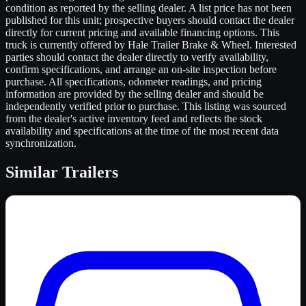
condition as reported by the selling dealer. A list price has not been
published for this unit; prospective buyers should contact the dealer
directly for current pricing and available financing options. This
truck is currently offered by Hale Trailer Brake & Wheel. Interested
parties should contact the dealer directly to verify availability,
confirm specifications, and arrange an on-site inspection before
purchase. All specifications, odometer readings, and pricing
information are provided by the selling dealer and should be
independently verified prior to purchase. This listing was sourced
from the dealer's active inventory feed and reflects the stock
availability and specifications at the time of the most recent data
synchronization.
Similar
Trailers