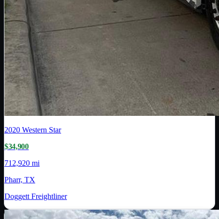
2020
Western Star
$34,900
712,920 mi
Pharr, TX
Doggett Freightliner