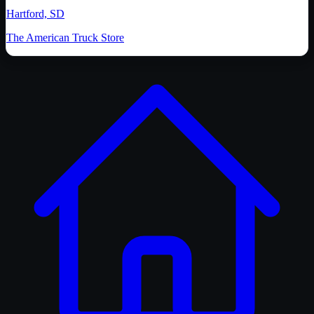
Hartford, SD
The American Truck Store