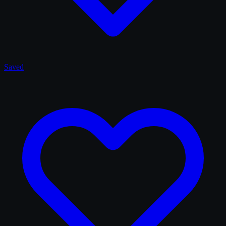
Saved