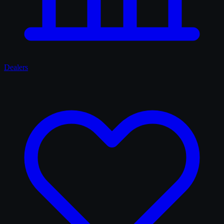
Dealers