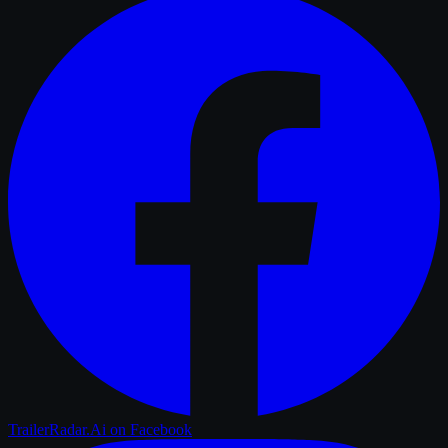
TrailerRadar.Ai
on Facebook