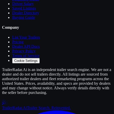
Driver Salary
Saved Listings
Dealer Directory
Buying Guide
Company
List Your
Trailers
Pricing
Dealer API Docs
Privacy Policy
Terms of Service
Cookie Settings
TrailerRadar.Ai
is an independent
trailer
search engine. We are not a
dealer and do not sell
trailers
directly. All listings are sourced from
authorized
trailer
dealers and fleet remarketing programs across the
United States. Prices, availability, and specs are provided by dealers
and may change without notice. Always verify details directly with
the seller before purchasing.
Trailer
Radar
.Ai
Trailer Search. Reinvented.