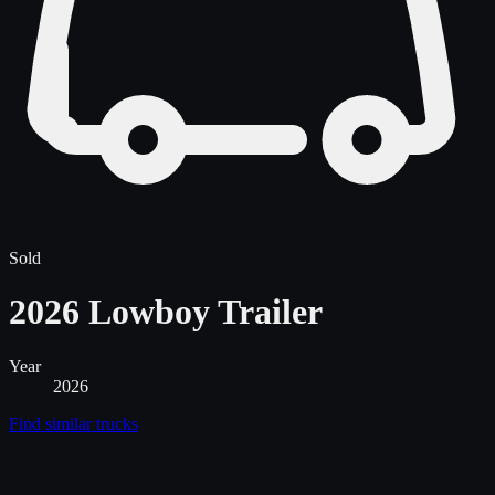
Sold
2026 Lowboy Trailer
Year
2026
Find similar
trucks