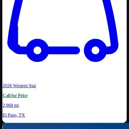
2026
Western Star
Call for Price
2,968 mi
El Paso, TX