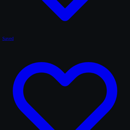
Saved