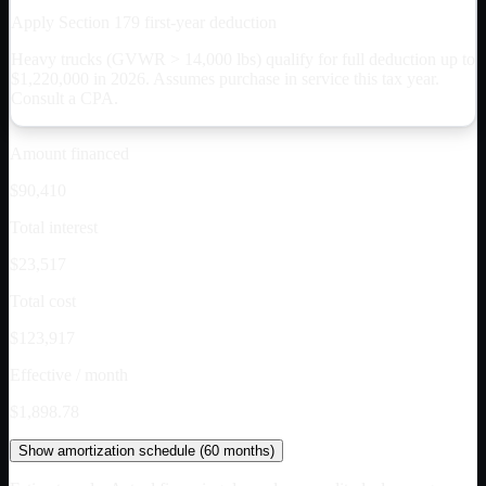
Apply Section 179 first-year deduction
Heavy trucks (GVWR > 14,000 lbs) qualify for full deduction up to
$
1,220,000
in 2026. Assumes purchase in service this tax year.
Consult a CPA.
Amount financed
$90,410
Total interest
$23,517
Total cost
$123,917
Effective / month
$1,898.78
Show
amortization schedule (
60
months)