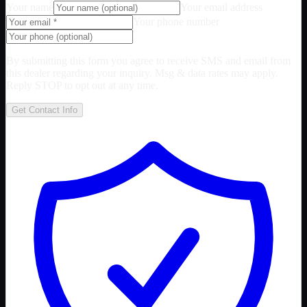
Your name
Your email address
Your phone number
By submitting this form you agree to receive SMS and email from
this dealer regarding your inquiry. Msg & data rates may apply.
Reply STOP to opt out at any time.
Get Contact Info