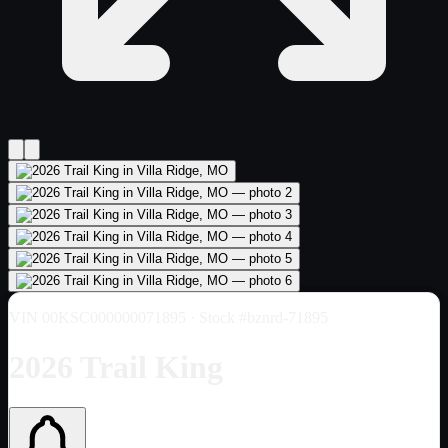
VIN
00KSC000000071895
· Stock #bznrd-71895
2026 Trail King