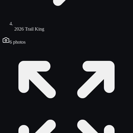
2026 Trail King
6
photos