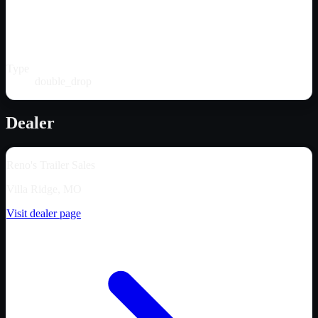
Type
double_drop
Dealer
Reno's Trailer Sales
Villa Ridge, MO
Visit dealer page