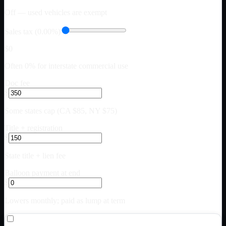
Off — used vehicles are exempt
Sales tax (0.00%)
$0
Often 0% for interstate commercial use
Doc fee
$
Some states cap (CA $85, NY $75)
Title + registration
$
State title + lien fee
Balloon payment at end
$
Lowers monthly; paid as lump at term