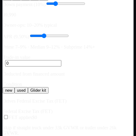
Down payment (10%)
$9,990
Owner-ops: 10–20% typical
APR (9.50%)
Prime 7–9% · Median 9–12% · Subprime 14%+
Trade-in value
$
Deducted from financed amount
Condition
new
used
Glider kit
Drives Federal Excise Tax (FET)
Federal Excise Tax (FET)
FET applies
$0
Skip if straight truck under 33k GVWR or trailer under 26k
GVWR.