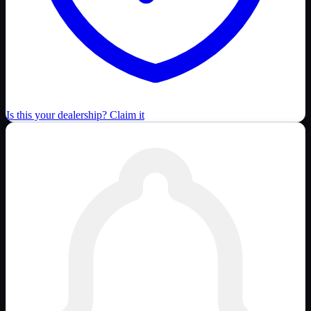
Is this your dealership? Claim it