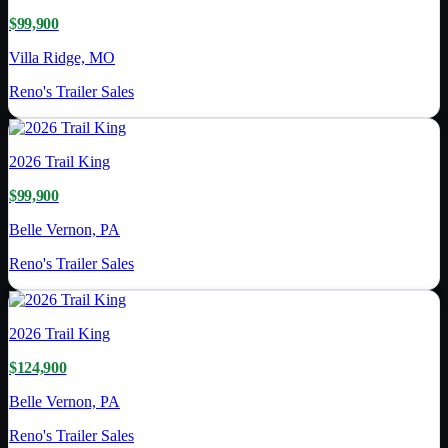
$99,900
Villa Ridge, MO
Reno's Trailer Sales
2026
Trail King
$99,900
Belle Vernon, PA
Reno's Trailer Sales
2026
Trail King
$124,900
Belle Vernon, PA
Reno's Trailer Sales