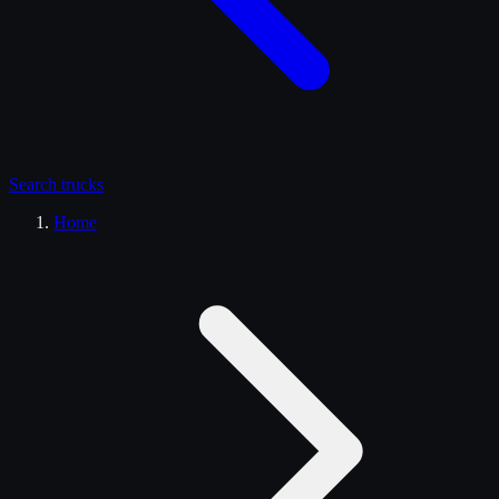
Search
trucks
Home