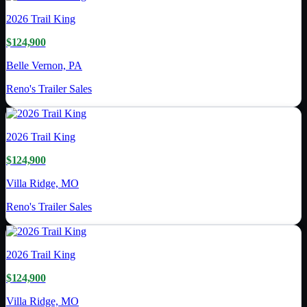
2026
Trail King
$124,900
Belle Vernon, PA
Reno's Trailer Sales
2026
Trail King
$124,900
Villa Ridge, MO
Reno's Trailer Sales
2026
Trail King
$124,900
Villa Ridge, MO