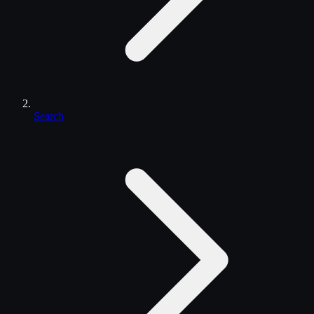
Search