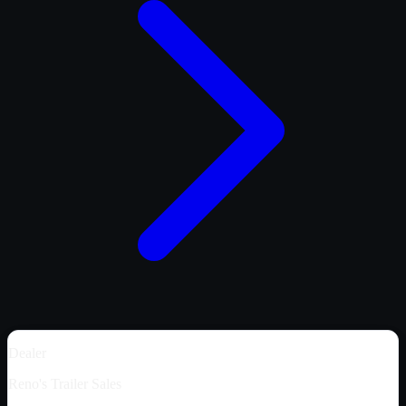
Dealer
Reno's Trailer Sales