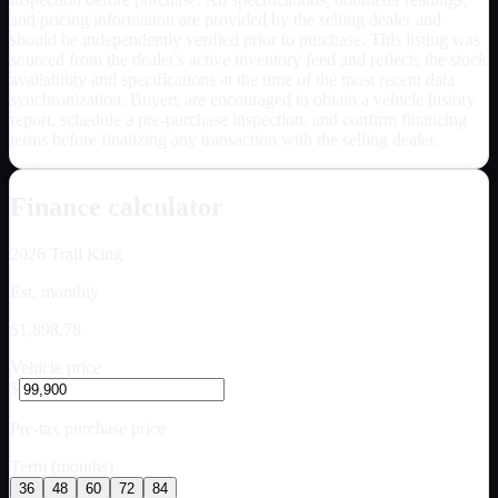
and pricing information are provided by the selling dealer and
should be independently verified prior to purchase. This listing was
sourced from the dealer's active inventory feed and reflects the stock
availability and specifications at the time of the most recent data
synchronization. Buyers are encouraged to obtain a vehicle history
report, schedule a pre-purchase inspection, and confirm financing
terms before finalizing any transaction with the selling dealer.
Finance calculator
2026
Trail King
Est. monthly
$1,898.78
Vehicle price
$
Pre-tax purchase price
Term (months)
36
48
60
72
84