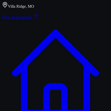
Villa Ridge, MO
View dealer profile