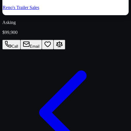
Reno's Trailer Sales
Asking
$99,900
Call
Email