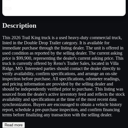
2026
Description
This 2026 Trail King truck is a used heavy-duty commercial truck,
listed in the Double Drop Trailer category. It is available for
immediate purchase through the listing dealer. The unit is offered in
used condition as reported by the selling dealer. The current asking
price is $99,900, representing the dealer's current asking price. This
truck is currently offered by Reno's Trailer Sales, located in Villa
Ridge, MO. Interested parties should contact the dealer directly to
verify availability, confirm specifications, and arrange an on-site
inspection before purchase. All specifications, odometer readings,
and pricing information are provided by the selling dealer and
should be independently verified prior to purchase. This listing was
sourced from the dealer's active inventory feed and reflects the stock
availability and specifications at the time of the most recent data
synchronization. Buyers are encouraged to obtain a vehicle history
report, schedule a pre-purchase inspection, and confirm financing
terms before finalizing any transaction with the selling dealer.
Read more