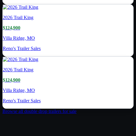
2026
Trail King
$124,900
Villa Ridge, MO
Reno's Trailer Sales
2026
Trail King
$124,900
Villa Ridge, MO
Reno's Trailer Sales
Browse all
double drop trailer
s for sale