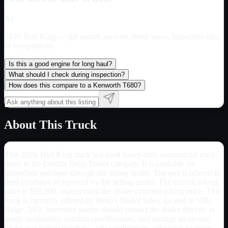
AI
2026 Trail King
— get instant answers about specs, inspection tips,
or comparisons.
Is this a good engine for long haul?
What should I check during inspection?
How does this compare to a Kenworth T680?
About This Truck
This 2026 Trail King truck is a used heavy-duty commercial truck,
listed in the Double Drop Trailer category. It is available for
immediate purchase through the listing dealer. The unit is offered in
used condition as reported by the selling dealer. The current asking
price is $99,900, representing the dealer's current asking price. This
truck is currently offered by Reno's Trailer Sales, located in Villa
Ridge, MO. Interested parties should contact the dealer directly to
verify availability, confirm specifications, and arrange an on-site
inspection before purchase. All specifications, odometer readings,