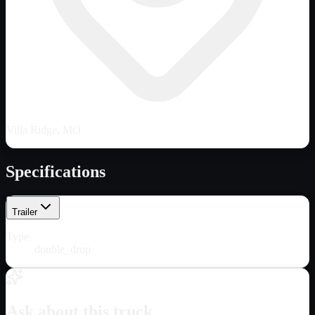
Villa Ridge, MO
Specifications
Trailer
Type
double_drop
Ask about this truck