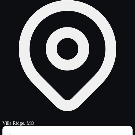
Villa Ridge, MO
Year