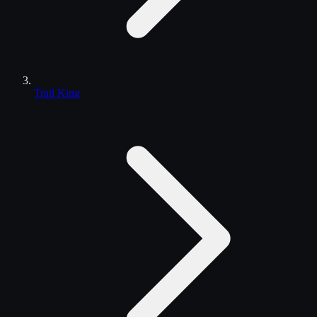
Trail King