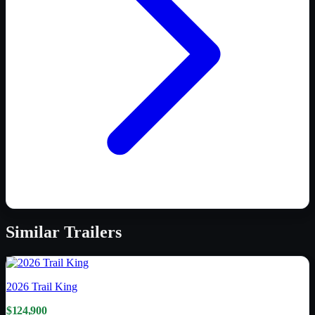
Similar
Trailers
2026
Trail King
$124,900