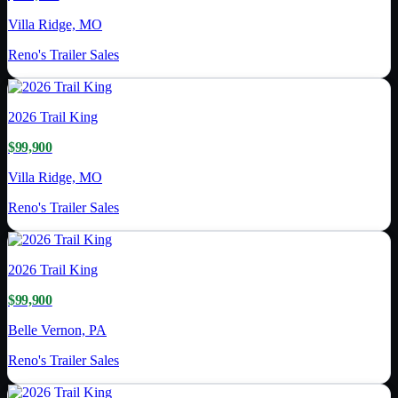
Villa Ridge, MO
Reno's Trailer Sales
2026
Trail King
$99,900
Villa Ridge, MO
Reno's Trailer Sales
2026
Trail King
$99,900
Belle Vernon, PA
Reno's Trailer Sales