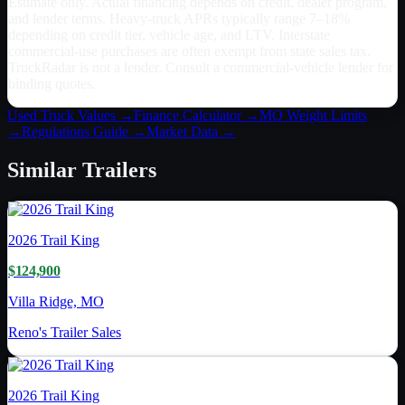
Estimate only. Actual financing depends on credit, dealer program,
and lender terms. Heavy-truck APRs typically range 7–18%
depending on credit tier, vehicle age, and LTV. Interstate
commercial-use purchases are often exempt from state sales tax.
TruckRadar is not a lender. Consult a commercial-vehicle lender for
binding quotes.
Used Truck Values →
Finance Calculator →
MO
Weight Limits
→
Regulations Guide →
Market Data →
Similar
Trailers
2026
Trail King
$124,900
Villa Ridge, MO
Reno's Trailer Sales
2026
Trail King