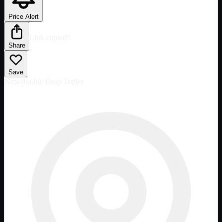
Price Alert
Link copied!
Share
Save
New
Double Drop Trailer