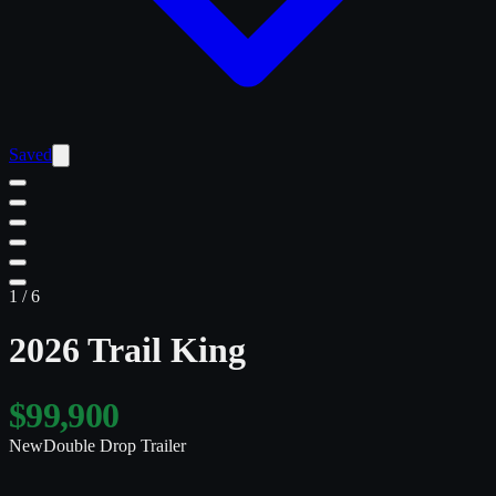
Saved
1
/
6
2026 Trail King
$99,900
New
Double Drop Trailer