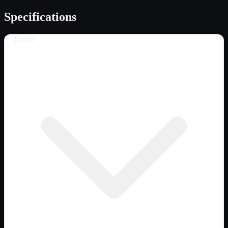
Specifications
Trailer