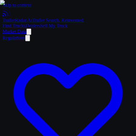
Skip to content
Trailer
Radar
.Ai
Trailer Search. Reinvented.
Find Trucks
Dealers
Sell My Truck
Market Data
Regulations