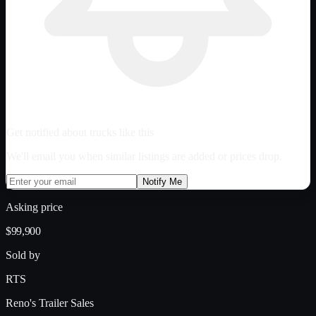
Get notified about trucks like this
We'll email you when similar listings are added or prices drop.
Notify Me
Asking price
$99,900
Sold by
RTS
Reno's Trailer Sales