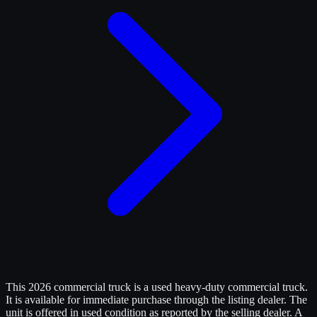
This 2026 commercial truck is a used heavy-duty commercial truck.
It is available for immediate purchase through the listing dealer. The
unit is offered in used condition as reported by the selling dealer. A