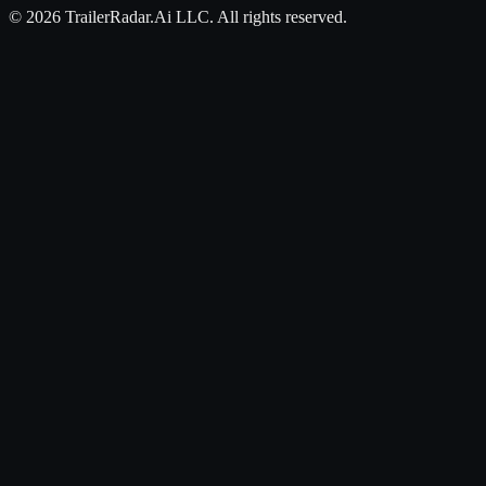
©
2026
TrailerRadar.Ai
LLC. All rights reserved.