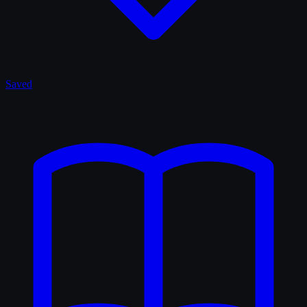
Saved