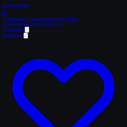
Skip to content
Trailer
Radar
.Ai
Trailer Search. Reinvented.
Find Trucks
Dealers
Sell My Truck
Market Data
Regulations