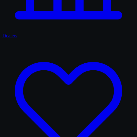
Dealers