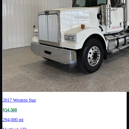
2017
Western Star
$54,500
294,000 mi