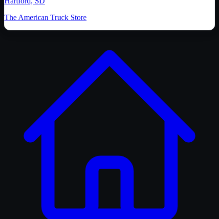
Hartford, SD
The American Truck Store