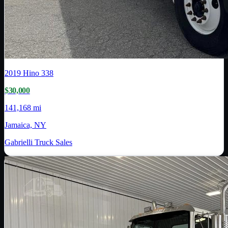
2019
Hino
338
$30,000
141,168 mi
Jamaica, NY
Gabrielli Truck Sales