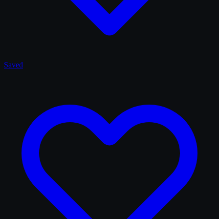
Saved