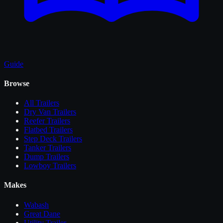
Guide
Browse
All
Trailers
Dry Van Trailers
Reefer Trailers
Flatbed Trailers
Step Deck Trailers
Tanker Trailers
Dump Trailers
Lowboy Trailers
Makes
Wabash
Great Dane
Utility Trailer