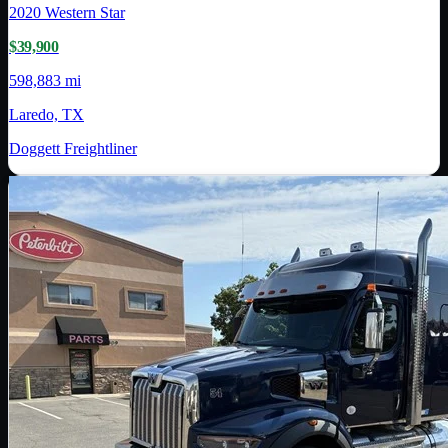
2020
Western Star
$39,900
598,883 mi
Laredo, TX
Doggett Freightliner