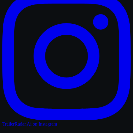
TrailerRadar.Ai
on Instagram