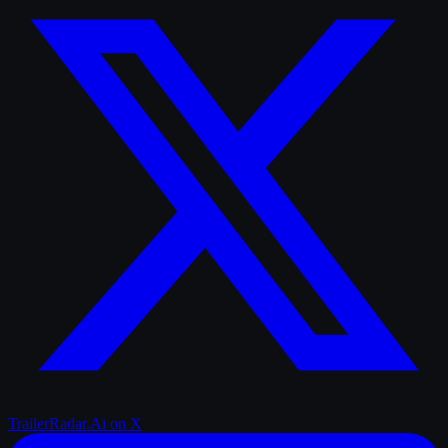
TrailerRadar.Ai
on X