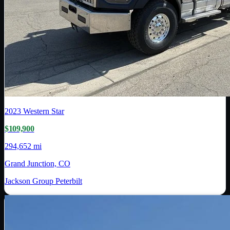
2023
Western Star
$109,900
294,652 mi
Grand Junction, CO
Jackson Group Peterbilt