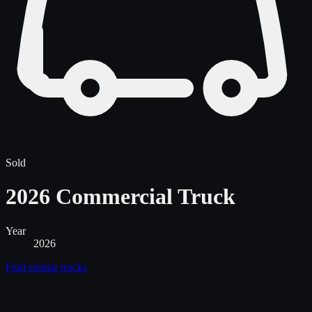
Sold
2026 Commercial Truck
Year
2026
Find similar
trucks