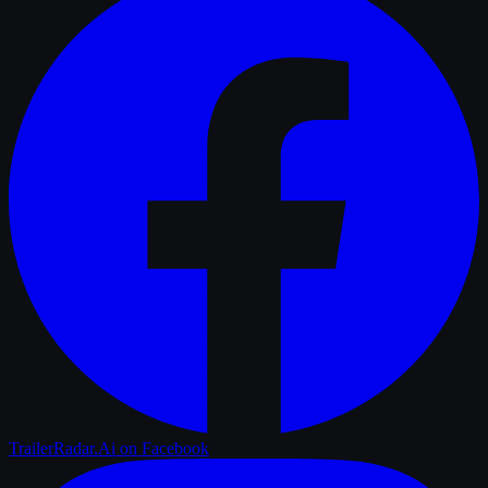
TrailerRadar.Ai
on Facebook