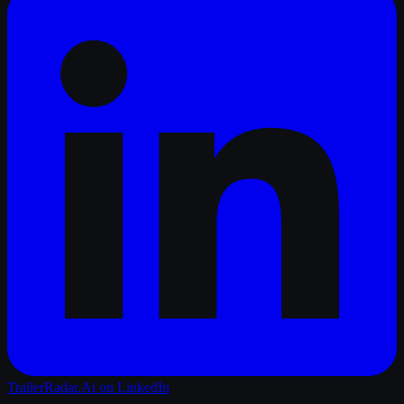
TrailerRadar.Ai
on LinkedIn