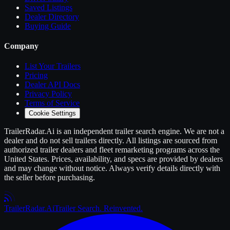
Saved Listings
Dealer Directory
Buying Guide
Company
List Your
Trailers
Pricing
Dealer API Docs
Privacy Policy
Terms of Service
Cookie Settings
TrailerRadar.Ai
is an independent
trailer
search engine. We are not a
dealer and do not sell
trailers
directly. All listings are sourced from
authorized
trailer
dealers and fleet remarketing programs across the
United States. Prices, availability, and specs are provided by dealers
and may change without notice. Always verify details directly with
the seller before purchasing.
Trailer
Radar
.Ai
Trailer Search. Reinvented.