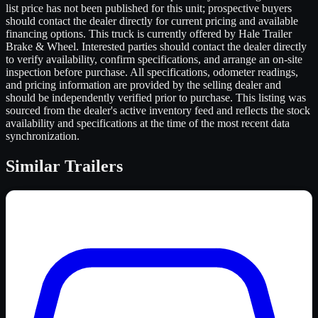
list price has not been published for this unit; prospective buyers
should contact the dealer directly for current pricing and available
financing options. This truck is currently offered by Hale Trailer
Brake & Wheel. Interested parties should contact the dealer directly
to verify availability, confirm specifications, and arrange an on-site
inspection before purchase. All specifications, odometer readings,
and pricing information are provided by the selling dealer and
should be independently verified prior to purchase. This listing was
sourced from the dealer's active inventory feed and reflects the stock
availability and specifications at the time of the most recent data
synchronization.
Similar
Trailers