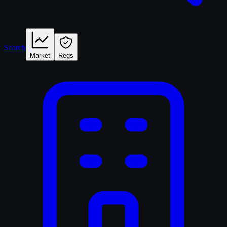
Search
Market
Regs