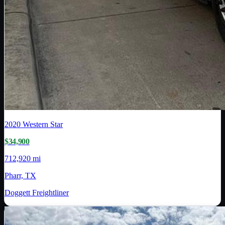
2020
Western Star
$34,900
712,920 mi
Pharr, TX
Doggett Freightliner