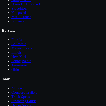
Hyundai Translead
Stoughton
Vanguard
MAC Trailer
Fontaine
By State
Florida
California
Massachusetts
Illinois
New York
Pennsylvania
Tennessee
Ohio
Tools
AI Search
Compare
Trailers
Truck Specs
Financing Guide
Driver Salary