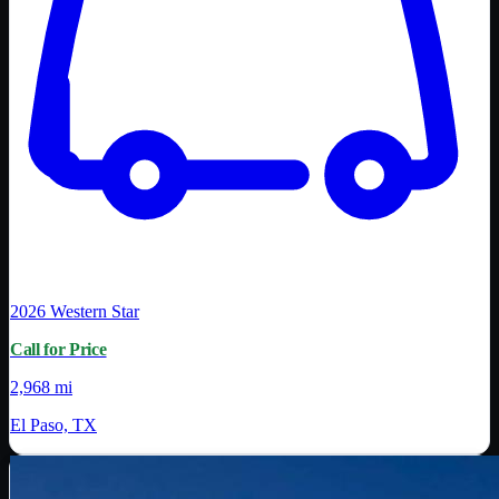
2026
Western Star
Call for Price
2,968 mi
El Paso, TX