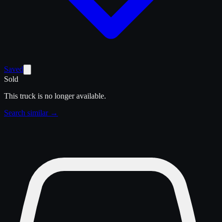
Saved
Sold
This truck is no longer available.
Search similar →