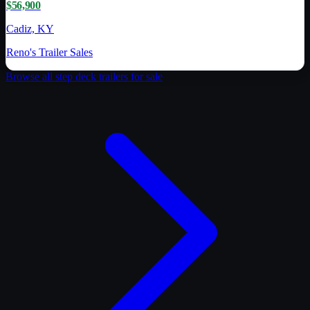
$56,900
Cadiz, KY
Reno's Trailer Sales
Browse all
step deck trailer
s for sale