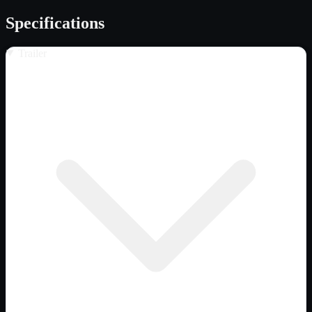
Specifications
Trailer