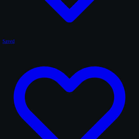
Saved