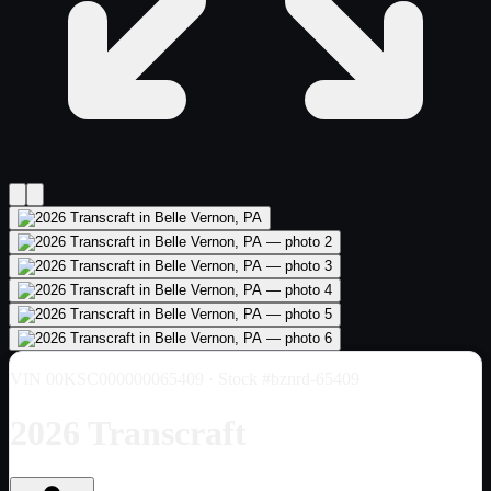
VIN
00KSC000000065409
· Stock #bznrd-65409
2026 Transcraft