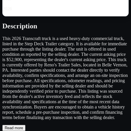
2026
Description
This 2026 Transcraft truck is a used heavy-duty commercial truck,
listed in the Step Deck Trailer category. It is available for immediate
purchase through the listing dealer. The unit is offered in used
condition as reported by the selling dealer. The current asking price
is $52,900, representing the dealer's current asking price. This truck
is currently offered by Reno's Trailer Sales, located in Belle Vernon,
PA. Interested parties should contact the dealer directly to verify
availability, confirm specifications, and arrange an on-site inspection
before purchase. All specifications, odometer readings, and pricing
information are provided by the selling dealer and should be
independently verified prior to purchase. This listing was sourced
from the dealer's active inventory feed and reflects the stock
availability and specifications at the time of the most recent data
synchronization. Buyers are encouraged to obtain a vehicle history
report, schedule a pre-purchase inspection, and confirm financing
terms before finalizing any transaction with the selling dealer.
Read more