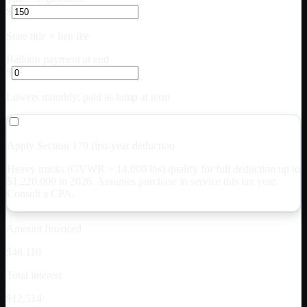
$
State title + lien fee
Balloon payment at end
$
Lowers monthly; paid as lump at term
Apply Section 179 first-year deduction
Heavy trucks (GVWR > 14,000 lbs) qualify for full deduction up to
$
1,220,000
in 2026. Assumes purchase in service this tax year.
Consult a CPA.
Amount financed
$48,110
Total interest
$12,514