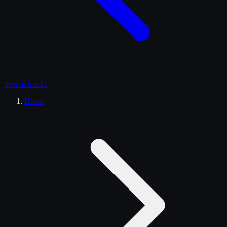
Search
trucks
Home