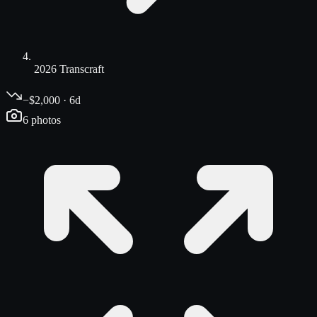
2026 Transcraft
−$2,000 · 6d
6
photos