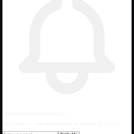
Get notified about trucks like this
We'll email you when similar listings are added or prices drop.