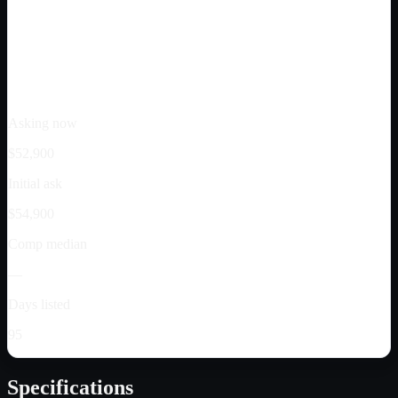
Asking now
$52,900
Initial ask
$54,900
Comp median
—
Days listed
95
Specifications