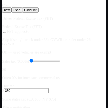
Condition
new
used
Glider kit
Drives Federal Excise Tax (FET)
Federal Excise Tax (FET)
FET applies
$0
Skip if straight truck under 33k GVWR or trailer under 26k
GVWR.
Off — used vehicles are exempt
Sales tax (0.00%)
$0
Often 0% for interstate commercial use
Doc fee
$
Some states cap (CA $85, NY $75)
Title + registration