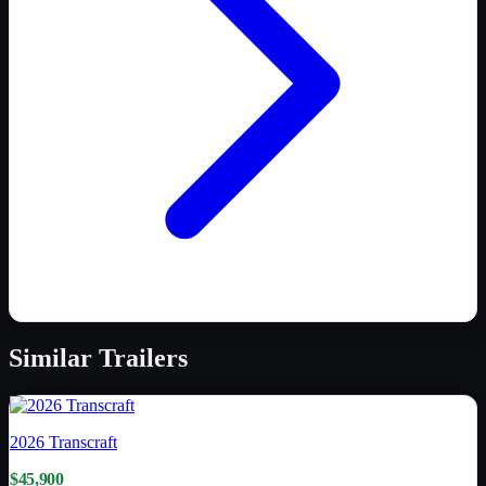
Similar
Trailers
2026
Transcraft
$45,900