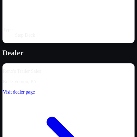
Type
Step Deck
Dealer
Reno's Trailer Sales
Belle Vernon, PA
Visit dealer page