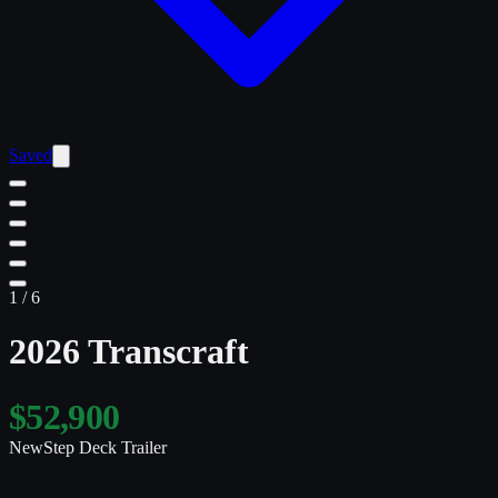
Saved
1
/
6
2026 Transcraft
$52,900
New
Step Deck Trailer