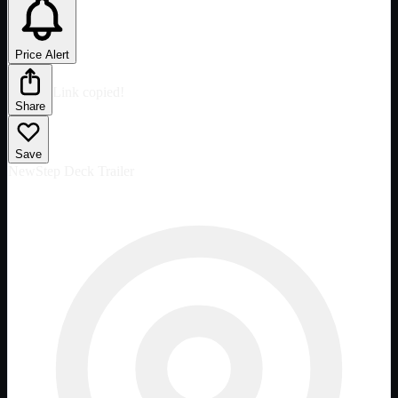
Price Alert
Link copied!
Share
Save
New
Step Deck Trailer