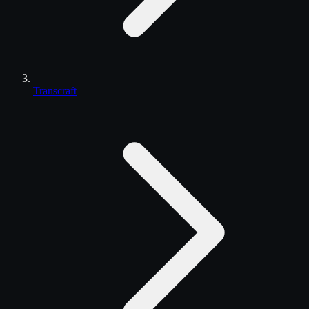
Transcraft