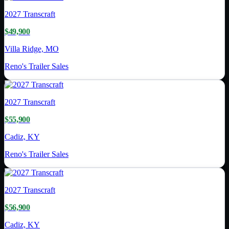
2027
Transcraft
$49,900
Villa Ridge, MO
Reno's Trailer Sales
2027
Transcraft
$55,900
Cadiz, KY
Reno's Trailer Sales
2027
Transcraft
$56,900
Cadiz, KY