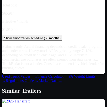
Total cost
$65,914
Effective / month
$1,010.40
Show
amortization schedule (
60
months)
Estimate only. Actual financing depends on credit, dealer program,
and lender terms. Heavy-truck APRs typically range 7–18%
depending on credit tier, vehicle age, and LTV. Interstate
commercial-use purchases are often exempt from state sales tax.
TruckRadar is not a lender. Consult a commercial-vehicle lender for
binding quotes.
Used Truck Values →
Finance Calculator →
PA
Weight Limits
→
Regulations Guide →
Market Data →
Similar
Trailers