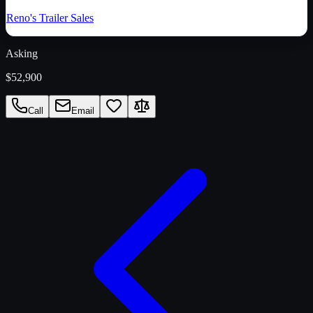
Reno's Trailer Sales
Asking
$52,900
Call
Email