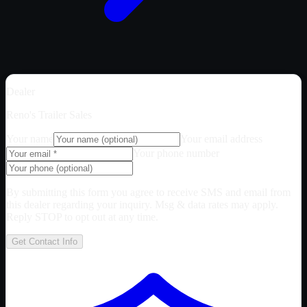
Dealer
Reno's Trailer Sales
Your name
Your email address
Your phone number
By submitting this form you agree to receive SMS and email from
this dealer regarding your inquiry. Msg & data rates may apply.
Reply STOP to opt out at any time.
Get Contact Info