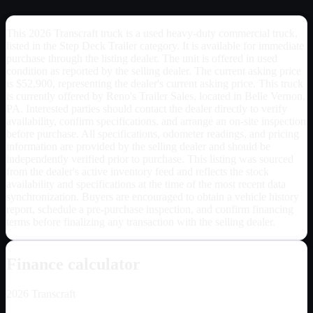
This 2026 Transcraft truck is a used heavy-duty commercial truck,
listed in the Step Deck Trailer category. It is available for immediate
purchase through the listing dealer. The unit is offered in used
condition as reported by the selling dealer. The current asking price
is $52,900, representing the dealer's current asking price. This truck
is currently offered by Reno's Trailer Sales, located in Belle Vernon,
PA. Interested parties should contact the dealer directly to verify
availability, confirm specifications, and arrange an on-site inspection
before purchase. All specifications, odometer readings, and pricing
information are provided by the selling dealer and should be
independently verified prior to purchase. This listing was sourced
from the dealer's active inventory feed and reflects the stock
availability and specifications at the time of the most recent data
synchronization. Buyers are encouraged to obtain a vehicle history
report, schedule a pre-purchase inspection, and confirm financing
terms before finalizing any transaction with the selling dealer.
Finance calculator
2026
Transcraft