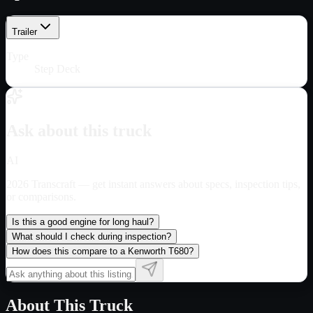
Trailer
Type
Step Deck
Ask about this truck
AI
2026 Transcraft
— get instant answers about specs, inspection tips,
or comparisons.
Is this a good engine for long haul?
What should I check during inspection?
How does this compare to a Kenworth T680?
About This Truck