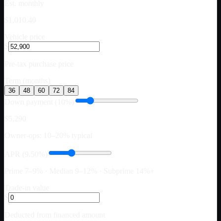
Est. monthly
$1,010.40
Vehicle price
$
Pre-tax purchase price
Term (months)
36
48
60
72
84
Down payment (10%)
$5,290
Owner-ops: 10–20% typical
APR (9.50%)
Prime 7–9% · Median 9–12% · Subprime 14%+
Trade-in value
$
Deducted from financed amount