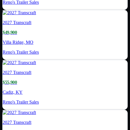
Reno's Trailer Sales
2027
Transcraft
$49,900
Villa Ridge, MO
Reno's Trailer Sales
2027
Transcraft
$55,900
Cadiz, KY
Reno's Trailer Sales
2027
Transcraft