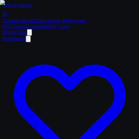
Skip to content
Trailer
Radar
.Ai
Trailer Search. Reinvented.
Find Trucks
Dealers
Sell My Truck
Market Data
Regulations