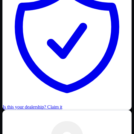
Is this your dealership? Claim it