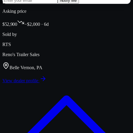
Notify Me
Asking price
$52,900
−$2,000 · 6d
Sold by
RTS
Reno's Trailer Sales
Belle Vernon, PA
View dealer profile