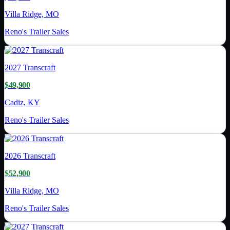
Villa Ridge, MO
Reno's Trailer Sales
2027
Transcraft
$49,900
Cadiz, KY
Reno's Trailer Sales
2026
Transcraft
$52,900
Villa Ridge, MO
Reno's Trailer Sales