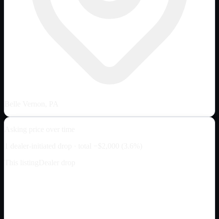
Belle Vernon, PA
Asking price over time
1
dealer-initiated drop
· total
−
$2,000
(
3.6
%)
This listing
Dealer drop