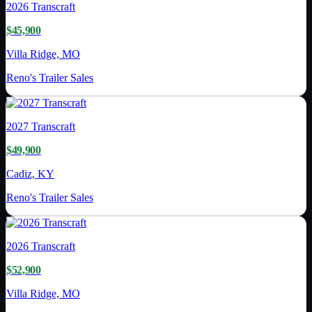
2026
Transcraft
$45,900
Villa Ridge, MO
Reno's Trailer Sales
2027
Transcraft
$49,900
Cadiz, KY
Reno's Trailer Sales
2026
Transcraft
$52,900
Villa Ridge, MO