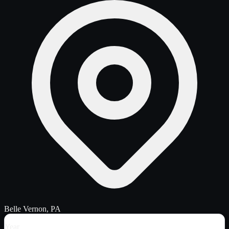
Belle Vernon, PA
Year