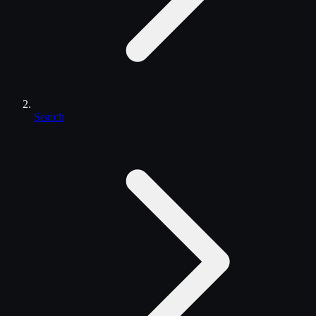
Search