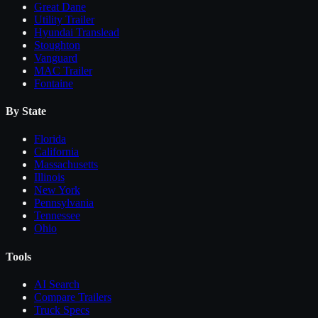
Great Dane
Utility Trailer
Hyundai Translead
Stoughton
Vanguard
MAC Trailer
Fontaine
By State
Florida
California
Massachusetts
Illinois
New York
Pennsylvania
Tennessee
Ohio
Tools
AI Search
Compare
Trailers
Truck Specs