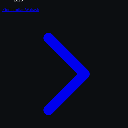
Find similar
Wabash