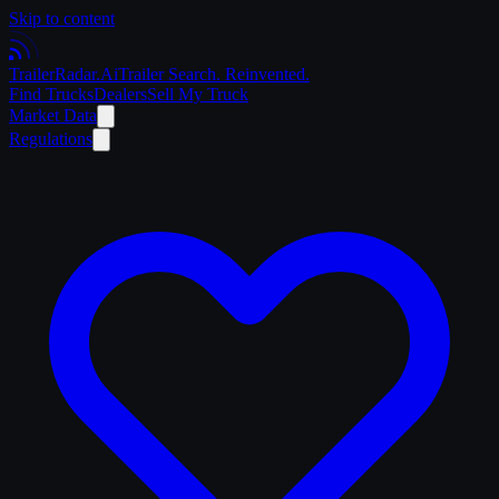
Skip to content
Trailer
Radar
.Ai
Trailer Search. Reinvented.
Find Trucks
Dealers
Sell My Truck
Market Data
Regulations