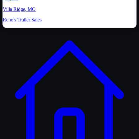
Villa Ridge, MO
Reno's Trailer Sales