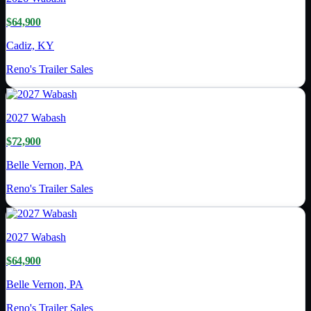
$64,900
Cadiz, KY
Reno's Trailer Sales
2027
Wabash
$72,900
Belle Vernon, PA
Reno's Trailer Sales
2027
Wabash
$64,900
Belle Vernon, PA
Reno's Trailer Sales