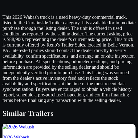
This 2026 Wabash truck is a used heavy-duty commercial truck,
listed in the Curtainside Trailer category. It is available for immediate
purchase through the listing dealer. The unit is offered in used
condition as reported by the selling dealer. The current asking price
is $88,900, representing the dealer's current asking price. This truck
is currently offered by Reno's Trailer Sales, located in Belle Vernon,
PA. Interested parties should contact the dealer directly to verify
availability, confirm specifications, and arrange an on-site inspection
before purchase. All specifications, odometer readings, and pricing
information are provided by the selling dealer and should be
independently verified prior to purchase. This listing was sourced
from the dealer's active inventory feed and reflects the stock
availability and specifications at the time of the most recent data
synchronization. Buyers are encouraged to obtain a vehicle history
report, schedule a pre-purchase inspection, and confirm financing
terms before finalizing any transaction with the selling dealer.
Similar
Trailers
2026
Wabash