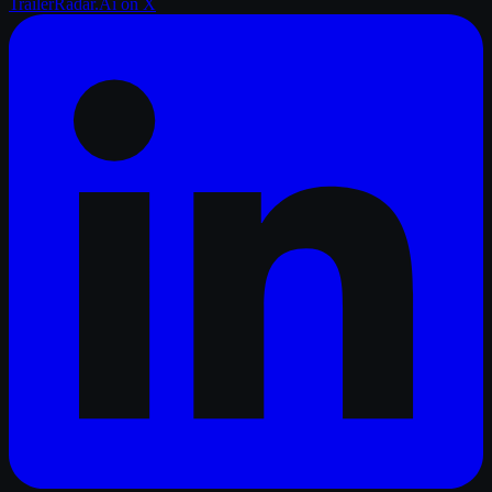
TrailerRadar.Ai
on X