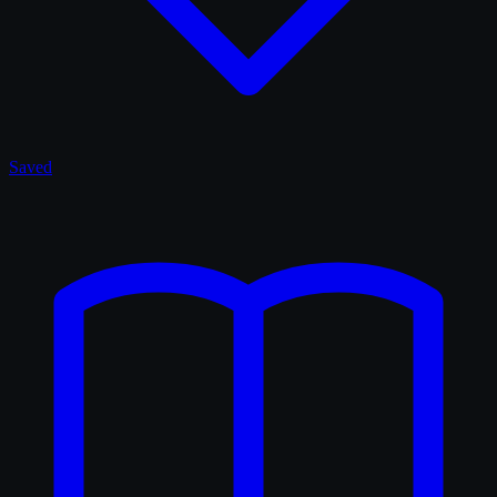
Saved