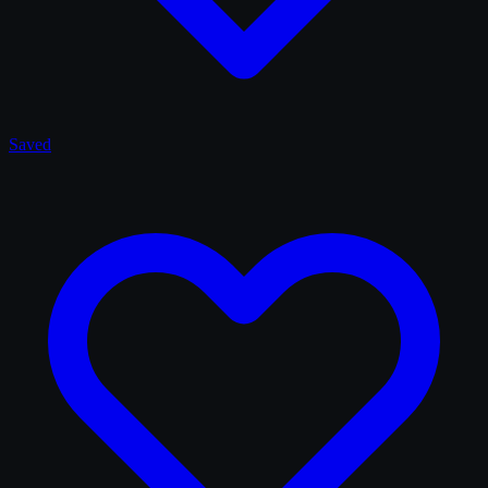
Saved