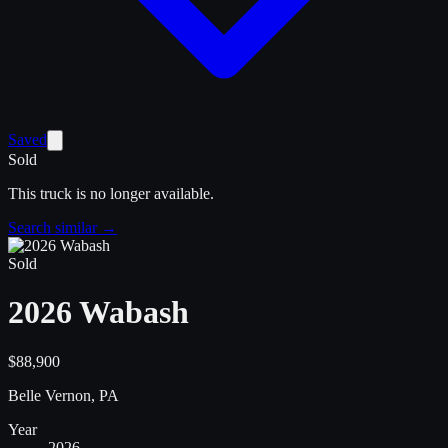
Saved
Sold
This truck is no longer available.
Search similar →
Sold
2026 Wabash
$88,900
Belle Vernon, PA
Year
2026