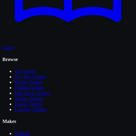
Guide
Browse
All
Trailers
Dry Van Trailers
Reefer Trailers
Flatbed Trailers
Step Deck Trailers
Tanker Trailers
Dump Trailers
Lowboy Trailers
Makes
Wabash