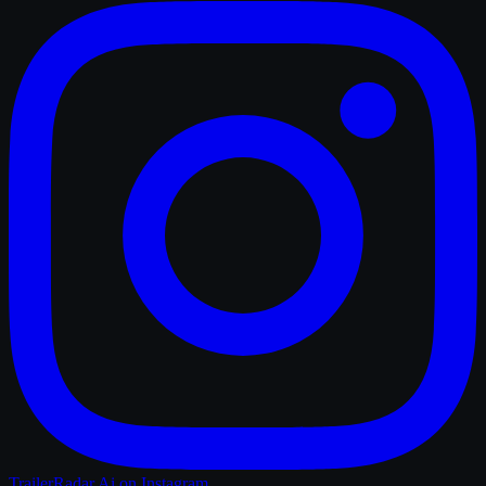
TrailerRadar.Ai
on Instagram