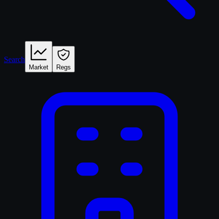
Search
Market
Regs