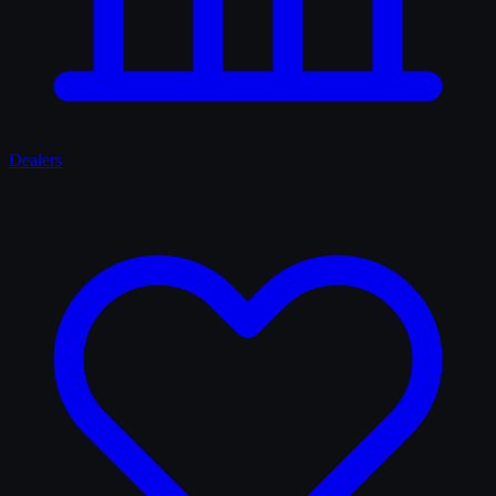
Dealers