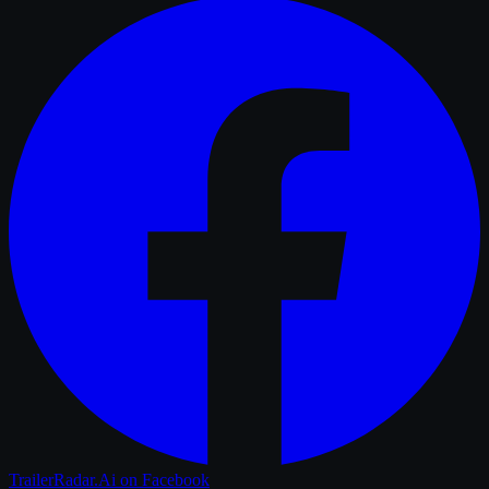
TrailerRadar.Ai
on Facebook