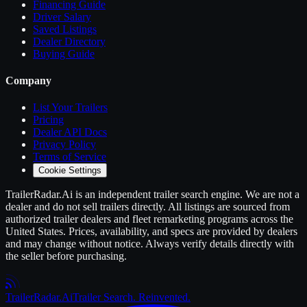
Financing Guide
Driver Salary
Saved Listings
Dealer Directory
Buying Guide
Company
List Your
Trailers
Pricing
Dealer API Docs
Privacy Policy
Terms of Service
Cookie Settings
TrailerRadar.Ai
is an independent
trailer
search engine. We are not a
dealer and do not sell
trailers
directly. All listings are sourced from
authorized
trailer
dealers and fleet remarketing programs across the
United States. Prices, availability, and specs are provided by dealers
and may change without notice. Always verify details directly with
the seller before purchasing.
Trailer
Radar
.Ai
Trailer Search. Reinvented.