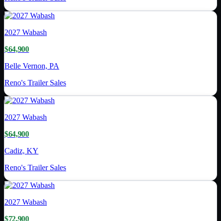
2027
Wabash
$64,900
Belle Vernon, PA
Reno's Trailer Sales
2027
Wabash
$64,900
Cadiz, KY
Reno's Trailer Sales
2027
Wabash
$72,900