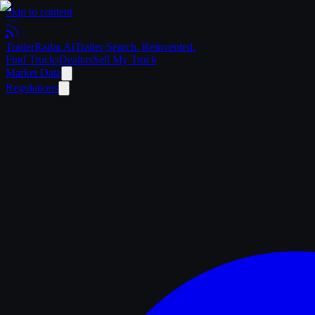
Skip to content
Trailer
Radar
.Ai
Trailer Search. Reinvented.
Find Trucks
Dealers
Sell My Truck
Market Data
Regulations