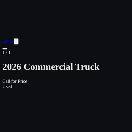
Saved
1
/
1
2026 Commercial Truck
Call for Price
Used