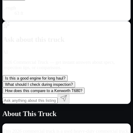
Length
63 ft
Ask about this truck
AI
2026 Commercial Truck
— get instant answers about specs,
inspection tips, or comparisons.
Is this a good engine for long haul?
What should I check during inspection?
How does this compare to a Kenworth T680?
About This Truck
This 2026 commercial truck is a used heavy-duty commercial truck.