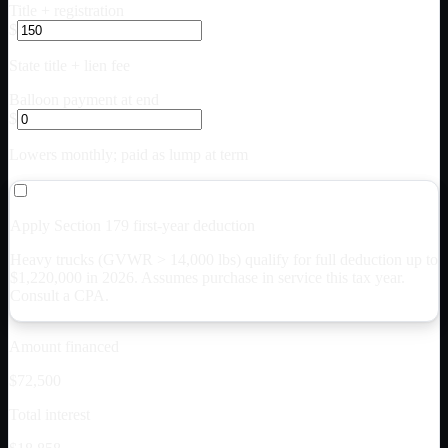
Title + registration
$
State title + lien fee
Balloon payment at end
$
Lowers monthly; paid as lump at term
Apply Section 179 first-year deduction
Heavy trucks (GVWR > 14,000 lbs) qualify for full deduction up to
$
1,220,000
in 2026. Assumes purchase in service this tax year.
Consult a CPA.
Amount financed
$72,500
Total interest