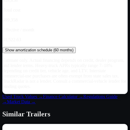
$18,858
Total cost
$99,358
Effective / month
$1,522.63
Show
amortization schedule (
60
months)
Estimate only. Actual financing depends on credit, dealer program,
and lender terms. Heavy-truck APRs typically range 7–18%
depending on credit tier, vehicle age, and LTV. Interstate
commercial-use purchases are often exempt from state sales tax.
TruckRadar is not a lender. Consult a commercial-vehicle lender for
binding quotes.
Used Truck Values →
Finance Calculator →
Regulations Guide
→
Market Data →
Similar
Trailers