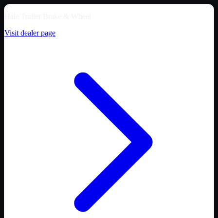
Hale Trailer Brake & Wheel
Visit dealer page