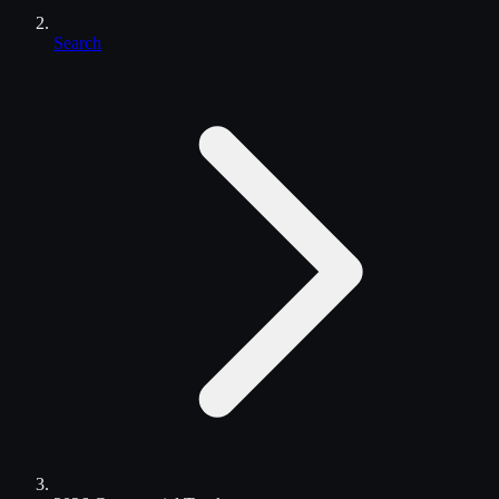
Search