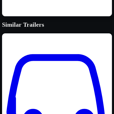
Similar
Trailers