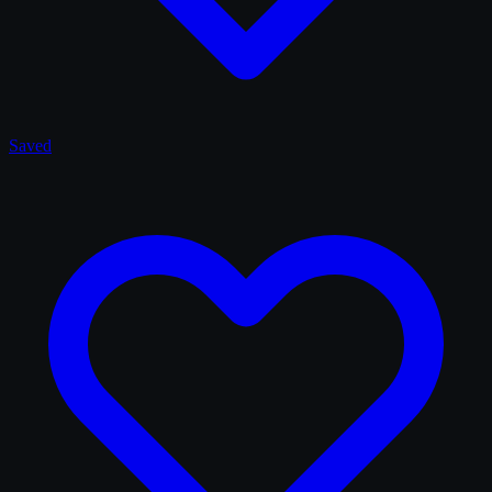
Saved