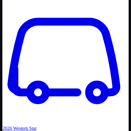
2026
Western Star