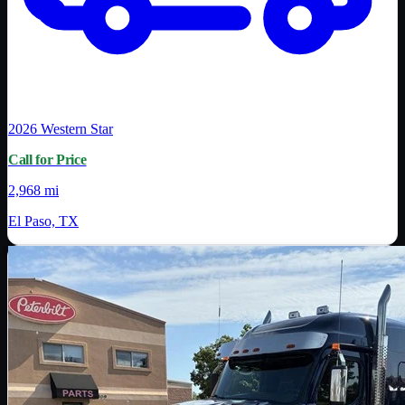
2026
Western Star
Call for Price
2,968 mi
El Paso, TX