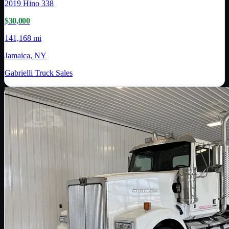
2019
Hino
338
$30,000
141,168 mi
Jamaica, NY
Gabrielli Truck Sales