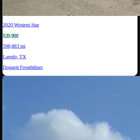
2020
Western Star
$39,900
598,883 mi
Laredo, TX
Doggett Freightliner