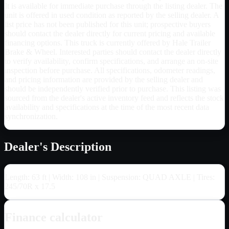
It is available for immediate purchase through the listing dealer. The
unit is offered in used condition as reported by the selling dealer. A
list price has not been published for this unit; prospective buyers
should contact the dealer directly for current pricing and available
financing options. This truck is currently offered by Hale Trailer
Brake & Wheel. Interested parties should contact the dealer directly
to verify availability, confirm specifications, and arrange an on-site
inspection before purchase. All specifications, odometer readings,
and pricing information are provided by the selling dealer and
should be independently verified prior to purchase. This listing was
sourced from the dealer's active inventory feed and reflects the stock
availability and specifications at the time of the most recent data
synchronization.
Dealer's Description
Length: 63 ft | Width: 108 in | Suspension: QUAD AXLE | Tires:
245/70R x 17.5
Finance calculator