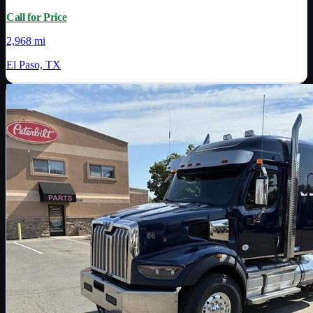
Call for Price
2,968 mi
El Paso, TX