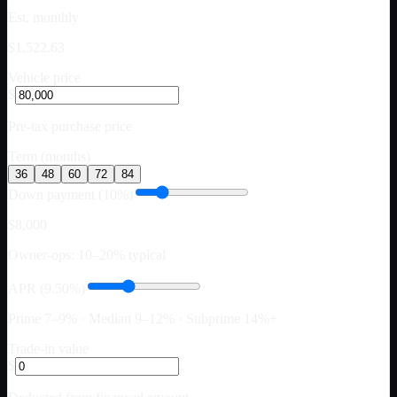
Est. monthly
$1,522.63
Vehicle price
$
Pre-tax purchase price
Term (months)
36
48
60
72
84
Down payment (10%)
$8,000
Owner-ops: 10–20% typical
APR (9.50%)
Prime 7–9% · Median 9–12% · Subprime 14%+
Trade-in value
$