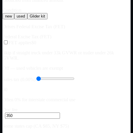
Deducted from financed amount
Condition
new
used
Glider kit
Drives Federal Excise Tax (FET)
Federal Excise Tax (FET)
FET applies
$0
Skip if straight truck under 33k GVWR or trailer under 26k
GVWR.
Off — used vehicles are exempt
Sales tax (0.00%)
$0
Often 0% for interstate commercial use
Doc fee
$
Some states cap (CA $85, NY $75)