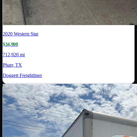
2020
Western Star
$34,900
712,920 mi
Pharr, TX
Doggett Freightliner