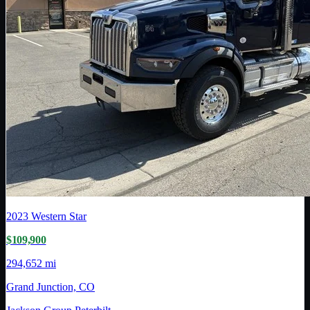
2023
Western Star
$109,900
294,652 mi
Grand Junction, CO