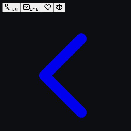
Call
Email