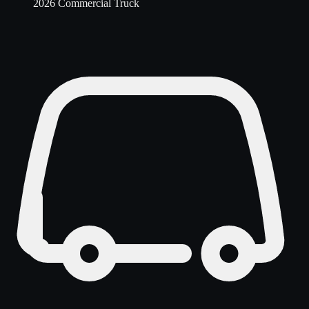
2026 Commercial Truck