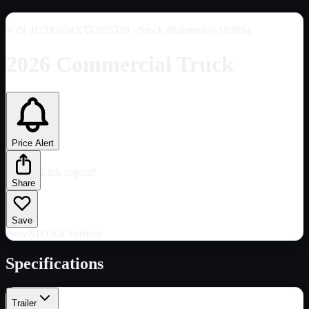
VIN
4U3J0634XTL025339
· Stock #haletrailer-188894
2026 Commercial Truck
Price Alert
Link copied!
Share
Save
New
NHTSA Verified
Specifications
Trailer