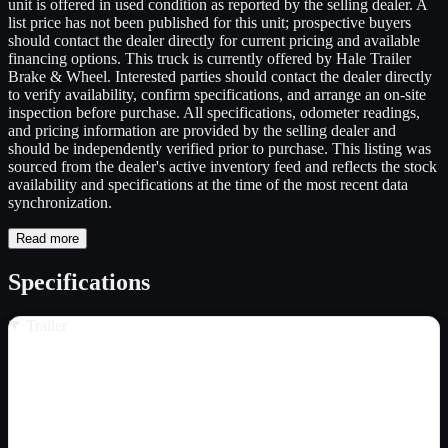
unit is offered in used condition as reported by the selling dealer. A
list price has not been published for this unit; prospective buyers
should contact the dealer directly for current pricing and available
financing options. This truck is currently offered by Hale Trailer
Brake & Wheel. Interested parties should contact the dealer directly
to verify availability, confirm specifications, and arrange an on-site
inspection before purchase. All specifications, odometer readings,
and pricing information are provided by the selling dealer and
should be independently verified prior to purchase. This listing was
sourced from the dealer's active inventory feed and reflects the stock
availability and specifications at the time of the most recent data
synchronization.
Read more
Specifications
Trailer