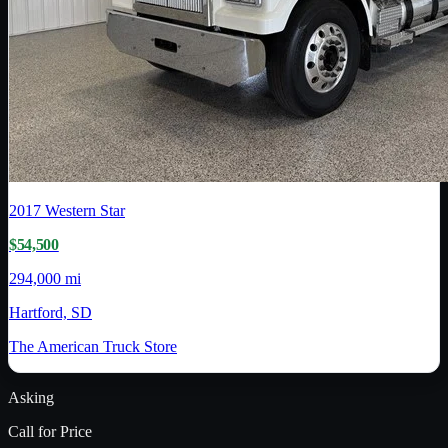
2017
Western Star
$54,500
294,000 mi
Hartford, SD
The American Truck Store
Asking
Call for Price