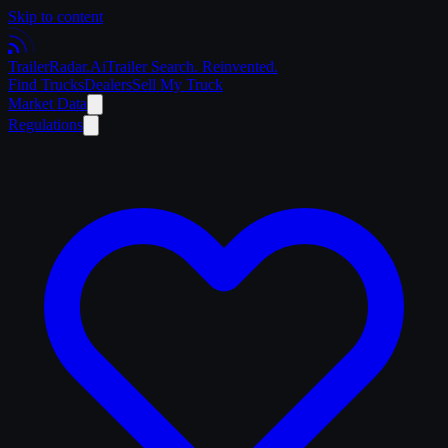
Skip to content
Trailer
Radar
.Ai
Trailer Search. Reinvented.
Find Trucks
Dealers
Sell My Truck
Market Data
Regulations