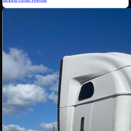
Jackson Group Peterbilt