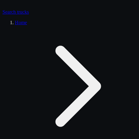
Search
trucks
Home