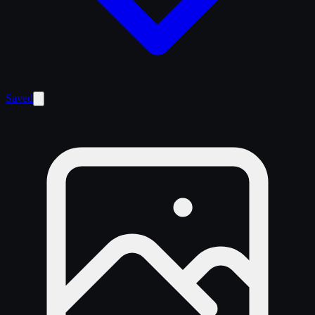
Saved