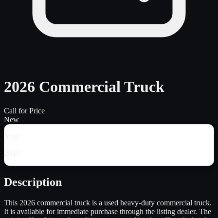
2026 Commercial Truck
Call for Price
New
Year
2026
Description
This 2026 commercial truck is a used heavy-duty commercial truck.
It is available for immediate purchase through the listing dealer. The