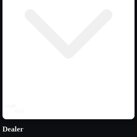
Length
63 ft
Dealer