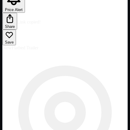
Price Alert
Link copied!
Share
Save
New
Flatbed Trailer