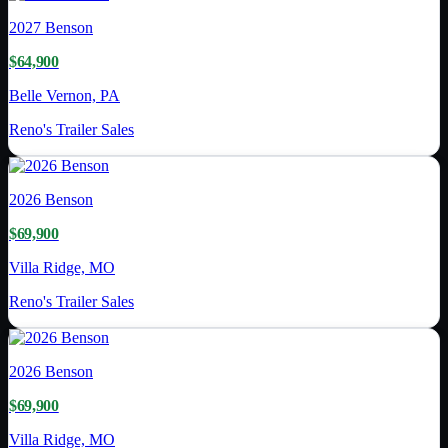
2027
Benson
$64,900
Belle Vernon, PA
Reno's Trailer Sales
2026
Benson
$69,900
Villa Ridge, MO
Reno's Trailer Sales
2026
Benson
$69,900
Villa Ridge, MO