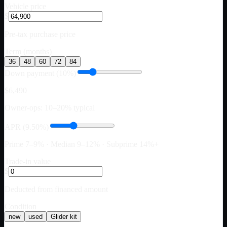
Vehicle price
$
Pre-tax purchase price
Term (months)
36
48
60
72
84
Down payment (10%)
$6,490
Owner-ops: 10–20% typical
APR (9.50%)
Prime 7–9% · Median 9–12% · Subprime 14%+
Trade-in value
$
Deducted from financed amount
Condition
new
used
Glider kit