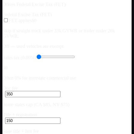
Drives Federal Excise Tax (FET)
Federal Excise Tax (FET)
FET applies
$0
Skip if straight truck under 33k GVWR or trailer under 26k
GVWR.
Off — used vehicles are exempt
Sales tax (0.00%)
$0
Often 0% for interstate commercial use
Doc fee
$
Some states cap (CA $85, NY $75)
Title + registration
$
State title + lien fee