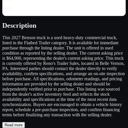
2027
Description
This 2027 Benson truck is a used heavy-duty commercial truck,
listed in the Flatbed Trailer category. It is available for immediate
purchase through the listing dealer. The unit is offered in used
condition as reported by the selling dealer. The current asking price
is $64,900, representing the dealer's current asking price. This truck
is currently offered by Reno's Trailer Sales, located in Belle Vernon,
PA. Interested parties should contact the dealer directly to verify
availability, confirm specifications, and arrange an on-site inspection
before purchase. All specifications, odometer readings, and pricing
information are provided by the selling dealer and should be
independently verified prior to purchase. This listing was sourced
from the dealer's active inventory feed and reflects the stock
availability and specifications at the time of the most recent data
synchronization. Buyers are encouraged to obtain a vehicle history
report, schedule a pre-purchase inspection, and confirm financing
terms before finalizing any transaction with the selling dealer.
Read more