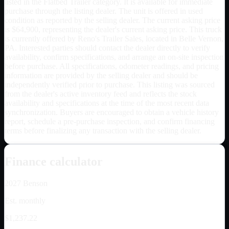
listed in the Flatbed Trailer category. It is available for immediate
purchase through the listing dealer. The unit is offered in used
condition as reported by the selling dealer. The current asking price
is $64,900, representing the dealer's current asking price. This truck
is currently offered by Reno's Trailer Sales, located in Belle Vernon,
PA. Interested parties should contact the dealer directly to verify
availability, confirm specifications, and arrange an on-site inspection
before purchase. All specifications, odometer readings, and pricing
information are provided by the selling dealer and should be
independently verified prior to purchase. This listing was sourced
from the dealer's active inventory feed and reflects the stock
availability and specifications at the time of the most recent data
synchronization. Buyers are encouraged to obtain a vehicle history
report, schedule a pre-purchase inspection, and confirm financing
terms before finalizing any transaction with the selling dealer.
Finance calculator
2027
Benson
Est. monthly
$1,237.22