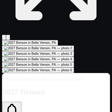
VIN
00KSC000000065489
· Stock #bznrd-65489
2027 Benson