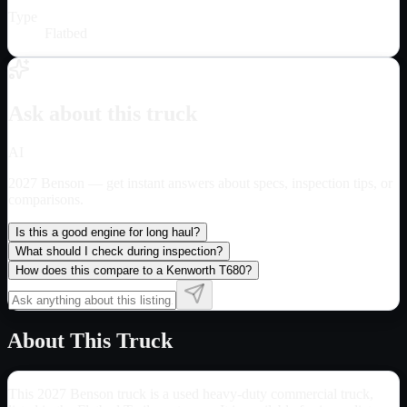
Type
Flatbed
Ask about this truck
AI
2027 Benson
— get instant answers about specs, inspection tips, or
comparisons.
Is this a good engine for long haul?
What should I check during inspection?
How does this compare to a Kenworth T680?
About This Truck
This 2027 Benson truck is a used heavy-duty commercial truck,