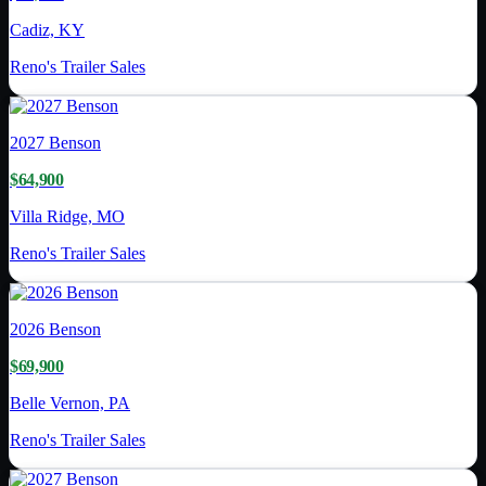
Cadiz, KY
Reno's Trailer Sales
2027
Benson
$64,900
Villa Ridge, MO
Reno's Trailer Sales
2026
Benson
$69,900
Belle Vernon, PA
Reno's Trailer Sales