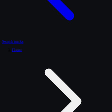
Search
trucks
Home