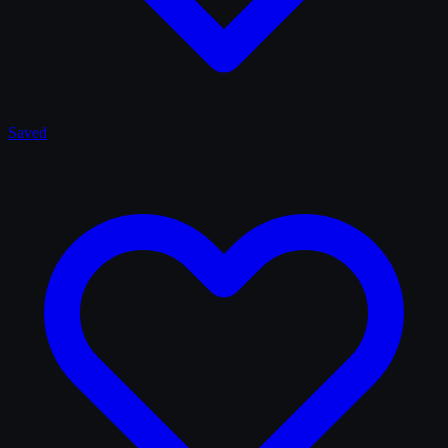
Saved