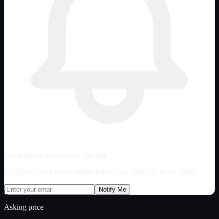
Get notified about trucks like this
We'll email you when similar listings are added or prices drop.
Notify Me
Asking price