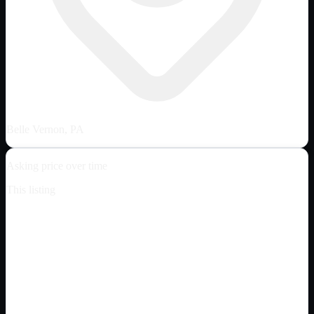
Belle Vernon, PA
Asking price over time
This listing