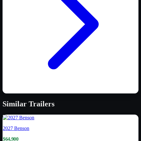
Similar
Trailers
2027
Benson
$64,900