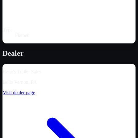
Type
Flatbed
Dealer
Reno's Trailer Sales
Belle Vernon, PA
Visit dealer page