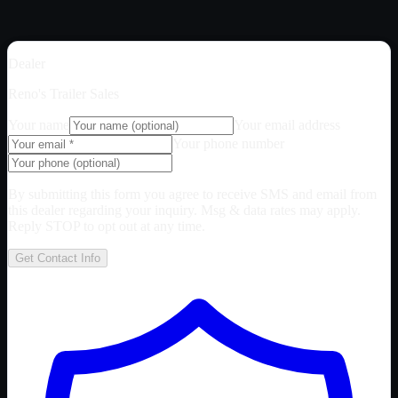
Dealer
Reno's Trailer Sales
Your name
Your email address
Your phone number
By submitting this form you agree to receive SMS and email from
this dealer regarding your inquiry. Msg & data rates may apply.
Reply STOP to opt out at any time.
Get Contact Info