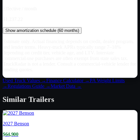
Effective / month
$1,237.22
Show
amortization schedule (
60
months)
Estimate only. Actual financing depends on credit, dealer program,
and lender terms. Heavy-truck APRs typically range 7–18%
depending on credit tier, vehicle age, and LTV. Interstate
commercial-use purchases are often exempt from state sales tax.
TruckRadar is not a lender. Consult a commercial-vehicle lender for
binding quotes.
Used Truck Values →
Finance Calculator →
PA
Weight Limits
→
Regulations Guide →
Market Data →
Similar
Trailers
2027
Benson
$64,900