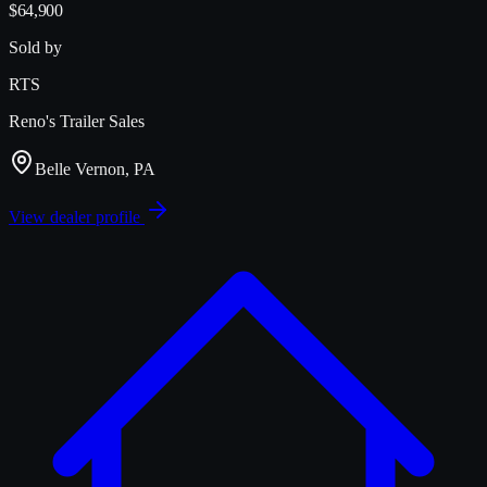
$64,900
Sold by
RTS
Reno's Trailer Sales
Belle Vernon, PA
View dealer profile