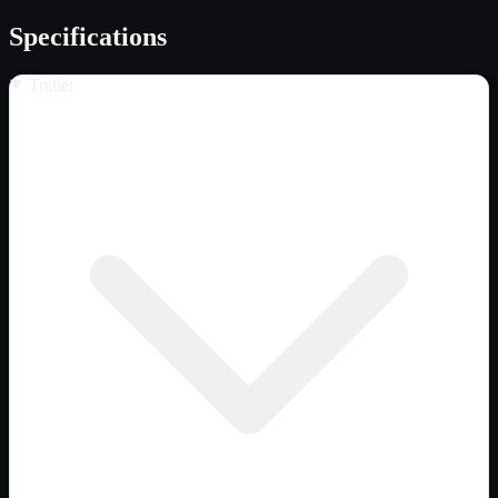
Specifications
Trailer