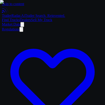
Skip to content
Trailer
Radar
.Ai
Trailer Search. Reinvented.
Find Trucks
Dealers
Sell My Truck
Market Data
Regulations