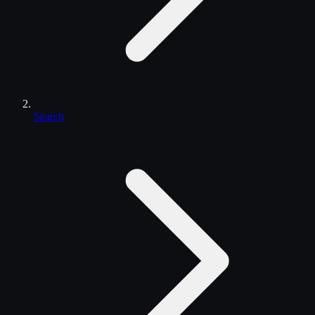
Search