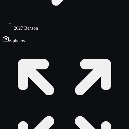
2027 Benson
6
photos