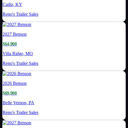
Cadiz, KY
Reno's Trailer Sales
2027
Benson
$64,900
Villa Ridge, MO
Reno's Trailer Sales
2026
Benson
$69,900
Belle Vernon, PA
Reno's Trailer Sales