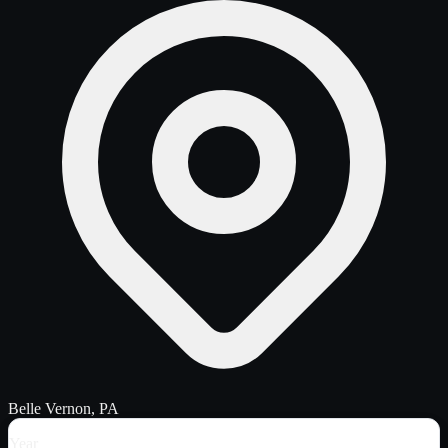
Belle Vernon, PA
Year