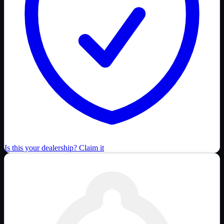
Is this your dealership? Claim it