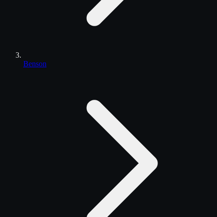
Benson