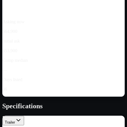
Asking now
$64,900
Initial ask
$53,900
Comp median
—
Days listed
46
Specifications
Trailer