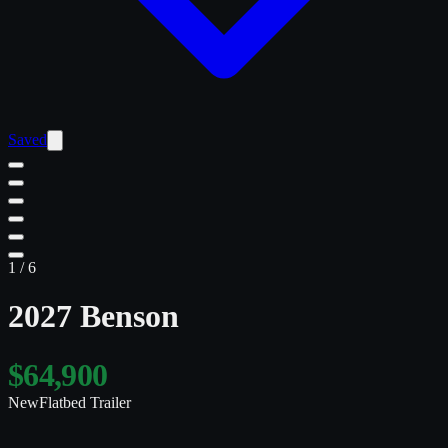
Saved
1
/
6
2027 Benson
$64,900
New
Flatbed Trailer