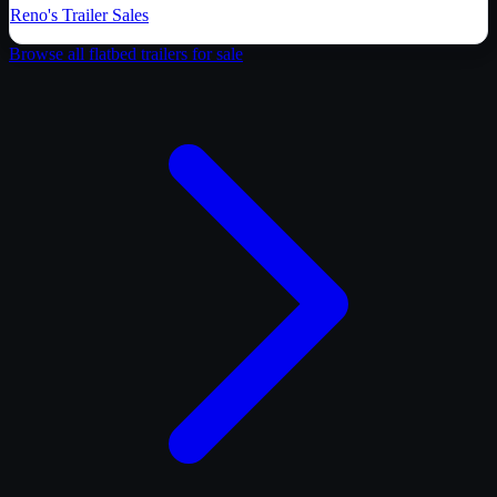
Reno's Trailer Sales
Browse all
flatbed trailer
s for sale