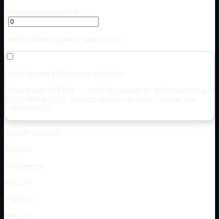
Balloon payment at end
$
Lowers monthly; paid as lump at term
Apply Section 179 first-year deduction
Heavy trucks (GVWR > 14,000 lbs) qualify for full deduction up to
$
1,220,000
in 2026. Assumes purchase in service this tax year.
Consult a CPA.
Amount financed
$58,910
Total interest
$15,323
Total cost
$80,723