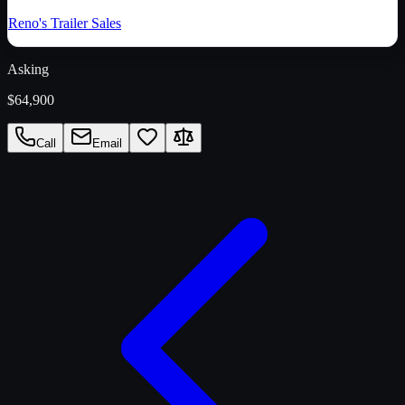
Reno's Trailer Sales
Asking
$64,900
Call
Email