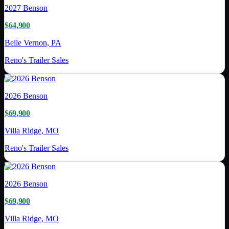
2027
Benson
$64,900
Belle Vernon, PA
Reno's Trailer Sales
2026
Benson
$69,900
Villa Ridge, MO
Reno's Trailer Sales
2026
Benson
$69,900
Villa Ridge, MO