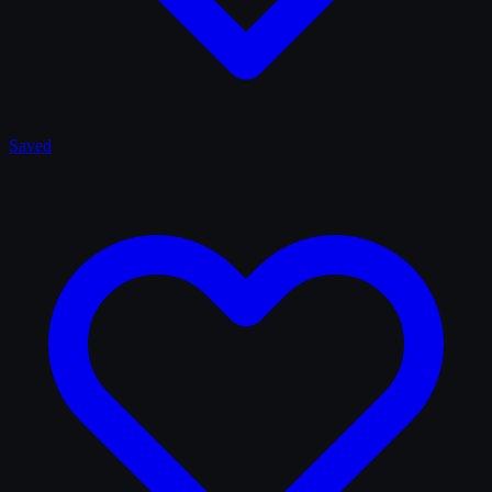
Saved