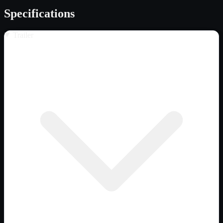
Specifications
Trailer