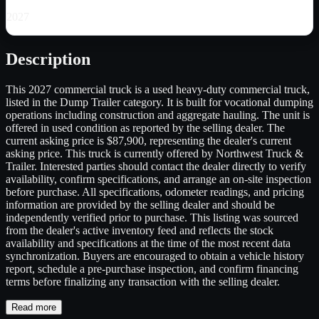
2027
Description
This 2027 commercial truck is a used heavy-duty commercial truck,
listed in the Dump Trailer category. It is built for vocational dumping
operations including construction and aggregate hauling. The unit is
offered in used condition as reported by the selling dealer. The
current asking price is $87,900, representing the dealer's current
asking price. This truck is currently offered by Northwest Truck &
Trailer. Interested parties should contact the dealer directly to verify
availability, confirm specifications, and arrange an on-site inspection
before purchase. All specifications, odometer readings, and pricing
information are provided by the selling dealer and should be
independently verified prior to purchase. This listing was sourced
from the dealer's active inventory feed and reflects the stock
availability and specifications at the time of the most recent data
synchronization. Buyers are encouraged to obtain a vehicle history
report, schedule a pre-purchase inspection, and confirm financing
terms before finalizing any transaction with the selling dealer.
Read more