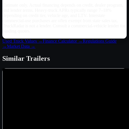
Estimate only. Actual financing depends on credit, dealer program,
and lender terms. Heavy-truck APRs typically range 7–18%
depending on credit tier, vehicle age, and LTV. Interstate
commercial-use purchases are often exempt from state sales tax.
TruckRadar is not a lender. Consult a commercial-vehicle lender for
binding quotes.
Used Truck Values →
Finance Calculator →
Regulations Guide
→
Market Data →
Similar
Trailers