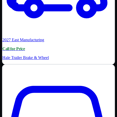
2027
East Manufacturing
Call for Price
Hale Trailer Brake & Wheel