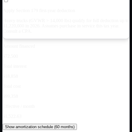
Apply Section 179 first-year deduction
Heavy trucks (GVWR > 14,000 lbs) qualify for full deduction up to
$
1,220,000
in 2026. Assumes purchase in service this tax year.
Consult a CPA.
Amount financed
$72,500
Total interest
$18,858
Total cost
$99,358
Effective / month
$1,522.63
Show
amortization schedule (
60
months)