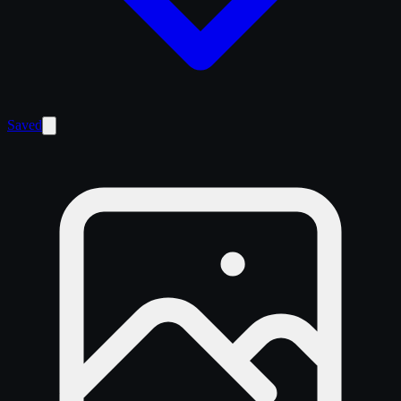
Saved