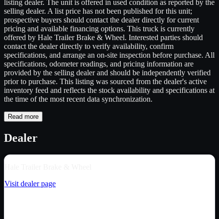
listing dealer. The unit is offered in used condition as reported by the
selling dealer. A list price has not been published for this unit;
prospective buyers should contact the dealer directly for current
pricing and available financing options. This truck is currently
offered by Hale Trailer Brake & Wheel. Interested parties should
contact the dealer directly to verify availability, confirm
specifications, and arrange an on-site inspection before purchase. All
specifications, odometer readings, and pricing information are
provided by the selling dealer and should be independently verified
prior to purchase. This listing was sourced from the dealer's active
inventory feed and reflects the stock availability and specifications at
the time of the most recent data synchronization.
Read more
Dealer
Hale Trailer Brake & Wheel
Visit dealer page