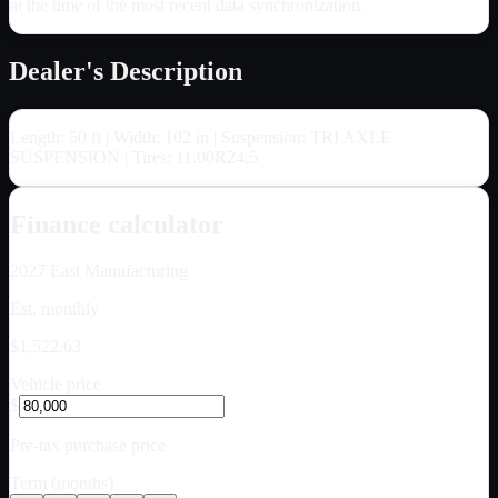
at the time of the most recent data synchronization.
Dealer's Description
Length: 50 ft | Width: 102 in | Suspension: TRI AXLE
SUSPENSION | Tires: 11.00R24.5
Finance calculator
2027
East Manufacturing
Est. monthly
$1,522.63
Vehicle price
$
Pre-tax purchase price
Term (months)