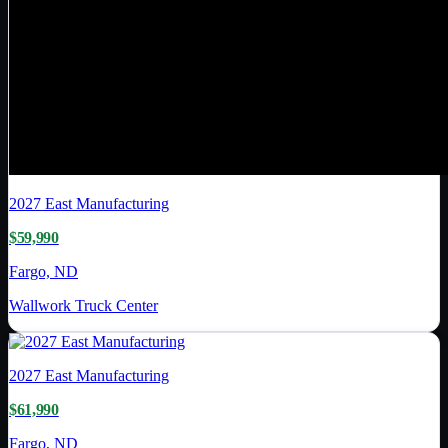
2027
East Manufacturing
$59,990
Fargo, ND
Wallwork Truck Center
2027
East Manufacturing
$61,990
Fargo, ND