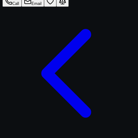
Call
Email