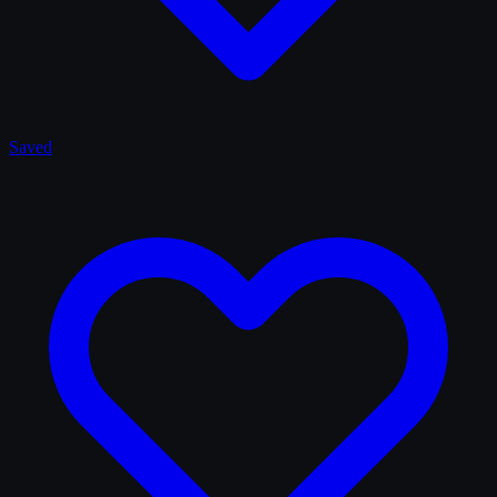
Saved