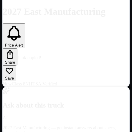
2027 East Manufacturing
Price Alert
Link copied!
Share
Save
New
Class 8
NHTSA Verified
Ask about this truck
AI
2027 East Manufacturing
— get instant answers about specs,