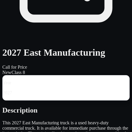
2027 East Manufacturing
Call for Price
New
Class 8
Year
2027
Description
This 2027 East Manufacturing truck is a used heavy-duty
commercial truck. It is available for immediate purchase through the