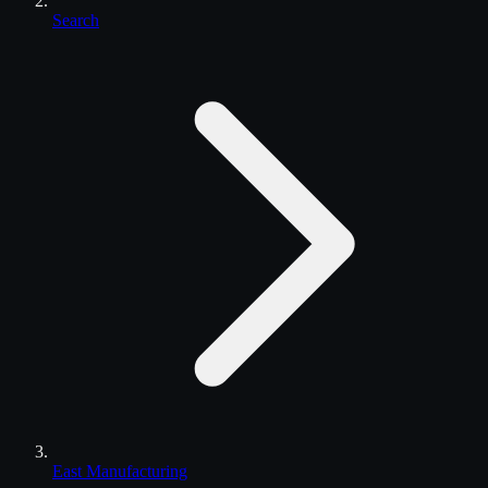
Search
East Manufacturing