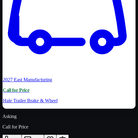
2027
East Manufacturing
Call for Price
Hale Trailer Brake & Wheel
Asking
Call for Price