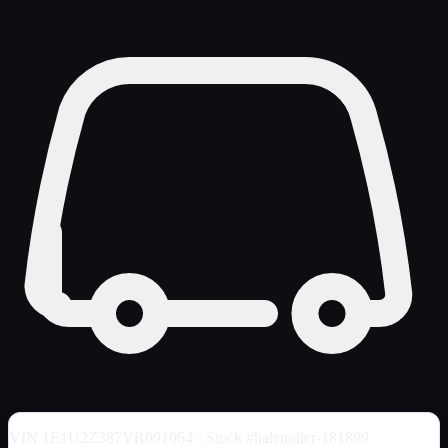
VIN
1E1U2Z387VR091064
· Stock #haletrailer-181899