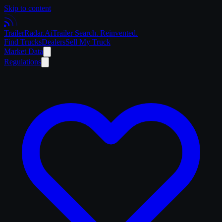
Skip to content
Trailer
Radar
.Ai
Trailer Search. Reinvented.
Find Trucks
Dealers
Sell My Truck
Market Data
Regulations