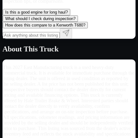
inspection tips, or comparisons.
Is this a good engine for long haul?
What should I check during inspection?
How does this compare to a Kenworth T680?
About This Truck
This 2027 East Manufacturing truck is a used heavy-duty
commercial truck. It is available for immediate purchase through the
listing dealer. The unit is offered in used condition as reported by
the selling dealer. A list price has not been published for this unit;
prospective buyers should contact the dealer directly for current
pricing and available financing options. This truck is currently
offered by Hale Trailer Brake & Wheel. Interested parties should
contact the dealer directly to verify availability, confirm
specifications, and arrange an on-site inspection before purchase.
All specifications, odometer readings, and pricing information are
provided by the selling dealer and should be independently verified
prior to purchase. This listing was sourced from the dealer's active
inventory feed and reflects the stock availability and specifications