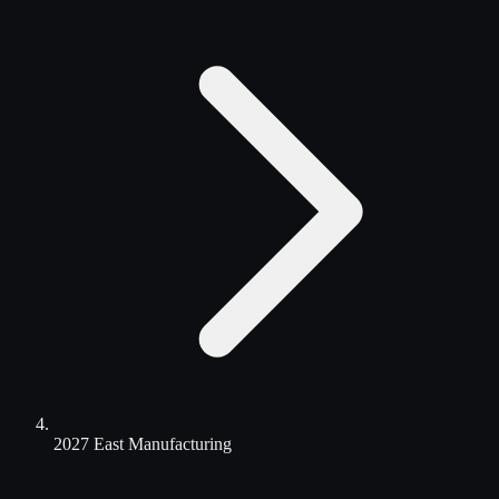
2027 East Manufacturing