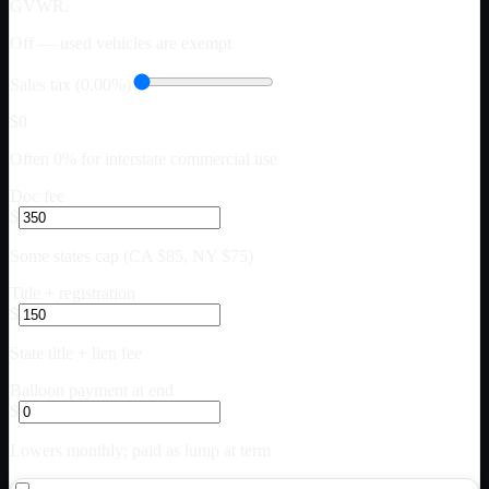
GVWR.
Off — used vehicles are exempt
Sales tax (0.00%)
$0
Often 0% for interstate commercial use
Doc fee
$
Some states cap (CA $85, NY $75)
Title + registration
$
State title + lien fee
Balloon payment at end
$
Lowers monthly; paid as lump at term