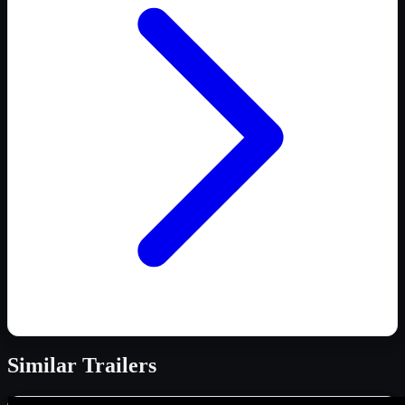
Similar
Trailers