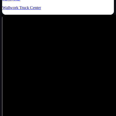
Wallwork Truck Center