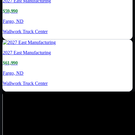
2027
East Manufacturing
$59,990
Fargo, ND
Wallwork Truck Center
2027
East Manufacturing
$61,990
Fargo, ND
Wallwork Truck Center