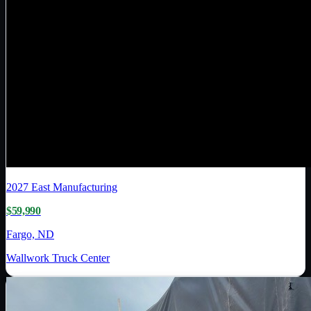
2027
East Manufacturing
$59,990
Fargo, ND
Wallwork Truck Center