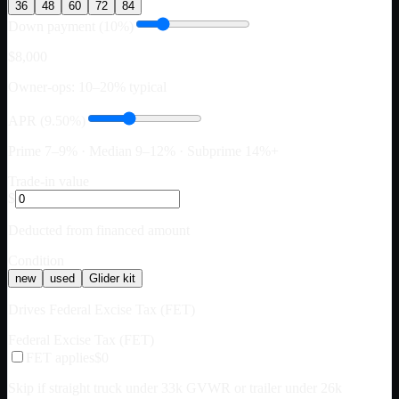
36
48
60
72
84
Down payment (10%)
$8,000
Owner-ops: 10–20% typical
APR (9.50%)
Prime 7–9% · Median 9–12% · Subprime 14%+
Trade-in value
$
Deducted from financed amount
Condition
new
used
Glider kit
Drives Federal Excise Tax (FET)
Federal Excise Tax (FET)
FET applies
$0
Skip if straight truck under 33k GVWR or trailer under 26k