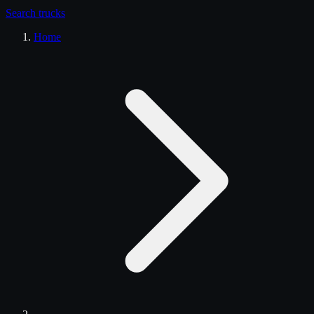
Search
trucks
Home