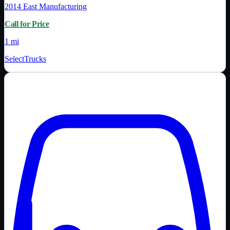
2014
East Manufacturing
Call for Price
1 mi
SelectTrucks