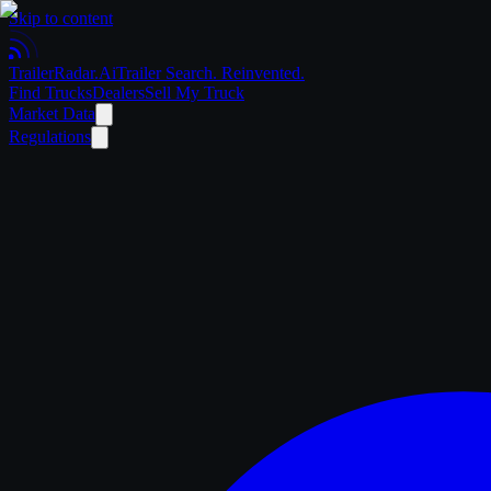
Skip to content
Trailer
Radar
.Ai
Trailer Search. Reinvented.
Find Trucks
Dealers
Sell My Truck
Market Data
Regulations