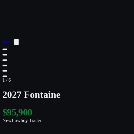
Saved
1
/
6
2027 Fontaine
$95,900
New
Lowboy Trailer