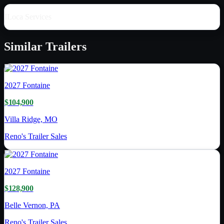
ILoca Services
Similar
Trailers
2027
Fontaine
$104,900
Villa Ridge, MO
Reno's Trailer Sales
2027
Fontaine
$128,900
Belle Vernon, PA
Reno's Trailer Sales