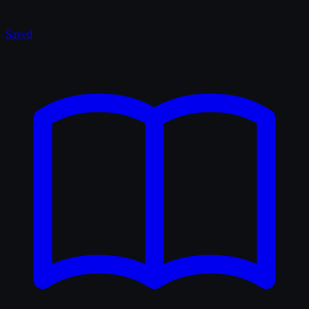
Saved