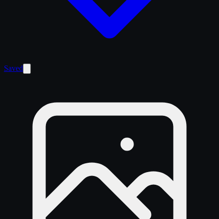
Saved