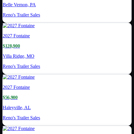
Belle Vernon, PA
Reno's Trailer Sales
2027
Fontaine
$128,900
Villa Ridge, MO
Reno's Trailer Sales
2027
Fontaine
$56,900
Haleyville, AL
Reno's Trailer Sales