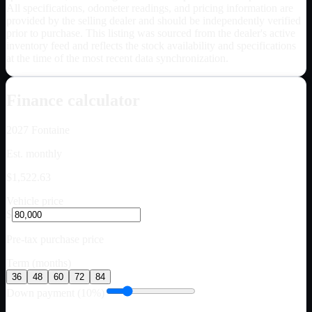
All specifications, odometer readings, and pricing information are
provided by the selling dealer and should be independently verified
prior to purchase. This listing was sourced from the dealer's active
inventory feed and reflects the stock availability and specifications
at the time of the most recent data synchronization.
Finance calculator
2027
Fontaine
Est. monthly
$1,522.63
Vehicle price
$
Pre-tax purchase price
Term (months)
36
48
60
72
84
Down payment (10%)