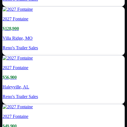
2027
Fontaine
$128,900
Villa Ridge, MO
Reno's Trailer Sales
2027
Fontaine
$56,900
Haleyville, AL
Reno's Trailer Sales
2027
Fontaine
$49,900