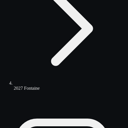
2027 Fontaine