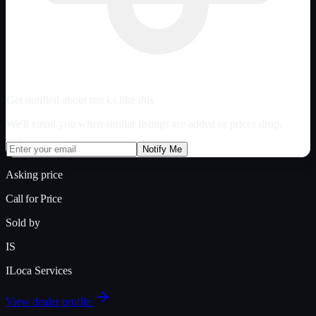
Get notified about trucks like this
We'll email you when similar listings are added or prices drop.
Notify Me
Asking price
Call for Price
Sold by
IS
ILoca Services
View dealer profile