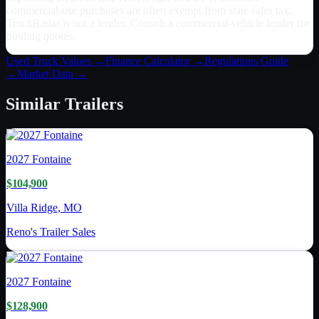
commercial-use purchases are often exempt from state sales tax.
TruckRadar is not a lender. Consult a commercial-vehicle lender for
binding quotes.
Used Truck Values →
Finance Calculator →
Regulations Guide
→
Market Data →
Similar
Trailers
2027
Fontaine
$104,900
Villa Ridge, MO
Reno's Trailer Sales
2027
Fontaine
$128,900