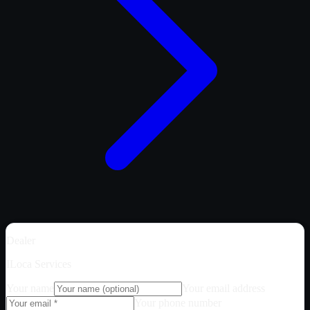
Dealer
ILoca Services
Your name
Your email address
Your phone number