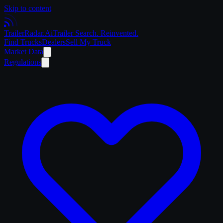
Skip to content
Trailer
Radar
.Ai
Trailer Search. Reinvented.
Find Trucks
Dealers
Sell My Truck
Market Data
Regulations