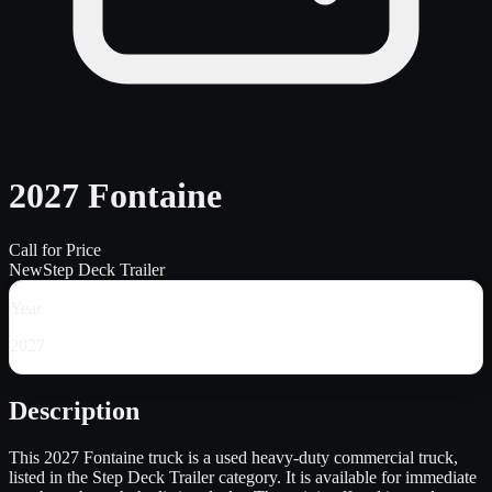
2027 Fontaine
Call for Price
New
Step Deck Trailer
Year
2027
Description
This 2027 Fontaine truck is a used heavy-duty commercial truck,
listed in the Step Deck Trailer category. It is available for immediate