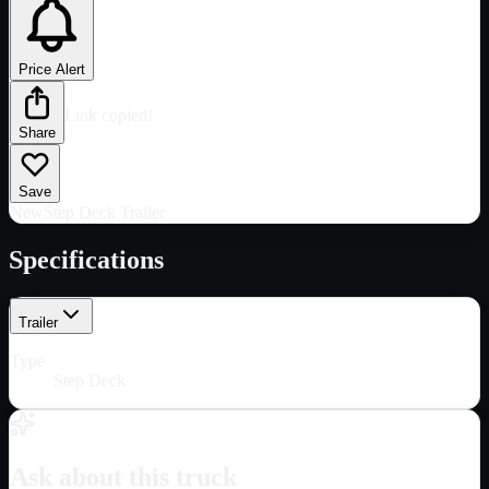
Price Alert
Link copied!
Share
Save
New
Step Deck Trailer
Specifications
Trailer
Type
Step Deck
Ask about this truck