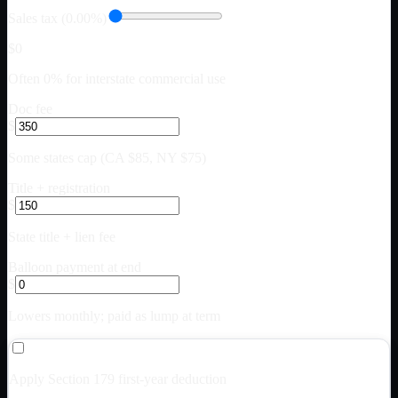
Sales tax (0.00%)
$0
Often 0% for interstate commercial use
Doc fee
$
Some states cap (CA $85, NY $75)
Title + registration
$
State title + lien fee
Balloon payment at end
$
Lowers monthly; paid as lump at term
Apply Section 179 first-year deduction