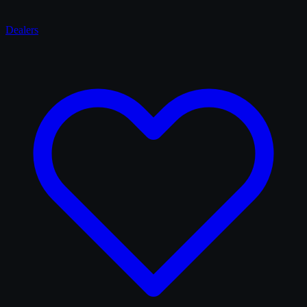
Dealers