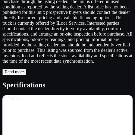
purchase through the listing dealer. The unit is offered in used
condition as reported by the selling dealer. A list price has not been
published for this unit; prospective buyers should contact the dealer
directly for current pricing and available financing options. This
truck is currently offered by ILoca Services. Interested parties
should contact the dealer directly to verify availability, confirm
specifications, and arrange an on-site inspection before purchase. All
specifications, odometer readings, and pricing information are
provided by the selling dealer and should be independently verified
prior to purchase. This listing was sourced from the dealer's active
inventory feed and reflects the stock availability and specifications at
the time of the most recent data synchronization.
Read more
Specifications
Trailer