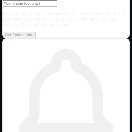
By submitting this form you agree to receive SMS and email from
this dealer regarding your inquiry. Msg & data rates may apply.
Reply STOP to opt out at any time.
Get Contact Info