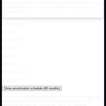
Heavy trucks (GVWR > 14,000 lbs) qualify for full deduction up to
$
1,220,000
in 2026. Assumes purchase in service this tax year.
Consult a CPA.
Amount financed
$72,500
Total interest
$18,858
Total cost
$99,358
Effective / month
$1,522.63
Show
amortization schedule (
60
months)
Estimate only. Actual financing depends on credit, dealer program,
and lender terms. Heavy-truck APRs typically range 7–18%
depending on credit tier, vehicle age, and LTV. Interstate