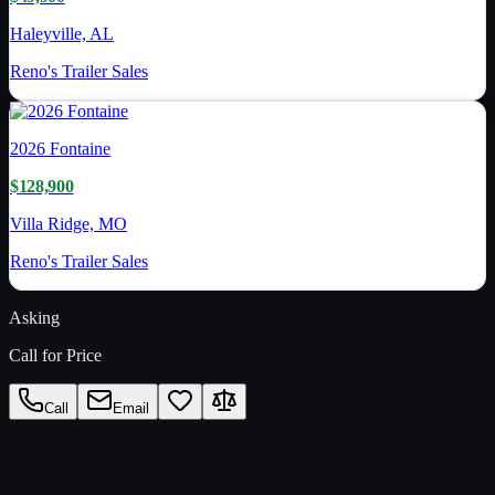
Haleyville, AL
Reno's Trailer Sales
2026
Fontaine
$128,900
Villa Ridge, MO
Reno's Trailer Sales
Asking
Call for Price
Call
Email