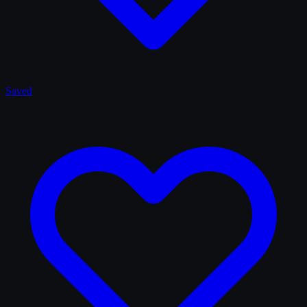
Saved