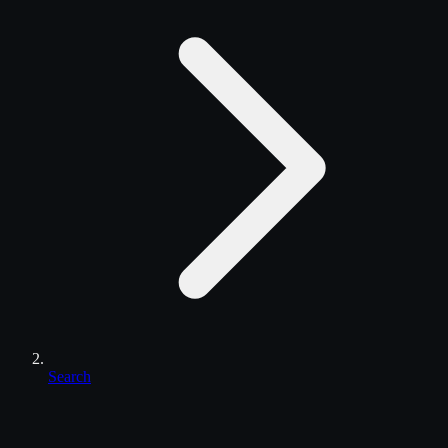
Search