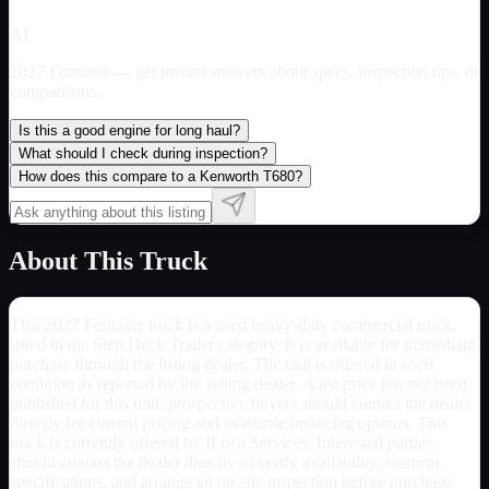
AI
2027 Fontaine
— get instant answers about specs, inspection tips, or
comparisons.
Is this a good engine for long haul?
What should I check during inspection?
How does this compare to a Kenworth T680?
About This Truck
This 2027 Fontaine truck is a used heavy-duty commercial truck,
listed in the Step Deck Trailer category. It is available for immediate
purchase through the listing dealer. The unit is offered in used
condition as reported by the selling dealer. A list price has not been
published for this unit; prospective buyers should contact the dealer
directly for current pricing and available financing options. This
truck is currently offered by ILoca Services. Interested parties
should contact the dealer directly to verify availability, confirm
specifications, and arrange an on-site inspection before purchase.