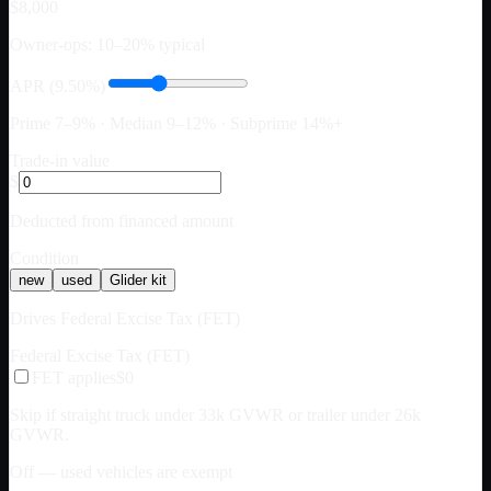
$8,000
Owner-ops: 10–20% typical
APR (9.50%)
Prime 7–9% · Median 9–12% · Subprime 14%+
Trade-in value
$
Deducted from financed amount
Condition
new
used
Glider kit
Drives Federal Excise Tax (FET)
Federal Excise Tax (FET)
FET applies
$0
Skip if straight truck under 33k GVWR or trailer under 26k
GVWR.
Off — used vehicles are exempt