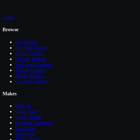
Guide
Browse
All
Trailers
Dry Van Trailers
Reefer Trailers
Flatbed Trailers
Step Deck Trailers
Tanker Trailers
Dump Trailers
Lowboy Trailers
Makes
Wabash
Great Dane
Utility Trailer
Hyundai Translead
Stoughton
Vanguard
MAC Trailer