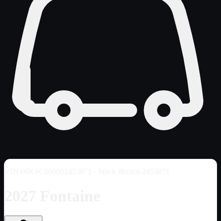
VIN
00KSC000002453871
· Stock #bznrd-2453871
2027 Fontaine