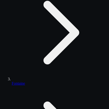
Fontaine