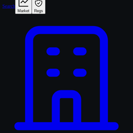
Search
Market
Regs