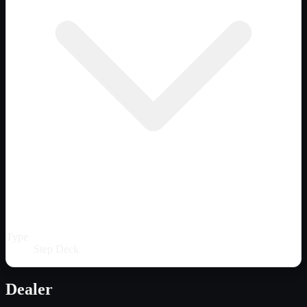
Type
Step Deck
Dealer