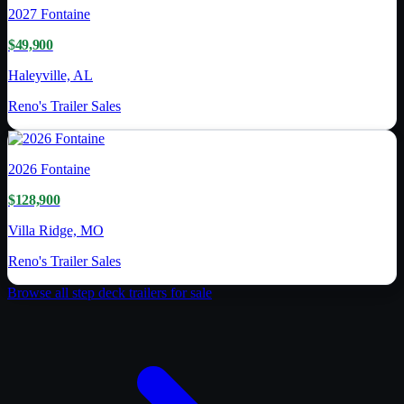
2027
Fontaine
$49,900
Haleyville, AL
Reno's Trailer Sales
2026
Fontaine
$128,900
Villa Ridge, MO
Reno's Trailer Sales
Browse all
step deck trailer
s for sale