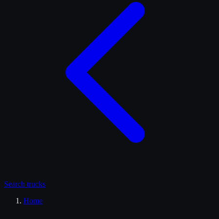
Search
trucks
Home