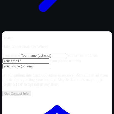
Dealer
Hale Trailer Brake & Wheel
Your name
Your email address
Your phone number
By submitting this form you agree to receive SMS and email from
this dealer regarding your inquiry. Msg & data rates may apply.
Reply STOP to opt out at any time.
Get Contact Info