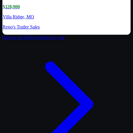
$128,900
Villa Ridge, MO
Reno's Trailer Sales
Browse all
flatbed trailer
s for sale