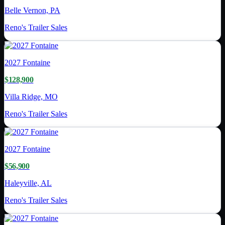
Belle Vernon, PA
Reno's Trailer Sales
2027
Fontaine
$128,900
Villa Ridge, MO
Reno's Trailer Sales
2027
Fontaine
$56,900
Haleyville, AL
Reno's Trailer Sales