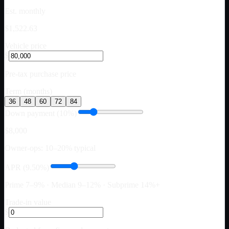
Est. monthly
$1,522.63
Vehicle price
$
Pre-tax purchase price
Term (months)
36
48
60
72
84
Down payment (10%)
$8,000
Owner-ops: 10–20% typical
APR (9.50%)
Prime 7–9% · Median 9–12% · Subprime 14%+
Trade-in value
$