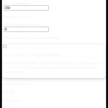
Title + registration
$
State title + lien fee
Balloon payment at end
$
Lowers monthly; paid as lump at term
Apply Section 179 first-year deduction
Heavy trucks (GVWR > 14,000 lbs) qualify for full deduction up to
$
1,220,000
in 2026. Assumes purchase in service this tax year.
Consult a CPA.
Amount financed
$72,500
Total interest