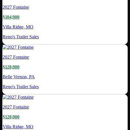
2027
Fontaine
$104,900
Villa Ridge, MO
Reno's Trailer Sales
2027
Fontaine
$128,900
Belle Vernon, PA
Reno's Trailer Sales
2027
Fontaine
$128,900
Villa Ridge, MO