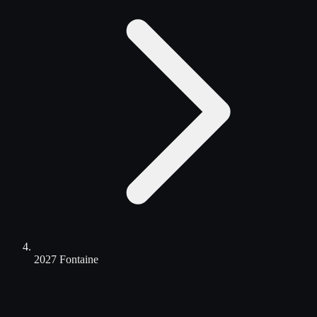
2027 Fontaine