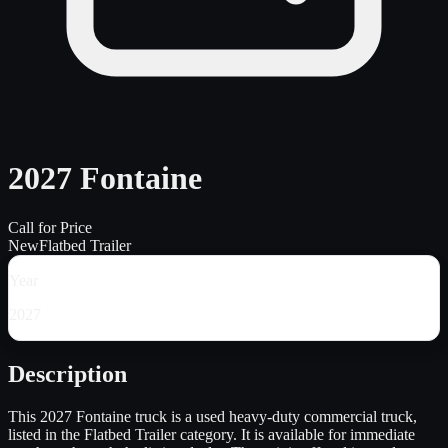
2027 Fontaine
Call for Price
New
Flatbed Trailer
Year
2027
Description
This 2027 Fontaine truck is a used heavy-duty commercial truck,
listed in the Flatbed Trailer category. It is available for immediate