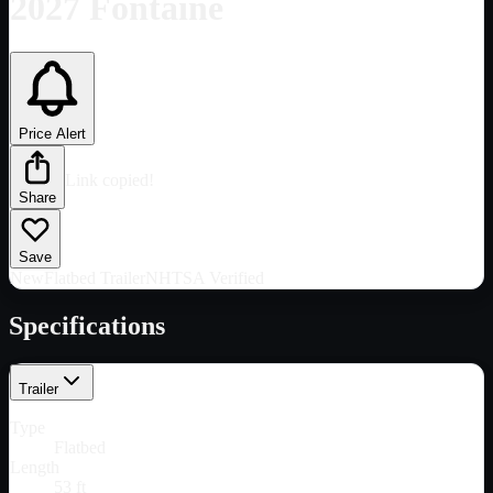
2027 Fontaine
Price Alert
Link copied!
Share
Save
New
Flatbed Trailer
NHTSA Verified
Specifications
Trailer
Type
Flatbed
Length
53 ft