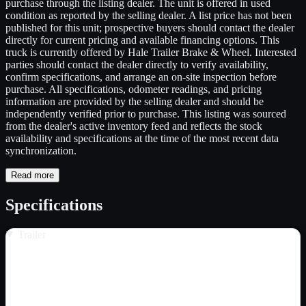
purchase through the listing dealer. The unit is offered in used
condition as reported by the selling dealer. A list price has not been
published for this unit; prospective buyers should contact the dealer
directly for current pricing and available financing options. This
truck is currently offered by Hale Trailer Brake & Wheel. Interested
parties should contact the dealer directly to verify availability,
confirm specifications, and arrange an on-site inspection before
purchase. All specifications, odometer readings, and pricing
information are provided by the selling dealer and should be
independently verified prior to purchase. This listing was sourced
from the dealer's active inventory feed and reflects the stock
availability and specifications at the time of the most recent data
synchronization.
Read more
Specifications
Trailer