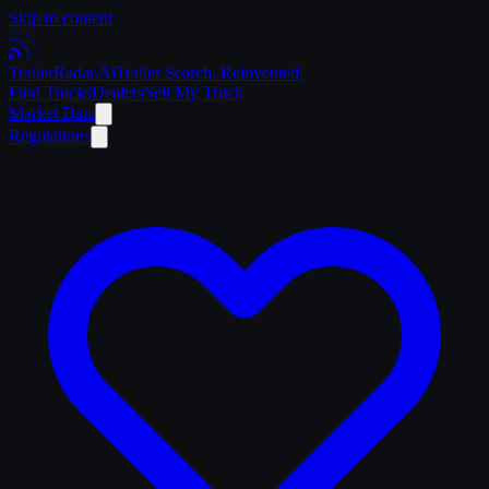
Skip to content
Trailer
Radar
.Ai
Trailer Search. Reinvented.
Find Trucks
Dealers
Sell My Truck
Market Data
Regulations