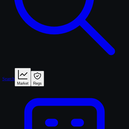
Search
Market
Regs