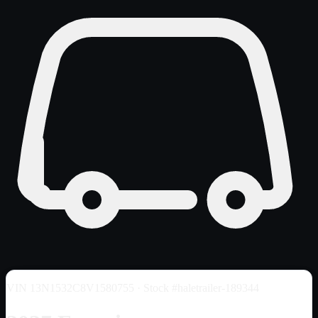
VIN
13N1532C8V1580755
· Stock #haletrailer-189344