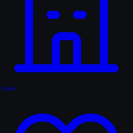
Dealers