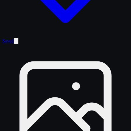
Saved