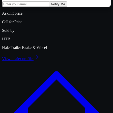
Notify Me
Asking price
Call for Price
Sold by
HTB
Hale Trailer Brake & Wheel
View dealer profile