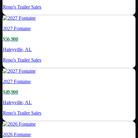
Reno's Trailer Sales
2027
Fontaine
$56,900
Haleyville, AL
Reno's Trailer Sales
2027
Fontaine
$49,900
Haleyville, AL
Reno's Trailer Sales
2026
Fontaine