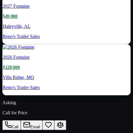
2027
Fontaine
$49,900
Haleyville, AL
Reno's Trailer Sales
2026
Fontaine
$128,900
Villa Ridge, MO
Reno's Trailer Sales
Asking
Call for Price
Call
Email