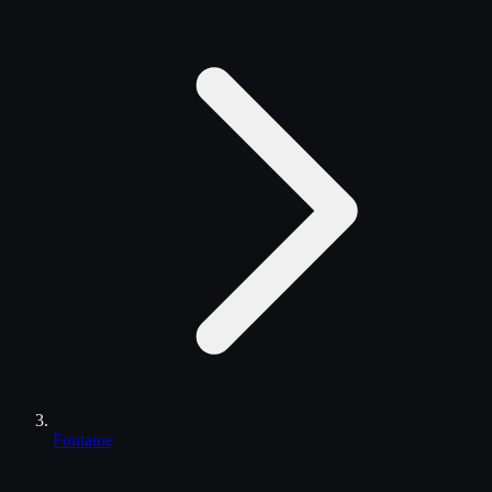
Fontaine