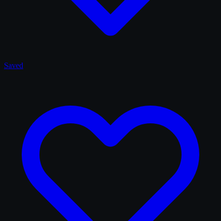
Saved