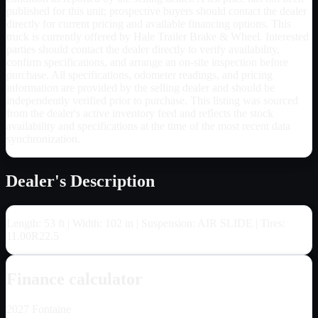
published for this unit; prospective buyers should contact the dealer
directly for current pricing and available financing options. This
truck is currently offered by Hale Trailer Brake & Wheel. Interested
parties should contact the dealer directly to verify availability,
confirm specifications, and arrange an on-site inspection before
purchase. All specifications, odometer readings, and pricing
information are provided by the selling dealer and should be
independently verified prior to purchase. This listing was sourced
from the dealer's active inventory feed and reflects the stock
availability and specifications at the time of the most recent data
synchronization.
Dealer's Description
Length: 53 ft | Width: 102 in | Suspension: AIR SLIDE | Tires:
11.00R22.5
Finance calculator
2027
Fontaine