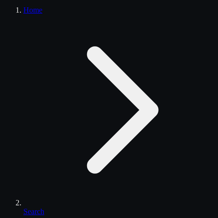
Home
Search