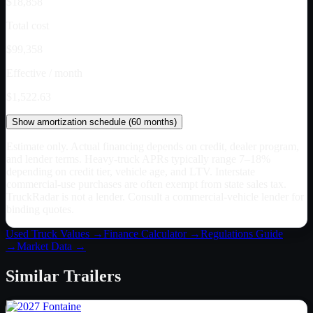
$18,858
Total cost
$99,358
Effective / month
$1,522.63
Show
amortization schedule (
60
months)
Estimate only. Actual financing depends on credit, dealer program,
and lender terms. Heavy-truck APRs typically range 7–18%
depending on credit tier, vehicle age, and LTV. Interstate
commercial-use purchases are often exempt from state sales tax.
TruckRadar is not a lender. Consult a commercial-vehicle lender for
binding quotes.
Used Truck Values →
Finance Calculator →
Regulations Guide
→
Market Data →
Similar
Trailers