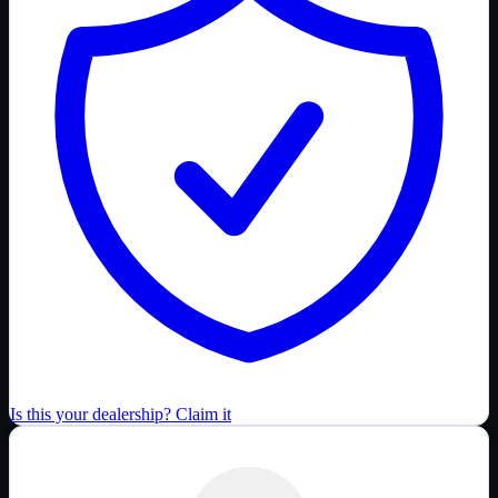
Is this your dealership? Claim it