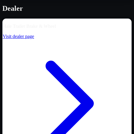
Dealer
Hale Trailer Brake & Wheel
Visit dealer page