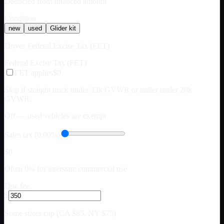
Deducted from financed amount
Condition
new
used
Glider kit
Drives Federal Excise Tax (FET)
Federal Excise Tax (FET)
FET applies
$0
Skip if straight truck under 33k GVWR or trailer under 26k
GVWR.
Off — used vehicles are exempt
Sales tax (0.00%)
$0
Often 0% for interstate commercial use
Doc fee
$
Some states cap (CA $85, NY $75)