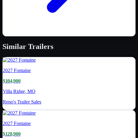
Similar
Trailers
2027
Fontaine
$104,900
Villa Ridge, MO
Reno's Trailer Sales
2027
Fontaine
$128,900