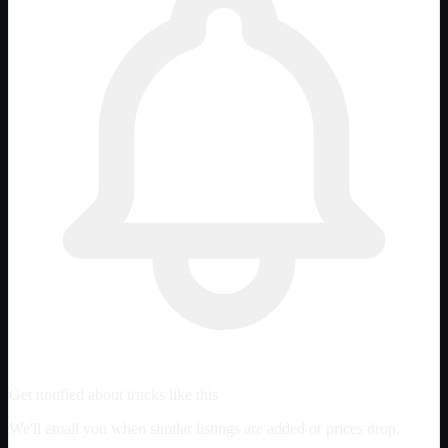
Get notified about trucks like this
We'll email you when similar listings are added or prices drop.