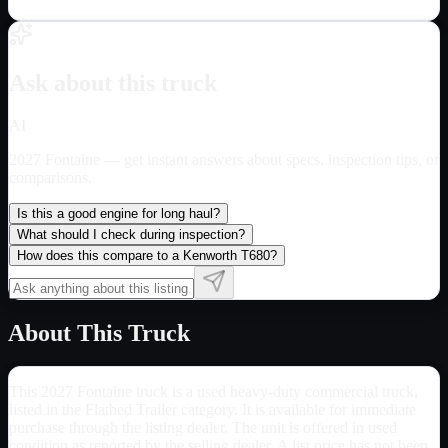
Ask about this truck
AI
2027 Fontaine
— get instant answers about specs, inspection tips, or
comparisons.
Is this a good engine for long haul?
What should I check during inspection?
How does this compare to a Kenworth T680?
About This Truck
This 2027 Fontaine truck is a used heavy-duty commercial truck,
listed in the Flatbed Trailer category. It is available for immediate
purchase through the listing dealer. The unit is offered in used
condition as reported by the selling dealer. A list price has not been