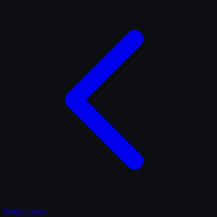
Search
trucks