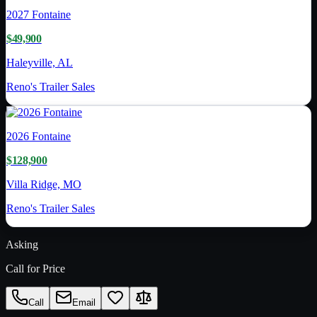
2027
Fontaine
$49,900
Haleyville, AL
Reno's Trailer Sales
2026
Fontaine
$128,900
Villa Ridge, MO
Reno's Trailer Sales
Asking
Call for Price
Call
Email