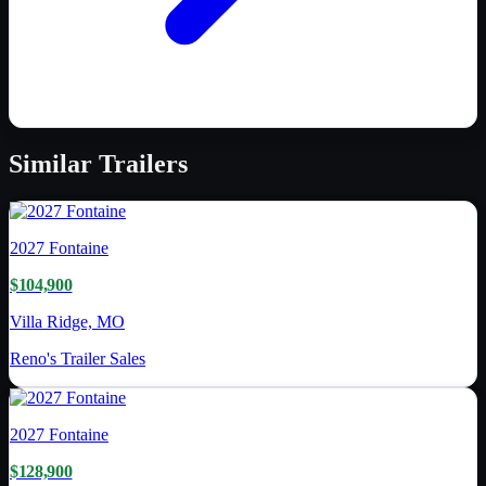
Similar
Trailers
2027
Fontaine
$104,900
Villa Ridge, MO
Reno's Trailer Sales
2027
Fontaine
$128,900