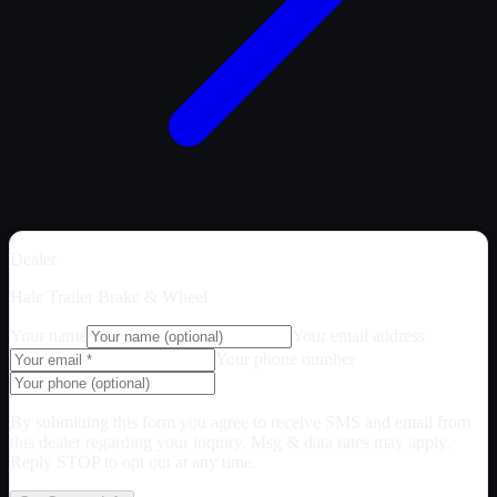
Dealer
Hale Trailer Brake & Wheel
Your name
Your email address
Your phone number
By submitting this form you agree to receive SMS and email from
this dealer regarding your inquiry. Msg & data rates may apply.
Reply STOP to opt out at any time.