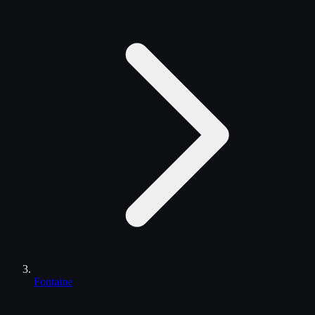
Fontaine