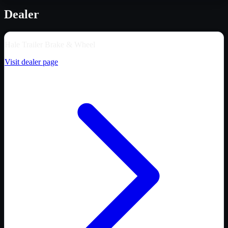
Dealer
Hale Trailer Brake & Wheel
Visit dealer page