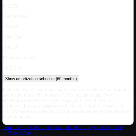
$72,500
Total interest
$18,858
Total cost
$99,358
Effective / month
$1,522.63
Show
amortization schedule (
60
months)
Estimate only. Actual financing depends on credit, dealer program,
and lender terms. Heavy-truck APRs typically range 7–18%
depending on credit tier, vehicle age, and LTV. Interstate
commercial-use purchases are often exempt from state sales tax.
TruckRadar is not a lender. Consult a commercial-vehicle lender for
binding quotes.
Used Truck Values →
Finance Calculator →
Regulations Guide
→
Market Data →