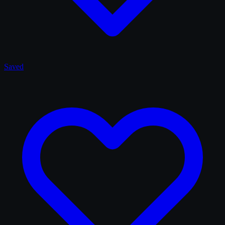
Saved