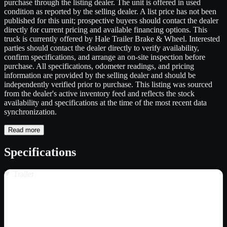
purchase through the listing dealer. The unit is offered in used
condition as reported by the selling dealer. A list price has not been
published for this unit; prospective buyers should contact the dealer
directly for current pricing and available financing options. This
truck is currently offered by Hale Trailer Brake & Wheel. Interested
parties should contact the dealer directly to verify availability,
confirm specifications, and arrange an on-site inspection before
purchase. All specifications, odometer readings, and pricing
information are provided by the selling dealer and should be
independently verified prior to purchase. This listing was sourced
from the dealer's active inventory feed and reflects the stock
availability and specifications at the time of the most recent data
synchronization.
Read more
Specifications
Trailer