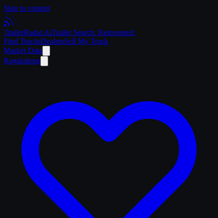
Skip to content
Trailer
Radar
.Ai
Trailer Search. Reinvented.
Find Trucks
Dealers
Sell My Truck
Market Data
Regulations