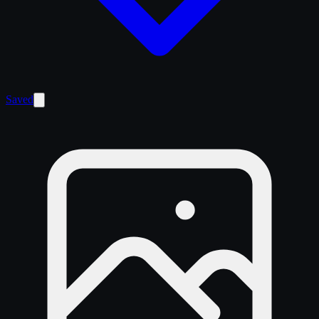
Saved