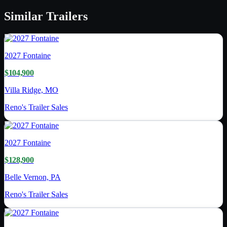
Similar
Trailers
2027
Fontaine
$104,900
Villa Ridge, MO
Reno's Trailer Sales
2027
Fontaine
$128,900
Belle Vernon, PA
Reno's Trailer Sales