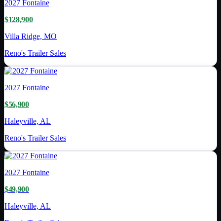
2027
Fontaine
$128,900
Villa Ridge, MO
Reno's Trailer Sales
2027
Fontaine
$56,900
Haleyville, AL
Reno's Trailer Sales
2027
Fontaine
$49,900
Haleyville, AL