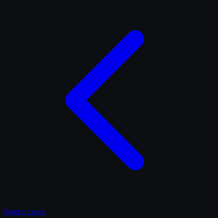
Search
trucks