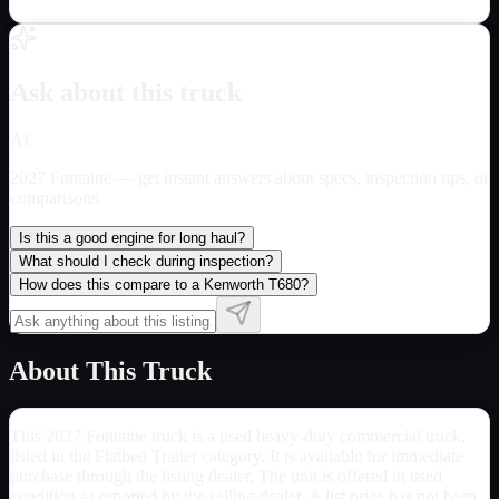
Ask about this truck
AI
2027 Fontaine
— get instant answers about specs, inspection tips, or
comparisons.
Is this a good engine for long haul?
What should I check during inspection?
How does this compare to a Kenworth T680?
About This Truck
This 2027 Fontaine truck is a used heavy-duty commercial truck,
listed in the Flatbed Trailer category. It is available for immediate
purchase through the listing dealer. The unit is offered in used
condition as reported by the selling dealer. A list price has not been