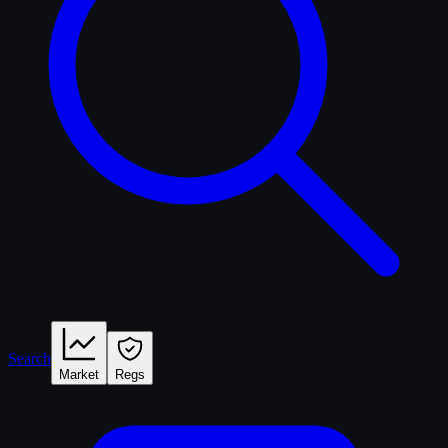
Search
Market
Regs