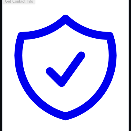
Get Contact Info