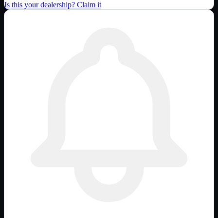
Is this your dealership? Claim it