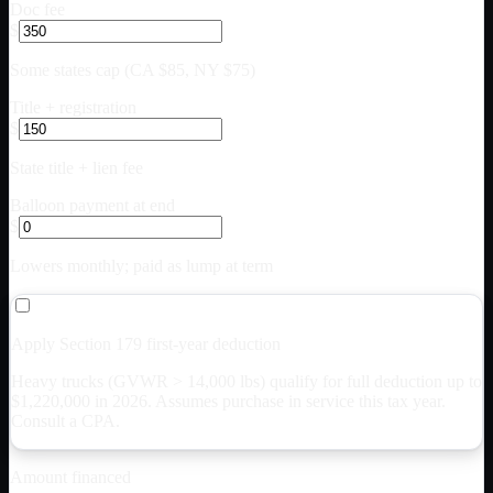
Doc fee
$
Some states cap (CA $85, NY $75)
Title + registration
$
State title + lien fee
Balloon payment at end
$
Lowers monthly; paid as lump at term
Apply Section 179 first-year deduction
Heavy trucks (GVWR > 14,000 lbs) qualify for full deduction up to
$
1,220,000
in 2026. Assumes purchase in service this tax year.
Consult a CPA.
Amount financed