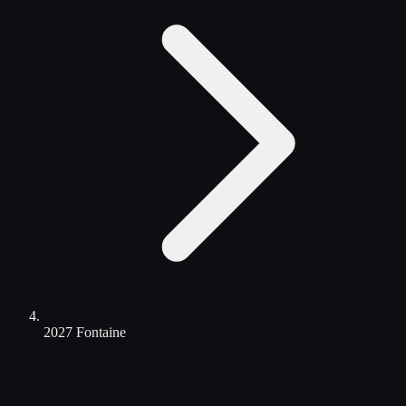
2027 Fontaine