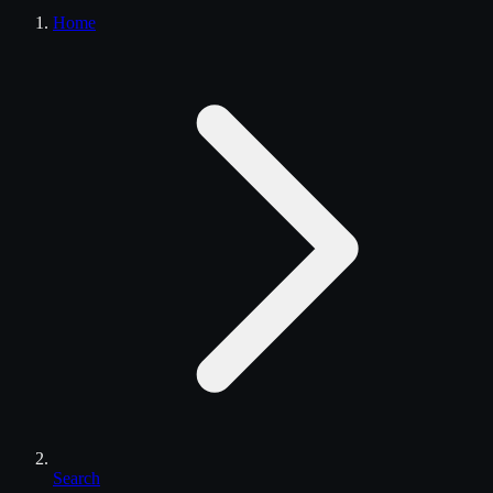
Home
Search