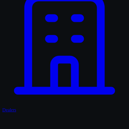
Dealers