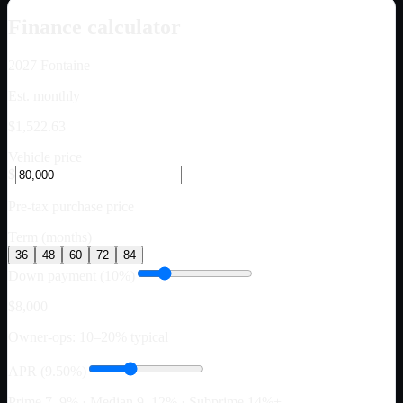
Finance calculator
2027
Fontaine
Est. monthly
$1,522.63
Vehicle price
$
Pre-tax purchase price
Term (months)
36
48
60
72
84
Down payment (10%)
$8,000
Owner-ops: 10–20% typical
APR (9.50%)
Prime 7–9% · Median 9–12% · Subprime 14%+