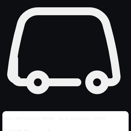
VIN
13N253204V1580908
· Stock #haletrailer-189559