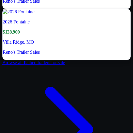
Reno's Trailer Sales
2026
Fontaine
$128,900
Villa Ridge, MO
Reno's Trailer Sales
Browse all
flatbed trailer
s for sale