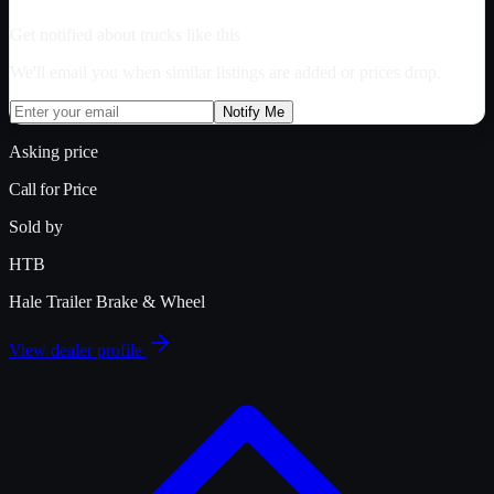
Get notified about trucks like this
We'll email you when similar listings are added or prices drop.
Notify Me
Asking price
Call for Price
Sold by
HTB
Hale Trailer Brake & Wheel
View dealer profile