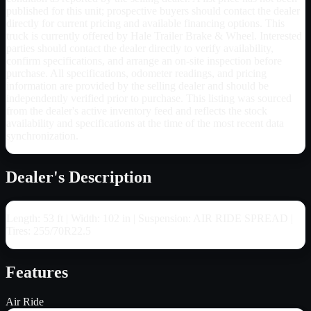
published for this unit; prospective buyers should contact the dealer
directly for current pricing and available financing options. This
truck is currently offered by Hale Trailer Brake & Wheel. Interested
parties should contact the dealer directly to verify availability,
confirm specifications, and arrange an on-site inspection before
purchase. All specifications, odometer readings, and pricing
information are provided by the selling dealer and should be
independently verified prior to purchase. This listing was sourced
from the dealer's active inventory feed and reflects the stock
availability and specifications at the time of the most recent data
synchronization.
Dealer's Description
Length: 53 ft | Width: 102 in | Suspension: AIR RIDE SPREAD |
Tires: 255/70R22.5
Features
Air Ride