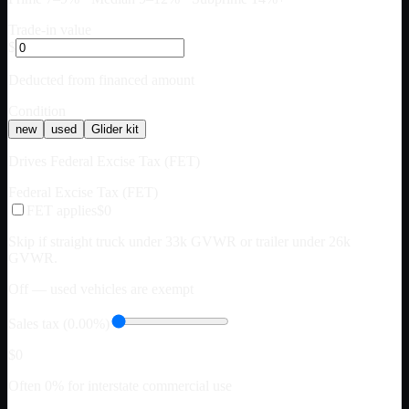
Trade-in value
$
Deducted from financed amount
Condition
new
used
Glider kit
Drives Federal Excise Tax (FET)
Federal Excise Tax (FET)
FET applies
$0
Skip if straight truck under 33k GVWR or trailer under 26k
GVWR.
Off — used vehicles are exempt
Sales tax (0.00%)
$0
Often 0% for interstate commercial use