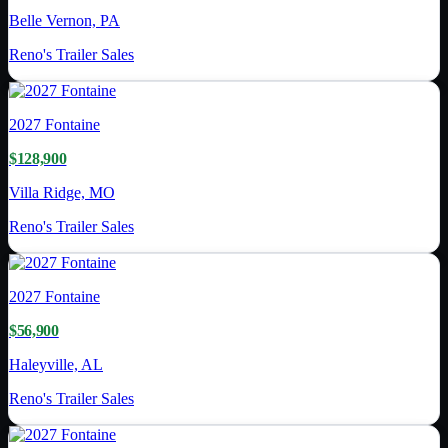
Belle Vernon, PA
Reno's Trailer Sales
2027
Fontaine
$128,900
Villa Ridge, MO
Reno's Trailer Sales
2027
Fontaine
$56,900
Haleyville, AL
Reno's Trailer Sales