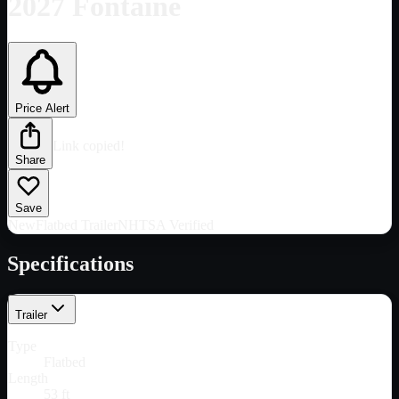
2027 Fontaine
Price Alert
Link copied!
Share
Save
New
Flatbed Trailer
NHTSA Verified
Specifications
Trailer
Type
Flatbed
Length
53 ft