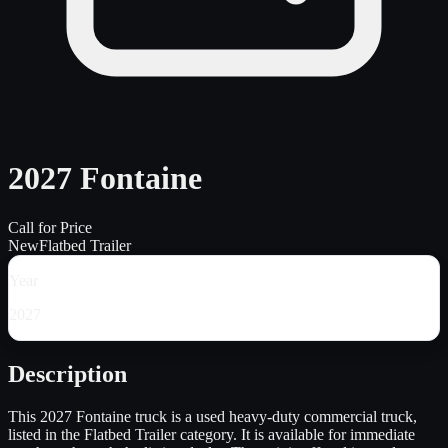
2027 Fontaine
Call for Price
New
Flatbed Trailer
Year
2027
Description
This 2027 Fontaine truck is a used heavy-duty commercial truck,
listed in the Flatbed Trailer category. It is available for immediate