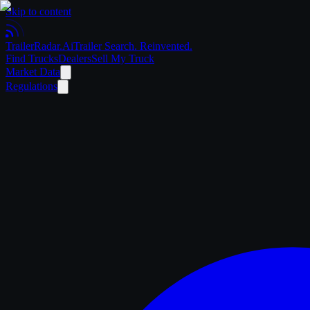
Skip to content
Trailer
Radar
.Ai
Trailer Search. Reinvented.
Find Trucks
Dealers
Sell My Truck
Market Data
Regulations