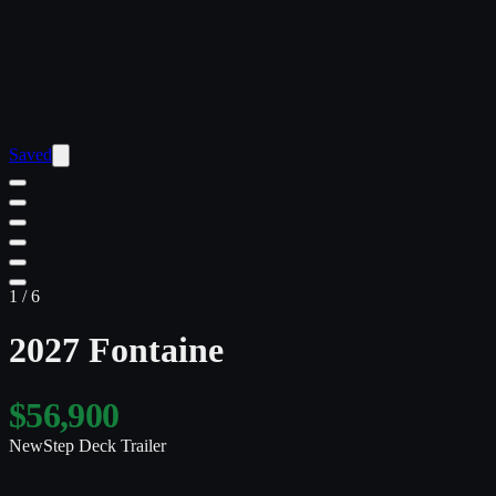
Saved
1
/
6
2027 Fontaine
$56,900
New
Step Deck Trailer