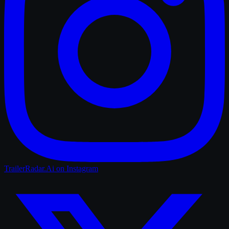
TrailerRadar.Ai
on Instagram