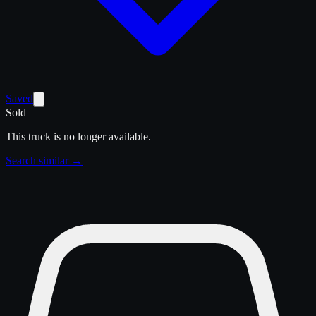
Saved
Sold
This truck is no longer available.
Search similar →