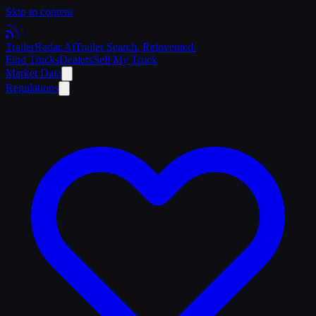
Skip to content
Trailer
Radar
.Ai
Trailer Search. Reinvented.
Find Trucks
Dealers
Sell My Truck
Market Data
Regulations