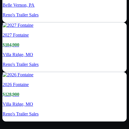
Belle Vernon, PA
Reno's Trailer Sales
2027
Fontaine
$104,900
Villa Ridge, MO
Reno's Trailer Sales
2026
Fontaine
$128,900
Villa Ridge, MO
Reno's Trailer Sales