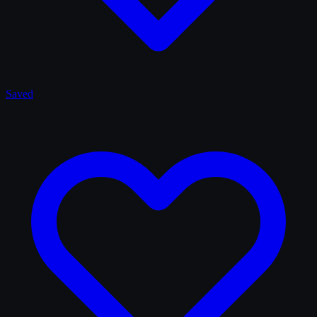
Saved