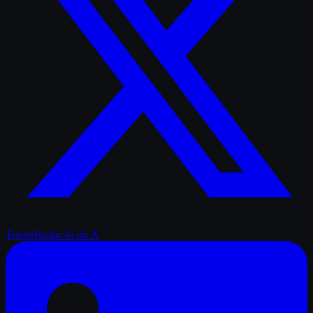
TrailerRadar.Ai
on X