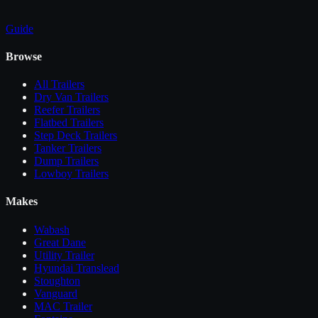
Guide
Browse
All
Trailers
Dry Van Trailers
Reefer Trailers
Flatbed Trailers
Step Deck Trailers
Tanker Trailers
Dump Trailers
Lowboy Trailers
Makes
Wabash
Great Dane
Utility Trailer
Hyundai Translead
Stoughton
Vanguard
MAC Trailer