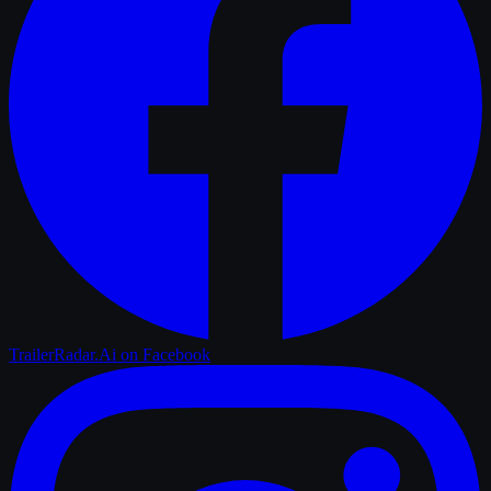
TrailerRadar.Ai
on Facebook