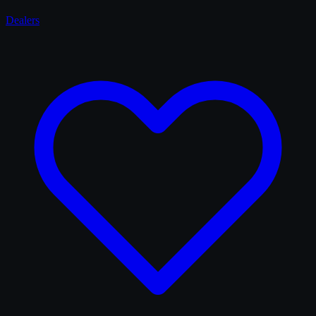
Dealers