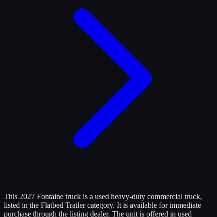
This 2027 Fontaine truck is a used heavy-duty commercial truck,
listed in the Flatbed Trailer category. It is available for immediate
purchase through the listing dealer. The unit is offered in used