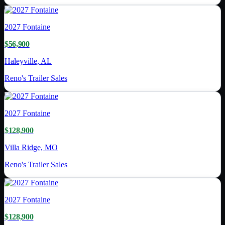
2027
Fontaine
$56,900
Haleyville, AL
Reno's Trailer Sales
2027
Fontaine
$128,900
Villa Ridge, MO
Reno's Trailer Sales
2027
Fontaine
$128,900