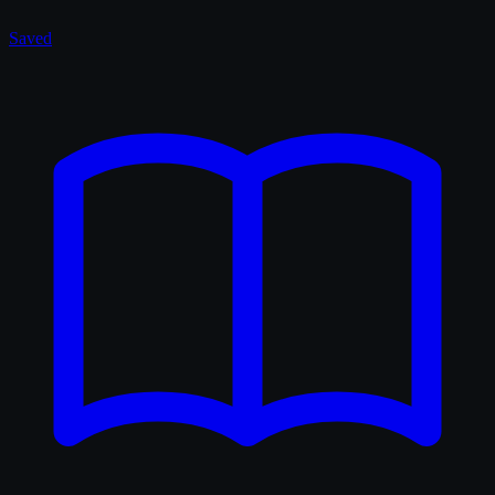
Saved