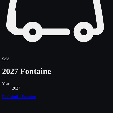
Sold
2027 Fontaine
Year
2027
Find similar
Fontaine