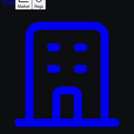
Search
Market
Regs