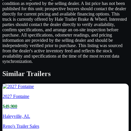
condition as reported by the selling dealer. A list price has not been
published for this unit; prospective buyers should contact the dealer
directly for current pricing and available financing options. This
truck is currently offered by Hale Trailer Brake & Wheel. Interested
parties should contact the dealer directly to verify availability,
confirm specifications, and arrange an on-site inspection before
purchase. All specifications, odometer readings, and pricing
information are provided by the selling dealer and should be
independently verified prior to purchase. This listing was sourced
from the dealer's active inventory feed and reflects the stock
availability and specifications at the time of the most recent data
synchronization.
Similar
Trailers
2027
Fontaine
$49,900
Haleyville, AL
Reno's Trailer Sales