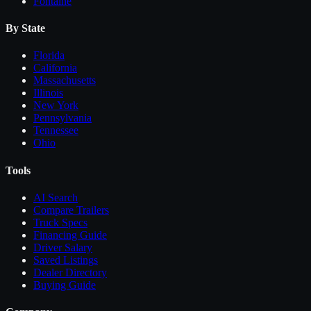
Fontaine
By State
Florida
California
Massachusetts
Illinois
New York
Pennsylvania
Tennessee
Ohio
Tools
AI Search
Compare
Trailers
Truck Specs
Financing Guide
Driver Salary
Saved Listings
Dealer Directory
Buying Guide