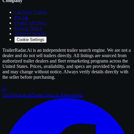
Company
List Your
Trailers
Pricing
Dealer API Docs
Privacy Policy
Terms of Service
Cookie Settings
TrailerRadar.Ai
is an independent
trailer
search engine. We are not a
dealer and do not sell
trailers
directly. All listings are sourced from
authorized
trailer
dealers and fleet remarketing programs across the
United States. Prices, availability, and specs are provided by dealers
and may change without notice. Always verify details directly with
the seller before purchasing.
Trailer
Radar
.Ai
Trailer Search. Reinvented.