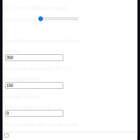
Off — used vehicles are exempt
Sales tax (0.00%)
$0
Often 0% for interstate commercial use
Doc fee
$
Some states cap (CA $85, NY $75)
Title + registration
$
State title + lien fee
Balloon payment at end
$
Lowers monthly; paid as lump at term