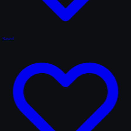
Saved