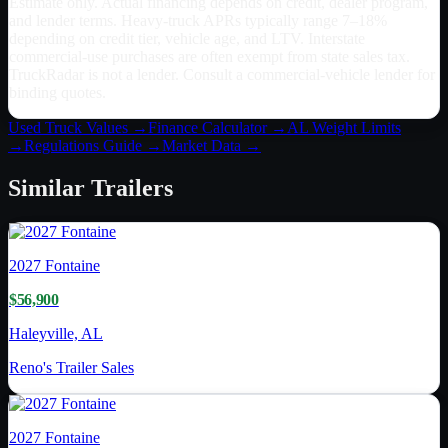
Estimate only. Actual financing depends on credit, dealer program,
and lender terms. Heavy-truck APRs typically range 7–18%
depending on credit tier, vehicle age, and LTV. Interstate
commercial-use purchases are often exempt from state sales tax.
TruckRadar is not a lender. Consult a commercial-vehicle lender for
binding quotes.
Used Truck Values →
Finance Calculator →
AL
Weight Limits
→
Regulations Guide →
Market Data →
Similar
Trailers
2027
Fontaine
$56,900
Haleyville, AL
Reno's Trailer Sales
2027
Fontaine