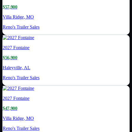
$57,900
Villa Ridge, MO
Reno's Trailer Sales
2027
Fontaine
$56,900
Haleyville, AL
Reno's Trailer Sales
2027
Fontaine
$47,900
Villa Ridge, MO
Reno's Trailer Sales