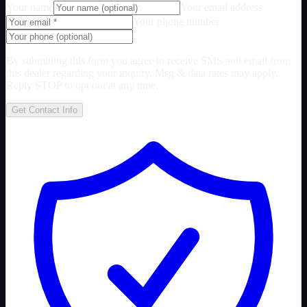
Your name
Your email address
Your phone number
By submitting this form you agree to receive SMS and email from
this dealer regarding your inquiry. Msg & data rates may apply.
Reply STOP to opt out at any time.
Get Contact Info