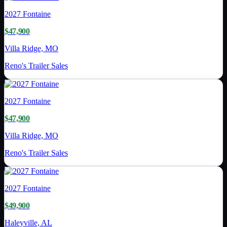
2027
Fontaine
$47,900
Villa Ridge, MO
Reno's Trailer Sales
2027
Fontaine
$47,900
Villa Ridge, MO
Reno's Trailer Sales
2027
Fontaine
$49,900
Haleyville, AL