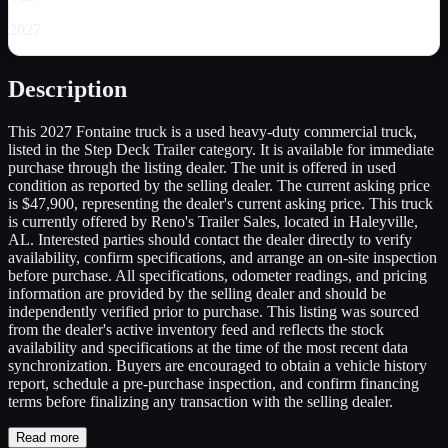
2027
Description
This 2027 Fontaine truck is a used heavy-duty commercial truck,
listed in the Step Deck Trailer category. It is available for immediate
purchase through the listing dealer. The unit is offered in used
condition as reported by the selling dealer. The current asking price
is $47,900, representing the dealer's current asking price. This truck
is currently offered by Reno's Trailer Sales, located in Haleyville,
AL. Interested parties should contact the dealer directly to verify
availability, confirm specifications, and arrange an on-site inspection
before purchase. All specifications, odometer readings, and pricing
information are provided by the selling dealer and should be
independently verified prior to purchase. This listing was sourced
from the dealer's active inventory feed and reflects the stock
availability and specifications at the time of the most recent data
synchronization. Buyers are encouraged to obtain a vehicle history
report, schedule a pre-purchase inspection, and confirm financing
terms before finalizing any transaction with the selling dealer.
Read more