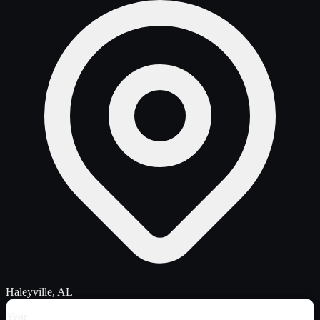
Haleyville, AL
Year