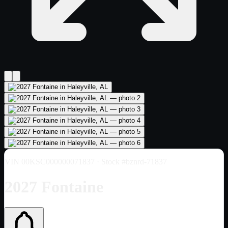
VIN
00KSC000000071837
· Stock #bznrd-71837
2027 Fontaine