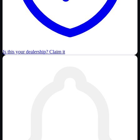
Is this your dealership? Claim it