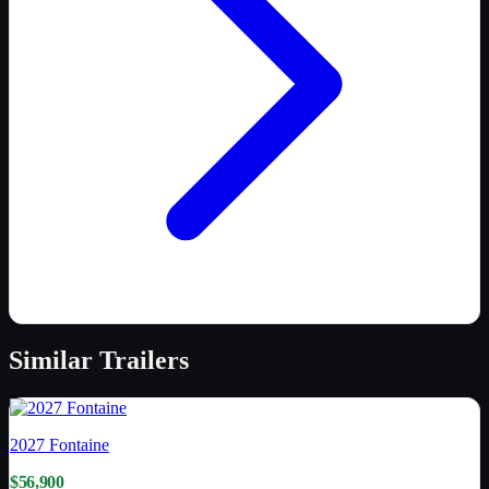
Similar
Trailers
2027
Fontaine
$56,900