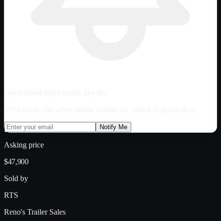
Get notified about trucks like this
We'll email you when similar listings are added or prices drop.
Notify Me
Asking price
$47,900
Sold by
RTS
Reno's Trailer Sales