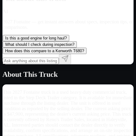
AI
2027 Fontaine
— get instant answers about specs, inspection tips, or
comparisons.
Is this a good engine for long haul?
What should I check during inspection?
How does this compare to a Kenworth T680?
About This Truck
This 2027 Fontaine truck is a used heavy-duty commercial truck,
listed in the Step Deck Trailer category. It is available for immediate
purchase through the listing dealer. The unit is offered in used
condition as reported by the selling dealer. The current asking price
is $47,900, representing the dealer's current asking price. This truck
is currently offered by Reno's Trailer Sales, located in Haleyville,
AL. Interested parties should contact the dealer directly to verify
availability, confirm specifications, and arrange an on-site inspection
before purchase. All specifications, odometer readings, and pricing