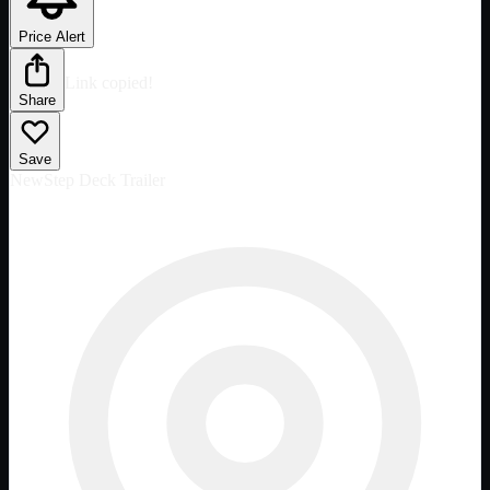
Price Alert
Link copied!
Share
Save
New
Step Deck Trailer