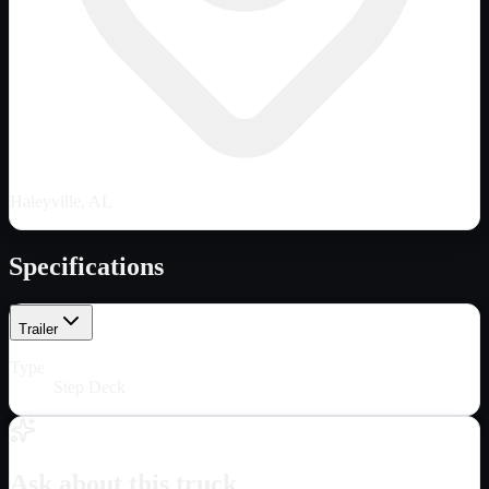
Haleyville, AL
Specifications
Trailer
Type
Step Deck
Ask about this truck