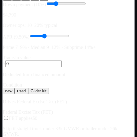
Down payment (10%)
$4,790
Owner-ops: 10–20% typical
APR (9.50%)
Prime 7–9% · Median 9–12% · Subprime 14%+
Trade-in value
$
Deducted from financed amount
Condition
new
used
Glider kit
Drives Federal Excise Tax (FET)
Federal Excise Tax (FET)
FET applies
$0
Skip if straight truck under 33k GVWR or trailer under 26k
GVWR.