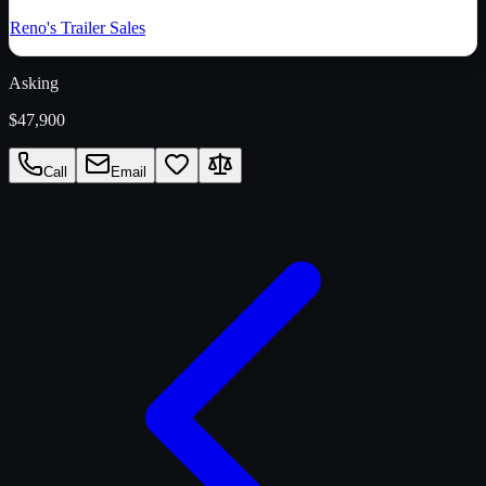
Reno's Trailer Sales
Asking
$47,900
Call
Email