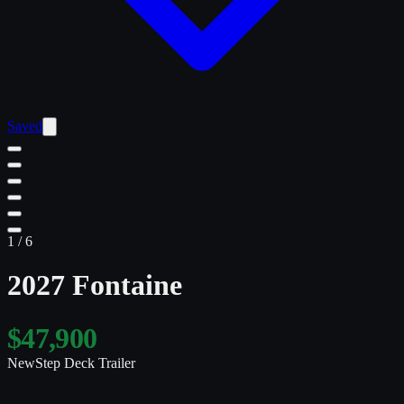
Saved
1
/
6
2027 Fontaine
$47,900
New
Step Deck Trailer