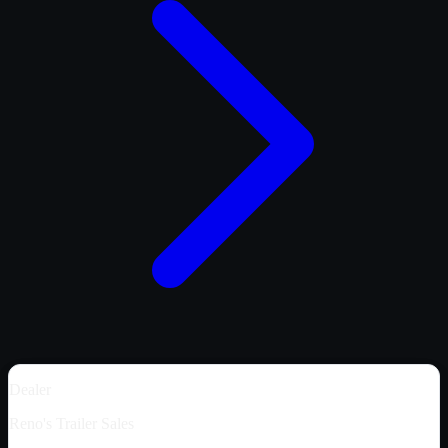
Dealer
Reno's Trailer Sales