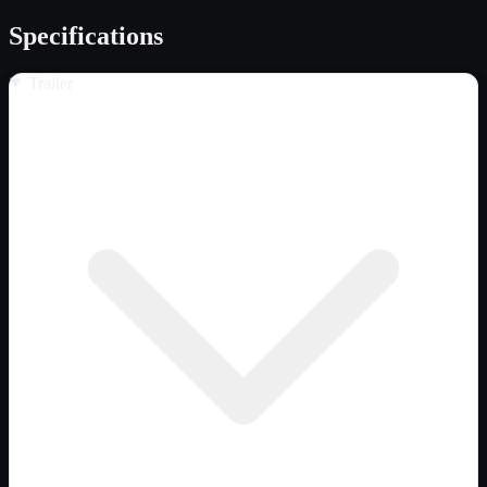
Specifications
Trailer