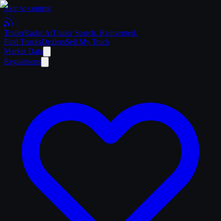
Skip to content
Trailer
Radar
.Ai
Trailer Search. Reinvented.
Find Trucks
Dealers
Sell My Truck
Market Data
Regulations