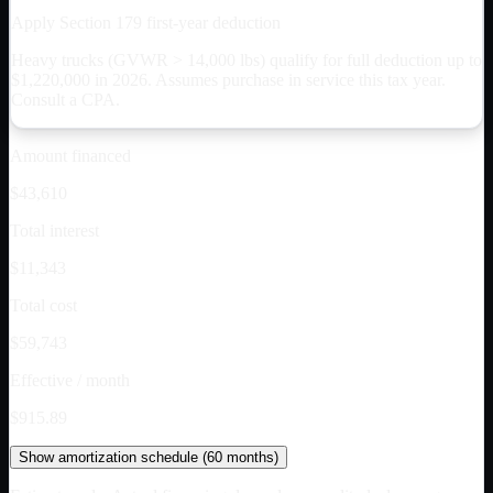
Apply Section 179 first-year deduction
Heavy trucks (GVWR > 14,000 lbs) qualify for full deduction up to
$
1,220,000
in 2026. Assumes purchase in service this tax year.
Consult a CPA.
Amount financed
$43,610
Total interest
$11,343
Total cost
$59,743
Effective / month
$915.89
Show
amortization schedule (
60
months)