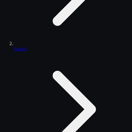
Search