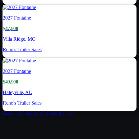
2027
Fontaine
$47,900
Villa Ridge, MO
Reno's Trailer Sales
2027
Fontaine
$49,900
Haleyville, AL
Reno's Trailer Sales
Browse all
step deck trailer
s for sale