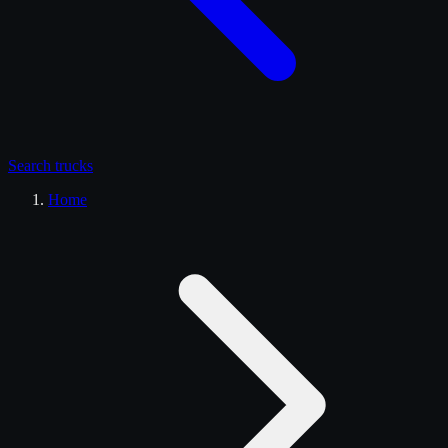
Search
trucks
Home