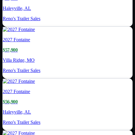
Haleyville, AL
Reno's Trailer Sales
2027
Fontaine
$57,900
Villa Ridge, MO
Reno's Trailer Sales
2027
Fontaine
$56,900
Haleyville, AL
Reno's Trailer Sales