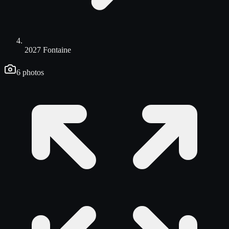
2027 Fontaine
6
photos