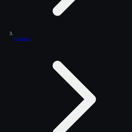
Fontaine