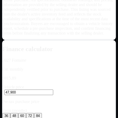
information are provided by the selling dealer and should be
independently verified prior to purchase. This listing was sourced
from the dealer's active inventory feed and reflects the stock
availability and specifications at the time of the most recent data
synchronization. Buyers are encouraged to obtain a vehicle history
report, schedule a pre-purchase inspection, and confirm financing
terms before finalizing any transaction with the selling dealer.
Finance calculator
2027
Fontaine
Est. monthly
$915.89
Vehicle price
$
Pre-tax purchase price
Term (months)
36
48
60
72
84