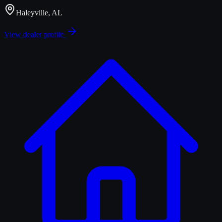
Haleyville, AL
View dealer profile