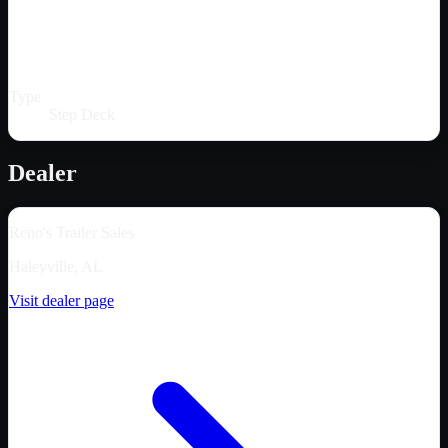
Type
Step Deck
Dealer
Reno's Trailer Sales
Haleyville, AL
Visit dealer page