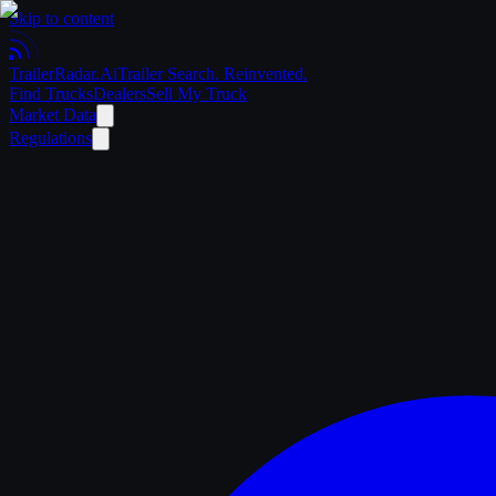
Skip to content
Trailer
Radar
.Ai
Trailer Search. Reinvented.
Find Trucks
Dealers
Sell My Truck
Market Data
Regulations