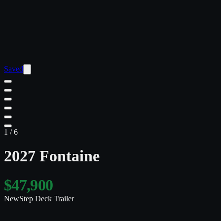
Saved
1
/
6
2027 Fontaine
$47,900
New
Step Deck Trailer