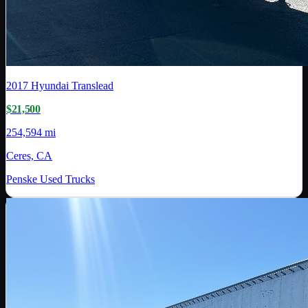
2017
Hyundai Translead
$21,500
254,594 mi
Ceres, CA
Penske Used Trucks