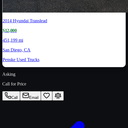
2014
Hyundai Translead
$12,000
451,199 mi
San Diego, CA
Penske Used Trucks
Asking
Call for Price
Call
Email