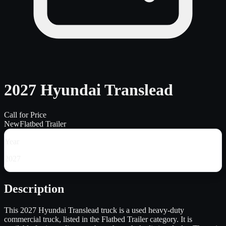
2027 Hyundai Translead
Call for Price
New
Flatbed Trailer
Year
2027
Description
This 2027 Hyundai Translead truck is a used heavy-duty
commercial truck, listed in the Flatbed Trailer category. It is