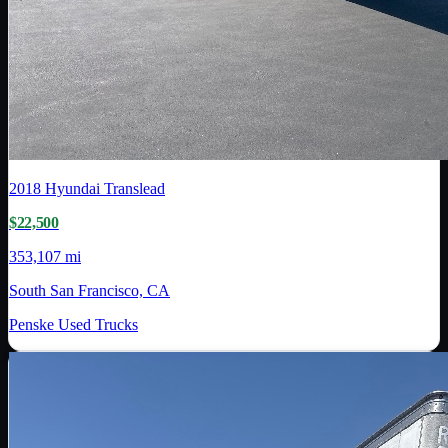
2018
Hyundai Translead
$22,500
353,107 mi
South San Francisco, CA
Penske Used Trucks