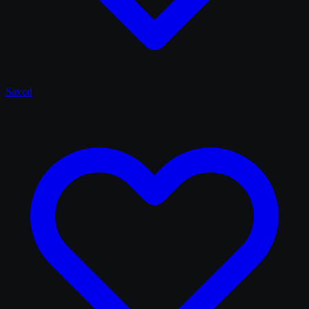
Saved