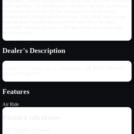
availability, confirm specifications, and arrange an on-site inspection
before purchase. All specifications, odometer readings, and pricing
information are provided by the selling dealer and should be
independently verified prior to purchase. This listing was sourced
from the dealer's active inventory feed and reflects the stock
availability and specifications at the time of the most recent data
synchronization.
Dealer's Description
Length: 53 ft | Width: 102 in | Suspension: AIR RIDE SPREAD |
Tires: 255/70R22.5
Features
Air Ride
Finance calculator
2027
Hyundai Translead