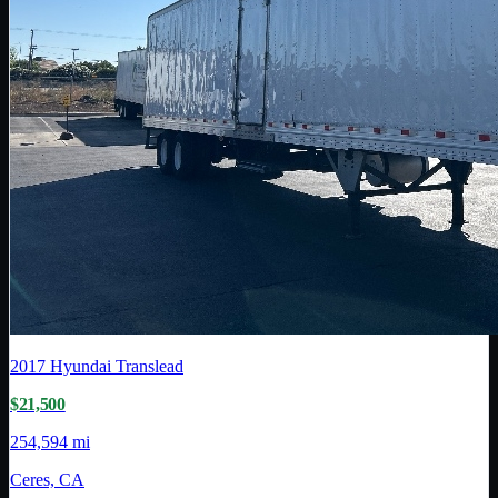
2017
Hyundai Translead
$21,500
254,594 mi
Ceres, CA