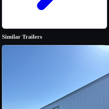
Similar
Trailers