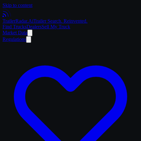
Skip to content
Trailer
Radar
.Ai
Trailer Search. Reinvented.
Find Trucks
Dealers
Sell My Truck
Market Data
Regulations