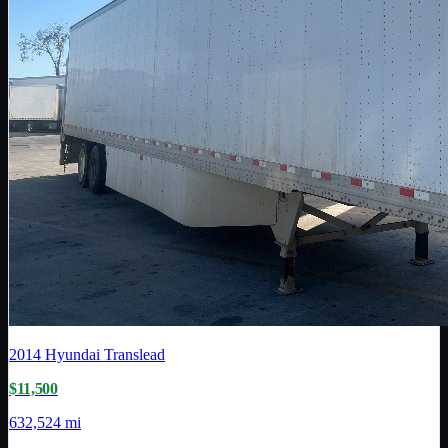
2014
Hyundai Translead
$11,500
632,524 mi