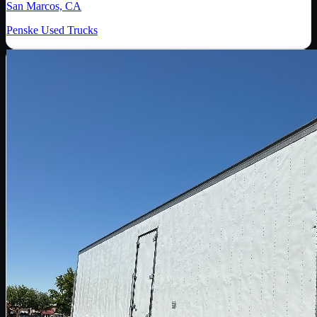
San Marcos, CA
Penske Used Trucks