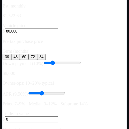
Est. monthly
$1,522.63
Vehicle price
$
Pre-tax purchase price
Term (months)
36
48
60
72
84
Down payment (10%)
$8,000
Owner-ops: 10–20% typical
APR (9.50%)
Prime 7–9% · Median 9–12% · Subprime 14%+
Trade-in value
$