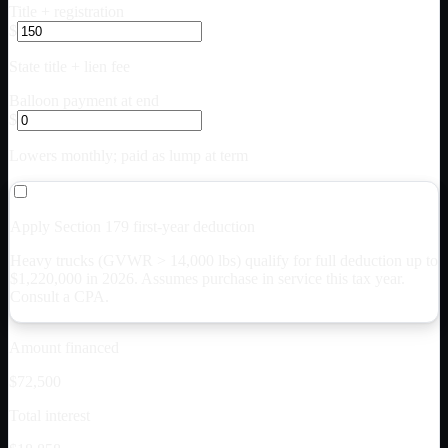
Title + registration
$
State title + lien fee
Balloon payment at end
$
Lowers monthly; paid as lump at term
Apply Section 179 first-year deduction
Heavy trucks (GVWR > 14,000 lbs) qualify for full deduction up to
$
1,220,000
in 2026. Assumes purchase in service this tax year.
Consult a CPA.
Amount financed
$72,500
Total interest