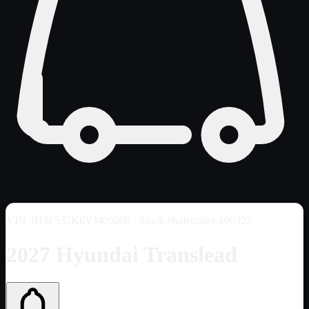
VIN
3H3F532K6VJ405008
· Stock #haletrailer-190322
2027 Hyundai Translead