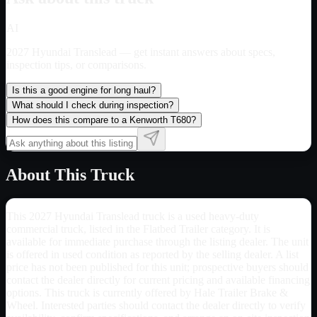
AI
2027 Hyundai Translead
— get instant answers about specs,
inspection tips, or comparisons.
Is this a good engine for long haul?
What should I check during inspection?
How does this compare to a Kenworth T680?
About This Truck
This 2027 Hyundai Translead truck is a used heavy-duty
commercial truck, listed in the Flatbed Trailer category. It is
available for immediate purchase through the listing dealer. The unit
is offered in used condition as reported by the selling dealer. A list
price has not been published for this unit; prospective buyers should
contact the dealer directly for current pricing and available financing
options. This truck is currently offered by Hale Trailer Brake &
Wheel. Interested parties should contact the dealer directly to verify