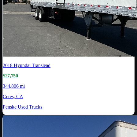
2018
Hyundai Translead
$27,750
344,806 mi
Ceres, CA
Penske Used Trucks