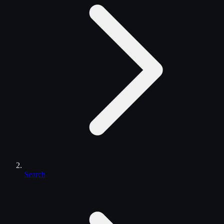
Search