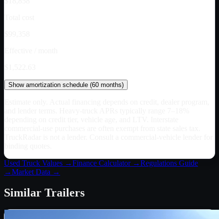
$18,858
Total cost
$99,358
Effective / month
$1,522.63
Show
amortization schedule (
60
months)
Estimate only. Actual financing depends on credit, dealer program,
and lender terms. Heavy-truck APRs typically range 7–18%
depending on credit tier, vehicle age, and LTV. Interstate
commercial-use purchases are often exempt from state sales tax.
TruckRadar is not a lender. Consult a commercial-vehicle lender for
binding quotes.
Used Truck Values →
Finance Calculator →
Regulations Guide
→
Market Data →
Similar
Trailers