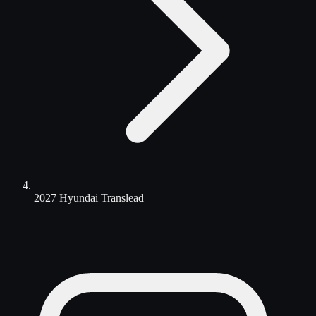
2027 Hyundai Translead