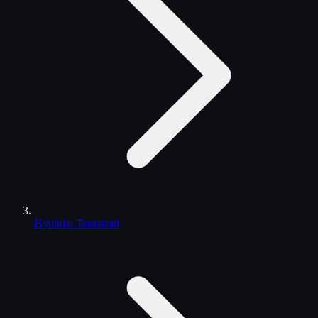
Hyundai Translead