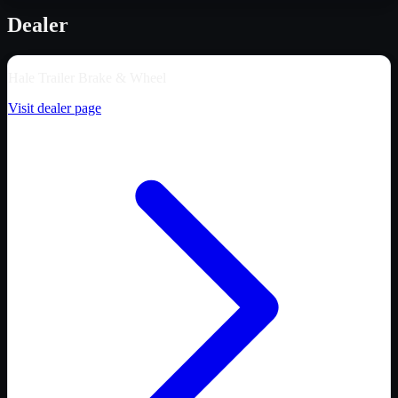
Dealer
Hale Trailer Brake & Wheel
Visit dealer page