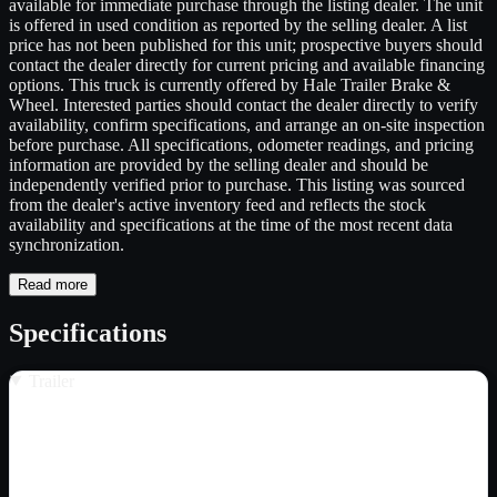
available for immediate purchase through the listing dealer. The unit
is offered in used condition as reported by the selling dealer. A list
price has not been published for this unit; prospective buyers should
contact the dealer directly for current pricing and available financing
options. This truck is currently offered by Hale Trailer Brake &
Wheel. Interested parties should contact the dealer directly to verify
availability, confirm specifications, and arrange an on-site inspection
before purchase. All specifications, odometer readings, and pricing
information are provided by the selling dealer and should be
independently verified prior to purchase. This listing was sourced
from the dealer's active inventory feed and reflects the stock
availability and specifications at the time of the most recent data
synchronization.
Read more
Specifications
Trailer