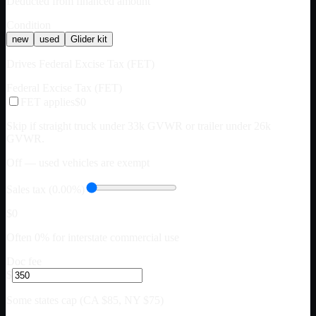
Deducted from financed amount
Condition
new
used
Glider kit
Drives Federal Excise Tax (FET)
Federal Excise Tax (FET)
FET applies
$0
Skip if straight truck under 33k GVWR or trailer under 26k
GVWR.
Off — used vehicles are exempt
Sales tax (0.00%)
$0
Often 0% for interstate commercial use
Doc fee
$
Some states cap (CA $85, NY $75)