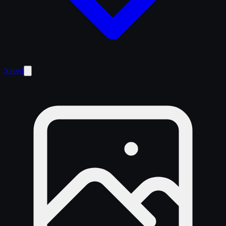
Saved