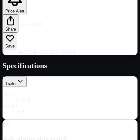
Price Alert
Link copied!
Share
Save
New
Flatbed Trailer
NHTSA Verified
Specifications
Trailer
Type
Flatbed
Length
53 ft
Ask about this truck