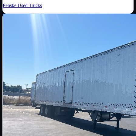
Penske Used Trucks