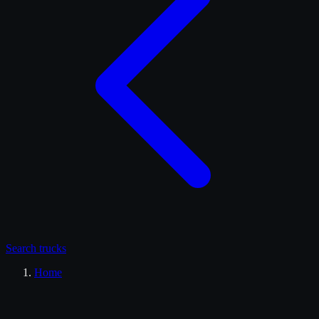
Search
trucks
Home