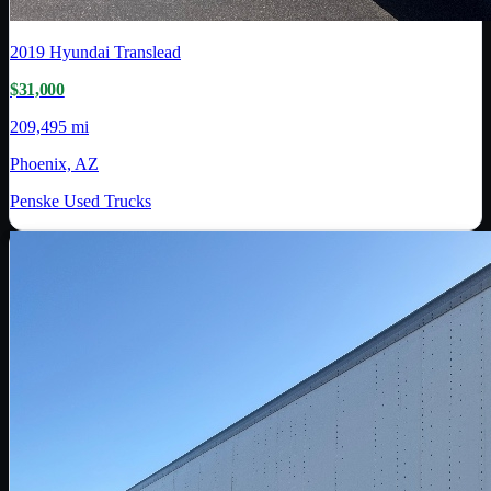
2019
Hyundai Translead
$31,000
209,495 mi
Phoenix, AZ
Penske Used Trucks