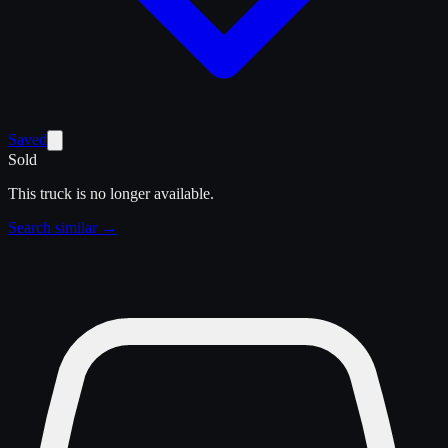
Saved
Sold
This truck is no longer available.
Search similar →