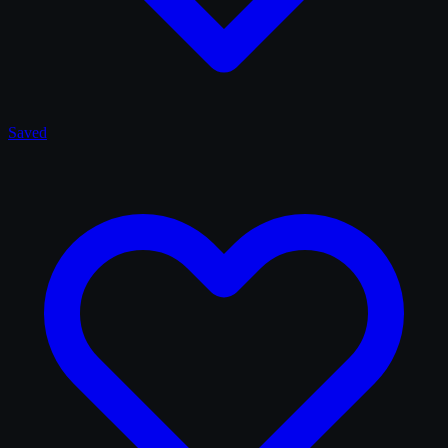
Saved