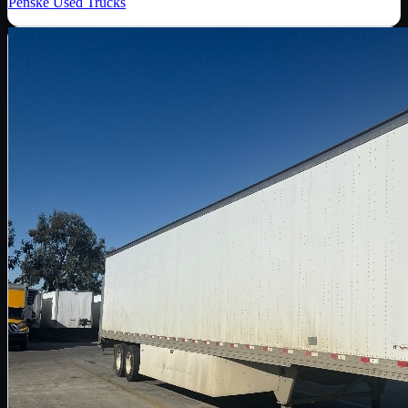
Penske Used Trucks