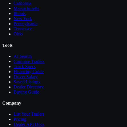
California
Massachusetts
Illinois
New York
Pennsylvania
Tennessee
Ohio
Tools
AI Search
Compare
Trailers
Truck Specs
Financing Guide
Driver Salary
Saved Listings
Dealer Directory
Buying Guide
Company
List Your
Trailers
Pricing
Dealer API Docs