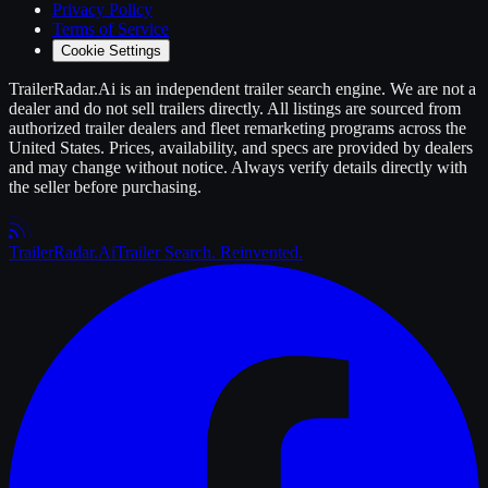
Privacy Policy
Terms of Service
Cookie Settings
TrailerRadar.Ai
is an independent
trailer
search engine. We are not a
dealer and do not sell
trailers
directly. All listings are sourced from
authorized
trailer
dealers and fleet remarketing programs across the
United States. Prices, availability, and specs are provided by dealers
and may change without notice. Always verify details directly with
the seller before purchasing.
Trailer
Radar
.Ai
Trailer Search. Reinvented.