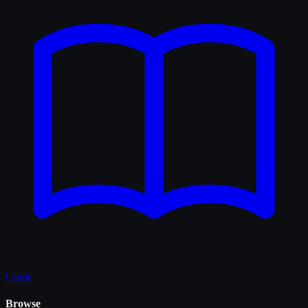
Guide
Browse