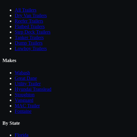
All
Trailers
Dry Van Trailers
Reefer Trailers
Flatbed Trailers
Step Deck Trailers
Tanker Trailers
Dump Trailers
Lowboy Trailers
Makes
Wabash
Great Dane
Utility Trailer
Hyundai Translead
Stoughton
Vanguard
MAC Trailer
Fontaine
By State
Florida