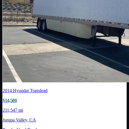
2014
Hyundai Translead
$14,500
211,547 mi
Jurupa Valley, CA