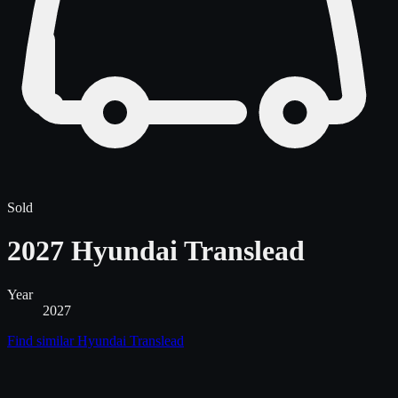
Sold
2027 Hyundai Translead
Year
2027
Find similar
Hyundai Translead