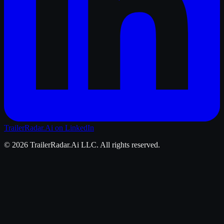
TrailerRadar.Ai
on LinkedIn
©
2026
TrailerRadar.Ai
LLC. All rights reserved.