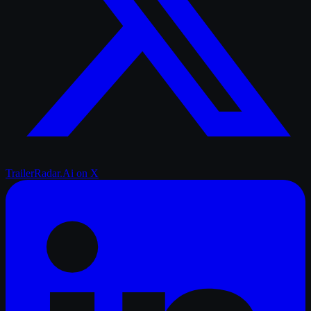
TrailerRadar.Ai
on X