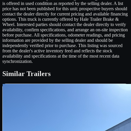
is offered in used condition as reported by the selling dealer. A list
price has not been published for this unit; prospective buyers should
contact the dealer directly for current pricing and available financing
options. This truck is currently offered by Hale Trailer Brake &
Wheel. Interested parties should contact the dealer directly to verify
availability, confirm specifications, and arrange an on-site inspection
before purchase. All specifications, odometer readings, and pricing
information are provided by the selling dealer and should be
independently verified prior to purchase. This listing was sourced
from the dealer's active inventory feed and reflects the stock
availability and specifications at the time of the most recent data
synchronization.
Similar
Trailers