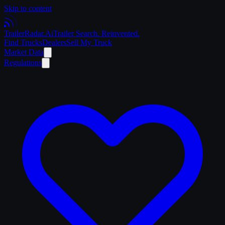
Skip to content
Trailer
Radar
.Ai
Trailer Search. Reinvented.
Find Trucks
Dealers
Sell My Truck
Market Data
Regulations