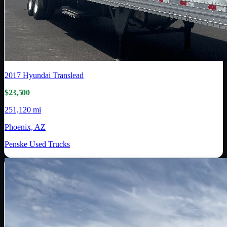
2017
Hyundai Translead
$23,500
251,120 mi
Phoenix, AZ
Penske Used Trucks