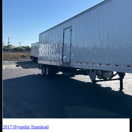
2017
Hyundai Translead