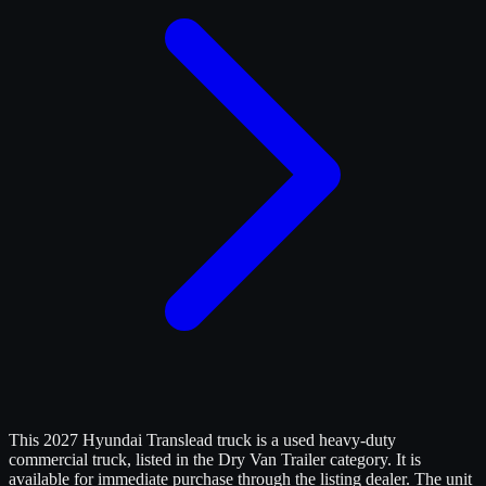
This 2027 Hyundai Translead truck is a used heavy-duty
commercial truck, listed in the Dry Van Trailer category. It is
available for immediate purchase through the listing dealer. The unit