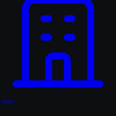
Dealers