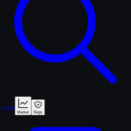
Search
Market
Regs