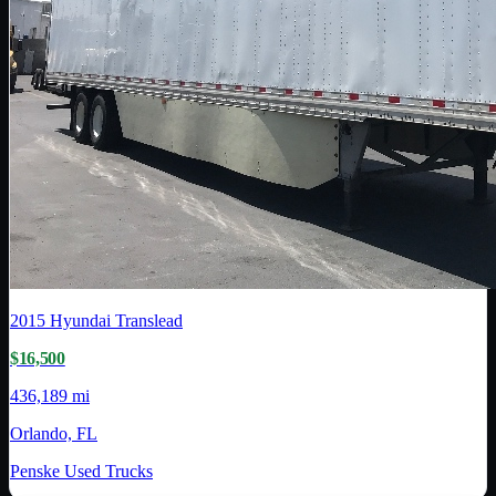
2015
Hyundai Translead
$16,500
436,189 mi
Orlando, FL
Penske Used Trucks