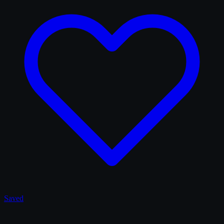
Saved