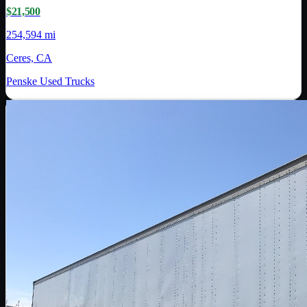
$21,500
254,594 mi
Ceres, CA
Penske Used Trucks