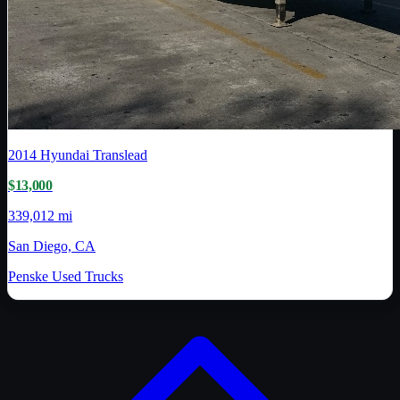
2014
Hyundai Translead
$13,000
339,012 mi
San Diego, CA
Penske Used Trucks