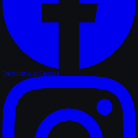
TrailerRadar.Ai
on Facebook