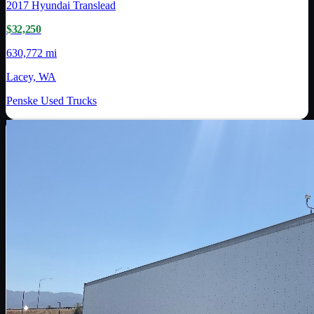
2017
Hyundai Translead
$32,250
630,772 mi
Lacey, WA
Penske Used Trucks