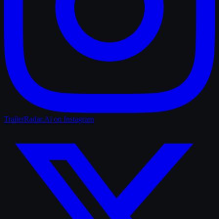
TrailerRadar.Ai
on Instagram