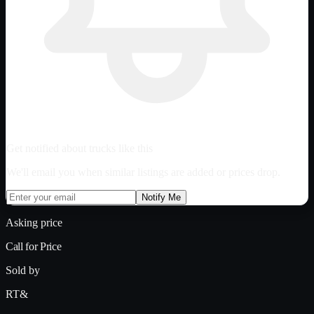
Get notified about trucks like this
We'll email you when similar listings are added or prices drop.
Notify Me
Asking price
Call for Price
Sold by
RT&