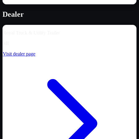
Dealer
Royal Truck & Utility Trailer
MI
Visit dealer page