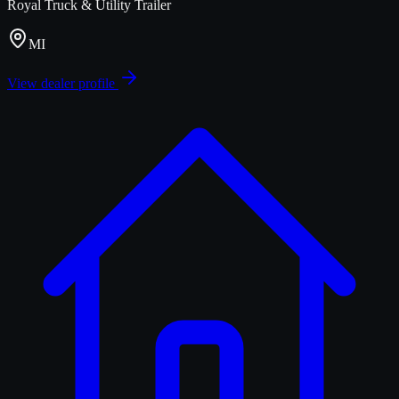
Royal Truck & Utility Trailer
MI
View dealer profile