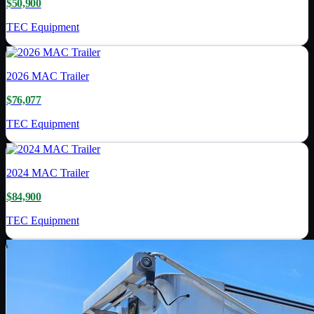
$50,900
TEC Equipment
2026
MAC Trailer
$76,077
TEC Equipment
2024
MAC Trailer
$84,900
TEC Equipment