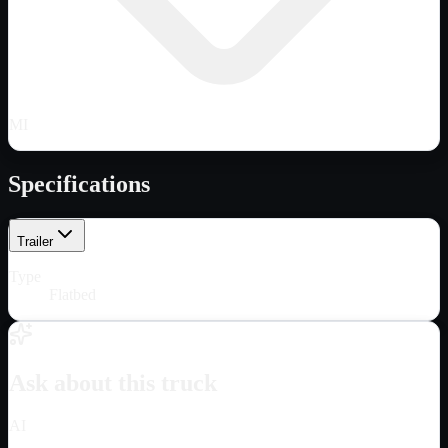
MI
Specifications
Trailer
Type
Flatbed
Ask about this truck
AI