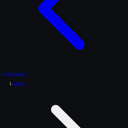
Search
trucks
Home