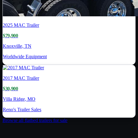
2025
MAC Trailer
$79,900
Knoxville, TN
Worldwide Equipment
2017
MAC Trailer
$30,900
Villa Ridge, MO
Reno's Trailer Sales
Browse all
flatbed trailer
s for sale