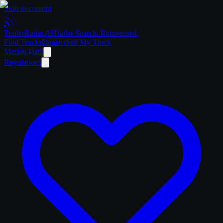
Skip to content
Trailer
Radar
.Ai
Trailer Search. Reinvented.
Find Trucks
Dealers
Sell My Truck
Market Data
Regulations