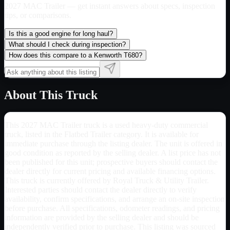
2027 MAC Trailer
— get instant answers about specs, inspection
tips, or comparisons.
Is this a good engine for long haul?
What should I check during inspection?
How does this compare to a Kenworth T680?
About This Truck
This 2027 MAC Trailer truck is a used heavy-duty commercial
truck, listed in the Flatbed Trailer category. It is available for
immediate purchase through the listing dealer. The unit is offered in
good condition as reported by the selling dealer. A list price has not
been published for this unit; prospective buyers should contact the
dealer directly for current pricing and available financing options.
This truck is currently offered by Royal Truck & Utility Trailer.
Interested parties should contact the dealer directly to verify
availability, confirm specifications, and arrange an on-site inspection
before purchase. All specifications, odometer readings, and pricing
information are provided by the selling dealer and should be
independently verified prior to purchase. This listing was sourced