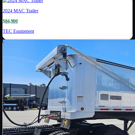
2024
MAC Trailer
$84,900
TEC Equipment