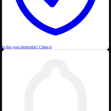
Is this your dealership? Claim it