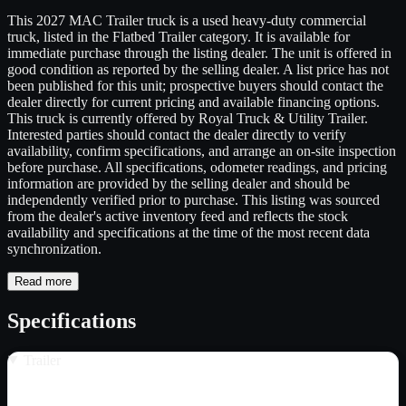
This 2027 MAC Trailer truck is a used heavy-duty commercial
truck, listed in the Flatbed Trailer category. It is available for
immediate purchase through the listing dealer. The unit is offered in
good condition as reported by the selling dealer. A list price has not
been published for this unit; prospective buyers should contact the
dealer directly for current pricing and available financing options.
This truck is currently offered by Royal Truck & Utility Trailer.
Interested parties should contact the dealer directly to verify
availability, confirm specifications, and arrange an on-site inspection
before purchase. All specifications, odometer readings, and pricing
information are provided by the selling dealer and should be
independently verified prior to purchase. This listing was sourced
from the dealer's active inventory feed and reflects the stock
availability and specifications at the time of the most recent data
synchronization.
Read more
Specifications
Trailer