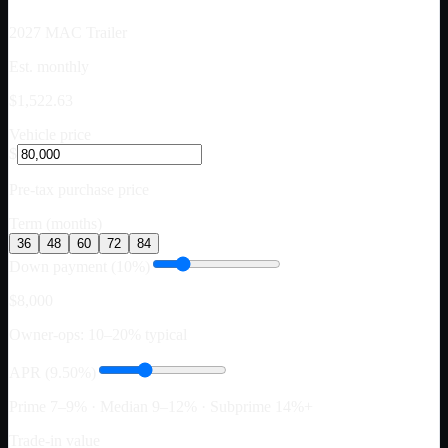
2027
MAC Trailer
Est. monthly
$1,522.63
Vehicle price
$
Pre-tax purchase price
Term (months)
36
48
60
72
84
Down payment (10%)
$8,000
Owner-ops: 10–20% typical
APR (9.50%)
Prime 7–9% · Median 9–12% · Subprime 14%+
Trade-in value