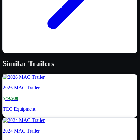
Similar
Trailers
2026
MAC Trailer
$49,900
TEC Equipment
2024
MAC Trailer