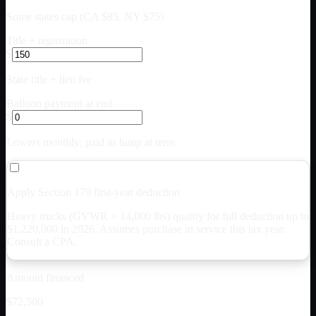
Some states cap (CA $85, NY $75)
Title + registration
$
State title + lien fee
Balloon payment at end
$
Lowers monthly; paid as lump at term
Apply Section 179 first-year deduction
Heavy trucks (GVWR > 14,000 lbs) qualify for full deduction up to
$
1,220,000
in 2026. Assumes purchase in service this tax year.
Consult a CPA.
Amount financed
$72,500