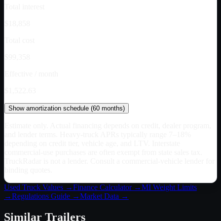
Total interest
$18,858
Total cost
$99,358
Effective / month
$1,522.63
Show
amortization schedule (
60
months)
Estimate only. Actual financing depends on credit, dealer program,
and lender terms. Heavy-truck APRs typically range 7–18%
depending on credit tier, vehicle age, and LTV. Interstate
commercial-use purchases are often exempt from state sales tax.
TruckRadar is not a lender. Consult a commercial-vehicle lender for
binding quotes.
Used Truck Values →
Finance Calculator →
MI
Weight Limits
→
Regulations Guide →
Market Data →
Similar
Trailers