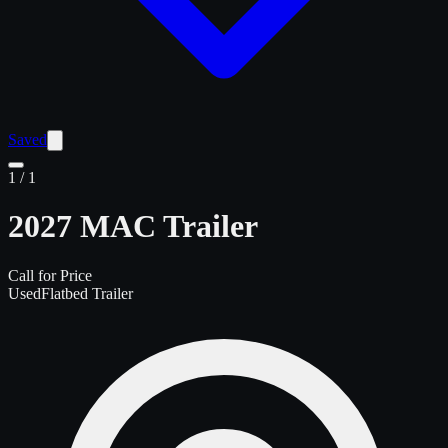
Saved
1
/
1
2027 MAC Trailer
Call for Price
Used
Flatbed Trailer