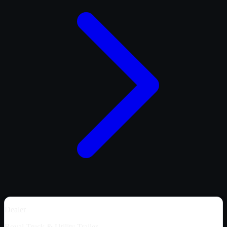
Dealer
Royal Truck & Utility Trailer