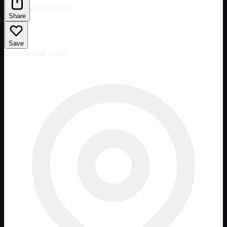
Link copied!
Share
Save
Used
Flatbed Trailer