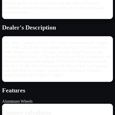
from the dealer's active inventory feed and reflects the stock
availability and specifications at the time of the most recent data
synchronization.
Dealer's Description
2027 MAC Flatbed | 4-Axle | 48' x 102' Dimensions: 48' Length x
102' Width 72K Beam Crossmember Spacing 12' on Center Full-
Width Bumper 4 Large ' 3 Large ' 4 Large Light Panel (1) Pair
Boxed in Mid-Turns (2) Lifts on Hendrickson 30K Suspension and
Galvanized Suspension Hangers All Polished Aluminum Wheels
with 22.5' 16-Ply Tires Galvanized 5th Wheel Plate Jost Landing
Gear (10) Pairs of Combo J Hooks (12) Galvanized Double L
Sliding Winches Ref # RTUT_00004
Features
Aluminum Wheels
Finance calculator