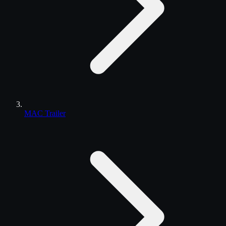
MAC Trailer