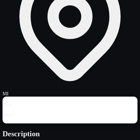
MI
Year
2027
Description