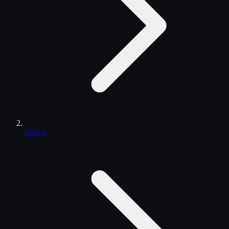
Search