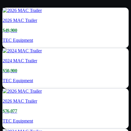
2026
MAC Trailer
$49,900
TEC Equipment
2024
MAC Trailer
$50,900
TEC Equipment
2026
MAC Trailer
$76,077
TEC Equipment