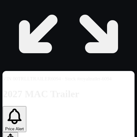
VIN
00TRLLTRAILER6094
· Stock #royaltrailer-6094
2027 MAC Trailer
Price Alert