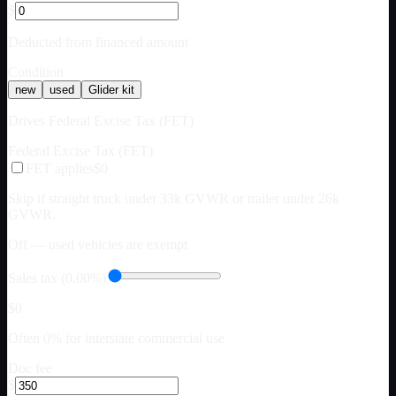
$
Deducted from financed amount
Condition
new
used
Glider kit
Drives Federal Excise Tax (FET)
Federal Excise Tax (FET)
FET applies
$0
Skip if straight truck under 33k GVWR or trailer under 26k
GVWR.
Off — used vehicles are exempt
Sales tax (0.00%)
$0
Often 0% for interstate commercial use
Doc fee
$