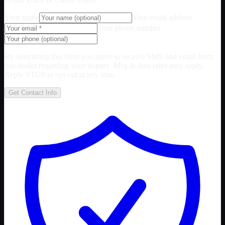
Your name
Your email address
Your phone number
By submitting this form you agree to receive SMS and email from
this dealer regarding your inquiry. Msg & data rates may apply.
Reply STOP to opt out at any time.
Get Contact Info