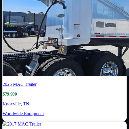
2025
MAC Trailer
$79,900
Knoxville, TN
Worldwide Equipment