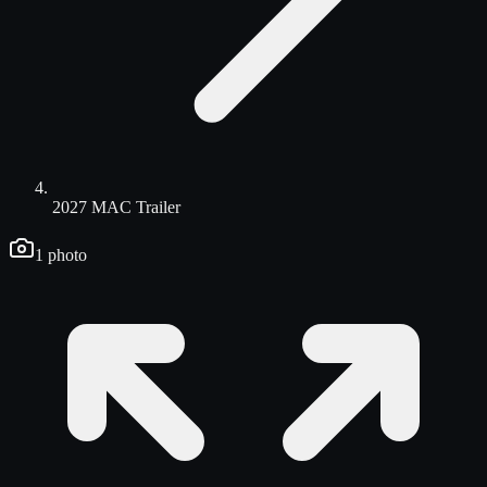
2027 MAC Trailer
1
photo