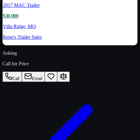
2017
MAC Trailer
$30,900
Villa Ridge, MO
Reno's Trailer Sales
Asking
Call for Price
Call
Email