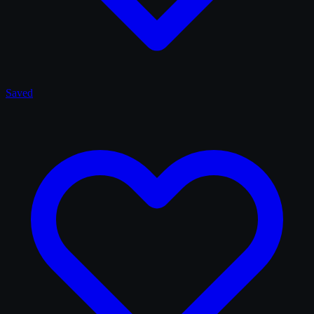
Saved