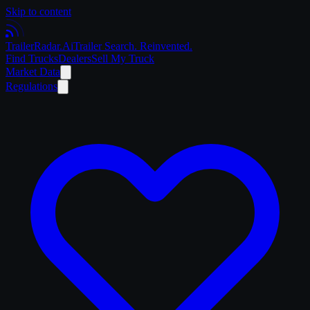
Skip to content
Trailer
Radar
.Ai
Trailer Search. Reinvented.
Find Trucks
Dealers
Sell My Truck
Market Data
Regulations