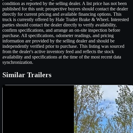
condition as reported by the selling dealer. A list price has not been
published for this unit; prospective buyers should contact the dealer
directly for current pricing and available financing options. This
truck is currently offered by Hale Trailer Brake & Wheel. Interested
parties should contact the dealer directly to verify availability,
confirm specifications, and arrange an on-site inspection before
purchase. All specifications, odometer readings, and pricing
information are provided by the selling dealer and should be
independently verified prior to purchase. This listing was sourced
from the dealer's active inventory feed and reflects the stock
availability and specifications at the time of the most recent data
synchronization.
Similar
Trailers