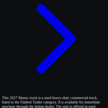
This 2027 Manac truck is a used heavy-duty commercial truck,
listed in the Flatbed Trailer category. It is available for immediate
purchase through the listing dealer. The unit is offered in used