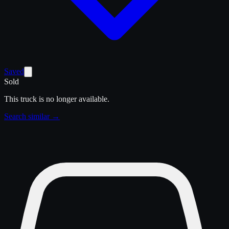
Saved
Sold
This truck is no longer available.
Search similar →