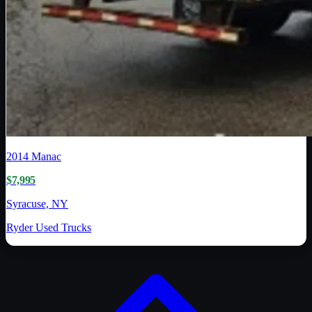
2014
Manac
$7,995
Syracuse, NY
Ryder Used Trucks