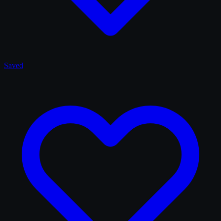
Saved