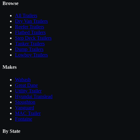
Browse
All
Trailers
Dry Van Trailers
Reefer Trailers
Flatbed Trailers
Step Deck Trailers
Tanker Trailers
Dump Trailers
Lowboy Trailers
Makes
Wabash
Great Dane
Utility Trailer
Hyundai Translead
Stoughton
Vanguard
MAC Trailer
Fontaine
By State