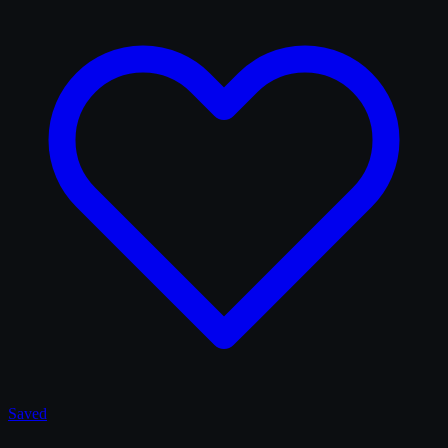
Saved