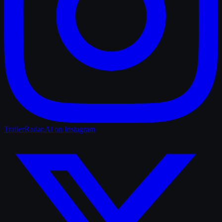
TrailerRadar.Ai
on Instagram