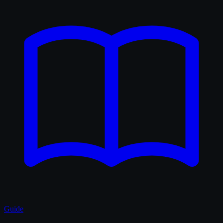
Guide