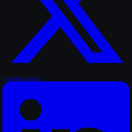
TrailerRadar.Ai
on X