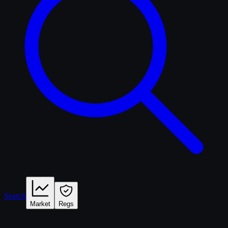
Search
Market
Regs