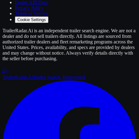
Dealer API Docs
Privacy Policy
Terms of Service
Cookie Settings
TrailerRadar.Ai
is an independent
trailer
search engine. We are not a
dealer and do not sell
trailers
directly. All listings are sourced from
authorized
trailer
dealers and fleet remarketing programs across the
United States. Prices, availability, and specs are provided by dealers
and may change without notice. Always verify details directly with
the seller before purchasing.
Trailer
Radar
.Ai
Trailer Search. Reinvented.