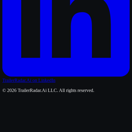
TrailerRadar.Ai
on LinkedIn
©
2026
TrailerRadar.Ai
LLC. All rights reserved.