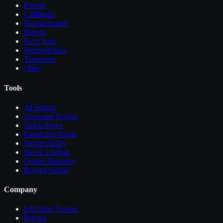
Florida
California
Massachusetts
Illinois
New York
Pennsylvania
Tennessee
Ohio
Tools
AI Search
Compare
Trailers
Truck Specs
Financing Guide
Driver Salary
Saved Listings
Dealer Directory
Buying Guide
Company
List Your
Trailers
Pricing