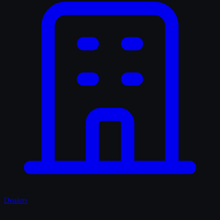
Dealers