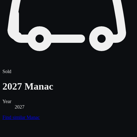
Sold
2027 Manac
Year
2027
Find similar
Manac