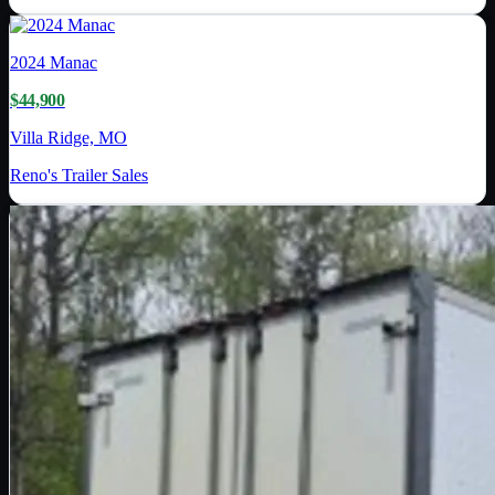
2024
Manac
$44,900
Villa Ridge, MO
Reno's Trailer Sales