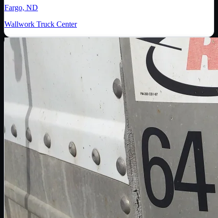
Fargo, ND
Wallwork Truck Center