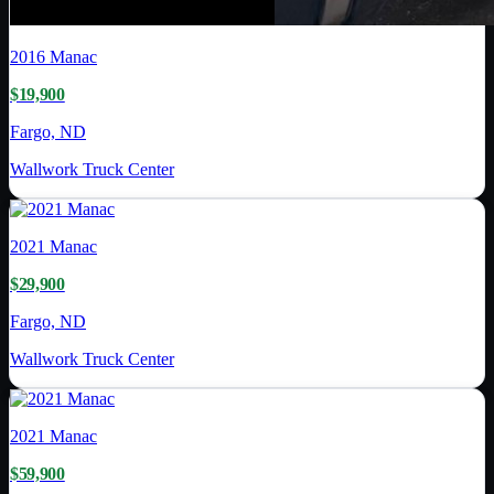
2016
Manac
$19,900
Fargo, ND
Wallwork Truck Center
2021
Manac
$29,900
Fargo, ND
Wallwork Truck Center
2021
Manac
$59,900