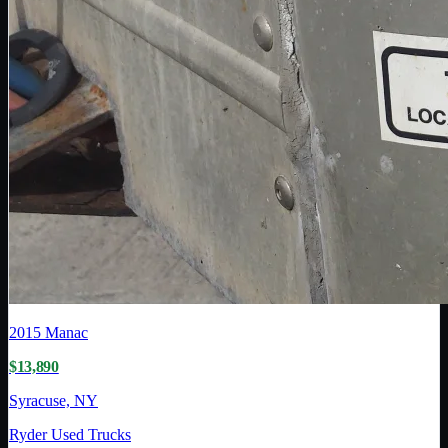
2015
Manac
$13,890
Syracuse, NY
Ryder Used Trucks