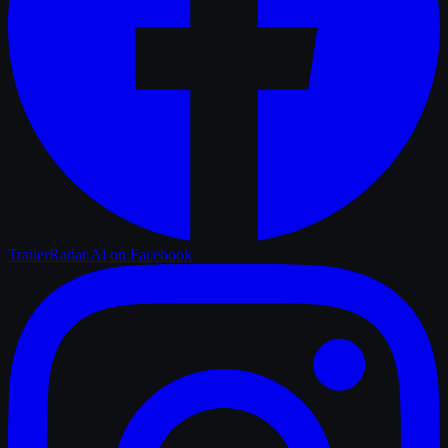
TrailerRadar.Ai
on Facebook