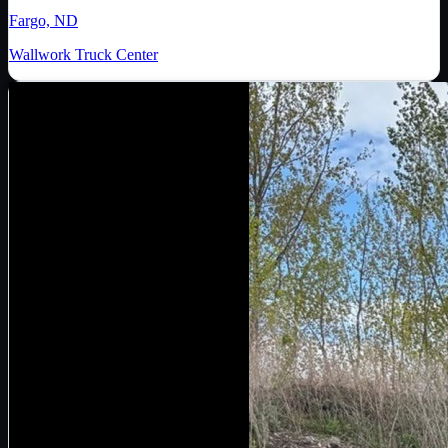
Fargo, ND
Wallwork Truck Center