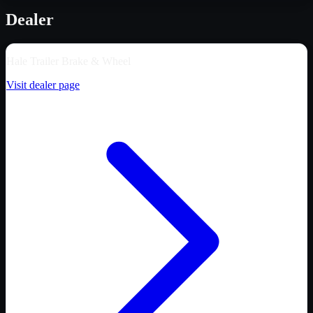
Dealer
Hale Trailer Brake & Wheel
Visit dealer page