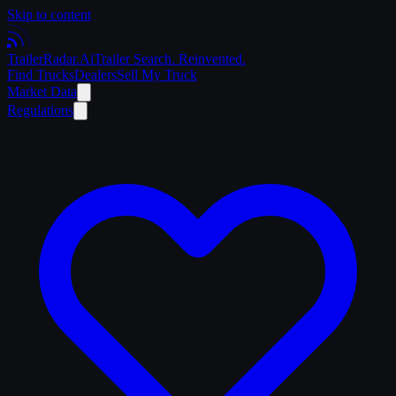
Skip to content
Trailer
Radar
.Ai
Trailer Search. Reinvented.
Find Trucks
Dealers
Sell My Truck
Market Data
Regulations