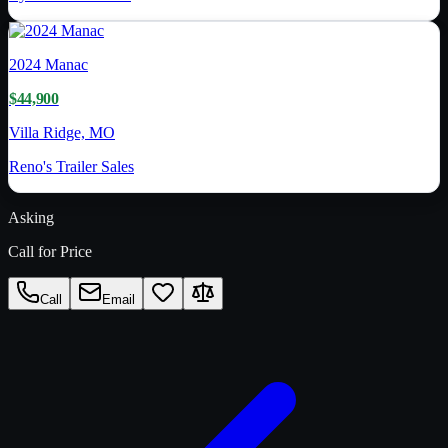
2024
Manac
$44,900
Villa Ridge, MO
Reno's Trailer Sales
Asking
Call for Price
Call
Email