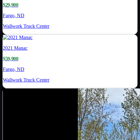
$29,900
Fargo, ND
Wallwork Truck Center
2021
Manac
$59,900
Fargo, ND
Wallwork Truck Center