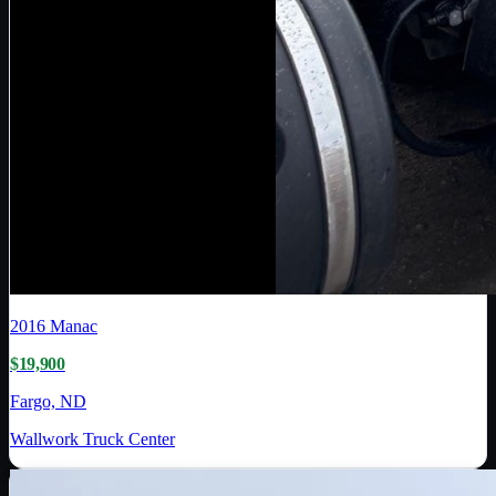
2016
Manac
$19,900
Fargo, ND
Wallwork Truck Center