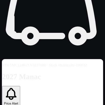
VIN
5MC12481XV3237880
· Stock #haletrailer-190032
2027 Manac
Price Alert