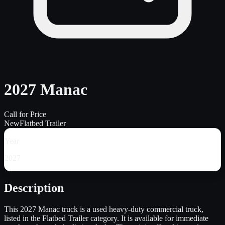
2027 Manac
Call for Price
New
Flatbed Trailer
Year
2027
Description
This 2027 Manac truck is a used heavy-duty commercial truck,
listed in the Flatbed Trailer category. It is available for immediate