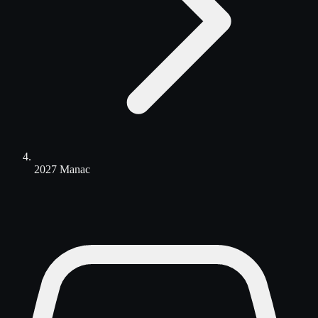
2027 Manac