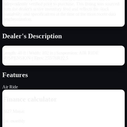
independently verified prior to purchase. This listing was sourced
from the dealer's active inventory feed and reflects the stock
availability and specifications at the time of the most recent data
synchronization.
Dealer's Description
Length: 48 ft | Width: 102 in | Suspension: AIR RIDE
SUSPENSION | Tires: 255/70R22.5
Features
Air Ride
Finance calculator
2027
Manac
Est. monthly