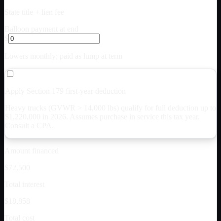
State title + lien fee
Balloon payment at end
$
Lowers monthly; paid as lump at term
Apply Section 179 first-year deduction
Heavy trucks (GVWR > 14,000 lbs) qualify for full deduction up to
$
1,220,000
in 2026. Assumes purchase in service this tax year.
Consult a CPA.
Amount financed
$72,500
Total interest
$18,858
Total cost