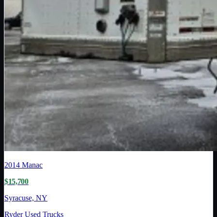
2014
Manac
$15,700
Syracuse, NY
Ryder Used Trucks