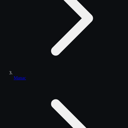
Manac