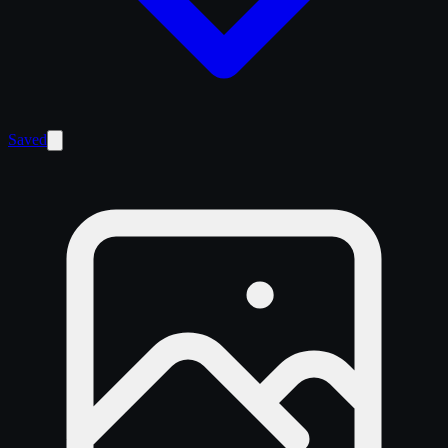
Saved