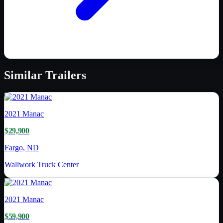
Similar
Trailers
2021
Manac
$29,900
Fargo, ND
Wallwork Truck Center
2021
Manac
$59,900