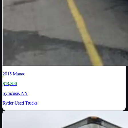
2015
Manac
$13,890
Syracuse, NY
Ryder Used Trucks