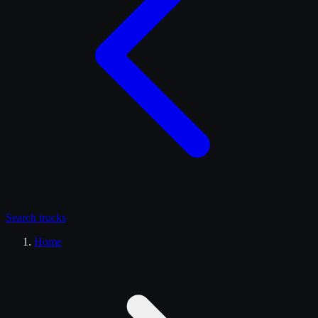
Search
trucks
Home