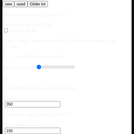
new
used
Glider kit
Drives Federal Excise Tax (FET)
Federal Excise Tax (FET)
FET applies
$0
Skip if straight truck under 33k GVWR or trailer under 26k
GVWR.
Off — used vehicles are exempt
Sales tax (0.00%)
$0
Often 0% for interstate commercial use
Doc fee
$
Some states cap (CA $85, NY $75)
Title + registration
$