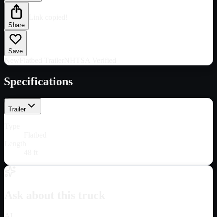
Link copied!
Share
Save
New
Flatbed Trailer
NHTSA Verified
Specifications
Trailer
Type
Flatbed
Length
48 ft
Ask about this truck
AI