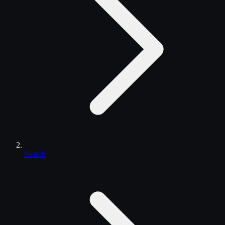
Search