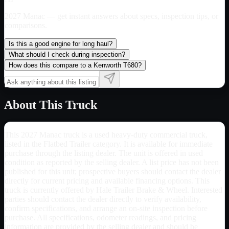
2027 Manac
— get instant answers about specs, inspection tips, or
comparisons.
Is this a good engine for long haul?
What should I check during inspection?
How does this compare to a Kenworth T680?
About This Truck
This 2027 Manac truck is a used heavy-duty commercial truck,
listed in the Flatbed Trailer category. It is available for immediate
purchase through the listing dealer. The unit is offered in used
condition as reported by the selling dealer. A list price has not been
published for this unit; prospective buyers should contact the dealer
directly for current pricing and available financing options. This
truck is currently offered by Hale Trailer Brake & Wheel. Interested
parties should contact the dealer directly to verify availability,
confirm specifications, and arrange an on-site inspection before
purchase. All specifications, odometer readings, and pricing
information are provided by the selling dealer and should be