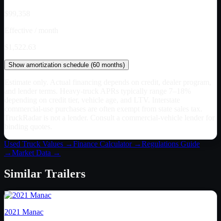
$99,358
Effective / month
$1,522.63
Show
amortization schedule (
60
months)
Estimate only. Actual financing depends on credit, dealer program,
and lender terms. Heavy-truck APRs typically range 7–18%
depending on credit tier, vehicle age, and LTV. Interstate
commercial-use purchases are often exempt from state sales tax.
TruckRadar is not a lender. Consult a commercial-vehicle lender for
binding quotes.
Used Truck Values →
Finance Calculator →
Regulations Guide
→
Market Data →
Similar
Trailers
2021
Manac