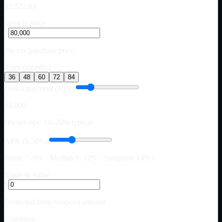
$1,522.63
Vehicle price
$
Pre-tax purchase price
Term (months)
36
48
60
72
84
Down payment (10%)
$8,000
Owner-ops: 10–20% typical
APR (9.50%)
Prime 7–9% · Median 9–12% · Subprime 14%+
Trade-in value
$
Deducted from financed amount
Condition