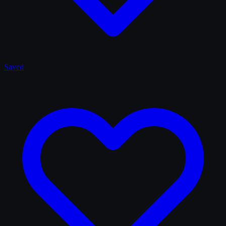
Saved