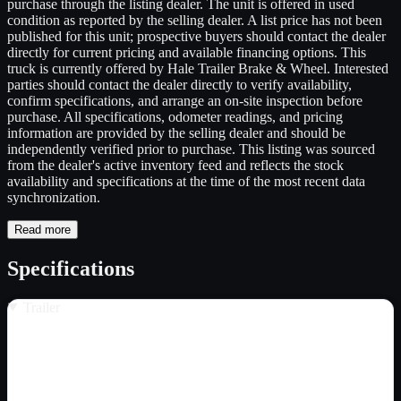
purchase through the listing dealer. The unit is offered in used
condition as reported by the selling dealer. A list price has not been
published for this unit; prospective buyers should contact the dealer
directly for current pricing and available financing options. This
truck is currently offered by Hale Trailer Brake & Wheel. Interested
parties should contact the dealer directly to verify availability,
confirm specifications, and arrange an on-site inspection before
purchase. All specifications, odometer readings, and pricing
information are provided by the selling dealer and should be
independently verified prior to purchase. This listing was sourced
from the dealer's active inventory feed and reflects the stock
availability and specifications at the time of the most recent data
synchronization.
Read more
Specifications
Trailer