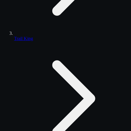
Trail King