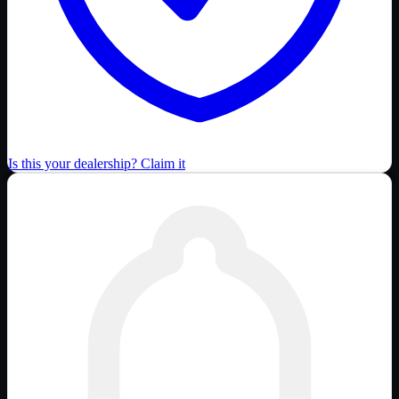
Is this your dealership? Claim it