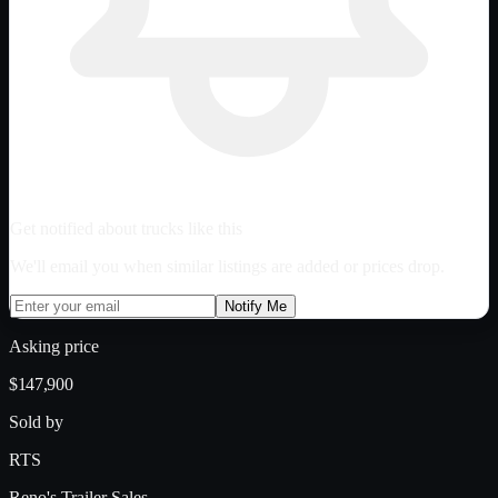
Get notified about trucks like this
We'll email you when similar listings are added or prices drop.
Notify Me
Asking price
$147,900
Sold by
RTS
Reno's Trailer Sales