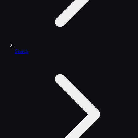
Search