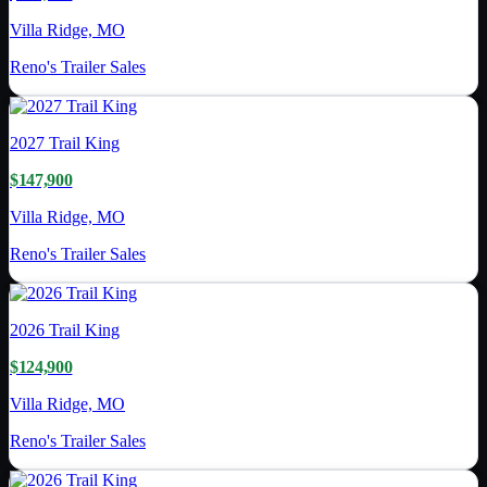
Villa Ridge, MO
Reno's Trailer Sales
2027
Trail King
$147,900
Villa Ridge, MO
Reno's Trailer Sales
2026
Trail King
$124,900
Villa Ridge, MO
Reno's Trailer Sales