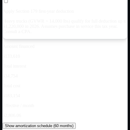
Apply Section 179 first-year deduction
Heavy trucks (GVWR > 14,000 lbs) qualify for full deduction up to
$
1,220,000
in 2026. Assumes purchase in service this tax year.
Consult a CPA.
Amount financed
$133,610
Total interest
$34,754
Total cost
$183,154
Effective / month
$2,806.06
Show
amortization schedule (
60
months)