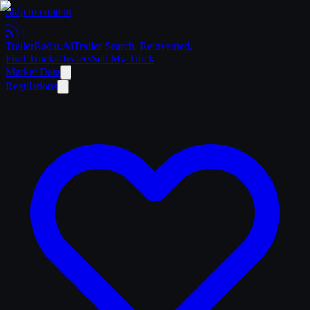
Skip to content
Trailer
Radar
.Ai
Trailer Search. Reinvented.
Find Trucks
Dealers
Sell My Truck
Market Data
Regulations