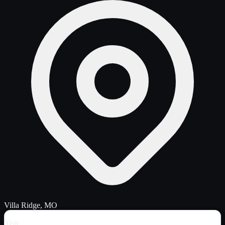
Villa Ridge, MO
Year