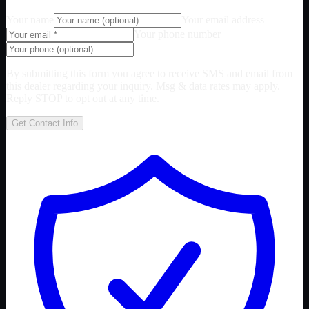
Your name
Your email address
Your phone number
By submitting this form you agree to receive SMS and email from
this dealer regarding your inquiry. Msg & data rates may apply.
Reply STOP to opt out at any time.
Get Contact Info