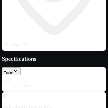
Villa Ridge, MO
Specifications
Trailer
Type
double_drop
Ask about this truck