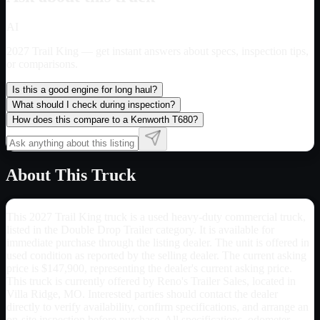
AI
2027 Trail King
— get instant answers about specs, inspection tips,
or comparisons.
Is this a good engine for long haul?
What should I check during inspection?
How does this compare to a Kenworth T680?
About This Truck
This 2027 Trail King truck is a used heavy-duty commercial truck,
listed in the Double Drop Trailer category. It is available for
immediate purchase through the listing dealer. The unit is offered in
used condition as reported by the selling dealer. The current asking
price is $147,900, representing the dealer's current asking price.
This truck is currently offered by Reno's Trailer Sales, located in
Villa Ridge, MO. Interested parties should contact the dealer
directly to verify availability, confirm specifications, and arrange an
on-site inspection before purchase. All specifications, odometer