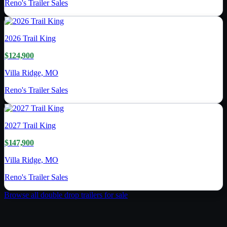
Reno's Trailer Sales
2026
Trail King
$124,900
Villa Ridge, MO
Reno's Trailer Sales
2027
Trail King
$147,900
Villa Ridge, MO
Reno's Trailer Sales
Browse all
double drop trailer
s for sale