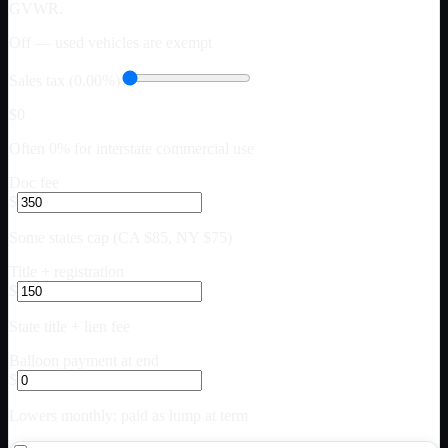
GVWR.
Off — used vehicles are exempt
Sales tax (0.00%)
$0
Often 0% for interstate commercial use
Doc fee
$
Some states cap (CA $85, NY $75)
Title + registration
$
State title + lien fee
Balloon payment at end
$
Lowers monthly; paid as lump at term