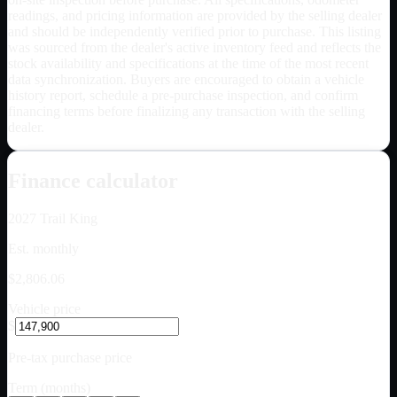
readings, and pricing information are provided by the selling dealer
and should be independently verified prior to purchase. This listing
was sourced from the dealer's active inventory feed and reflects the
stock availability and specifications at the time of the most recent
data synchronization. Buyers are encouraged to obtain a vehicle
history report, schedule a pre-purchase inspection, and confirm
financing terms before finalizing any transaction with the selling
dealer.
Finance calculator
2027
Trail King
Est. monthly
$2,806.06
Vehicle price
$
Pre-tax purchase price
Term (months)