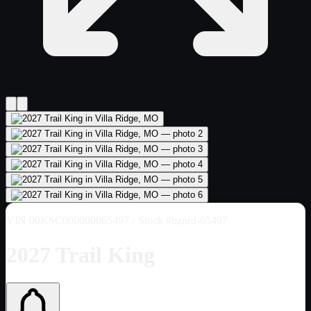
VIN
00KSC000000065497
· Stock #bznrd-65497
2027 Trail King