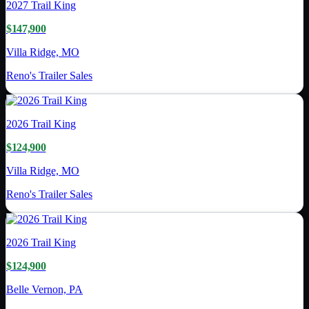
2027
Trail King
$147,900
Villa Ridge, MO
Reno's Trailer Sales
2026
Trail King
$124,900
Villa Ridge, MO
Reno's Trailer Sales
2026
Trail King
$124,900
Belle Vernon, PA