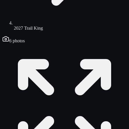
2027 Trail King
6
photos