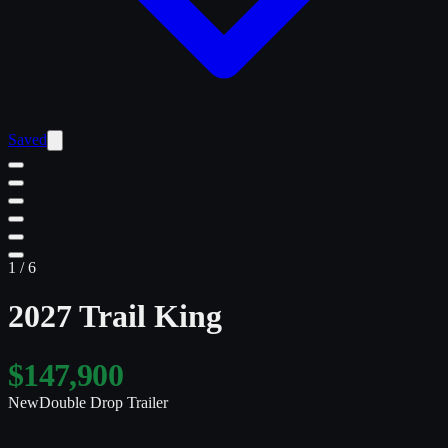
Saved
1
/
6
2027 Trail King
$147,900
New
Double Drop Trailer