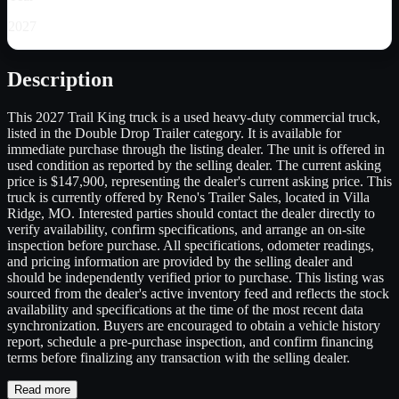
2027
Description
This 2027 Trail King truck is a used heavy-duty commercial truck,
listed in the Double Drop Trailer category. It is available for
immediate purchase through the listing dealer. The unit is offered in
used condition as reported by the selling dealer. The current asking
price is $147,900, representing the dealer's current asking price. This
truck is currently offered by Reno's Trailer Sales, located in Villa
Ridge, MO. Interested parties should contact the dealer directly to
verify availability, confirm specifications, and arrange an on-site
inspection before purchase. All specifications, odometer readings,
and pricing information are provided by the selling dealer and
should be independently verified prior to purchase. This listing was
sourced from the dealer's active inventory feed and reflects the stock
availability and specifications at the time of the most recent data
synchronization. Buyers are encouraged to obtain a vehicle history
report, schedule a pre-purchase inspection, and confirm financing
terms before finalizing any transaction with the selling dealer.
Read more