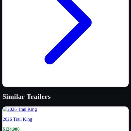
Similar
Trailers
2026
Trail King
$124,900