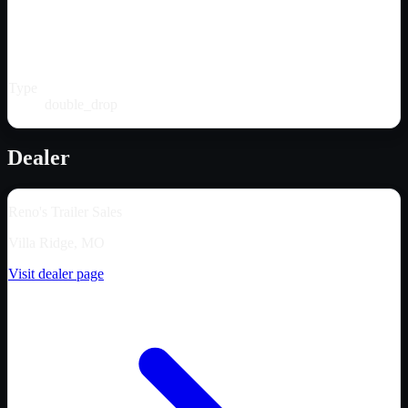
Type
double_drop
Dealer
Reno's Trailer Sales
Villa Ridge, MO
Visit dealer page