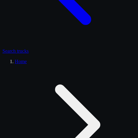
Search
trucks
Home