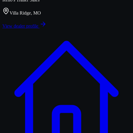
Villa Ridge, MO
View dealer profile