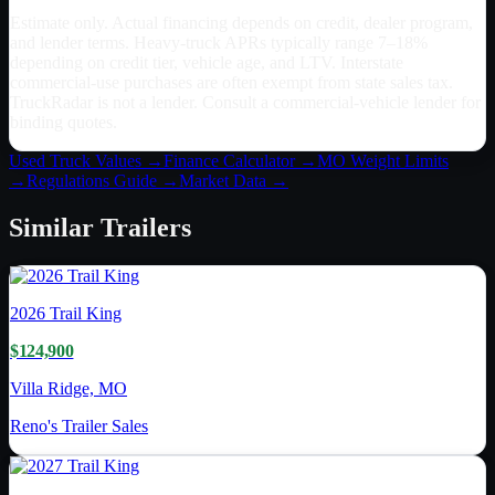
Estimate only. Actual financing depends on credit, dealer program,
and lender terms. Heavy-truck APRs typically range 7–18%
depending on credit tier, vehicle age, and LTV. Interstate
commercial-use purchases are often exempt from state sales tax.
TruckRadar is not a lender. Consult a commercial-vehicle lender for
binding quotes.
Used Truck Values →
Finance Calculator →
MO
Weight Limits
→
Regulations Guide →
Market Data →
Similar
Trailers
2026
Trail King
$124,900
Villa Ridge, MO
Reno's Trailer Sales