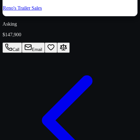
Reno's Trailer Sales
Asking
$147,900
Call
Email