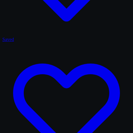
Saved