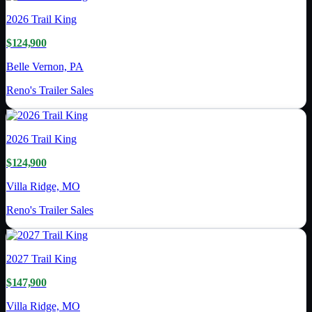
2026
Trail King
$124,900
Belle Vernon, PA
Reno's Trailer Sales
2026
Trail King
$124,900
Villa Ridge, MO
Reno's Trailer Sales
2027
Trail King
$147,900
Villa Ridge, MO