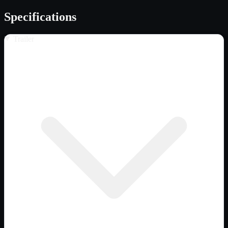
Specifications
Trailer