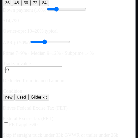
36
48
60
72
84
Down payment (10%)
$14,790
Owner-ops: 10–20% typical
APR (9.50%)
Prime 7–9% · Median 9–12% · Subprime 14%+
Trade-in value
$
Deducted from financed amount
Condition
new
used
Glider kit
Drives Federal Excise Tax (FET)
Federal Excise Tax (FET)
FET applies
$0
Skip if straight truck under 33k GVWR or trailer under 26k