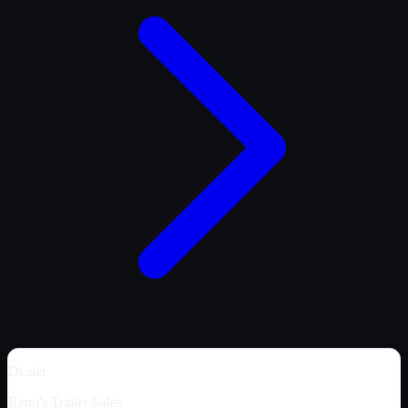
Dealer
Reno's Trailer Sales