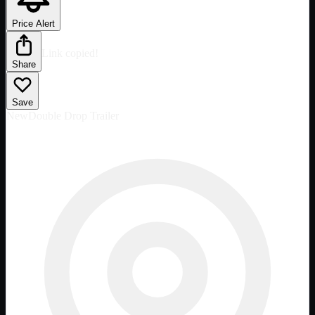
Price Alert
Link copied!
Share
Save
New
Double Drop Trailer