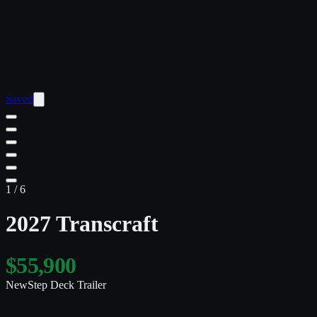
Saved
1
/
6
2027 Transcraft
$55,900
New
Step Deck Trailer