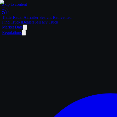
Skip to content
Trailer
Radar
.Ai
Trailer Search. Reinvented.
Find Trucks
Dealers
Sell My Truck
Market Data
Regulations