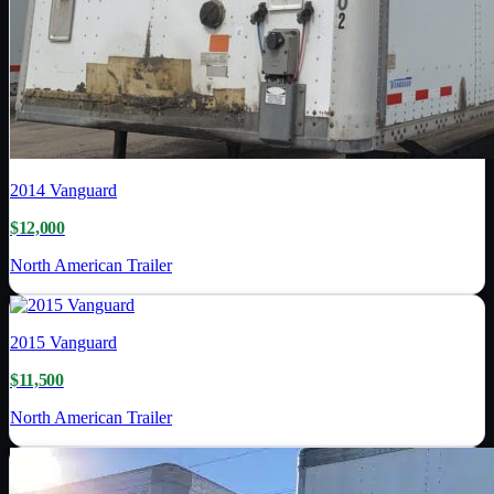
2014
Vanguard
$12,000
North American Trailer
2015
Vanguard
$11,500
North American Trailer