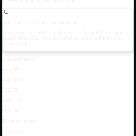
Lowers monthly; paid as lump at term
Apply Section 179 first-year deduction
Heavy trucks (GVWR > 14,000 lbs) qualify for full deduction up to
$
1,220,000
in 2026. Assumes purchase in service this tax year.
Consult a CPA.
Amount financed
$72,500
Total interest
$18,858
Total cost
$99,358
Effective / month
$1,522.63