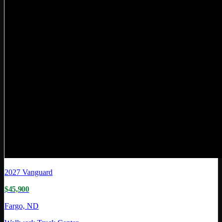
2027
Vanguard
$45,900
Fargo, ND