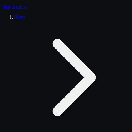
Search
trucks
Home