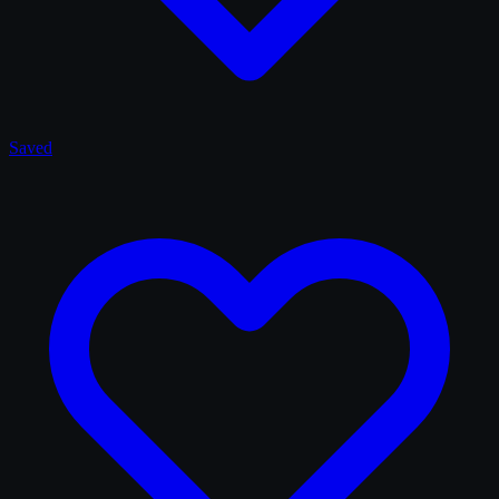
Saved