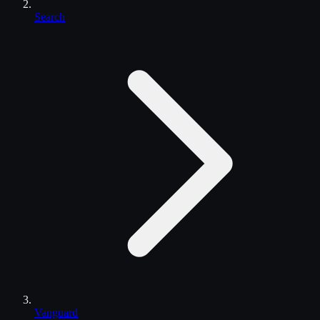
Search
Vanguard