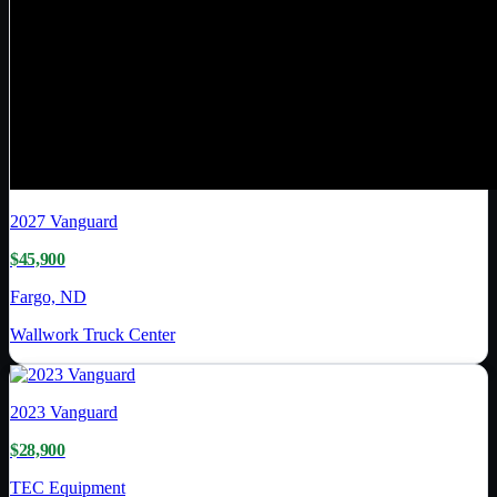
2027
Vanguard
$45,900
Fargo, ND
Wallwork Truck Center
2023
Vanguard
$28,900
TEC Equipment