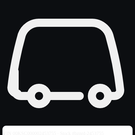
VIN
00KSC000002453755
· Stock #bznrd-2453755