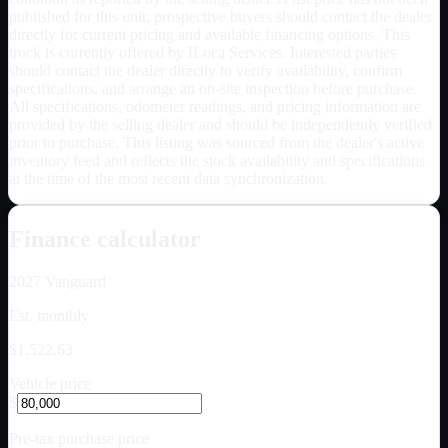
published for this unit; prospective buyers should contact the dealer
directly for current pricing and available financing options. This
truck is currently offered by ILoca Services. Interested parties
should contact the dealer directly to verify availability, confirm
specifications, and arrange an on-site inspection before purchase.
All specifications, odometer readings, and pricing information are
provided by the selling dealer and should be independently verified
prior to purchase. This listing was sourced from the dealer's active
inventory feed and reflects the stock availability and specifications
at the time of the most recent data synchronization.
Finance calculator
2027
Vanguard
Est. monthly
$1,522.63
Vehicle price
$
Pre-tax purchase price