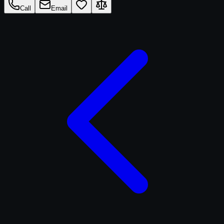
Call
Email