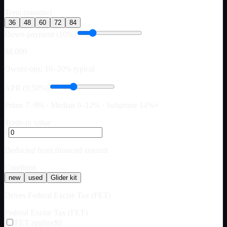
Term (months)
36
48
60
72
84
Down payment (10%)
$8,000
Owner-ops: 10–20% typical
APR (9.50%)
Prime 7–9% · Median 9–12% · Subprime 14%+
Trade-in value
$
Deducted from financed amount
Condition
new
used
Glider kit
Drives Federal Excise Tax (FET)
Federal Excise Tax (FET)
FET applies
$0