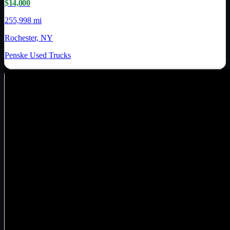
$14,000
255,998 mi
Rochester, NY
Penske Used Trucks