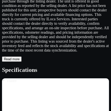
purchase through the listing dealer. The unit is offered in good
condition as reported by the selling dealer. A list price has not been
published for this unit; prospective buyers should contact the dealer
directly for current pricing and available financing options. This
truck is currently offered by ILoca Services. Interested parties
should contact the dealer directly to verify availability, confirm
specifications, and arrange an on-site inspection before purchase. All
specifications, odometer readings, and pricing information are
provided by the selling dealer and should be independently verified
prior to purchase. This listing was sourced from the dealer's active
inventory feed and reflects the stock availability and specifications at
the time of the most recent data synchronization.
Read more
Specifications
Trailer