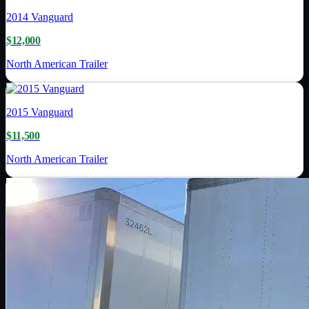
2014
Vanguard
$12,000
North American Trailer
2015
Vanguard
$11,500
North American Trailer