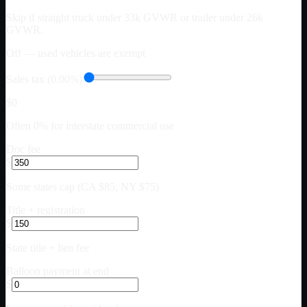
Skip if straight truck under 33k GVWR or trailer under 26k
GVWR.
Off — used vehicles are exempt
Sales tax (0.00%)
$0
Often 0% for interstate commercial use
Doc fee
$
Some states cap (CA $85, NY $75)
Title + registration
$
State title + lien fee
Balloon payment at end
$