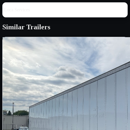
ILoca Services
Similar
Trailers