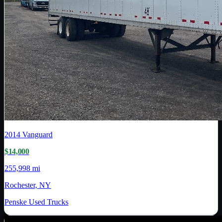
2014
Vanguard
$14,000
255,998 mi
Rochester, NY
Penske Used Trucks