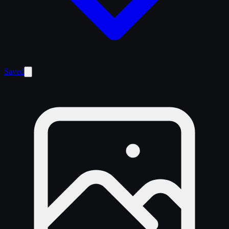
Saved