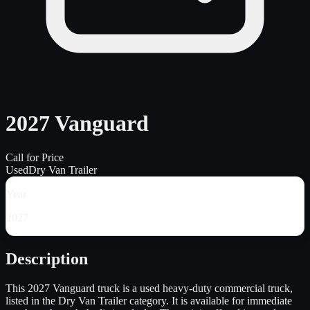
2027 Vanguard
Call for Price
Used
Dry Van Trailer
Year
2027
Description
This 2027 Vanguard truck is a used heavy-duty commercial truck,
listed in the Dry Van Trailer category. It is available for immediate