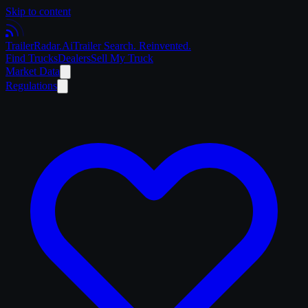
Skip to content
Trailer
Radar
.Ai
Trailer Search. Reinvented.
Find Trucks
Dealers
Sell My Truck
Market Data
Regulations