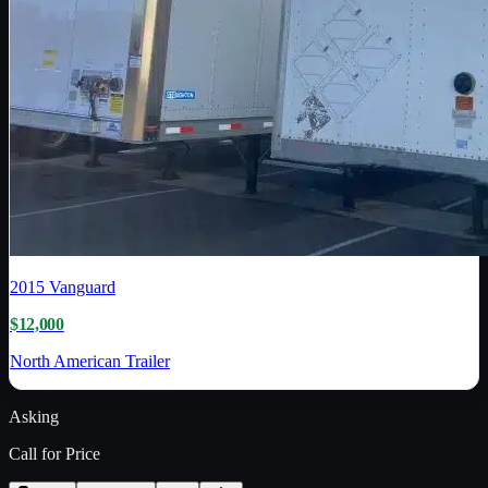
2015
Vanguard
$12,000
North American Trailer
Asking
Call for Price