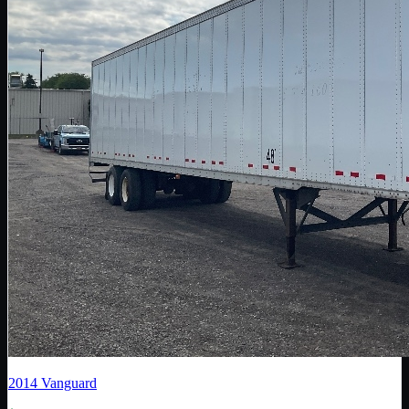
2014
Vanguard