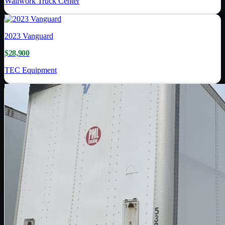
Wallwork Truck Center
2023
Vanguard
$28,900
TEC Equipment