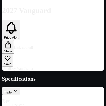
2027 Vanguard
Price Alert
Link copied!
Share
Save
Used
Dry Van Trailer
Specifications
Trailer
Type
Dry Van