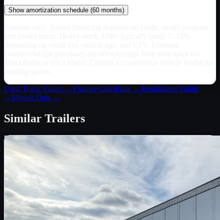
Show
amortization schedule (
60
months)
Estimate only. Actual financing depends on credit, dealer program,
and lender terms. Heavy-truck APRs typically range 7–18%
depending on credit tier, vehicle age, and LTV. Interstate
commercial-use purchases are often exempt from state sales tax.
TruckRadar is not a lender. Consult a commercial-vehicle lender for
binding quotes.
Used Truck Values →
Finance Calculator →
Regulations Guide
→
Market Data →
Similar
Trailers