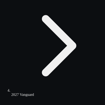
2027 Vanguard