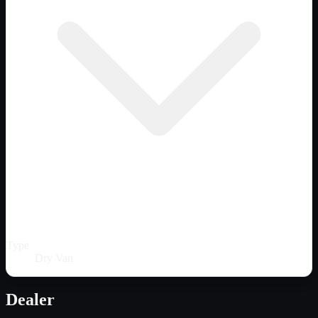
Type
Dry Van
Dealer