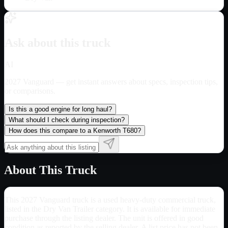
Ask about this truck
AI
2027 Vanguard
— get instant answers about specs, inspection tips,
or comparisons.
Is this a good engine for long haul?
What should I check during inspection?
How does this compare to a Kenworth T680?
About This Truck
This 2027 Vanguard truck is a used heavy-duty commercial truck,
listed in the Dry Van Trailer category. It is available for immediate
purchase through the listing dealer. The unit is offered in good
condition as reported by the selling dealer. A list price has not been