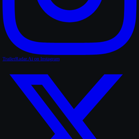
TrailerRadar.Ai
on Instagram