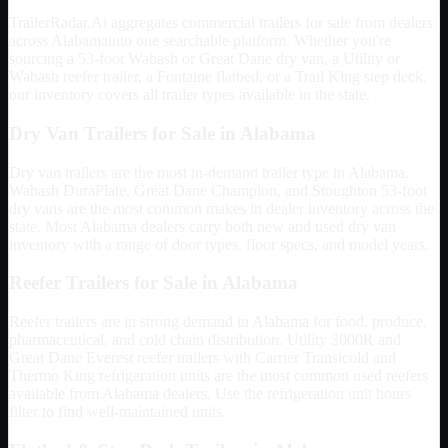
TrailerRadar.Ai aggregates commercial trailers for sale from dealers
across
Alabama
into one searchable platform. Whether you're
sourcing a 53-foot Wabash or Great Dane dry van, a Utility or
Wabash reefer trailer, a Fontaine flatbed, or a Trail King step deck,
our inventory covers all trailer types available in the state.
Dry Van Trailers for Sale in
Alabama
Dry van trailers are the most in-demand trailer type in
Alabama
.
Wabash DuraPlate, Great Dane Champion, and Stoughton 53-foot
dry vans are the most common makes in dealer inventory across the
state. Most
Alabama
dealers carry both new and used dry van
inventory with a range of door types, floor specs, and model years.
Reefer Trailers for Sale in
Alabama
Reefer trailers are in strong demand in
Alabama
for food, produce,
pharmaceutical, and cold chain distribution. Utility 3000R and
Great Dane Everest reefer trailers with Carrier Transicold and
Thermo King refrigeration units are the most common used reefers
available from
Alabama
dealers. Use the refrigeration unit hours
filter to find well-maintained units.