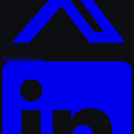
TrailerRadar.Ai
on X