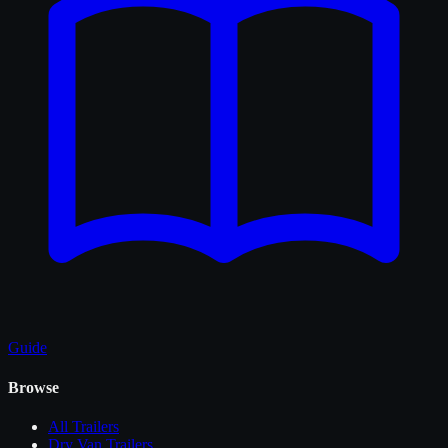
Guide
Browse
All
Trailers
Dry Van Trailers