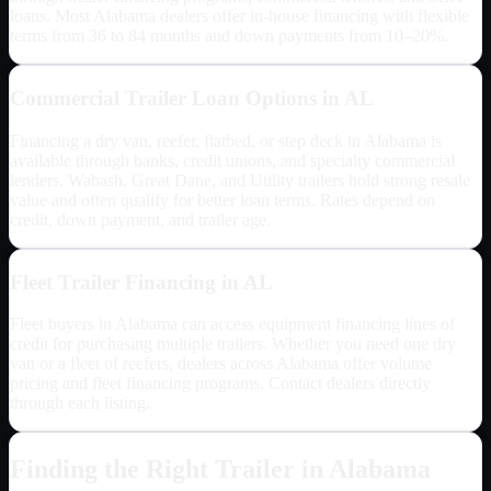
loans. Most
Alabama
dealers offer in-house financing with flexible
terms from 36 to 84 months and down payments from 10–20%.
Commercial Trailer Loan Options in
AL
Financing a dry van, reefer, flatbed, or step deck in
Alabama
is
available through banks, credit unions, and specialty commercial
lenders. Wabash, Great Dane, and Utility trailers hold strong resale
value and often qualify for better loan terms. Rates depend on
credit, down payment, and trailer age.
Fleet Trailer Financing in
AL
Fleet buyers in
Alabama
can access equipment financing lines of
credit for purchasing multiple trailers. Whether you need one dry
van or a fleet of reefers, dealers across
Alabama
offer volume
pricing and fleet financing programs. Contact dealers directly
through each listing.
Finding the Right Trailer in
Alabama