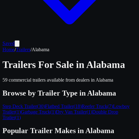
Saved
Home
/
Trailers
/
Alabama
Trailers For Sale in
Alabama
59
commercial trailers available from dealers in
Alabama
Browse by Trailer Type in
Alabama
Step Deck Trailer
(
30
)
Flatbed Trailer
(
18
)
Reefer Truck
(
7
)
Lowboy
Trailer
(
1
)
Garbage Truck
(
1
)
Dry Van Trailer
(
1
)
Double Drop
Trailer
(
1
)
Popular Trailer Makes in
Alabama