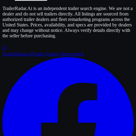
TrailerRadar.Ai
is an independent
trailer
search engine. We are not a
dealer and do not sell
trailers
directly. All listings are sourced from
authorized
trailer
dealers and fleet remarketing programs across the
United States. Prices, availability, and specs are provided by dealers
and may change without notice. Always verify details directly with
the seller before purchasing.
Trailer
Radar
.Ai
Trailer Search. Reinvented.