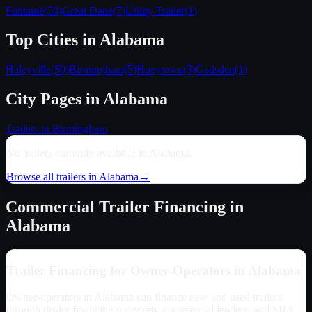
Fontaine
(
50
)
Great Dane
(
7
)
Utility Trailer
(
1
)
Top Cities in
Alabama
Haleyville
(
50
)
Birmingham
(
5
)
Hueytown
(
3
)
Gadsden
(
1
)
City Pages in
Alabama
Trailers in
Birmingham
No trailers currently available in
Alabama
.
Browse all trailers in
Alabama
→
Commercial Trailer Financing in
Alabama
Trailer Financing for Owner-Operators in
Alabama
Owner-operators in
Alabama
can finance new and used trailers
through dealer financing programs, commercial lenders, and SBA