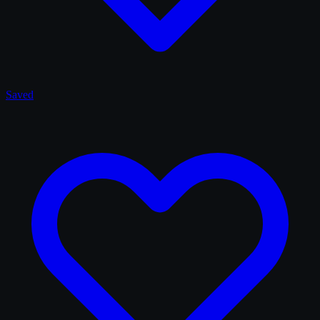
Saved