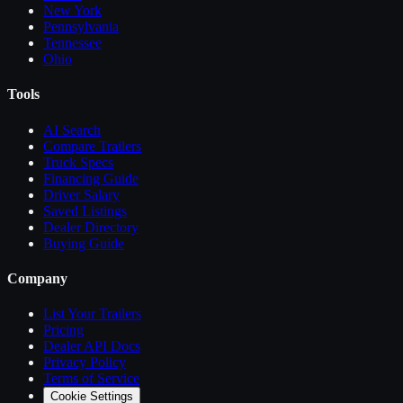
New York
Pennsylvania
Tennessee
Ohio
Tools
AI Search
Compare
Trailers
Truck Specs
Financing Guide
Driver Salary
Saved Listings
Dealer Directory
Buying Guide
Company
List Your
Trailers
Pricing
Dealer API Docs
Privacy Policy
Terms of Service
Cookie Settings