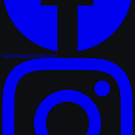
TrailerRadar.Ai
on Facebook