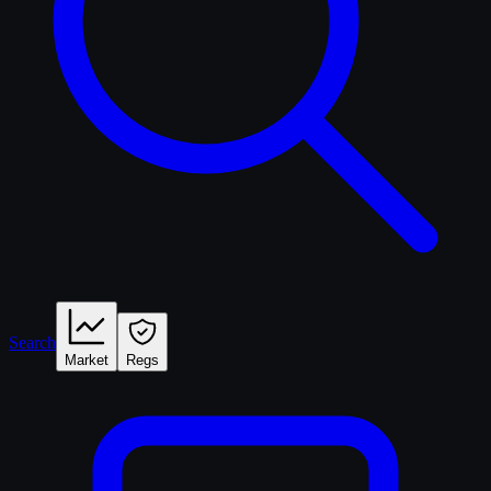
Search
Market
Regs