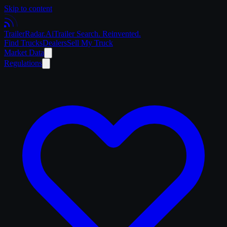
Skip to content
Trailer
Radar
.Ai
Trailer Search. Reinvented.
Find Trucks
Dealers
Sell My Truck
Market Data
Regulations