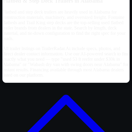
Flatbed & Step Deck Trailers in
Alabama
Flatbed and step deck trailers are heavily used in
Alabama
for
construction materials, machinery, and oversized freight. Fontaine
flatbeds and Trail King step decks are the top-selling used flatbed
trailer brands from dealers in the state. Search by length, deck
material, and tie-down configuration to find the right spec for your
loads.
All trailer listings on TrailerRadar.Ai include specs, photos, and
direct dealer contact information. Use our AI-powered search to find
exactly what you need — type "used 53 ft reefer under $30k in
Alabama
" or "Wabash dry van with swing doors near
Alabama
" for
instant results. Financing available through most
Alabama
dealers
listed on our platform.