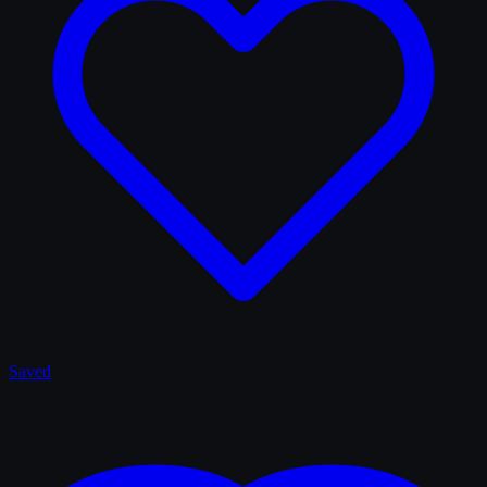
Saved