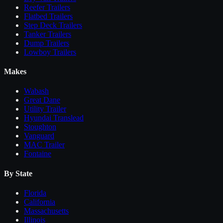
Reefer Trailers
Flatbed Trailers
Step Deck Trailers
Tanker Trailers
Dump Trailers
Lowboy Trailers
Makes
Wabash
Great Dane
Utility Trailer
Hyundai Translead
Stoughton
Vanguard
MAC Trailer
Fontaine
By State
Florida
California
Massachusetts
Illinois