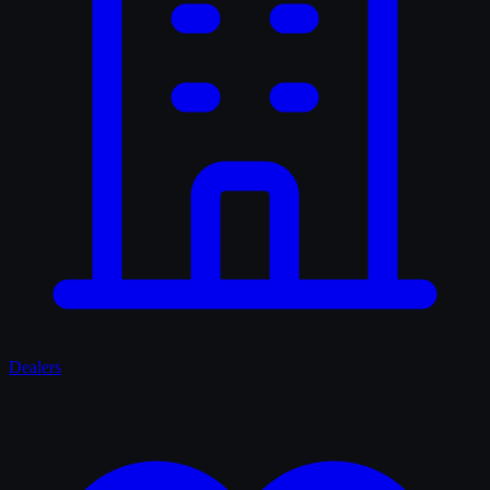
Dealers