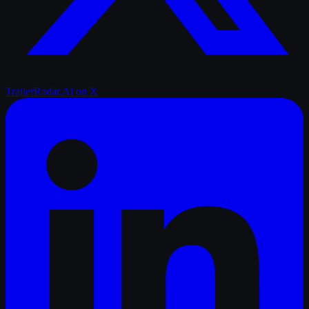
TrailerRadar.Ai
on X