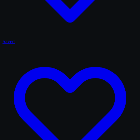
Saved