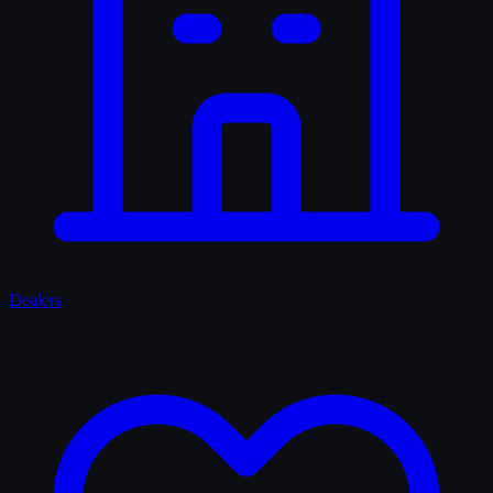
Dealers