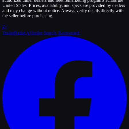
authorized
trailer
dealers and fleet remarketing programs across the
United States. Prices, availability, and specs are provided by dealers
and may change without notice. Always verify details directly with
the seller before purchasing.
Trailer
Radar
.Ai
Trailer Search. Reinvented.