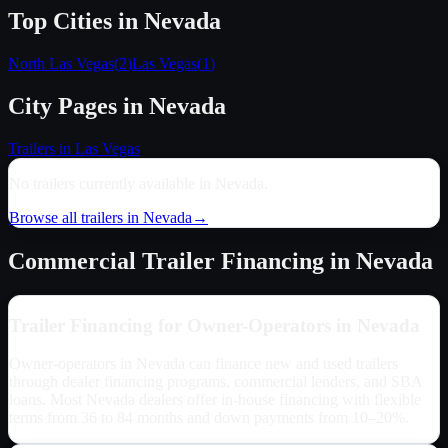
Top Cities in
Nevada
North Las Vegas
(
2
)
Las Vegas
(
1
)
City Pages in
Nevada
Trailers in
Las Vegas
No trailers currently available in
Nevada
.
Browse all trailers in
Nevada
→
Commercial Trailer Financing in
Nevada
Trailer Financing for Owner-Operators in
Nevada
Owner-operators in
Nevada
can finance new and used trailers
through dealer financing programs, commercial lenders, and SBA
loans. Most
Nevada
dealers offer in-house financing with flexible
terms from 36 to 84 months and down payments from 10–20%.