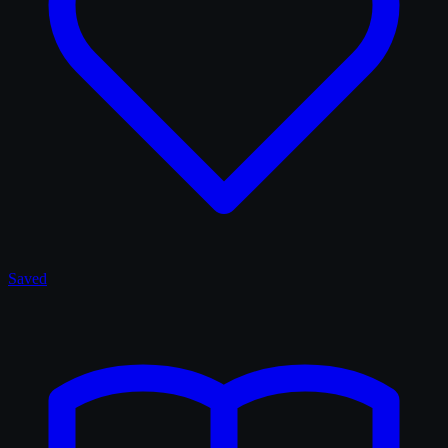
Saved