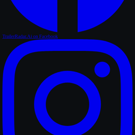
TrailerRadar.Ai
on Facebook