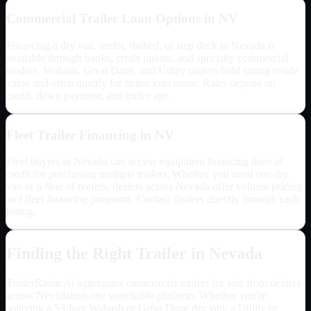
Commercial Trailer Loan Options in
NV
Financing a dry van, reefer, flatbed, or step deck in
Nevada
is
available through banks, credit unions, and specialty commercial
lenders. Wabash, Great Dane, and Utility trailers hold strong resale
value and often qualify for better loan terms. Rates depend on
credit, down payment, and trailer age.
Fleet Trailer Financing in
NV
Fleet buyers in
Nevada
can access equipment financing lines of
credit for purchasing multiple trailers. Whether you need one dry
van or a fleet of reefers, dealers across
Nevada
offer volume pricing
and fleet financing programs. Contact dealers directly through each
listing.
Finding the Right Trailer in
Nevada
TrailerRadar.Ai aggregates commercial trailers for sale from dealers
across
Nevada
into one searchable platform. Whether you're
sourcing a 53-foot Wabash or Great Dane dry van, a Utility or