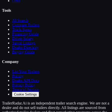
Ohio
Tools
AI Search
Compare
Trailers
Truck Specs
Financing Guide
Driver Salary
Saved Listings
Dealer Directory
Buying Guide
Company
List Your
Trailers
Pricing
Dealer API Docs
Privacy Policy
Terms of Service
Cookie Settings
TrailerRadar.Ai
is an independent
trailer
search engine. We are not a
dealer and do not sell
trailers
directly. All listings are sourced from