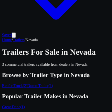
Saved
Home
/
Trailers
/
Nevada
Trailers For Sale in
Nevada
3
commercial trailers available from dealers in
Nevada
Browse by Trailer Type in
Nevada
Reefer Truck
(
2
)
Dump Trailer
(
1
)
Popular Trailer Makes in
Nevada
Great Dane
(
1
)