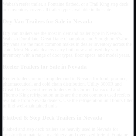
Wabash reefer trailer, a Fontaine flatbed, or a Trail King step deck,
our inventory covers all trailer types available in the state.
Dry Van Trailers for Sale in
Nevada
Dry van trailers are the most in-demand trailer type in
Nevada
.
Wabash DuraPlate, Great Dane Champion, and Stoughton 53-foot
dry vans are the most common makes in dealer inventory across the
state. Most
Nevada
dealers carry both new and used dry van
inventory with a range of door types, floor specs, and model years.
Reefer Trailers for Sale in
Nevada
Reefer trailers are in strong demand in
Nevada
for food, produce,
pharmaceutical, and cold chain distribution. Utility 3000R and
Great Dane Everest reefer trailers with Carrier Transicold and
Thermo King refrigeration units are the most common used reefers
available from
Nevada
dealers. Use the refrigeration unit hours filter
to find well-maintained units.
Flatbed & Step Deck Trailers in
Nevada
Flatbed and step deck trailers are heavily used in
Nevada
for
construction materials, machinery, and oversized freight. Fontaine