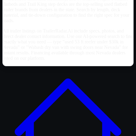
flatbeds and Trail King step decks are the top-selling used flatbed
trailer brands from dealers in the state. Search by length, deck
material, and tie-down configuration to find the right spec for your
loads.
All trailer listings on TrailerRadar.Ai include specs, photos, and
direct dealer contact information. Use our AI-powered search to find
exactly what you need — type "used 53 ft reefer under $30k in
Nevada
" or "Wabash dry van with swing doors near
Nevada
" for
instant results. Financing available through most
Nevada
dealers
listed on our platform.