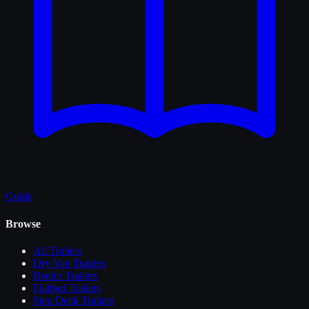
Guide
Browse
All
Trailers
Dry Van Trailers
Reefer Trailers
Flatbed Trailers
Step Deck Trailers