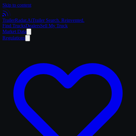
Skip to content
Trailer
Radar
.Ai
Trailer Search. Reinvented.
Find Trucks
Dealers
Sell My Truck
Market Data
Regulations