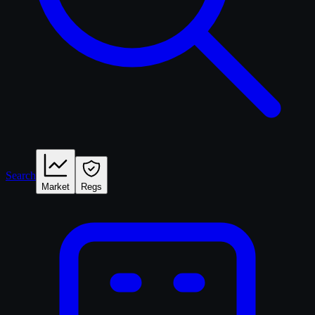
Search
Market
Regs