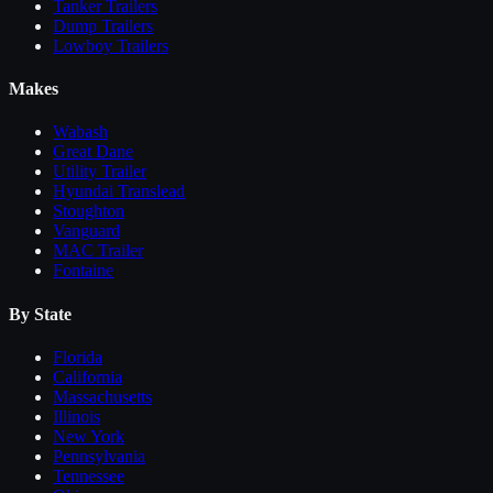
Tanker Trailers
Dump Trailers
Lowboy Trailers
Makes
Wabash
Great Dane
Utility Trailer
Hyundai Translead
Stoughton
Vanguard
MAC Trailer
Fontaine
By State
Florida
California
Massachusetts
Illinois
New York
Pennsylvania
Tennessee