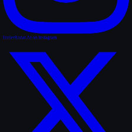
TrailerRadar.Ai
on Instagram