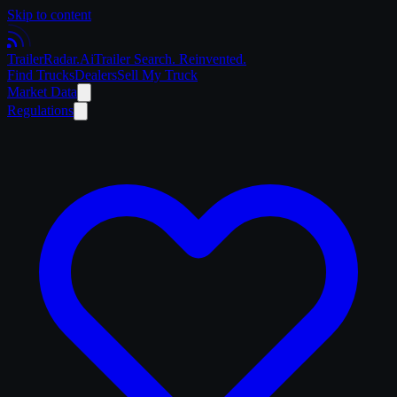
Skip to content
Trailer
Radar
.Ai
Trailer Search. Reinvented.
Find Trucks
Dealers
Sell My Truck
Market Data
Regulations