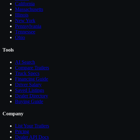
California
Massachusetts
Illinois
New York
Pennsylvania
Tennessee
Ohio
Tools
AI Search
Compare
Trailers
Truck Specs
Financing Guide
Driver Salary
Saved Listings
Dealer Directory
Buying Guide
Company
List Your
Trailers
Pricing
Dealer API Docs