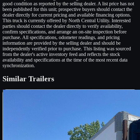
good condition as reported by the selling dealer. A list price has not
been published for this unit; prospective buyers should contact the
dealer directly for current pricing and available financing options.
This truck is currently offered by North Central Utility. Interested
parties should contact the dealer directly to verify availability,
confirm specifications, and arrange an on-site inspection before
purchase. All specifications, odometer readings, and pricing
information are provided by the selling dealer and should be
independently verified prior to purchase. This listing was sourced
from the dealer's active inventory feed and reflects the stock
availability and specifications at the time of the most recent data
synchronization.
Similar
Trailers