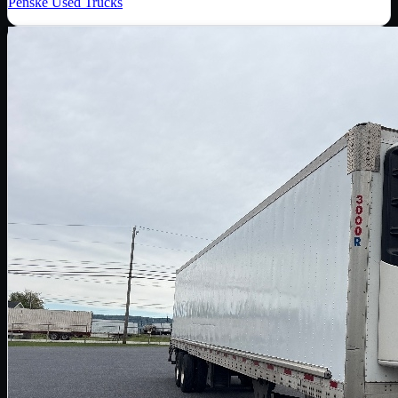
Penske Used Trucks