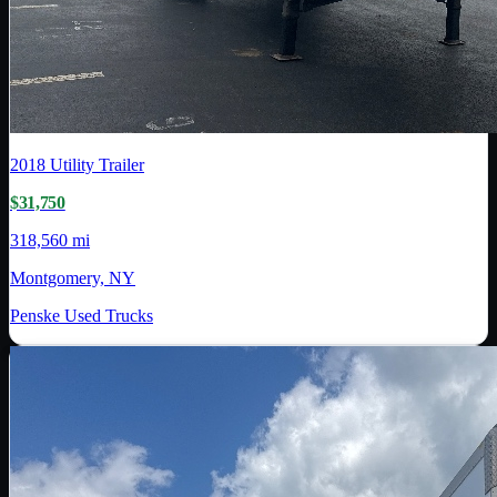
2018
Utility Trailer
$31,750
318,560 mi
Montgomery, NY
Penske Used Trucks