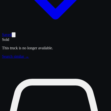
Saved
Sold
This truck is no longer available.
Search similar →