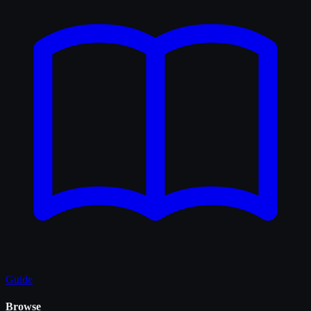
Guide
Browse