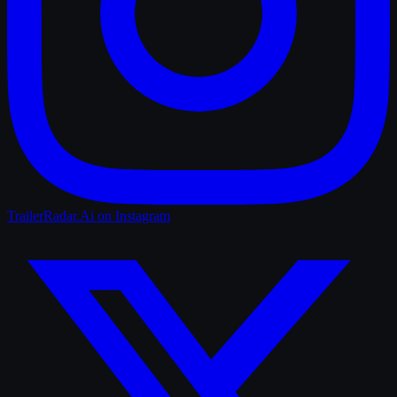
TrailerRadar.Ai
on Instagram