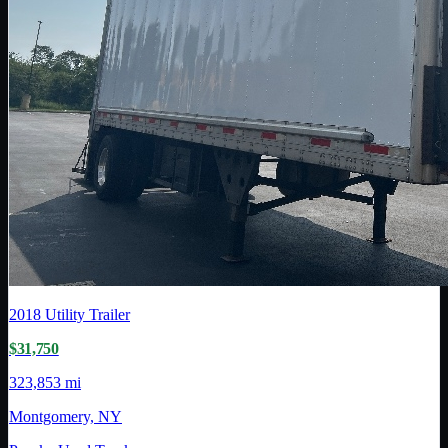
2018
Utility Trailer
$31,750
323,853 mi
Montgomery, NY