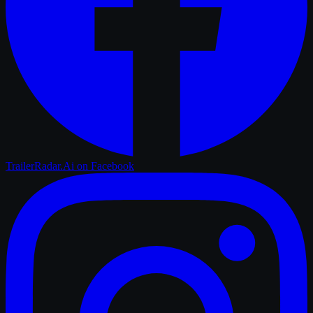
TrailerRadar.Ai
on Facebook