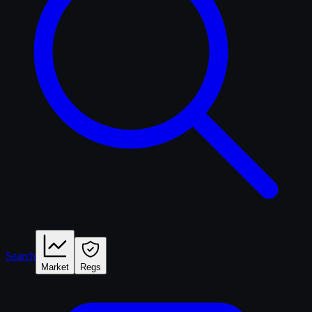
Search
Market
Regs