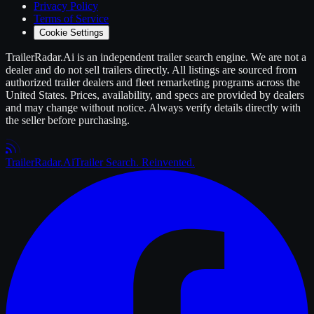
Privacy Policy
Terms of Service
Cookie Settings
TrailerRadar.Ai
is an independent
trailer
search engine. We are not a
dealer and do not sell
trailers
directly. All listings are sourced from
authorized
trailer
dealers and fleet remarketing programs across the
United States. Prices, availability, and specs are provided by dealers
and may change without notice. Always verify details directly with
the seller before purchasing.
Trailer
Radar
.Ai
Trailer Search. Reinvented.