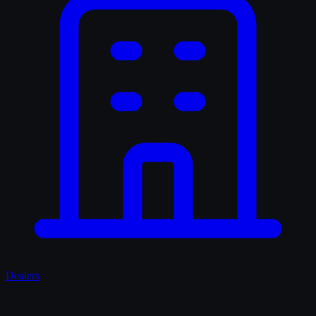
Dealers