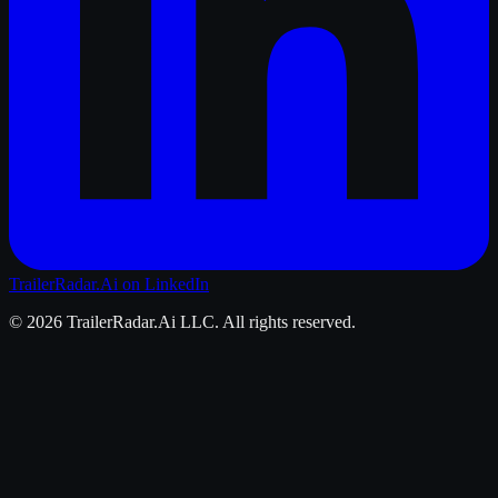
TrailerRadar.Ai
on LinkedIn
©
2026
TrailerRadar.Ai
LLC. All rights reserved.