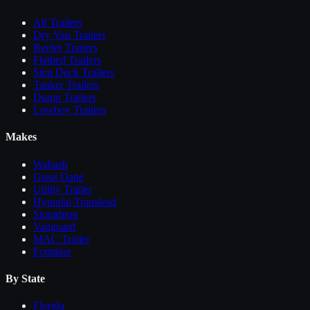
All
Trailers
Dry Van Trailers
Reefer Trailers
Flatbed Trailers
Step Deck Trailers
Tanker Trailers
Dump Trailers
Lowboy Trailers
Makes
Wabash
Great Dane
Utility Trailer
Hyundai Translead
Stoughton
Vanguard
MAC Trailer
Fontaine
By State
Florida