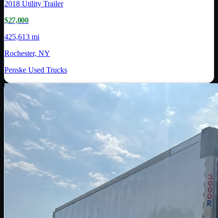
2018
Utility Trailer
$27,000
425,613 mi
Rochester, NY
Penske Used Trucks