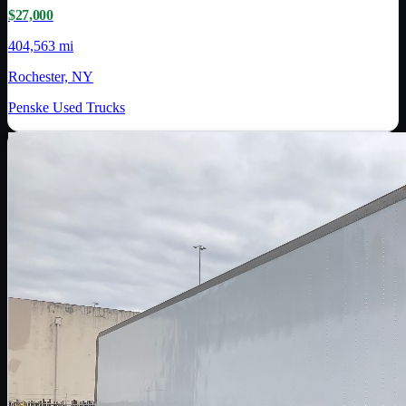
$27,000
404,563 mi
Rochester, NY
Penske Used Trucks