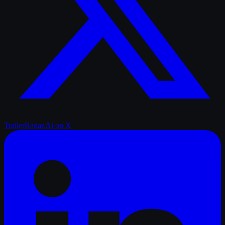
TrailerRadar.Ai
on X