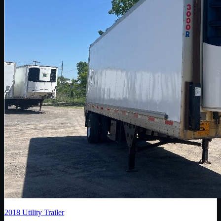
2018
Utility Trailer