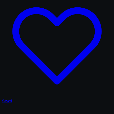
Saved