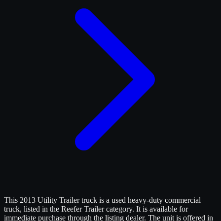
This 2013 Utility Trailer truck is a used heavy-duty commercial
truck, listed in the Reefer Trailer category. It is available for
immediate purchase through the listing dealer. The unit is offered in