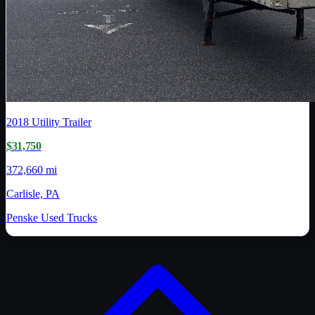
2018
Utility Trailer
$31,750
372,660 mi
Carlisle, PA
Penske Used Trucks