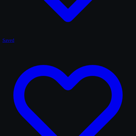
Saved