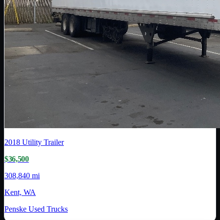
2018
Utility Trailer
$36,500
308,840 mi
Kent, WA
Penske Used Trucks