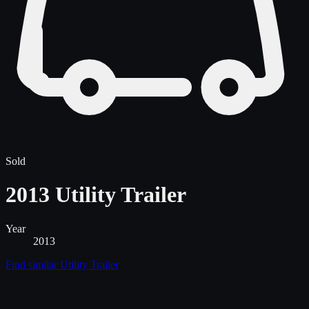
Sold
2013 Utility Trailer
Year
2013
Find similar
Utility Trailer