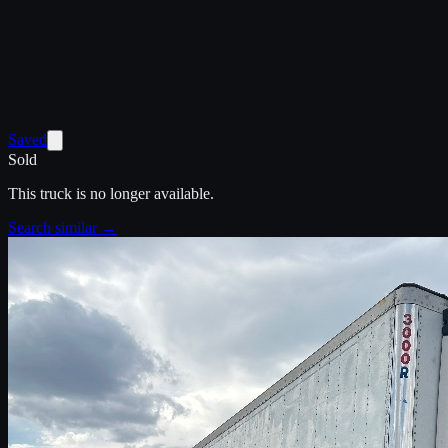
Saved
Sold
This truck is no longer available.
Search similar →