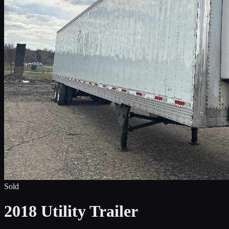
Sold
2018 Utility Trailer