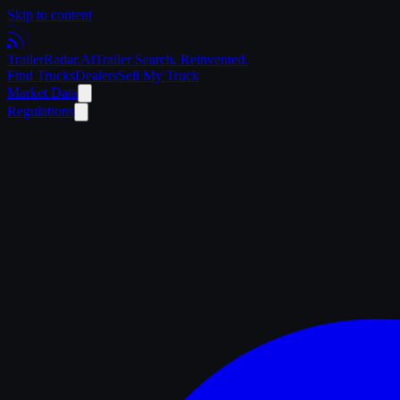
Skip to content
Trailer
Radar
.Ai
Trailer Search. Reinvented.
Find Trucks
Dealers
Sell My Truck
Market Data
Regulations