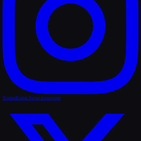
TrailerRadar.Ai
on Instagram