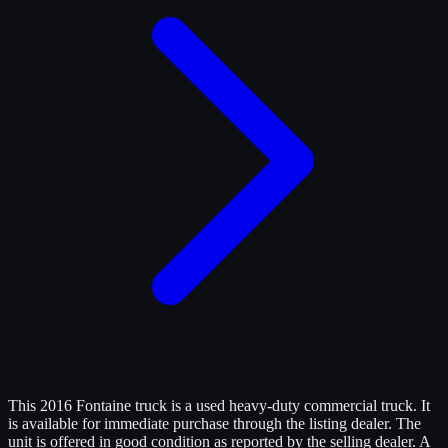
This 2016 Fontaine truck is a used heavy-duty commercial truck. It
is available for immediate purchase through the listing dealer. The
unit is offered in good condition as reported by the selling dealer. A