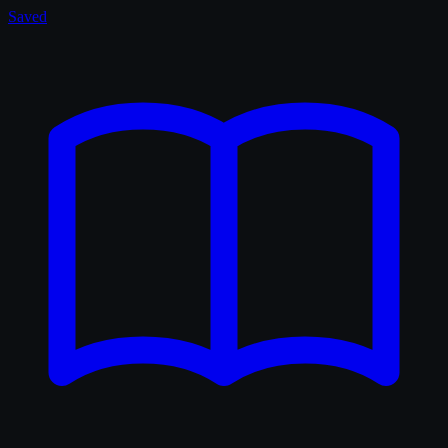
Saved