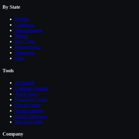
By State
Florida
California
Massachusetts
Illinois
New York
Pennsylvania
Tennessee
Ohio
Tools
AI Search
Compare
Trailers
Truck Specs
Financing Guide
Driver Salary
Saved Listings
Dealer Directory
Buying Guide
Company