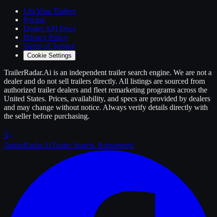
List Your
Trailers
Pricing
Dealer API Docs
Privacy Policy
Terms of Service
Cookie Settings
TrailerRadar.Ai
is an independent
trailer
search engine. We are not a
dealer and do not sell
trailers
directly. All listings are sourced from
authorized
trailer
dealers and fleet remarketing programs across the
United States. Prices, availability, and specs are provided by dealers
and may change without notice. Always verify details directly with
the seller before purchasing.
Trailer
Radar
.Ai
Trailer Search. Reinvented.