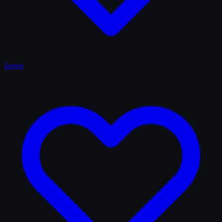
Saved