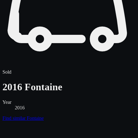
Sold
2016 Fontaine
Year
2016
Find similar
Fontaine