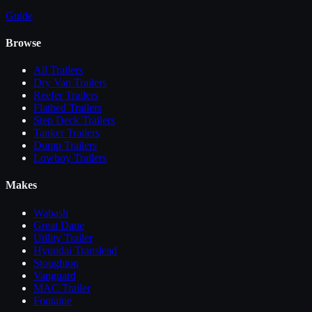
Guide
Browse
All
Trailers
Dry Van Trailers
Reefer Trailers
Flatbed Trailers
Step Deck Trailers
Tanker Trailers
Dump Trailers
Lowboy Trailers
Makes
Wabash
Great Dane
Utility Trailer
Hyundai Translead
Stoughton
Vanguard
MAC Trailer
Fontaine