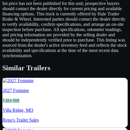
list price has not been published for this unit; prospective buyers
should contact the dealer directly for current pricing and available
financing options. This truck is currently offered by Hale Trailer
Brake & Wheel. Interested parties should contact the dealer directly
to verify availability, confirm specifications, and arrange an on-site
inspection before purchase. All specifications, odometer readings,
and pricing information are provided by the selling dealer and
should be independently verified prior to purchase. This listing was
sourced from the dealer's active inventory feed and reflects the stock
availability and specifications at the time of the most recent data
synchronization.
Similar
Trailers
2027
Fontaine
$104,900
Villa Ridge, MO
Reno's Trailer Sales