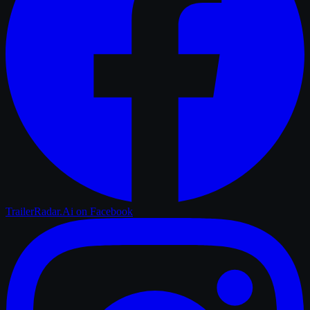
TrailerRadar.Ai
on Facebook