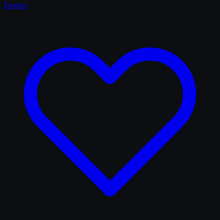
Dealers