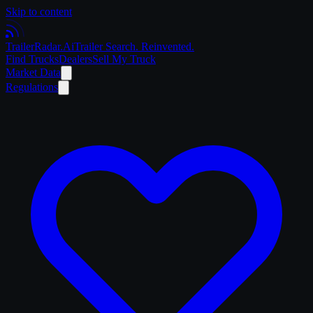
Skip to content
Trailer
Radar
.Ai
Trailer Search. Reinvented.
Find Trucks
Dealers
Sell My Truck
Market Data
Regulations