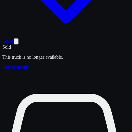
Saved
Sold
This truck is no longer available.
Search similar →