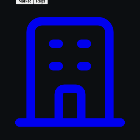
Market
Regs