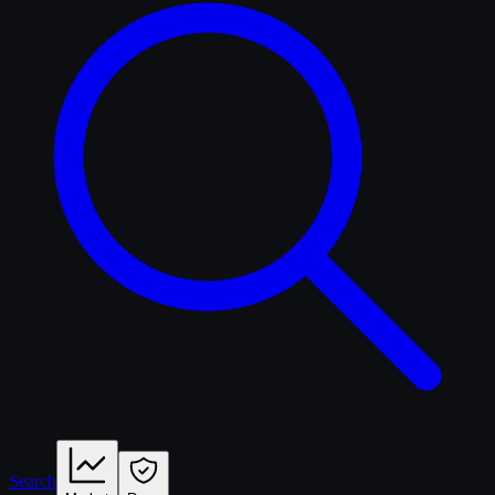
Search