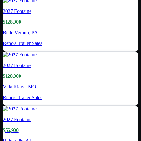
2027
Fontaine
$128,900
Belle Vernon, PA
Reno's Trailer Sales
2027
Fontaine
$128,900
Villa Ridge, MO
Reno's Trailer Sales
2027
Fontaine
$56,900
Haleyville, AL