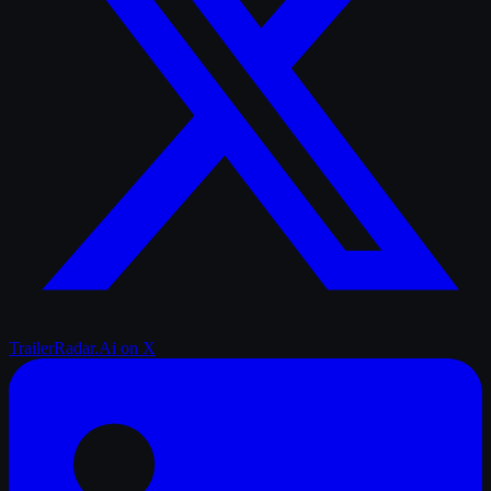
TrailerRadar.Ai
on X