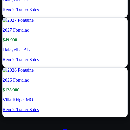
Reno's Trailer Sales
2027
Fontaine
$49,900
Haleyville, AL
Reno's Trailer Sales
2026
Fontaine
$128,900
Villa Ridge, MO
Reno's Trailer Sales