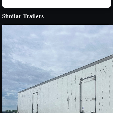
Similar
Trailers