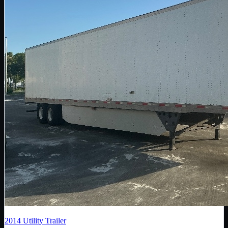
2014
Utility Trailer