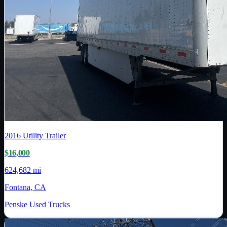
2016
Utility Trailer
$16,000
624,682 mi
Fontana, CA
Penske Used Trucks