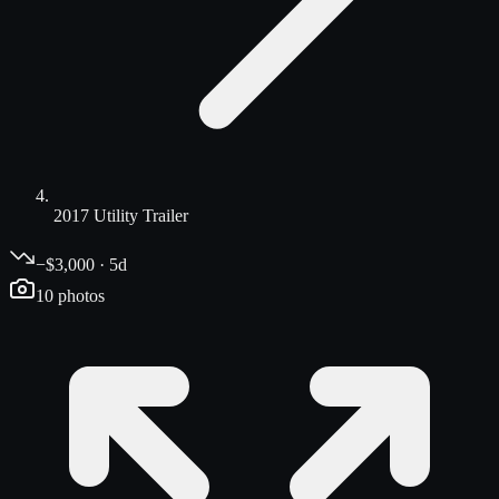
2017 Utility Trailer
−$3,000 · 5d
10
photos