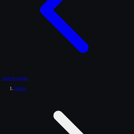
Search
trucks
Home