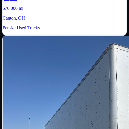
570,000 mi
Canton, OH
Penske Used Trucks