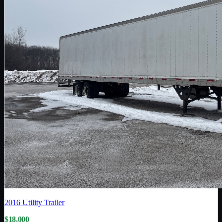
2016
Utility Trailer
$18,000