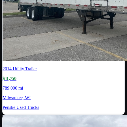
2014
Utility Trailer
$11,750
789,000 mi
Milwaukee, WI
Penske Used Trucks