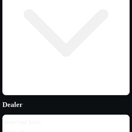
Dealer
Penske Used Trucks