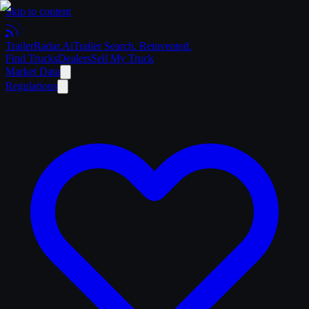
Skip to content
Trailer
Radar
.Ai
Trailer Search. Reinvented.
Find Trucks
Dealers
Sell My Truck
Market Data
Regulations