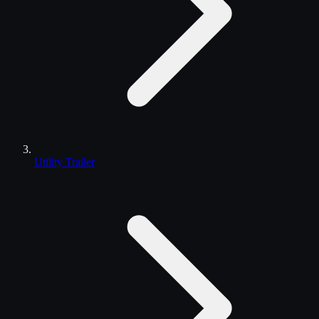
Utility Trailer