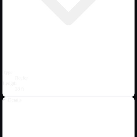
Type
Reefer
Length
28 ft
Details