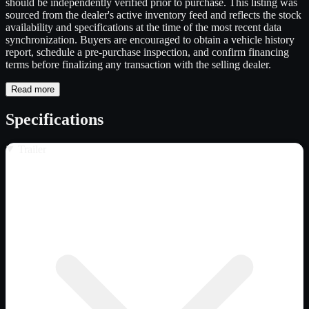
should be independently verified prior to purchase. This listing was
sourced from the dealer's active inventory feed and reflects the stock
availability and specifications at the time of the most recent data
synchronization. Buyers are encouraged to obtain a vehicle history
report, schedule a pre-purchase inspection, and confirm financing
terms before finalizing any transaction with the selling dealer.
Read more
Specifications
Trailer