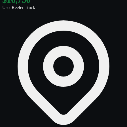
Used
Reefer Truck