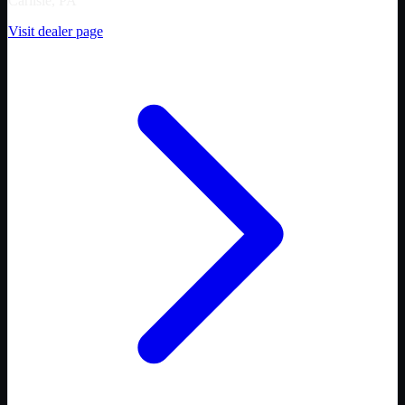
Carlisle, PA
Visit dealer page