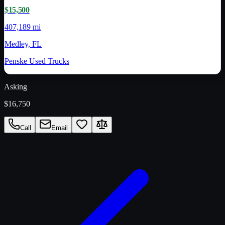
$15,500
407,189 mi
Medley, FL
Penske Used Trucks
Asking
$16,750
Call
Email