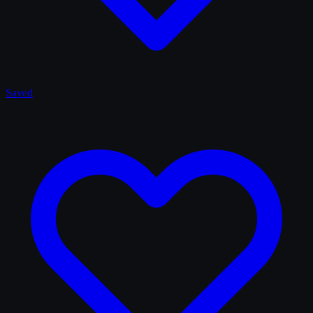
Saved