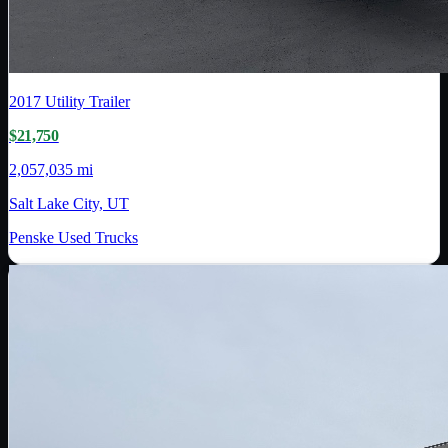
2017
Utility Trailer
$21,750
2,057,035 mi
Salt Lake City, UT
Penske Used Trucks