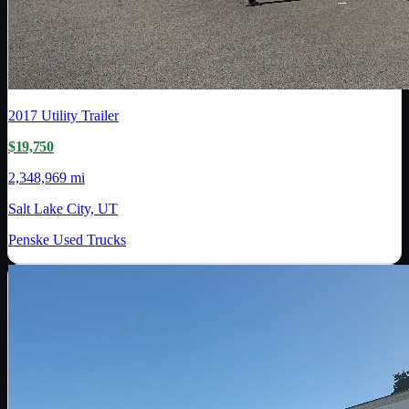
2017
Utility Trailer
$19,750
2,348,969 mi
Salt Lake City, UT
Penske Used Trucks