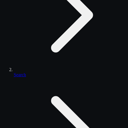
Search