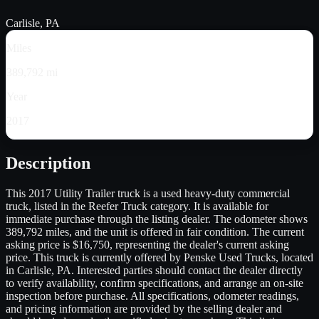
Carlisle, PA
Miles
389,792 mi
Year
2017
Description
This 2017 Utility Trailer truck is a used heavy-duty commercial
truck, listed in the Reefer Truck category. It is available for
immediate purchase through the listing dealer. The odometer shows
389,792 miles, and the unit is offered in fair condition. The current
asking price is $16,750, representing the dealer's current asking
price. This truck is currently offered by Penske Used Trucks, located
in Carlisle, PA. Interested parties should contact the dealer directly
to verify availability, confirm specifications, and arrange an on-site
inspection before purchase. All specifications, odometer readings,
and pricing information are provided by the selling dealer and