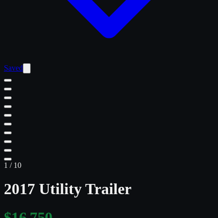
Saved
1
/
10
2017 Utility Trailer
$16,750