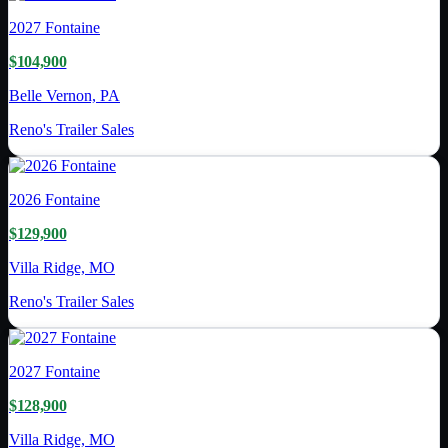
2027
Fontaine
$104,900
Belle Vernon, PA
Reno's Trailer Sales
2026
Fontaine
$129,900
Villa Ridge, MO
Reno's Trailer Sales
2027
Fontaine
$128,900
Villa Ridge, MO