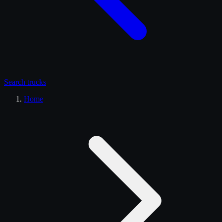
Search
trucks
Home