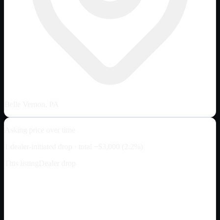
Belle Vernon, PA
Asking price over time
1
dealer-initiated drop
· total
−
$3,000
(
2.2
%)
This listing
Dealer drop