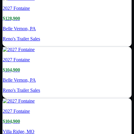
2027
Fontaine
$128,900
Belle Vernon, PA
Reno's Trailer Sales
2027
Fontaine
$104,900
Belle Vernon, PA
Reno's Trailer Sales
2027
Fontaine
$104,900
Villa Ridge, MO