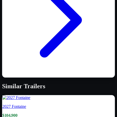
Similar
Trailers
2027
Fontaine
$104,900