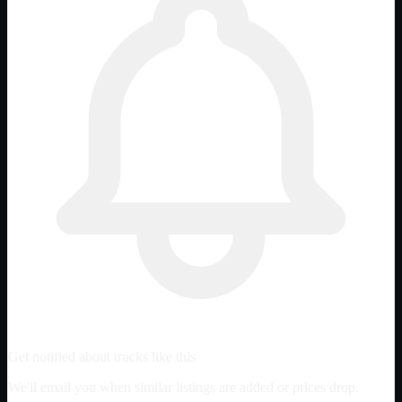
Get notified about trucks like this
We'll email you when similar listings are added or prices drop.