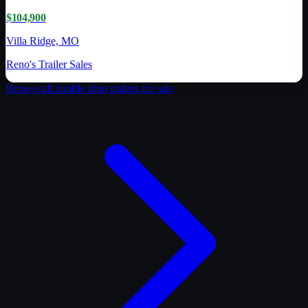
$104,900
Villa Ridge, MO
Reno's Trailer Sales
Browse all
double drop trailer
s for sale