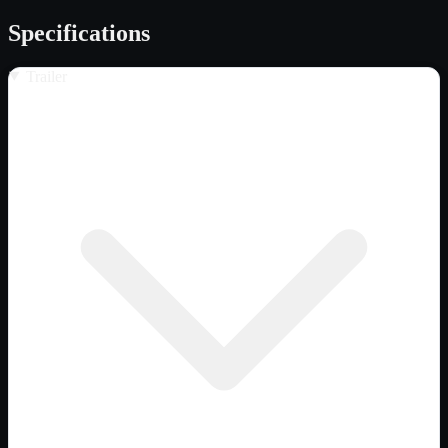
Specifications
Trailer