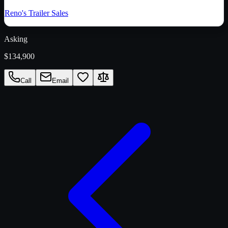
Reno's Trailer Sales
Asking
$134,900
Call
Email