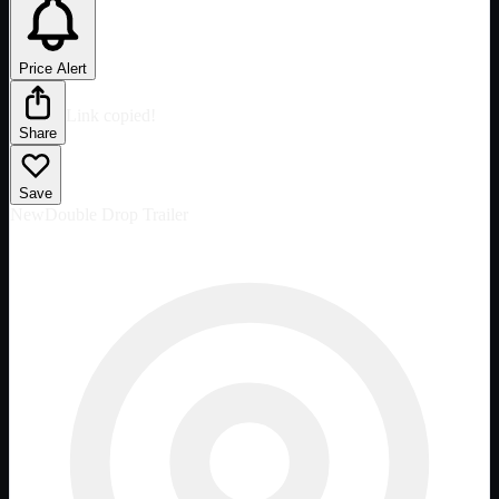
Price Alert
Link copied!
Share
Save
New
Double Drop Trailer