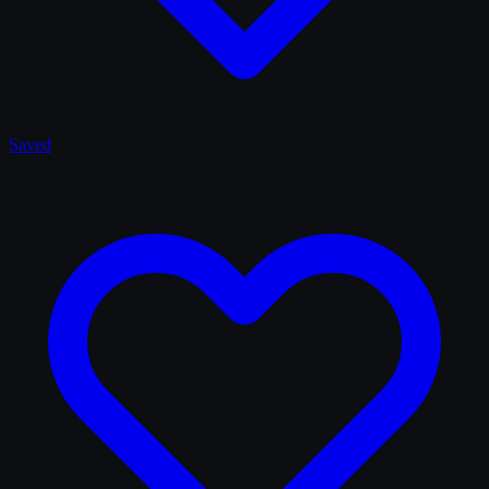
Saved