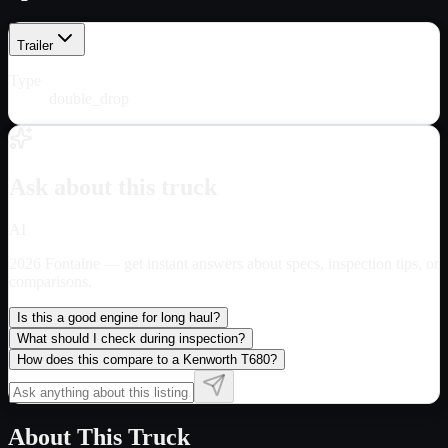
Trailer
Type
double_drop
Ask about this truck
AI
2026 Fontaine
— get instant answers about specs, inspection tips, or
comparisons.
Is this a good engine for long haul?
What should I check during inspection?
How does this compare to a Kenworth T680?
About This Truck