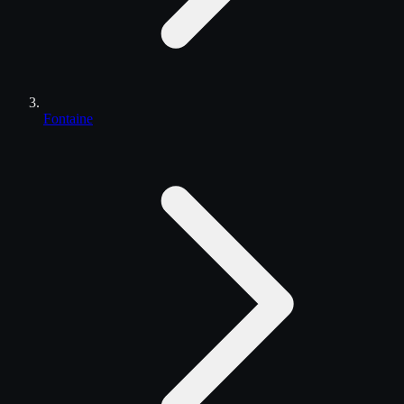
Fontaine