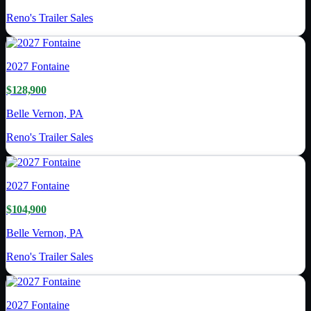
Reno's Trailer Sales
2027
Fontaine
$128,900
Belle Vernon, PA
Reno's Trailer Sales
2027
Fontaine
$104,900
Belle Vernon, PA
Reno's Trailer Sales
2027
Fontaine