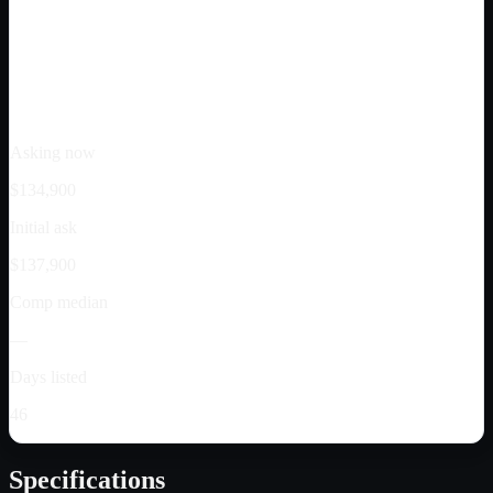
Asking now
$134,900
Initial ask
$137,900
Comp median
—
Days listed
46
Specifications