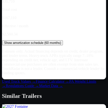
$31,710
Total cost
$167,110
Effective / month
$2,560.34
Show
amortization schedule (
60
months)
Estimate only. Actual financing depends on credit, dealer program,
and lender terms. Heavy-truck APRs typically range 7–18%
depending on credit tier, vehicle age, and LTV. Interstate
commercial-use purchases are often exempt from state sales tax.
TruckRadar is not a lender. Consult a commercial-vehicle lender for
binding quotes.
Used Truck Values →
Finance Calculator →
PA
Weight Limits
→
Regulations Guide →
Market Data →
Similar
Trailers