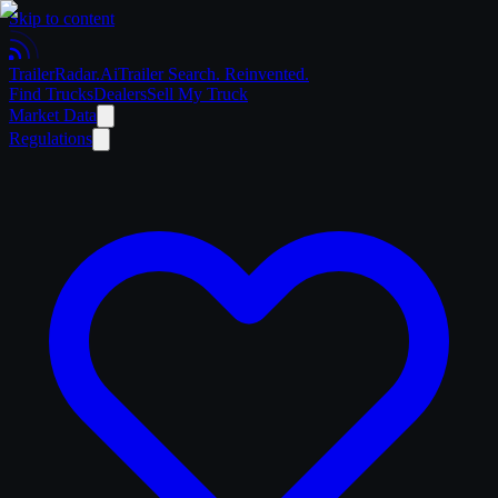
Skip to content
Trailer
Radar
.Ai
Trailer Search. Reinvented.
Find Trucks
Dealers
Sell My Truck
Market Data
Regulations