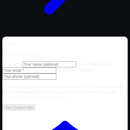
Dealer
Reno's Trailer Sales
Your name
Your email address
Your phone number
By submitting this form you agree to receive SMS and email from
this dealer regarding your inquiry. Msg & data rates may apply.
Reply STOP to opt out at any time.
Get Contact Info