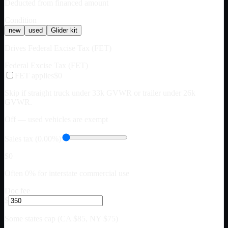
Deducted from financed amount
Condition
new
used
Glider kit
Drives Federal Excise Tax (FET)
Federal Excise Tax (FET)
FET applies
$0
Skip if straight truck under 33k GVWR or trailer under 26k
GVWR.
Off — used vehicles are exempt
Sales tax (0.00%)
$0
Often 0% for interstate commercial use
Doc fee
$
Some states cap (CA $85, NY $75)