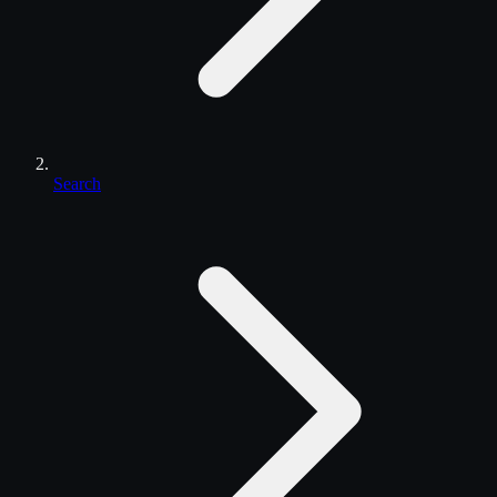
Search