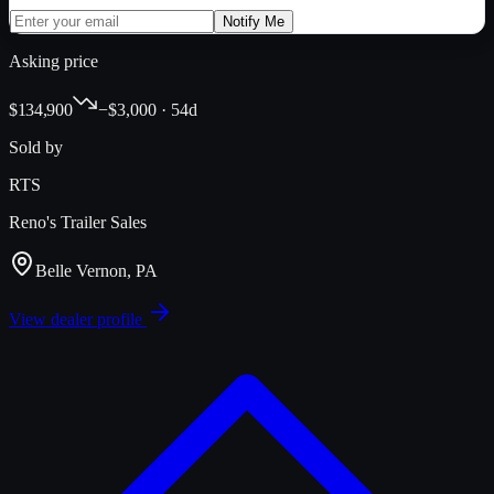
Notify Me
Asking price
$134,900
−$3,000 · 54d
Sold by
RTS
Reno's Trailer Sales
Belle Vernon, PA
View dealer profile