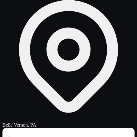
Belle Vernon, PA
Year