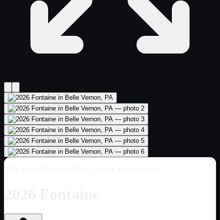
VIN
00KSC000000065481
· Stock #bznrd-65481
2026 Fontaine