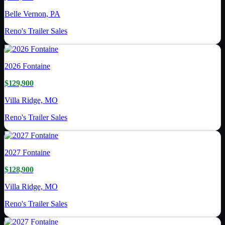
Belle Vernon, PA
Reno's Trailer Sales
2026
Fontaine
$129,900
Villa Ridge, MO
Reno's Trailer Sales
2027
Fontaine
$128,900
Villa Ridge, MO
Reno's Trailer Sales