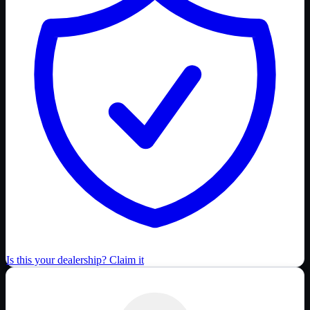
Is this your dealership? Claim it