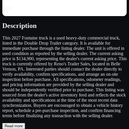
2026
Description
This 2027 Fontaine truck is a used heavy-duty commercial truck,
listed in the Double Drop Trailer category. It is available for
immediate purchase through the listing dealer. The unit is offered in
used condition as reported by the selling dealer. The current asking
price is $134,900, representing the dealer's current asking price. This
truck is currently offered by Reno's Trailer Sales, located in Belle
Vernon, PA. Interested parties should contact the dealer directly to
verify availability, confirm specifications, and arrange an on-site
inspection before purchase. All specifications, odometer readings,
and pricing information are provided by the selling dealer and
should be independently verified prior to purchase. This listing was
sourced from the dealer's active inventory feed and reflects the stock
availability and specifications at the time of the most recent data
synchronization. Buyers are encouraged to obtain a vehicle history
report, schedule a pre-purchase inspection, and confirm financing
terms before finalizing any transaction with the selling dealer.
Read more