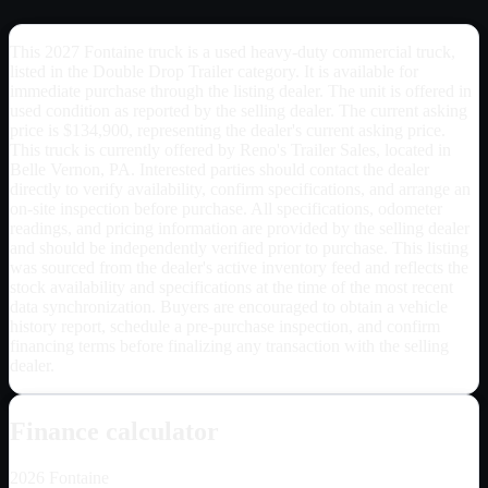
This 2027 Fontaine truck is a used heavy-duty commercial truck,
listed in the Double Drop Trailer category. It is available for
immediate purchase through the listing dealer. The unit is offered in
used condition as reported by the selling dealer. The current asking
price is $134,900, representing the dealer's current asking price.
This truck is currently offered by Reno's Trailer Sales, located in
Belle Vernon, PA. Interested parties should contact the dealer
directly to verify availability, confirm specifications, and arrange an
on-site inspection before purchase. All specifications, odometer
readings, and pricing information are provided by the selling dealer
and should be independently verified prior to purchase. This listing
was sourced from the dealer's active inventory feed and reflects the
stock availability and specifications at the time of the most recent
data synchronization. Buyers are encouraged to obtain a vehicle
history report, schedule a pre-purchase inspection, and confirm
financing terms before finalizing any transaction with the selling
dealer.
Finance calculator
2026
Fontaine