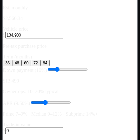
Est. monthly
$2,560.34
Vehicle price
$
Pre-tax purchase price
Term (months)
36
48
60
72
84
Down payment (10%)
$13,490
Owner-ops: 10–20% typical
APR (9.50%)
Prime 7–9% · Median 9–12% · Subprime 14%+
Trade-in value
$