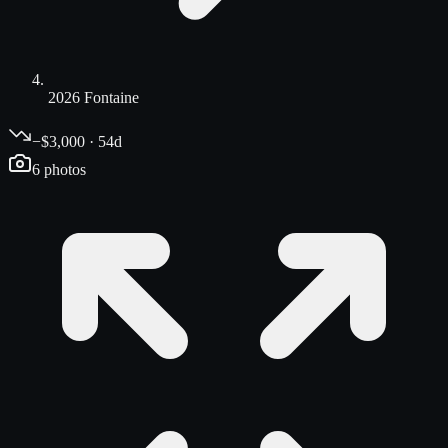
2026 Fontaine
−$3,000 · 54d
6
photos