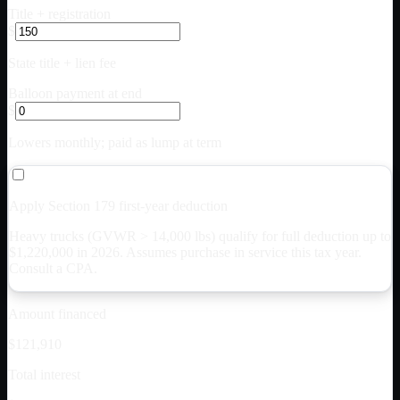
Title + registration
$
State title + lien fee
Balloon payment at end
$
Lowers monthly; paid as lump at term
Apply Section 179 first-year deduction
Heavy trucks (GVWR > 14,000 lbs) qualify for full deduction up to
$
1,220,000
in 2026. Assumes purchase in service this tax year.
Consult a CPA.
Amount financed
$121,910
Total interest