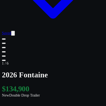
Saved
1
/
6
2026 Fontaine
$134,900
New
Double Drop Trailer