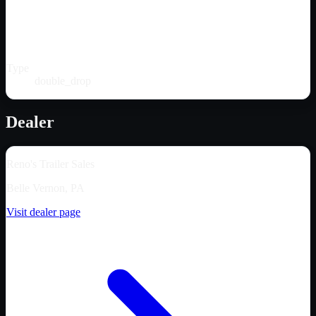
Type
double_drop
Dealer
Reno's Trailer Sales
Belle Vernon, PA
Visit dealer page