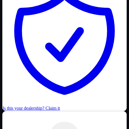
Is this your dealership? Claim it