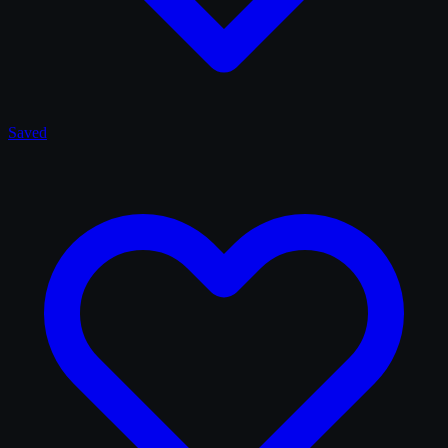
Saved