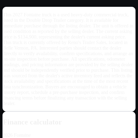
This 2027 Fontaine truck is a used heavy-duty commercial truck,
listed in the Double Drop Trailer category. It is available for
immediate purchase through the listing dealer. The unit is offered in
used condition as reported by the selling dealer. The current asking
price is $134,900, representing the dealer's current asking price.
This truck is currently offered by Reno's Trailer Sales, located in
Belle Vernon, PA. Interested parties should contact the dealer
directly to verify availability, confirm specifications, and arrange an
on-site inspection before purchase. All specifications, odometer
readings, and pricing information are provided by the selling dealer
and should be independently verified prior to purchase. This listing
was sourced from the dealer's active inventory feed and reflects the
stock availability and specifications at the time of the most recent
data synchronization. Buyers are encouraged to obtain a vehicle
history report, schedule a pre-purchase inspection, and confirm
financing terms before finalizing any transaction with the selling
dealer.
Finance calculator
2026
Fontaine