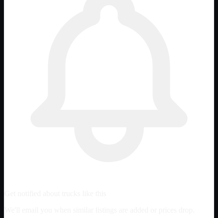
Get notified about trucks like this
We'll email you when similar listings are added or prices drop.