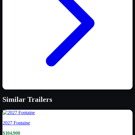
Similar
Trailers
2027
Fontaine
$104,900