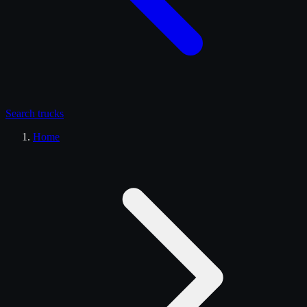
Search
trucks
Home