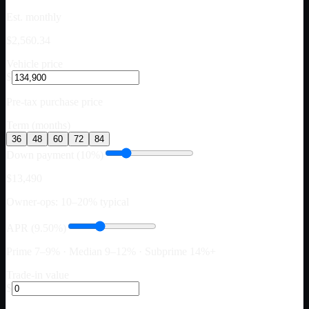
Est. monthly
$2,560.34
Vehicle price
$
Pre-tax purchase price
Term (months)
36
48
60
72
84
Down payment (10%)
$13,490
Owner-ops: 10–20% typical
APR (9.50%)
Prime 7–9% · Median 9–12% · Subprime 14%+
Trade-in value
$