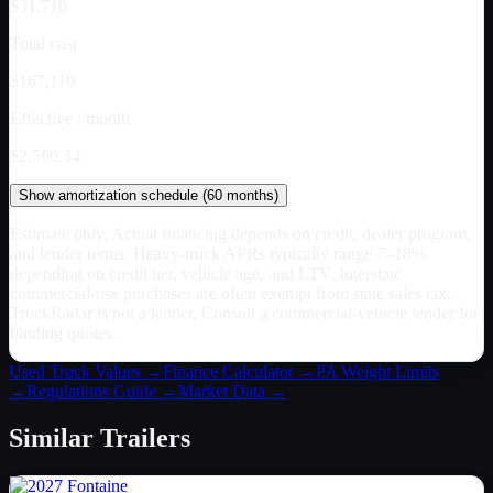
$31,710
Total cost
$167,110
Effective / month
$2,560.34
Show
amortization schedule (
60
months)
Estimate only. Actual financing depends on credit, dealer program,
and lender terms. Heavy-truck APRs typically range 7–18%
depending on credit tier, vehicle age, and LTV. Interstate
commercial-use purchases are often exempt from state sales tax.
TruckRadar is not a lender. Consult a commercial-vehicle lender for
binding quotes.
Used Truck Values →
Finance Calculator →
PA
Weight Limits
→
Regulations Guide →
Market Data →
Similar
Trailers