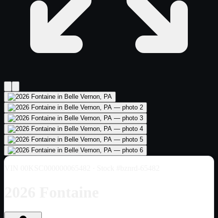
VIN
00KSC000000065482
· Stock #bznrd-65482
2026 Fontaine