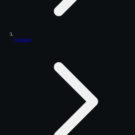
Fontaine