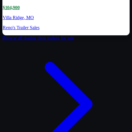
$104,900
Villa Ridge, MO
Reno's Trailer Sales
Browse all
double drop trailer
s for sale