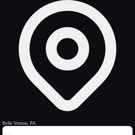
Belle Vernon, PA
Year