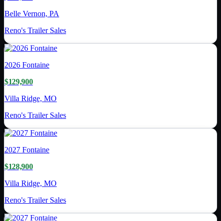
Belle Vernon, PA
Reno's Trailer Sales
2026
Fontaine
$129,900
Villa Ridge, MO
Reno's Trailer Sales
2027
Fontaine
$128,900
Villa Ridge, MO
Reno's Trailer Sales