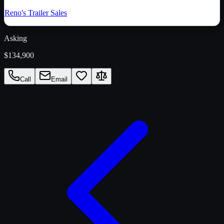
Reno's Trailer Sales
Asking
$134,900
Call
Email