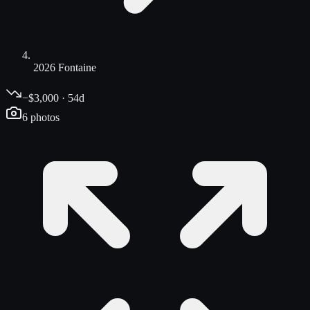
2026 Fontaine
−$3,000 · 54d
6
photos