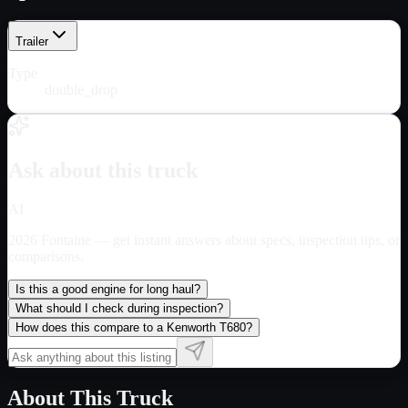
Trailer
Type
double_drop
Ask about this truck
AI
2026 Fontaine
— get instant answers about specs, inspection tips, or
comparisons.
Is this a good engine for long haul?
What should I check during inspection?
How does this compare to a Kenworth T680?
About This Truck