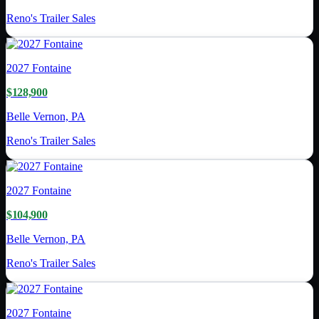
Reno's Trailer Sales
2027
Fontaine
$128,900
Belle Vernon, PA
Reno's Trailer Sales
2027
Fontaine
$104,900
Belle Vernon, PA
Reno's Trailer Sales
2027
Fontaine