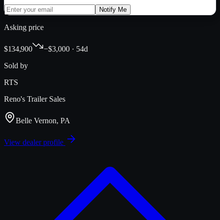
Notify Me
Asking price
$134,900
−$3,000 · 54d
Sold by
RTS
Reno's Trailer Sales
Belle Vernon, PA
View dealer profile