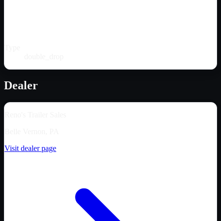
Type
double_drop
Dealer
Reno's Trailer Sales
Belle Vernon, PA
Visit dealer page