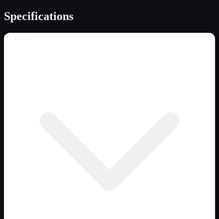
Specifications
Trailer