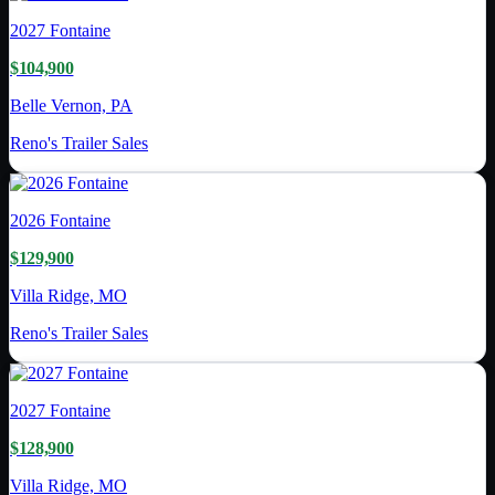
2027
Fontaine
$104,900
Belle Vernon, PA
Reno's Trailer Sales
2026
Fontaine
$129,900
Villa Ridge, MO
Reno's Trailer Sales
2027
Fontaine
$128,900
Villa Ridge, MO