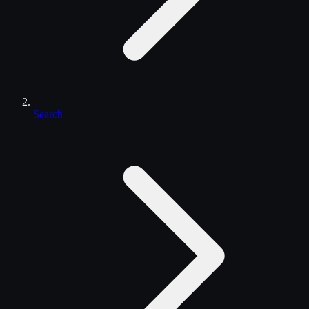
Search