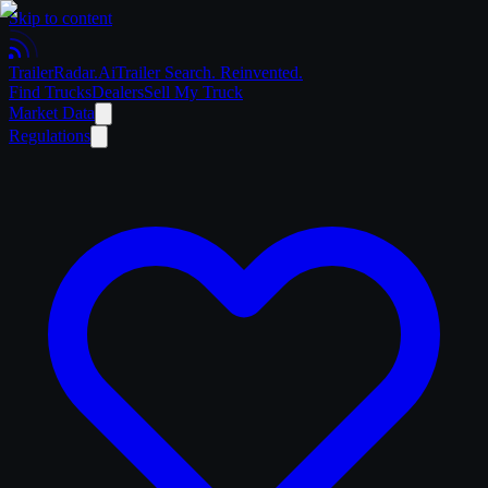
Skip to content
Trailer
Radar
.Ai
Trailer Search. Reinvented.
Find Trucks
Dealers
Sell My Truck
Market Data
Regulations