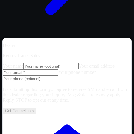
Dealer
Reno's Trailer Sales
Your name
Your email address
Your phone number
By submitting this form you agree to receive SMS and email from
this dealer regarding your inquiry. Msg & data rates may apply.
Reply STOP to opt out at any time.
Get Contact Info