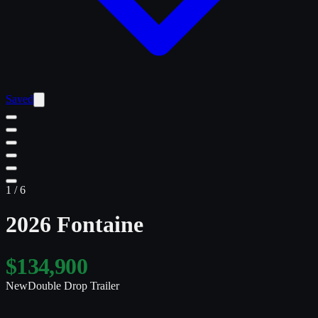
Saved
1
/
6
2026 Fontaine
$134,900
New
Double Drop Trailer