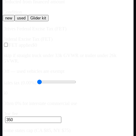
Deducted from financed amount
Condition
new
used
Glider kit
Drives Federal Excise Tax (FET)
Federal Excise Tax (FET)
FET applies
$0
Skip if straight truck under 33k GVWR or trailer under 26k
GVWR.
Off — used vehicles are exempt
Sales tax (0.00%)
$0
Often 0% for interstate commercial use
Doc fee
$
Some states cap (CA $85, NY $75)