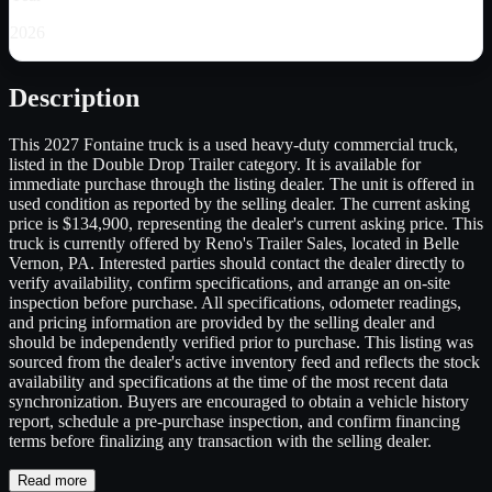
2026
Description
This 2027 Fontaine truck is a used heavy-duty commercial truck,
listed in the Double Drop Trailer category. It is available for
immediate purchase through the listing dealer. The unit is offered in
used condition as reported by the selling dealer. The current asking
price is $134,900, representing the dealer's current asking price. This
truck is currently offered by Reno's Trailer Sales, located in Belle
Vernon, PA. Interested parties should contact the dealer directly to
verify availability, confirm specifications, and arrange an on-site
inspection before purchase. All specifications, odometer readings,
and pricing information are provided by the selling dealer and
should be independently verified prior to purchase. This listing was
sourced from the dealer's active inventory feed and reflects the stock
availability and specifications at the time of the most recent data
synchronization. Buyers are encouraged to obtain a vehicle history
report, schedule a pre-purchase inspection, and confirm financing
terms before finalizing any transaction with the selling dealer.
Read more