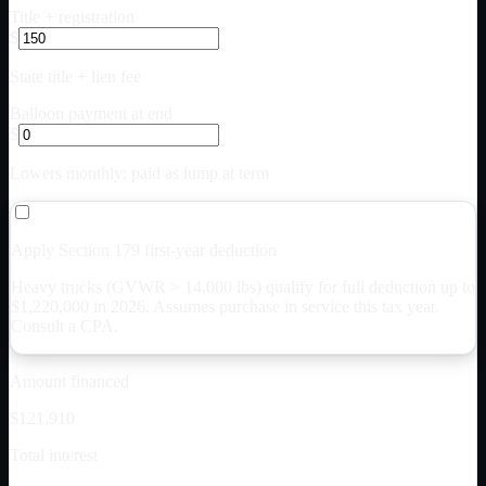
Title + registration
$
State title + lien fee
Balloon payment at end
$
Lowers monthly; paid as lump at term
Apply Section 179 first-year deduction
Heavy trucks (GVWR > 14,000 lbs) qualify for full deduction up to
$
1,220,000
in 2026. Assumes purchase in service this tax year.
Consult a CPA.
Amount financed
$121,910
Total interest