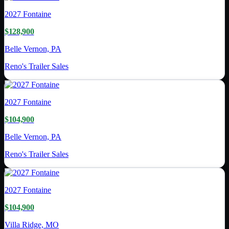
2027
Fontaine
$128,900
Belle Vernon, PA
Reno's Trailer Sales
2027
Fontaine
$104,900
Belle Vernon, PA
Reno's Trailer Sales
2027
Fontaine
$104,900
Villa Ridge, MO