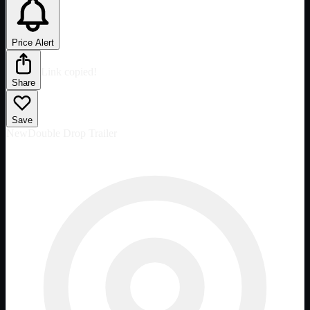
Price Alert
Link copied!
Share
Save
New
Double Drop Trailer