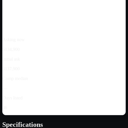
Asking now
$134,900
Initial ask
$137,900
Comp median
—
Days listed
46
Specifications