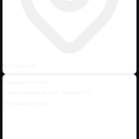
Belle Vernon, PA
Asking price over time
1
dealer-initiated drop
· total
−
$3,000
(
2.2
%)
This listing
Dealer drop