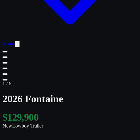
Saved
1
/
6
2026 Fontaine
$129,900
New
Lowboy Trailer