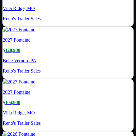
Villa Ridge, MO
Reno's Trailer Sales
2027
Fontaine
$128,900
Belle Vernon, PA
Reno's Trailer Sales
2027
Fontaine
$104,900
Villa Ridge, MO
Reno's Trailer Sales