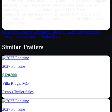
Estimate only. Actual financing depends on credit, dealer program,
and lender terms. Heavy-truck APRs typically range 7–18%
depending on credit tier, vehicle age, and LTV. Interstate
commercial-use purchases are often exempt from state sales tax.
TruckRadar is not a lender. Consult a commercial-vehicle lender for
binding quotes.
Used Truck Values →
Finance Calculator →
PA
Weight Limits
→
Regulations Guide →
Market Data →
Similar
Trailers
2027
Fontaine
$128,900
Villa Ridge, MO
Reno's Trailer Sales
2027
Fontaine