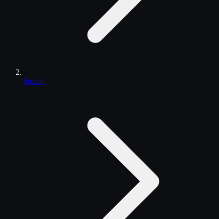
Search