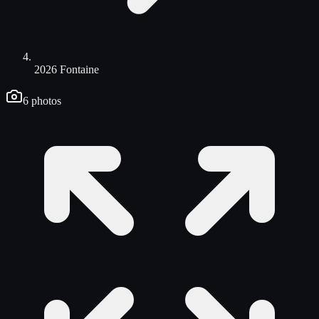
2026 Fontaine
6
photos