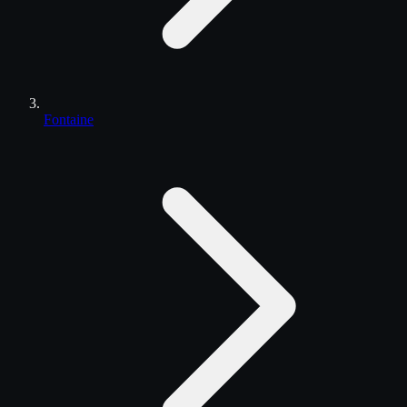
Fontaine