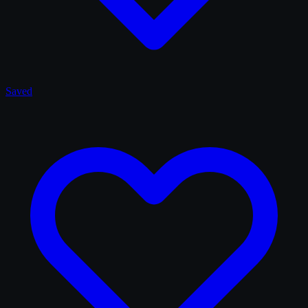
Saved