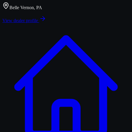
Belle Vernon, PA
View dealer profile