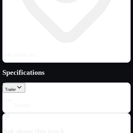
Belle Vernon, PA
Specifications
Trailer
Type
Lowboy
Ask about this truck