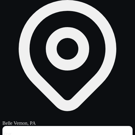
Belle Vernon, PA
Year