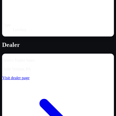
Type
Lowboy
Dealer
Reno's Trailer Sales
Belle Vernon, PA
Visit dealer page