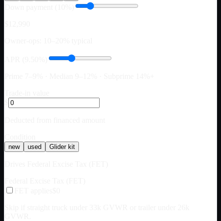
Down payment (10%)
$12,990
Owner-ops: 10–20% typical
APR (9.50%)
Prime 7–9% · Median 9–12% · Subprime 14%+
Trade-in value
$
Deducted from financed amount
Condition
new
used
Glider kit
Drives Federal Excise Tax (FET)
Federal Excise Tax (FET)
FET applies
$0
Skip if straight truck under 33k GVWR or trailer under 26k
GVWR.