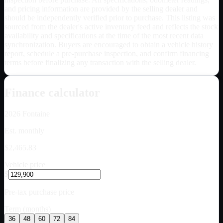
and pricing information are provided by the selling dealer and
should be independently verified prior to purchase. This listing was
sourced from the dealer's active inventory feed and reflects the stock
availability and specifications at the time of the most recent data
synchronization. Buyers are encouraged to obtain a vehicle history
report, schedule a pre-purchase inspection, and confirm financing
terms before finalizing any transaction with the selling dealer.
Finance calculator
2026
Fontaine
Est. monthly
$2,465.83
Vehicle price
$
Pre-tax purchase price
Term (months)
36
48
60
72
84