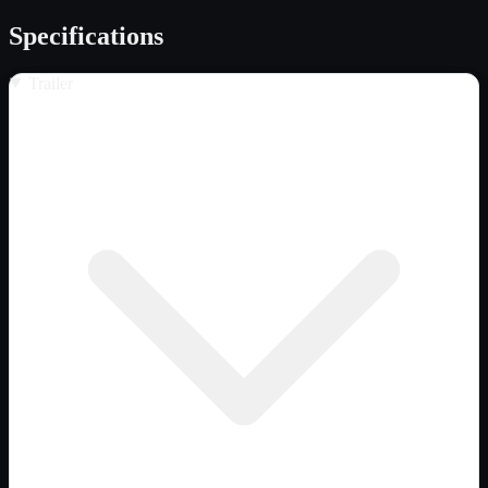
Specifications
Trailer