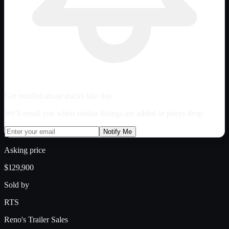
Get notified about trucks like this
We'll email you when similar listings are added or prices drop.
Notify Me
Asking price
$129,900
Sold by
RTS
Reno's Trailer Sales