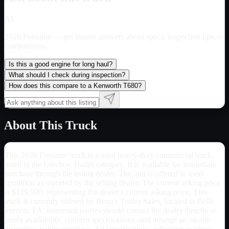
AI
2026 Fontaine
— get instant answers about specs, inspection tips, or
comparisons.
Is this a good engine for long haul?
What should I check during inspection?
How does this compare to a Kenworth T680?
About This Truck
This 2026 Fontaine truck is a used heavy-duty commercial truck,
listed in the Lowboy Trailer category. It is available for immediate
purchase through the listing dealer. The unit is offered in used
condition as reported by the selling dealer. The current asking price
is $129,900, representing the dealer's current asking price. This
truck is currently offered by Reno's Trailer Sales, located in Belle
Vernon, PA. Interested parties should contact the dealer directly to
verify availability, confirm specifications, and arrange an on-site
inspection before purchase. All specifications, odometer readings,