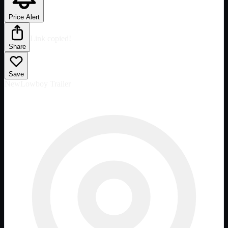
Price Alert
Link copied!
Share
Save
New
Lowboy Trailer