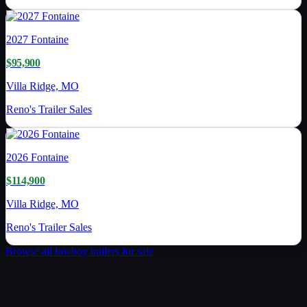
2027
Fontaine
$95,900
Villa Ridge, MO
Reno's Trailer Sales
2026
Fontaine
$114,900
Villa Ridge, MO
Reno's Trailer Sales
Browse all
lowboy trailer
s for sale