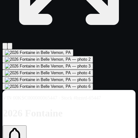
VIN
00KSC000000065447
· Stock #bznrd-65447
2026 Fontaine