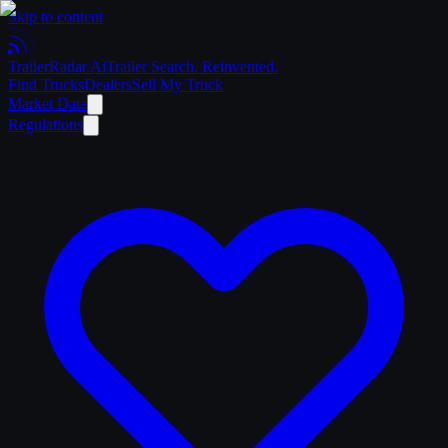
Skip to content
Trailer
Radar
.Ai
Trailer Search. Reinvented.
Find Trucks
Dealers
Sell My Truck
Market Data
Regulations