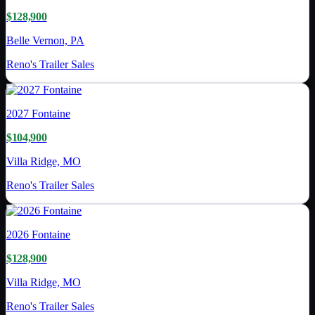
$128,900
Belle Vernon, PA
Reno's Trailer Sales
2027
Fontaine
$104,900
Villa Ridge, MO
Reno's Trailer Sales
2026
Fontaine
$128,900
Villa Ridge, MO
Reno's Trailer Sales