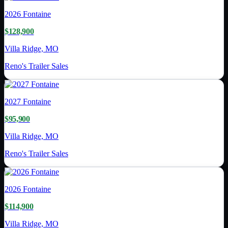
2026
Fontaine
$128,900
Villa Ridge, MO
Reno's Trailer Sales
2027
Fontaine
$95,900
Villa Ridge, MO
Reno's Trailer Sales
2026
Fontaine
$114,900
Villa Ridge, MO