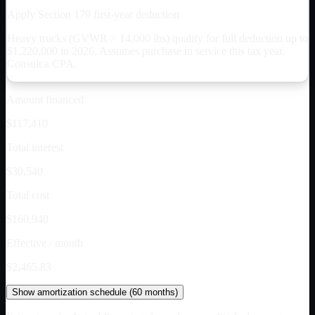
Apply Section 179 first-year deduction
Heavy trucks (GVWR > 14,000 lbs) qualify for full deduction up to
$
1,220,000
in 2026. Assumes purchase in service this tax year.
Consult a CPA.
Amount financed
$117,410
Total interest
$30,540
Total cost
$160,940
Effective / month
$2,465.83
Show
amortization schedule (
60
months)