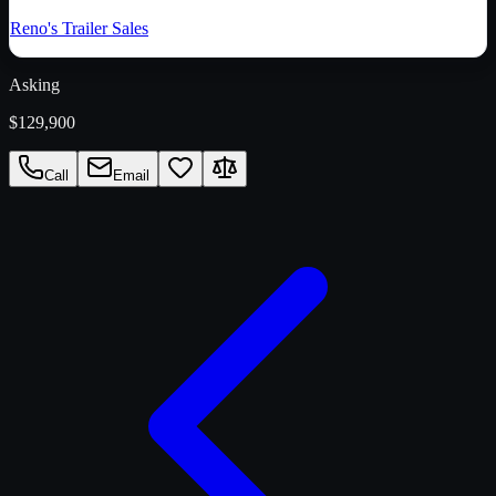
Reno's Trailer Sales
Asking
$129,900
Call
Email