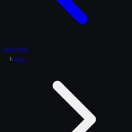
Search
trucks
Home