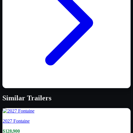
Similar
Trailers
2027
Fontaine
$128,900