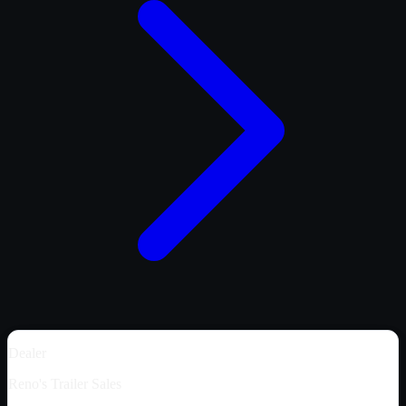
Dealer
Reno's Trailer Sales