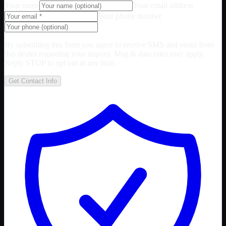
Your name
Your email address
Your phone number
By submitting this form you agree to receive SMS and email from
this dealer regarding your inquiry. Msg & data rates may apply.
Reply STOP to opt out at any time.
Get Contact Info