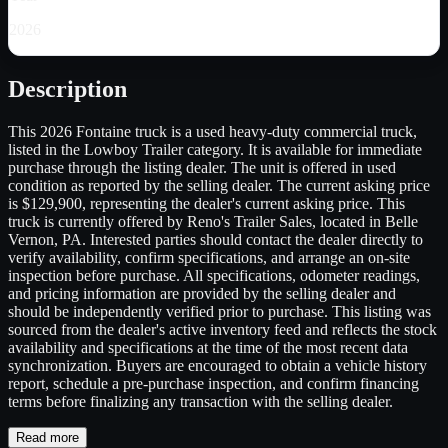
2026
Description
This 2026 Fontaine truck is a used heavy-duty commercial truck,
listed in the Lowboy Trailer category. It is available for immediate
purchase through the listing dealer. The unit is offered in used
condition as reported by the selling dealer. The current asking price
is $129,900, representing the dealer's current asking price. This
truck is currently offered by Reno's Trailer Sales, located in Belle
Vernon, PA. Interested parties should contact the dealer directly to
verify availability, confirm specifications, and arrange an on-site
inspection before purchase. All specifications, odometer readings,
and pricing information are provided by the selling dealer and
should be independently verified prior to purchase. This listing was
sourced from the dealer's active inventory feed and reflects the stock
availability and specifications at the time of the most recent data
synchronization. Buyers are encouraged to obtain a vehicle history
report, schedule a pre-purchase inspection, and confirm financing
terms before finalizing any transaction with the selling dealer.
Read more