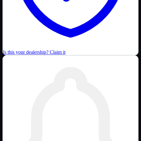
Is this your dealership? Claim it