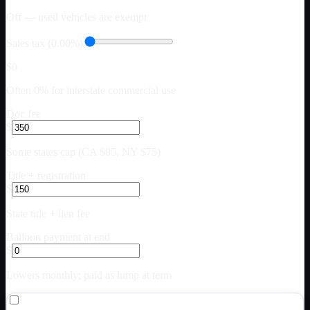
Off — used vehicles are exempt
Sales tax (0.00%)
$0
Often 0% for interstate commercial use
Doc fee
$
Some states cap (CA $85, NY $75)
Title + registration
$
State title + lien fee
Balloon payment at end
$
Lowers monthly; paid as lump at term