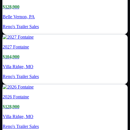
$128,900
Belle Vernon, PA
Reno's Trailer Sales
2027
Fontaine
$104,900
Villa Ridge, MO
Reno's Trailer Sales
2026
Fontaine
$128,900
Villa Ridge, MO
Reno's Trailer Sales