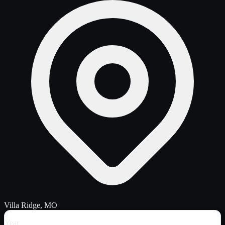
Villa Ridge, MO
Year