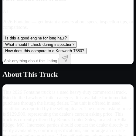
AI
2026 Fontaine
— get instant answers about specs, inspection tips, or
comparisons.
Is this a good engine for long haul?
What should I check during inspection?
How does this compare to a Kenworth T680?
About This Truck
This 2026 Fontaine truck is a used heavy-duty commercial truck,
listed in the Lowboy Trailer category. It is available for immediate
purchase through the listing dealer. The unit is offered in used
condition as reported by the selling dealer. The current asking price
is $129,900, representing the dealer's current asking price. This
truck is currently offered by Reno's Trailer Sales, located in Villa
Ridge, MO. Interested parties should contact the dealer directly to
verify availability, confirm specifications, and arrange an on-site
inspection before purchase. All specifications, odometer readings,