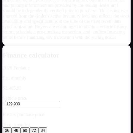
and pricing information are provided by the selling dealer and
should be independently verified prior to purchase. This listing was
sourced from the dealer's active inventory feed and reflects the stock
availability and specifications at the time of the most recent data
synchronization. Buyers are encouraged to obtain a vehicle history
report, schedule a pre-purchase inspection, and confirm financing
terms before finalizing any transaction with the selling dealer.
Finance calculator
2026
Fontaine
Est. monthly
$2,465.83
Vehicle price
$
Pre-tax purchase price
Term (months)
36
48
60
72
84