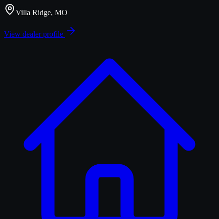
Villa Ridge, MO
View dealer profile