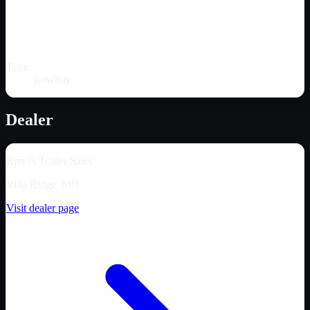
Type
Lowboy
Dealer
Reno's Trailer Sales
Villa Ridge, MO
Visit dealer page