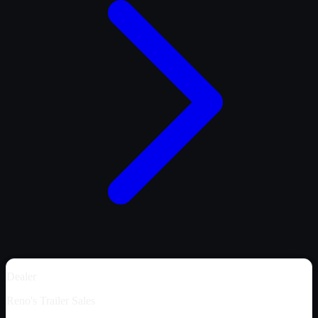
Dealer
Reno's Trailer Sales