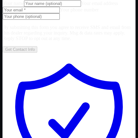
Your name
Your email address
Your phone number
By submitting this form you agree to receive SMS and email from
this dealer regarding your inquiry. Msg & data rates may apply.
Reply STOP to opt out at any time.
Get Contact Info