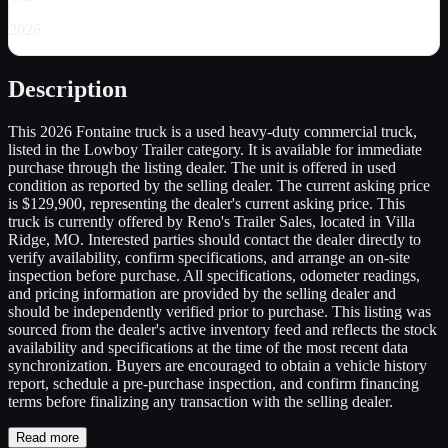
2026
Description
This 2026 Fontaine truck is a used heavy-duty commercial truck,
listed in the Lowboy Trailer category. It is available for immediate
purchase through the listing dealer. The unit is offered in used
condition as reported by the selling dealer. The current asking price
is $129,900, representing the dealer's current asking price. This
truck is currently offered by Reno's Trailer Sales, located in Villa
Ridge, MO. Interested parties should contact the dealer directly to
verify availability, confirm specifications, and arrange an on-site
inspection before purchase. All specifications, odometer readings,
and pricing information are provided by the selling dealer and
should be independently verified prior to purchase. This listing was
sourced from the dealer's active inventory feed and reflects the stock
availability and specifications at the time of the most recent data
synchronization. Buyers are encouraged to obtain a vehicle history
report, schedule a pre-purchase inspection, and confirm financing
terms before finalizing any transaction with the selling dealer.
Read more