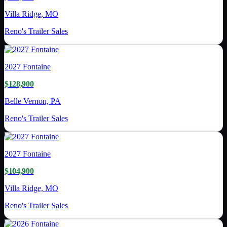
Villa Ridge, MO
Reno's Trailer Sales
2027
Fontaine
$128,900
Belle Vernon, PA
Reno's Trailer Sales
2027
Fontaine
$104,900
Villa Ridge, MO
Reno's Trailer Sales