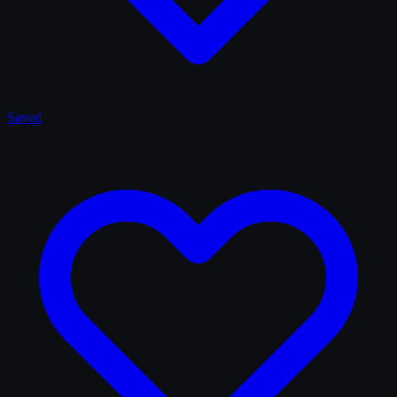
Saved