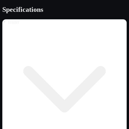
Specifications
Trailer