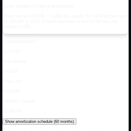
Apply Section 179 first-year deduction
Heavy trucks (GVWR > 14,000 lbs) qualify for full deduction up to
$
1,220,000
in 2026. Assumes purchase in service this tax year.
Consult a CPA.
Amount financed
$117,410
Total interest
$30,540
Total cost
$160,940
Effective / month
$2,465.83
Show
amortization schedule (
60
months)