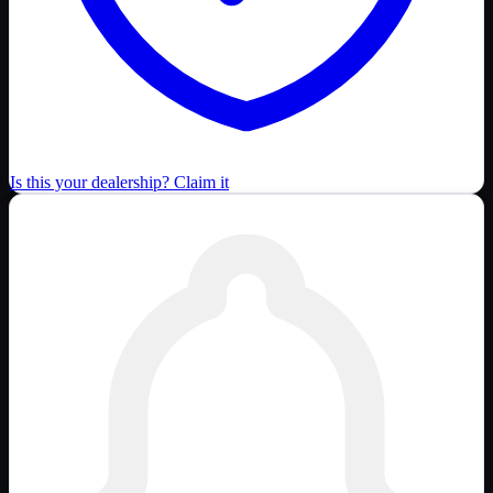
Is this your dealership? Claim it