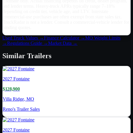
Estimate only. Actual financing depends on credit, dealer program,
and lender terms. Heavy-truck APRs typically range 7–18%
depending on credit tier, vehicle age, and LTV. Interstate
commercial-use purchases are often exempt from state sales tax.
TruckRadar is not a lender. Consult a commercial-vehicle lender for
binding quotes.
Used Truck Values →
Finance Calculator →
MO
Weight Limits
→
Regulations Guide →
Market Data →
Similar
Trailers
2027
Fontaine
$128,900
Villa Ridge, MO
Reno's Trailer Sales
2027
Fontaine