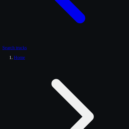
Search
trucks
Home