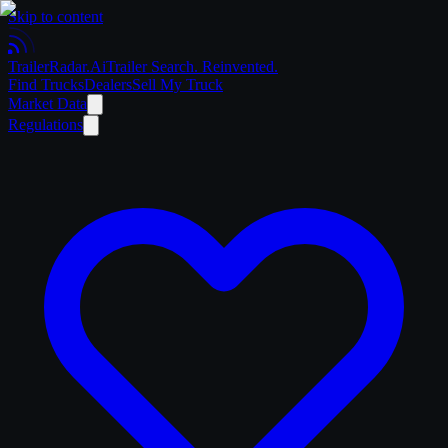
Skip to content
Trailer
Radar
.Ai
Trailer Search. Reinvented.
Find Trucks
Dealers
Sell My Truck
Market Data
Regulations