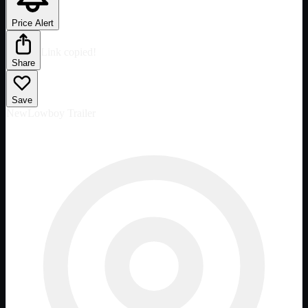
Price Alert
Link copied!
Share
Save
New
Lowboy Trailer