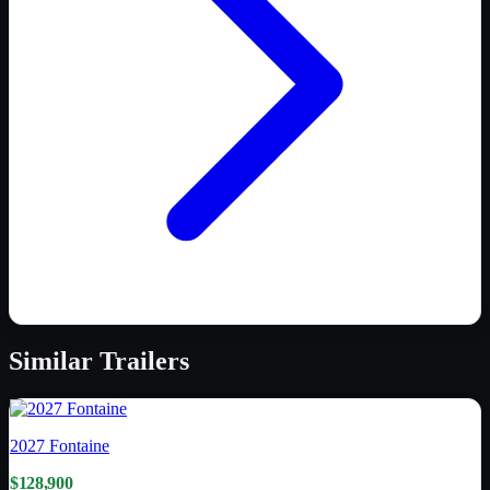
Similar
Trailers
2027
Fontaine
$128,900