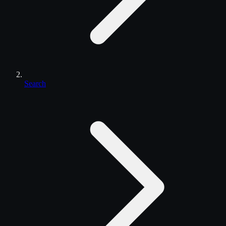
Search