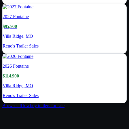
2027
Fontaine
$95,900
Villa Ridge, MO
Reno's Trailer Sales
2026
Fontaine
$114,900
Villa Ridge, MO
Reno's Trailer Sales
Browse all
lowboy trailer
s for sale