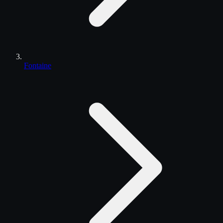
Fontaine