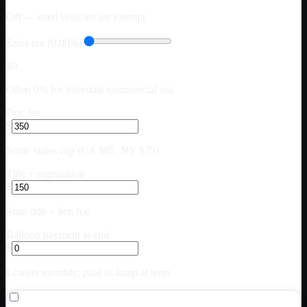
Off — used vehicles are exempt
Sales tax (0.00%)
$0
Often 0% for interstate commercial use
Doc fee
$
Some states cap (CA $85, NY $75)
Title + registration
$
State title + lien fee
Balloon payment at end
$
Lowers monthly; paid as lump at term