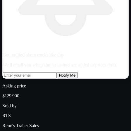
Get notified about trucks like this
We'll email you when similar listings are added or prices drop.
Notify Me
Asking price
$129,900
Sold by
RTS
Reno's Trailer Sales