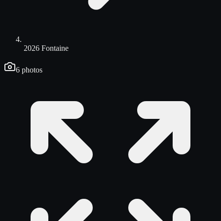
2026 Fontaine
6
photos