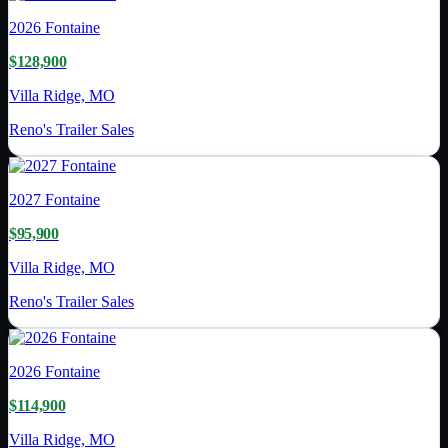
2026
Fontaine
$128,900
Villa Ridge, MO
Reno's Trailer Sales
2027
Fontaine
$95,900
Villa Ridge, MO
Reno's Trailer Sales
2026
Fontaine
$114,900
Villa Ridge, MO