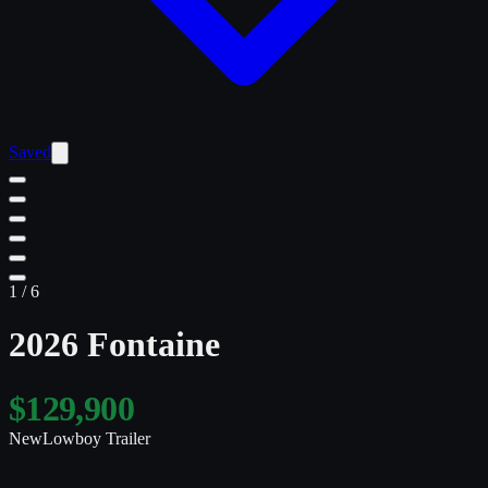
Saved
1
/
6
2026 Fontaine
$129,900
New
Lowboy Trailer