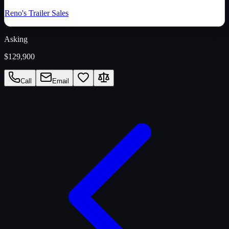
Reno's Trailer Sales
Asking
$129,900
Call
Email