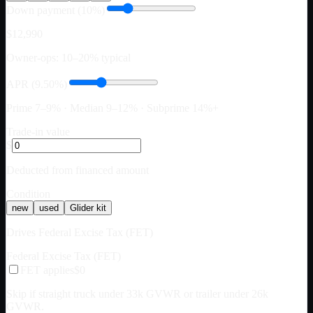
Down payment (10%)
$12,990
Owner-ops: 10–20% typical
APR (9.50%)
Prime 7–9% · Median 9–12% · Subprime 14%+
Trade-in value
$
Deducted from financed amount
Condition
new
used
Glider kit
Drives Federal Excise Tax (FET)
Federal Excise Tax (FET)
FET applies
$0
Skip if straight truck under 33k GVWR or trailer under 26k
GVWR.