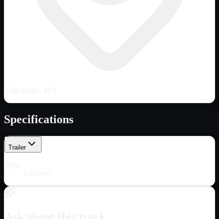
Villa Ridge, MO
Specifications
Trailer
Type
Lowboy
Ask about this truck