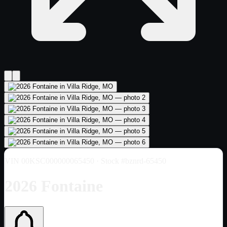
VIN
00KSC000000065450
· Stock #bznrd-65450
2026 Fontaine