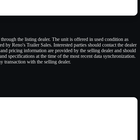
hrough the listing dealer. The unit is offered in used condition as
red by Reno's Trailer Sales. Interested parties should contact the dealer
s, and pricing information are provided by the selling dealer and should
 and specifications at the time of the most recent data synchronization.
 transaction with the selling dealer.