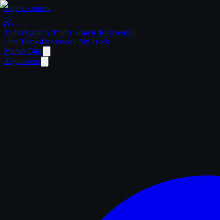
Skip to content
Trailer
Radar
.Ai
Trailer Search. Reinvented.
Find Trucks
Dealers
Sell My Truck
Market Data
Regulations