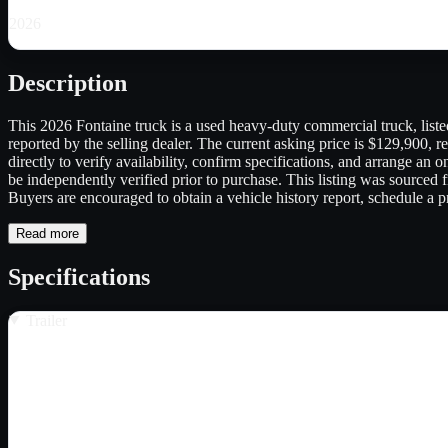
2026
Description
This 2026 Fontaine truck is a used heavy-duty commercial truck, listed 
reported by the selling dealer. The current asking price is $129,900, re
directly to verify availability, confirm specifications, and arrange an
be independently verified prior to purchase. This listing was sourced fr
Buyers are encouraged to obtain a vehicle history report, schedule a pr
Read more
Specifications
Trailer