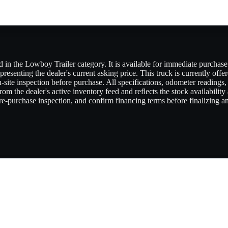
in the Lowboy Trailer category. It is available for immediate purchase t
presenting the dealer's current asking price. This truck is currently offe
 on-site inspection before purchase. All specifications, odometer reading
om the dealer's active inventory feed and reflects the stock availability
e-purchase inspection, and confirm financing terms before finalizing any