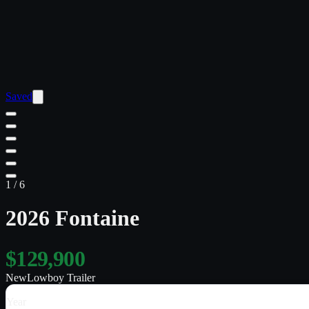
Saved
1
/
6
2026 Fontaine
$129,900
New
Lowboy Trailer
Year