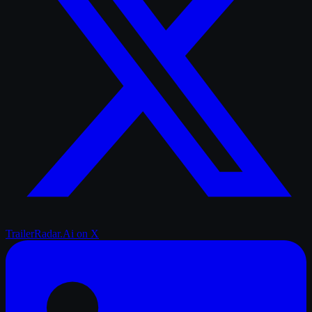
TrailerRadar.Ai
on X