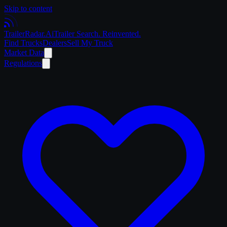
Skip to content
Trailer
Radar
.Ai
Trailer Search. Reinvented.
Find Trucks
Dealers
Sell My Truck
Market Data
Regulations