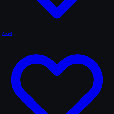
Saved