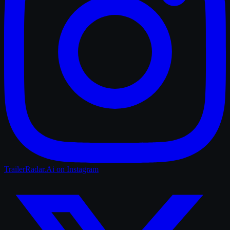
TrailerRadar.Ai
on Instagram