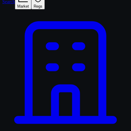
Search
Market
Regs