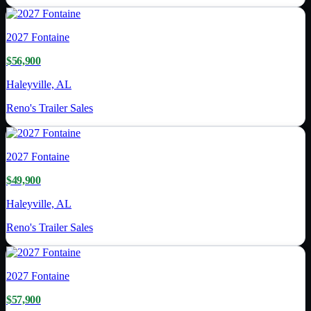
2027
Fontaine
$56,900
Haleyville, AL
Reno's Trailer Sales
2027
Fontaine
$49,900
Haleyville, AL
Reno's Trailer Sales
2027
Fontaine
$57,900