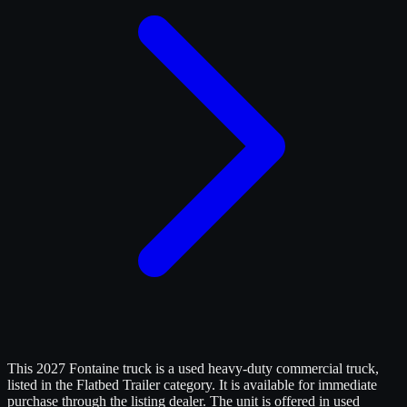
This 2027 Fontaine truck is a used heavy-duty commercial truck,
listed in the Flatbed Trailer category. It is available for immediate
purchase through the listing dealer. The unit is offered in used