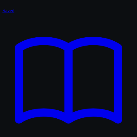
Saved