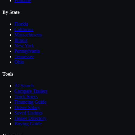
Fontaine
By State
Florida
California
Massachusetts
Illinois
New York
Pennsylvania
Tennessee
Ohio
Tools
AI Search
Compare
Trailers
Truck Specs
Financing Guide
Driver Salary
Saved Listings
Dealer Directory
Buying Guide