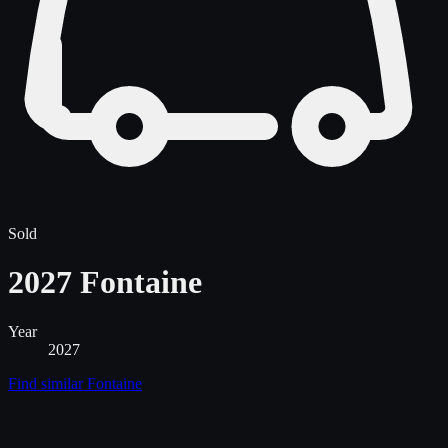
Sold
2027 Fontaine
Year
2027
Find similar
Fontaine