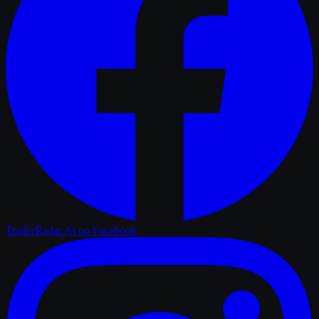
TrailerRadar.Ai
on Facebook