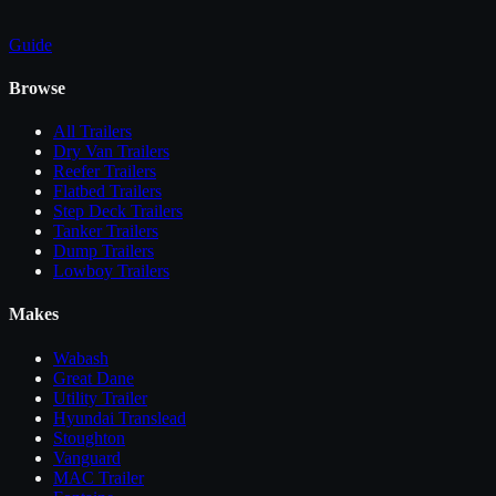
Guide
Browse
All
Trailers
Dry Van Trailers
Reefer Trailers
Flatbed Trailers
Step Deck Trailers
Tanker Trailers
Dump Trailers
Lowboy Trailers
Makes
Wabash
Great Dane
Utility Trailer
Hyundai Translead
Stoughton
Vanguard
MAC Trailer