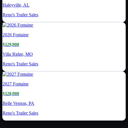
Haleyville, AL
Reno's Trailer Sales
2026
Fontaine
$129,900
Villa Ridge, MO
Reno's Trailer Sales
2027
Fontaine
$128,900
Belle Vernon, PA
Reno's Trailer Sales