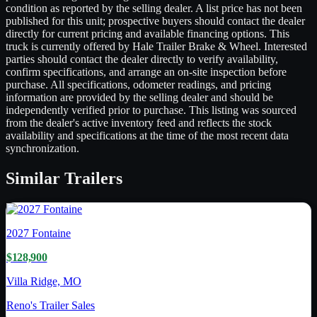
condition as reported by the selling dealer. A list price has not been
published for this unit; prospective buyers should contact the dealer
directly for current pricing and available financing options. This
truck is currently offered by Hale Trailer Brake & Wheel. Interested
parties should contact the dealer directly to verify availability,
confirm specifications, and arrange an on-site inspection before
purchase. All specifications, odometer readings, and pricing
information are provided by the selling dealer and should be
independently verified prior to purchase. This listing was sourced
from the dealer's active inventory feed and reflects the stock
availability and specifications at the time of the most recent data
synchronization.
Similar
Trailers
2027
Fontaine
$128,900
Villa Ridge, MO
Reno's Trailer Sales