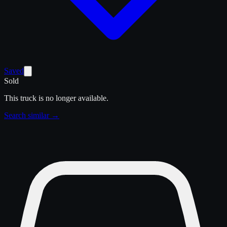
Saved
Sold
This truck is no longer available.
Search similar →