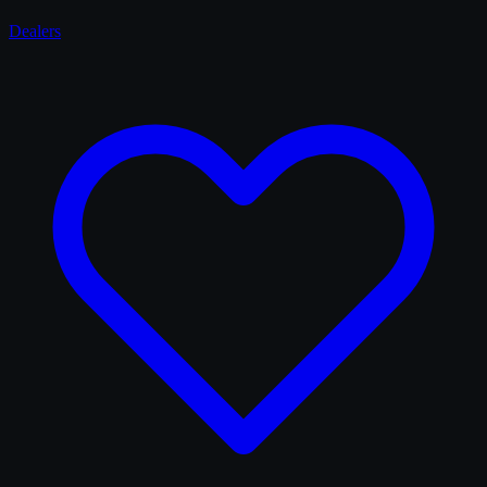
Dealers