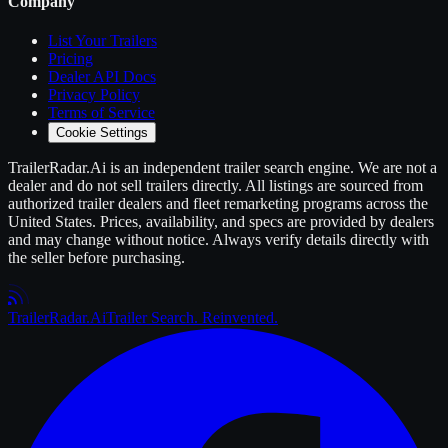
Company
List Your
Trailers
Pricing
Dealer API Docs
Privacy Policy
Terms of Service
Cookie Settings
TrailerRadar.Ai
is an independent
trailer
search engine. We are not a
dealer and do not sell
trailers
directly. All listings are sourced from
authorized
trailer
dealers and fleet remarketing programs across the
United States. Prices, availability, and specs are provided by dealers
and may change without notice. Always verify details directly with
the seller before purchasing.
Trailer
Radar
.Ai
Trailer Search. Reinvented.