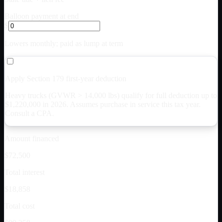
Balloon payment at end
$
Lowers monthly; paid as lump at term
Apply Section 179 first-year deduction
Heavy trucks (GVWR > 14,000 lbs) qualify for full deduction up to
$
1,220,000
in 2026. Assumes purchase in service this tax year.
Consult a CPA.
Amount financed
$72,500
Total interest
$18,858
Total cost