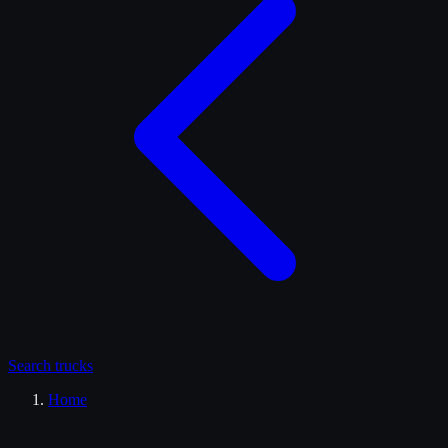
Search
trucks
Home