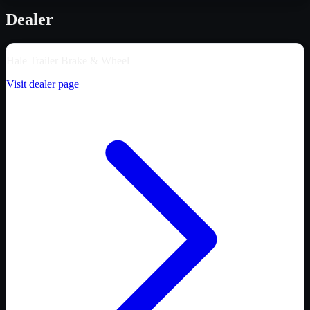
Dealer
Hale Trailer Brake & Wheel
Visit dealer page