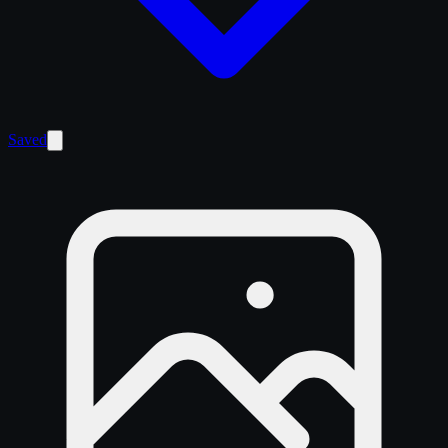
Saved