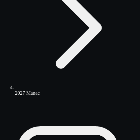
2027 Manac