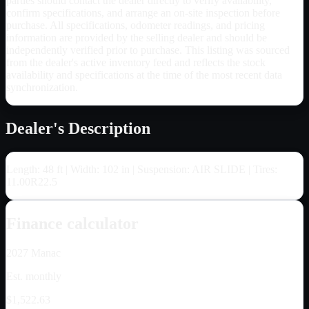
parties should contact the dealer directly to verify availability,
confirm specifications, and arrange an on-site inspection before
purchase. All specifications, odometer readings, and pricing
information are provided by the selling dealer and should be
independently verified prior to purchase. This listing was sourced
from the dealer's active inventory feed and reflects the stock
availability and specifications at the time of the most recent data
synchronization.
Dealer's Description
Length: 48 ft | Width: 102 in | Suspension: AIR SLIDE | Tires:
11.00R22.5
Finance calculator
2027
Manac
Est. monthly
$1,522.63