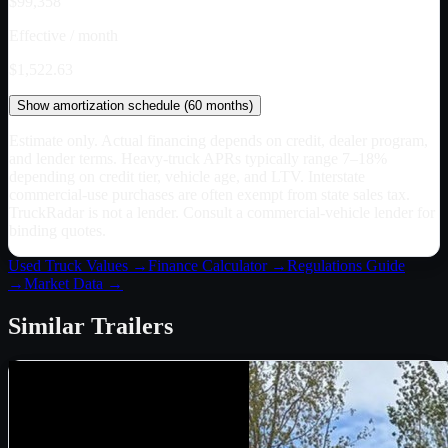
$99,358
Effective / month
$1,522.63
Show
amortization schedule (
60
months)
Estimate only. Actual financing depends on credit, dealer program,
and lender terms. Heavy-truck APRs typically range 7–18%
depending on credit tier, vehicle age, and LTV. Interstate
commercial-use purchases are often exempt from state sales tax.
TruckRadar is not a lender. Consult a commercial-vehicle lender for
binding quotes.
Used Truck Values →
Finance Calculator →
Regulations Guide
→
Market Data →
Similar
Trailers