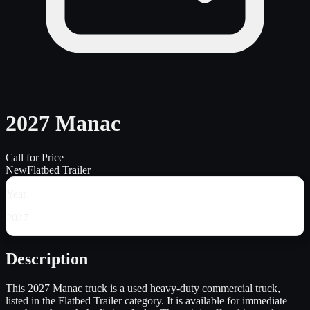
2027 Manac
Call for Price
New
Flatbed Trailer
Year
2027
Description
This 2027 Manac truck is a used heavy-duty commercial truck,
listed in the Flatbed Trailer category. It is available for immediate