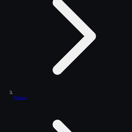
Manac