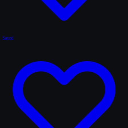
Saved