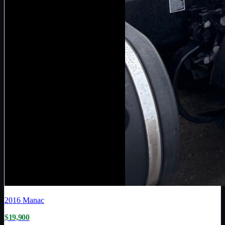
2016
Manac
$19,900