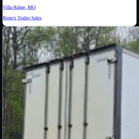
Villa Ridge, MO
Reno's Trailer Sales