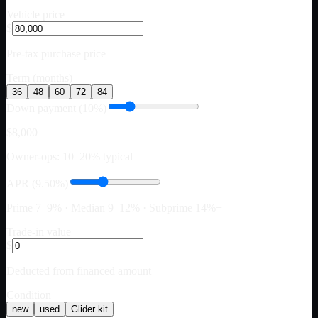
Vehicle price
$
Pre-tax purchase price
Term (months)
36
48
60
72
84
Down payment (10%)
$8,000
Owner-ops: 10–20% typical
APR (9.50%)
Prime 7–9% · Median 9–12% · Subprime 14%+
Trade-in value
$
Deducted from financed amount
Condition
new
used
Glider kit