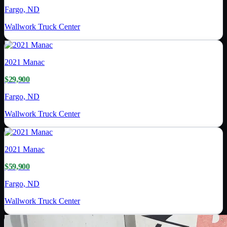
Fargo, ND
Wallwork Truck Center
2021
Manac
$29,900
Fargo, ND
Wallwork Truck Center
2021
Manac
$59,900
Fargo, ND
Wallwork Truck Center