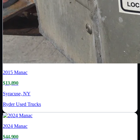
2015
Manac
$13,890
Syracuse, NY
Ryder Used Trucks
2024
Manac
$44,900