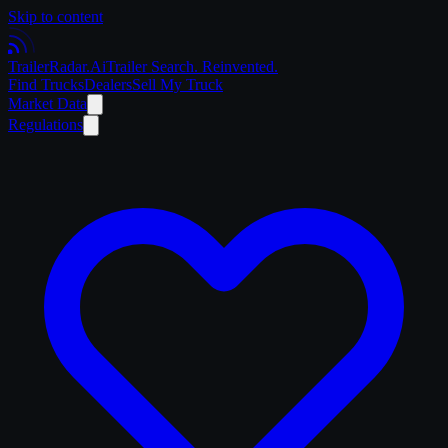
Skip to content
Trailer
Radar
.Ai
Trailer Search. Reinvented.
Find Trucks
Dealers
Sell My Truck
Market Data
Regulations