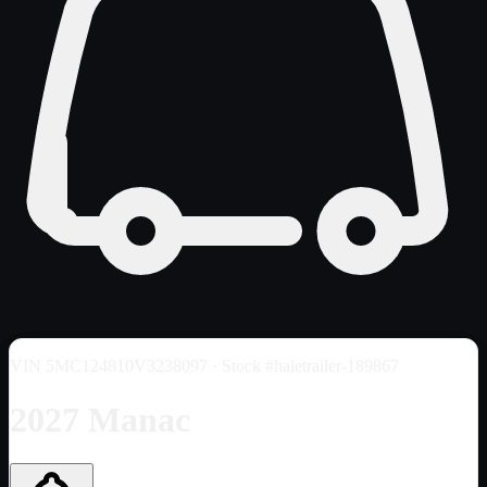
VIN
5MC124810V3238097
· Stock #haletrailer-189867
2027 Manac