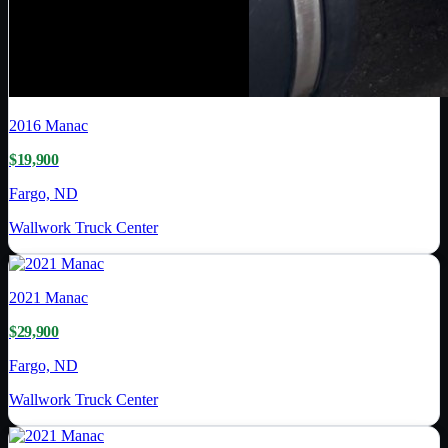
2016
Manac
$19,900
Fargo, ND
Wallwork Truck Center
2021
Manac
$29,900
Fargo, ND
Wallwork Truck Center