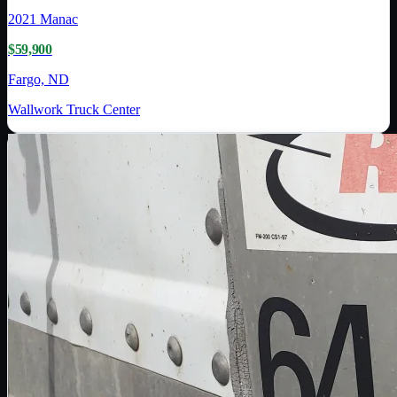
2021
Manac
$59,900
Fargo, ND
Wallwork Truck Center