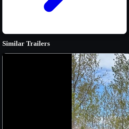
Similar
Trailers