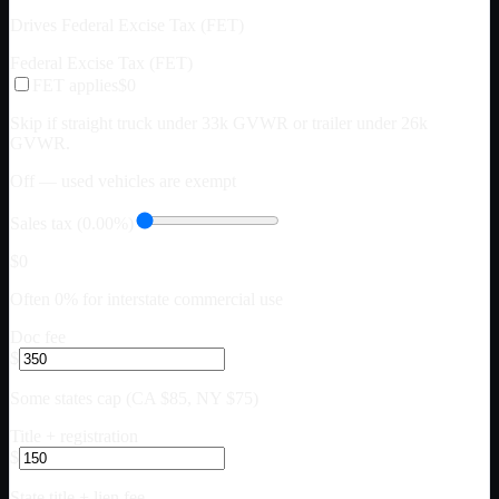
Drives Federal Excise Tax (FET)
Federal Excise Tax (FET)
FET applies
$0
Skip if straight truck under 33k GVWR or trailer under 26k
GVWR.
Off — used vehicles are exempt
Sales tax (0.00%)
$0
Often 0% for interstate commercial use
Doc fee
$
Some states cap (CA $85, NY $75)
Title + registration
$
State title + lien fee