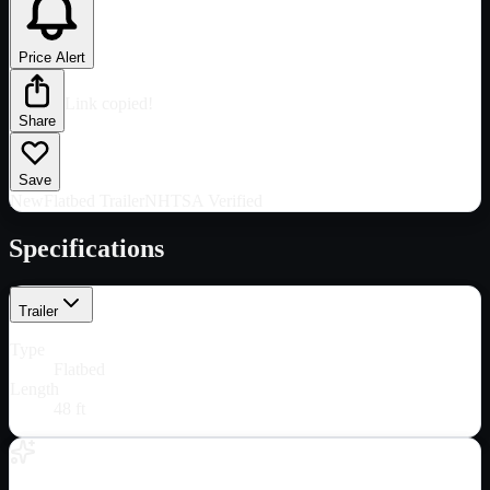
Price Alert
Link copied!
Share
Save
New
Flatbed Trailer
NHTSA Verified
Specifications
Trailer
Type
Flatbed
Length
48 ft