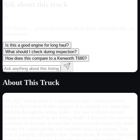
Ask about this truck
AI
2027 Manac
— get instant answers about specs, inspection tips, or
comparisons.
Is this a good engine for long haul?
What should I check during inspection?
How does this compare to a Kenworth T680?
About This Truck
This 2027 Manac truck is a used heavy-duty commercial truck,
listed in the Flatbed Trailer category. It is available for immediate
purchase through the listing dealer. The unit is offered in used
condition as reported by the selling dealer. A list price has not been
published for this unit; prospective buyers should contact the dealer
directly for current pricing and available financing options. This
truck is currently offered by Hale Trailer Brake & Wheel. Interested