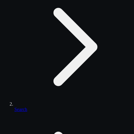
Search