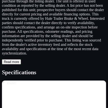
purchase through the listing dealer. The unit is offered in used
condition as reported by the selling dealer. A list price has not been
published for this unit; prospective buyers should contact the dealer
directly for current pricing and available financing options. This
truck is currently offered by Hale Trailer Brake & Wheel. Interested
parties should contact the dealer directly to verify availability,
confirm specifications, and arrange an on-site inspection before
purchase. All specifications, odometer readings, and pricing
information are provided by the selling dealer and should be
independently verified prior to purchase. This listing was sourced
from the dealer's active inventory feed and reflects the stock
availability and specifications at the time of the most recent data
synchronization.
Read more
Specifications
Trailer