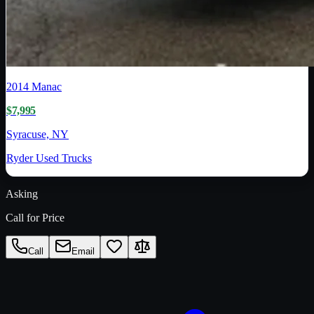
2014
Manac
$7,995
Syracuse, NY
Ryder Used Trucks
Asking
Call for Price
Call
Email