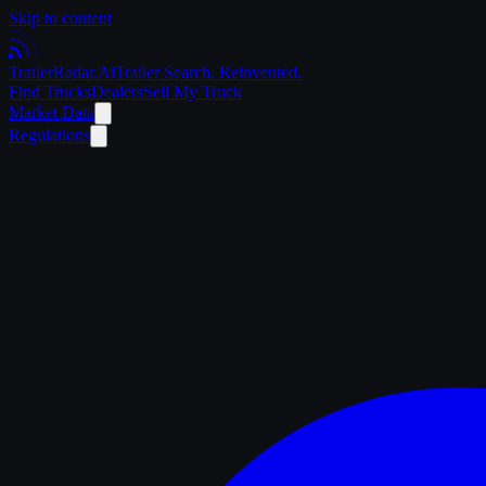
Skip to content
Trailer
Radar
.Ai
Trailer Search. Reinvented.
Find Trucks
Dealers
Sell My Truck
Market Data
Regulations