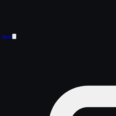
Saved