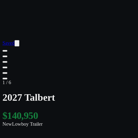
Saved
1
/
6
2027 Talbert
$140,950
New
Lowboy Trailer