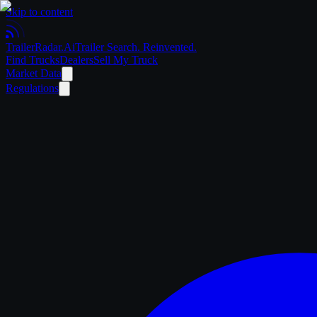
Skip to content
Trailer
Radar
.Ai
Trailer Search. Reinvented.
Find Trucks
Dealers
Sell My Truck
Market Data
Regulations