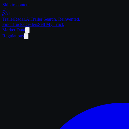
Skip to content
Trailer
Radar
.Ai
Trailer Search. Reinvented.
Find Trucks
Dealers
Sell My Truck
Market Data
Regulations