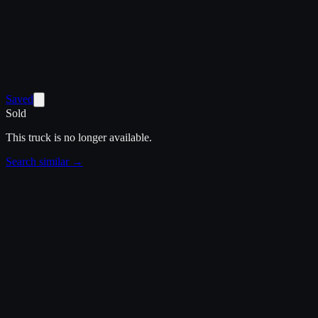
Saved
Sold
This truck is no longer available.
Search similar →